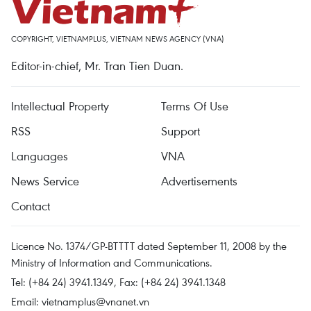
COPYRIGHT, VIETNAMPLUS, VIETNAM NEWS AGENCY (VNA)
Editor-in-chief, Mr. Tran Tien Duan.
Intellectual Property
Terms Of Use
RSS
Support
Languages
VNA
News Service
Advertisements
Contact
Licence No. 1374/GP-BTTTT dated September 11, 2008 by the
Ministry of Information and Communications.
Tel: (+84 24) 3941.1349, Fax: (+84 24) 3941.1348
Email:
vietnamplus@vnanet.vn