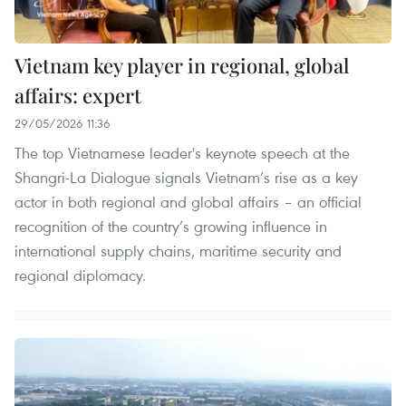
Vietnam key player in regional, global
affairs: expert
29/05/2026 11:36
The top Vietnamese leader's keynote speech at the
Shangri-La Dialogue signals Vietnam’s rise as a key
actor in both regional and global affairs – an official
recognition of the country’s growing influence in
international supply chains, maritime security and
regional diplomacy.