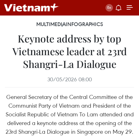
MULTIMEDIA
INFOGRAPHICS
Keynote address by top
Vietnamese leader at 23rd
Shangri-La Dialogue
30/05/2026 08:00
General Secretary of the Central Committee of the
Communist Party of Vietnam and President of the
Socialist Republic of Vietnam To Lam attended and
delivered a keynote address at the opening of the
23rd Shangri-La Dialogue in Singapore on May 29.