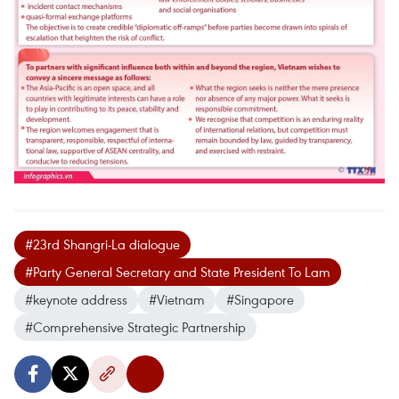
#23rd Shangri-La dialogue
#Party General Secretary and State President To Lam
#keynote address
#Vietnam
#Singapore
#Comprehensive Strategic Partnership