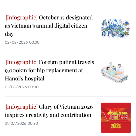
October 15 designated
as Vietnam’s annual digital citizen
day
02/08/2026 00:30
Foreign patient travels
9,000km for hip replacement at
Hanoi's hospital
01/08/2026 00:30
Glory of Vietnam 2026
inspires creativity and contribution
31/07/2026 00:30