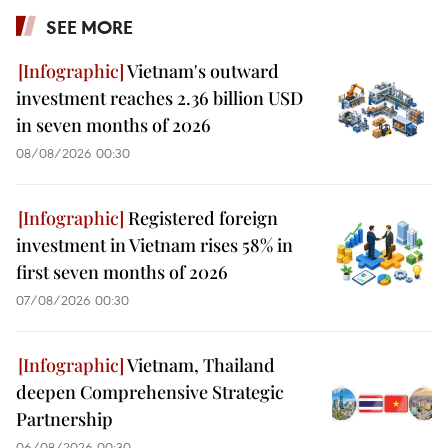
SEE MORE
Vietnam's outward
investment reaches 2.36 billion USD
in seven months of 2026
08/08/2026 00:30
Registered foreign
investment in Vietnam rises 58% in
first seven months of 2026
07/08/2026 00:30
Vietnam, Thailand
deepen Comprehensive Strategic
Partnership
06/08/2026 00:30