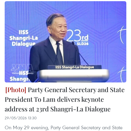
Party General Secretary and State
President To Lam delivers keynote
address at 23rd Shangri-La Dialogue
29/05/2026 13:30
On May 29 evening, Party General Secretary and State