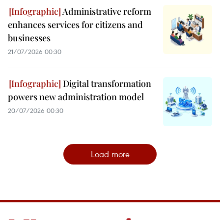
Administrative reform
enhances services for citizens and
businesses
21/07/2026 00:30
Digital transformation
powers new administration model
20/07/2026 00:30
Load more