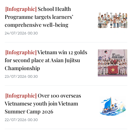
School Health
Programme targets learners’
comprehensive well-being
24/07/2026 00:30
Vietnam win 12 golds
for second place at Asian Jujitsu
Championship
23/07/2026 00:30
Over 100 overseas
Vietnamese youth join Vietnam
Summer Camp 2026
22/07/2026 00:30