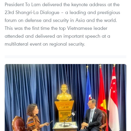
President To Lam delivered the keynote address at the
23rd Shangri-La Dialogue – a leading and prestigious
forum on defense and security in Asia and the world.
This was the first time the top Vietnamese leader
attended and delivered an important speech at a
multilateral event on regional security.