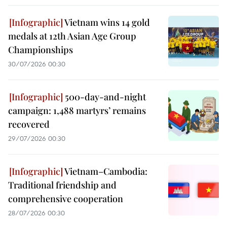
Vietnam wins 14 gold
medals at 12th Asian Age Group
Championships
30/07/2026 00:30
500-day-and-night
campaign: 1,488 martyrs’ remains
recovered
29/07/2026 00:30
Vietnam–Cambodia:
Traditional friendship and
comprehensive cooperation
28/07/2026 00:30