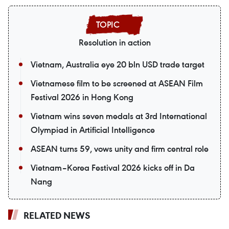
Resolution in action
Vietnam, Australia eye 20 bln USD trade target
Vietnamese film to be screened at ASEAN Film
Festival 2026 in Hong Kong
Vietnam wins seven medals at 3rd International
Olympiad in Artificial Intelligence
ASEAN turns 59, vows unity and firm central role
Vietnam–Korea Festival 2026 kicks off in Da
Nang
RELATED NEWS