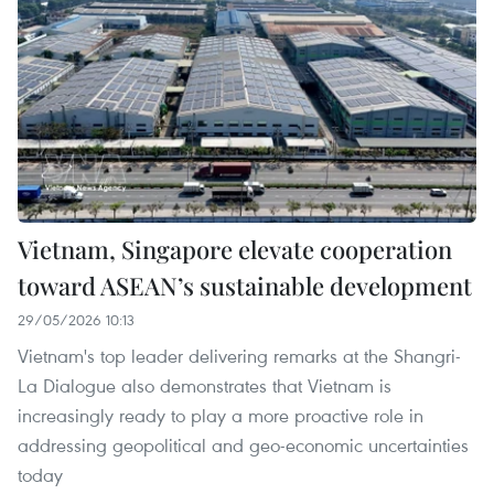
Vietnam, Singapore elevate cooperation
toward ASEAN’s sustainable development
29/05/2026 10:13
Vietnam's top leader delivering remarks at the Shangri-
La Dialogue also demonstrates that Vietnam is
increasingly ready to play a more proactive role in
addressing geopolitical and geo-economic uncertainties
today