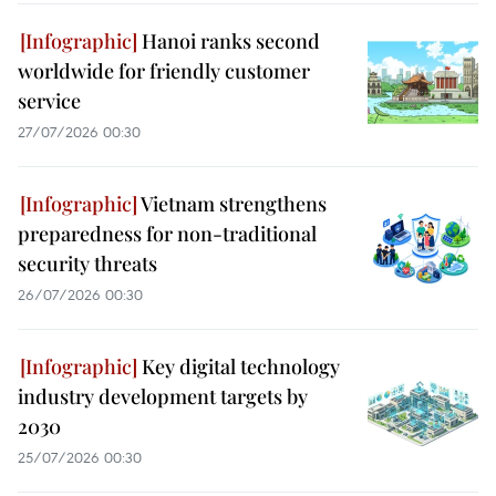
Hanoi ranks second
worldwide for friendly customer
service
27/07/2026 00:30
Vietnam strengthens
preparedness for non-traditional
security threats
26/07/2026 00:30
Key digital technology
industry development targets by
2030
25/07/2026 00:30