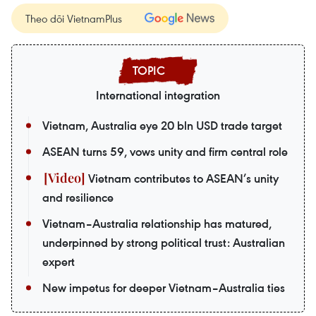
Theo dõi VietnamPlus
International integration
Vietnam, Australia eye 20 bln USD trade target
ASEAN turns 59, vows unity and firm central role
Vietnam contributes to ASEAN’s unity
and resilience
Vietnam–Australia relationship has matured,
underpinned by strong political trust: Australian
expert
New impetus for deeper Vietnam–Australia ties