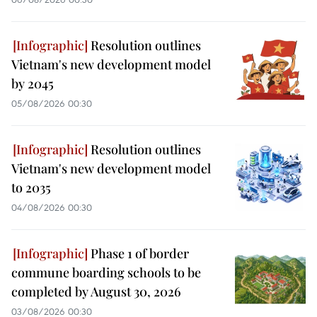
Resolution outlines
Vietnam's new development model
by 2045
05/08/2026 00:30
Resolution outlines
Vietnam's new development model
to 2035
04/08/2026 00:30
Phase 1 of border
commune boarding schools to be
completed by August 30, 2026
03/08/2026 00:30