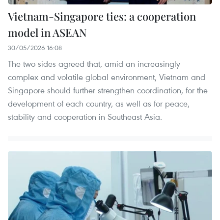
Vietnam-Singapore ties: a cooperation
model in ASEAN
30/05/2026 16:08
The two sides agreed that, amid an increasingly
complex and volatile global environment, Vietnam and
Singapore should further strengthen coordination, for the
development of each country, as well as for peace,
stability and cooperation in Southeast Asia.