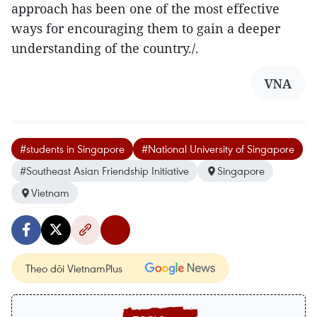
approach has been one of the most effective
ways for encouraging them to gain a deeper
understanding of the country./.
VNA
#students in Singapore
#National University of Singapore
#Southeast Asian Friendship Initiative
Singapore
Vietnam
Theo dõi VietnamPlus