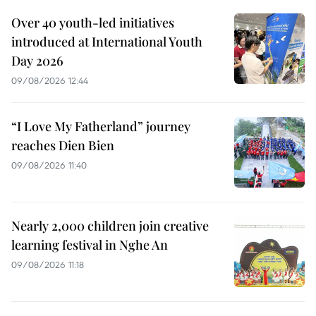
Over 40 youth-led initiatives
introduced at International Youth
Day 2026
09/08/2026 12:44
“I Love My Fatherland” journey
reaches Dien Bien
09/08/2026 11:40
Nearly 2,000 children join creative
learning festival in Nghe An
09/08/2026 11:18