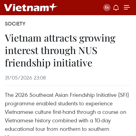
SOCIETY
Vietnam attracts growing
interest through NUS
friendship initiative
31/05/2026 23:08
The 2026 Southeast Asian Friendship Initiative (SFI)
programme enabled students to experience
Vietnamese culture first-hand through a course on
Vietnamese history combined with a 10-day
educational tour from northern to southern