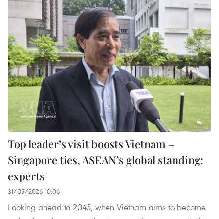
Top leader’s visit boosts Vietnam –
Singapore ties, ASEAN’s global standing:
experts
31/05/2026 10:06
Looking ahead to 2045, when Vietnam aims to become