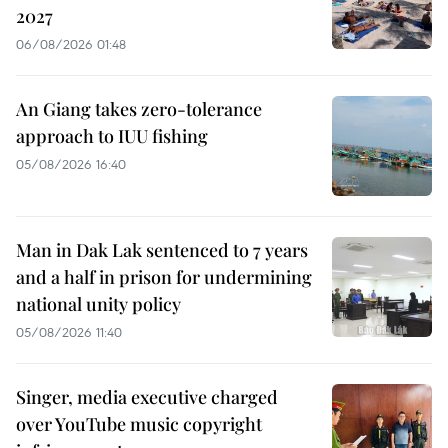
2027
06/08/2026 01:48
An Giang takes zero-tolerance
approach to IUU fishing
05/08/2026 16:40
Man in Dak Lak sentenced to 7 years
and a half in prison for undermining
national unity policy
05/08/2026 11:40
Singer, media executive charged
over YouTube music copyright