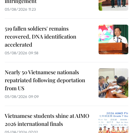
infringement
05/08/2026 11:23
519 fallen soldiers' remains
recovered, DNA identification
accelerated
05/08/2026 09:58
Nearly 50 Vietnamese nationals
repatriated following deportation
from US
05/08/2026 09:09
Vietnamese students shine at AIMO
2026 international finals
05/08/2026 07:02