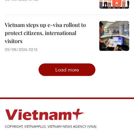
Vietnam steps up e-visa rollout to
protect citizens, international
visitors
05/08/2026 02:13
Load more
COPYRIGHT, VIETNAMPLUS, VIETNAM NEWS AGENCY (VNA)