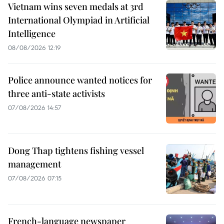
Vietnam wins seven medals at 3rd
International Olympiad in Artificial
Intelligence
08/08/2026 12:19
Police announce wanted notices for
three anti-state activists
07/08/2026 14:57
Dong Thap tightens fishing vessel
management
07/08/2026 07:15
French-language newspaper