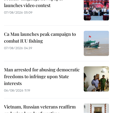
launches video contest
07/08/2026 05:09
Ca Mau launches peak campaign to
combat IUU fishing
07/08/2026 04:39
Man arrested for abusing democratic
freedoms to infringe upon State
interests
06/08/2026 11:19
Vietnam, Russian veterans reaffirm