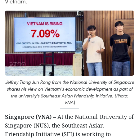
Vietnam.
Jeffrey Tiang Jun Rong from the National University of Singapore
shares his view on Vietnam’s economic development as part of
the university's Southeast Asian Friendship Initiative. (Photo:
VNA)
Singapore (VNA)
– At the National University of
Singapore (NUS), the Southeast Asian
Friendship Initiative (SFI) is working to