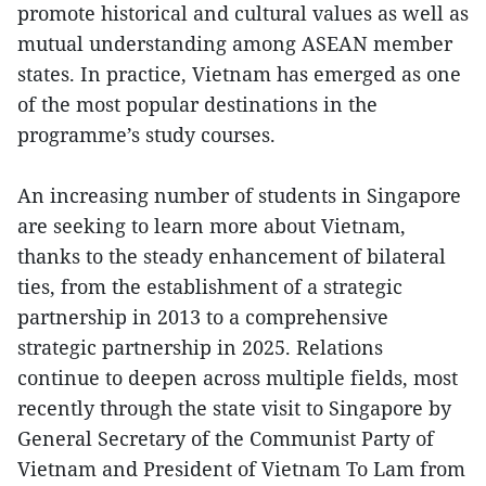
promote historical and cultural values as well as
mutual understanding among ASEAN member
states. In practice, Vietnam has emerged as one
of the most popular destinations in the
programme’s study courses.
An increasing number of students in Singapore
are seeking to learn more about Vietnam,
thanks to the steady enhancement of bilateral
ties, from the establishment of a strategic
partnership in 2013 to a comprehensive
strategic partnership in 2025. Relations
continue to deepen across multiple fields, most
recently through the state visit to Singapore by
General Secretary of the Communist Party of
Vietnam and President of Vietnam To Lam from