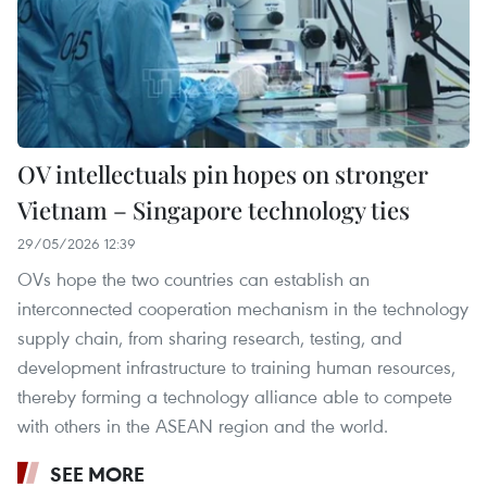
OV intellectuals pin hopes on stronger
Vietnam – Singapore technology ties
29/05/2026 12:39
OVs hope the two countries can establish an
interconnected cooperation mechanism in the technology
supply chain, from sharing research, testing, and
development infrastructure to training human resources,
thereby forming a technology alliance able to compete
with others in the ASEAN region and the world.
SEE MORE