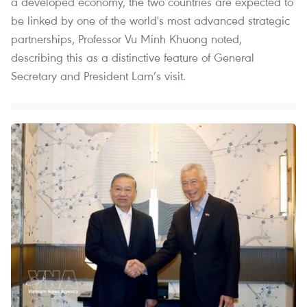
a developed economy, the two countries are expected to
be linked by one of the world's most advanced strategic
partnerships, Professor Vu Minh Khuong noted,
describing this as a distinctive feature of General
Secretary and President Lam’s visit.