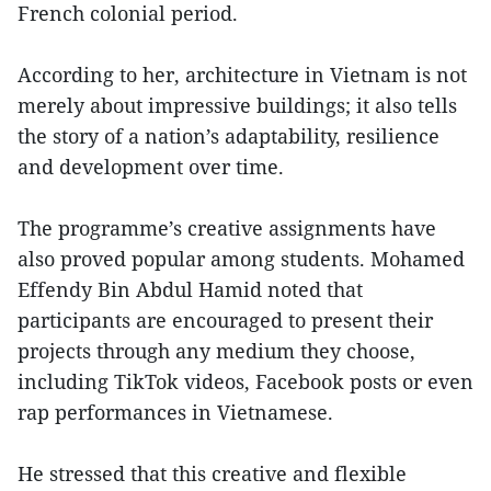
French colonial period.
According to her, architecture in Vietnam is not
merely about impressive buildings; it also tells
the story of a nation’s adaptability, resilience
and development over time.
The programme’s creative assignments have
also proved popular among students. Mohamed
Effendy Bin Abdul Hamid noted that
participants are encouraged to present their
projects through any medium they choose,
including TikTok videos, Facebook posts or even
rap performances in Vietnamese.
He stressed that this creative and flexible