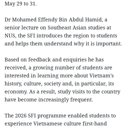
May 29 to 31.
Dr Mohamed Effendy Bin Abdul Hamid, a
senior lecture on Southeast Asian studies at
NUS, the SFI introduces the region to students
and helps them understand why it is important.
Based on feedback and enquiries he has
received, a growing number of students are
interested in learning more about Vietnam’s
history, culture, society and, in particular, its
economy. As a result, study visits to the country
have become increasingly frequent.
The 2026 SFI programme enabled students to
experience Vietnamese culture first-hand