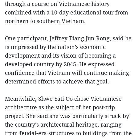
through a course on Vietnamese history
combined with a 10-day educational tour from
northern to southern Vietnam.
One participant, Jeffrey Tiang Jun Rong, said he
is impressed by the nation’s economic
development and its vision of becoming a
developed country by 2045. He expressed
confidence that Vietnam will continue making
determined efforts to achieve that goal.
Meanwhile, Shwe Yati Oo chose Vietnamese
architecture as the subject of her post-trip
project. She said she was particularly struck by
the country's architectural heritage, ranging
from feudal-era structures to buildings from the