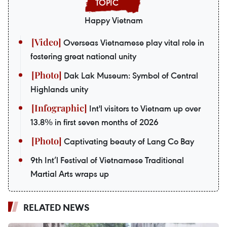
Happy Vietnam
Overseas Vietnamese play vital role in
fostering great national unity
Dak Lak Museum: Symbol of Central
Highlands unity
Int'l visitors to Vietnam up over
13.8% in first seven months of 2026
Captivating beauty of Lang Co Bay
9th Int’l Festival of Vietnamese Traditional
Martial Arts wraps up
RELATED NEWS