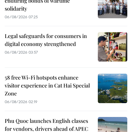
enduring bonds of wartime
solidarity
06/08/2026 07:25
Legal safeguards for consumers in
digital economy strengthened
06/08/2026 03:57
58 free Wi-Fi hotspots enhance
visitor experience in Cat Hai Special
Zone
06/08/2026 02:19
Phu Quoc launches English classes
for vendors, drivers ahead of APEC