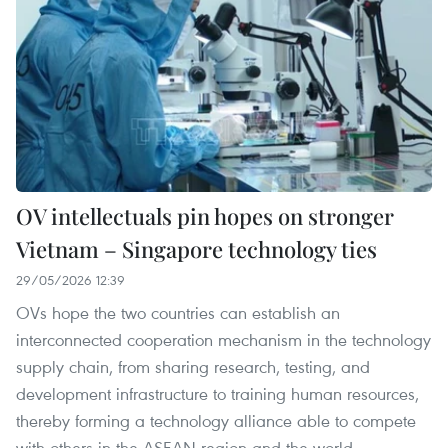
OV intellectuals pin hopes on stronger
Vietnam – Singapore technology ties
29/05/2026 12:39
OVs hope the two countries can establish an
interconnected cooperation mechanism in the technology
supply chain, from sharing research, testing, and
development infrastructure to training human resources,
thereby forming a technology alliance able to compete
with others in the ASEAN region and the world.