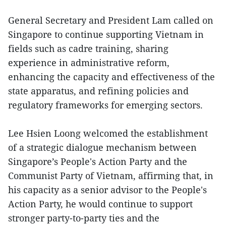
General Secretary and President Lam called on
Singapore to continue supporting Vietnam in
fields such as cadre training, sharing
experience in administrative reform,
enhancing the capacity and effectiveness of the
state apparatus, and refining policies and
regulatory frameworks for emerging sectors.
Lee Hsien Loong welcomed the establishment
of a strategic dialogue mechanism between
Singapore’s People's Action Party and the
Communist Party of Vietnam, affirming that, in
his capacity as a senior advisor to the People's
Action Party, he would continue to support
stronger party-to-party ties and the