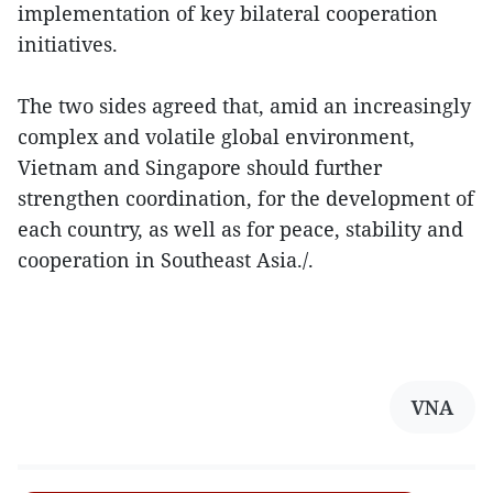
implementation of key bilateral cooperation
initiatives.
The two sides agreed that, amid an increasingly
complex and volatile global environment,
Vietnam and Singapore should further
strengthen coordination, for the development of
each country, as well as for peace, stability and
cooperation in Southeast Asia./.
VNA