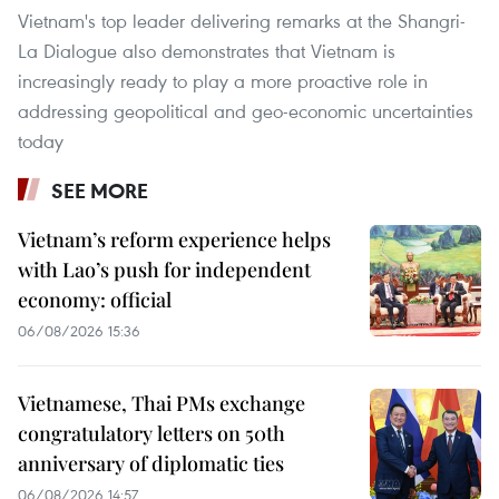
Vietnam's top leader delivering remarks at the Shangri-
La Dialogue also demonstrates that Vietnam is
increasingly ready to play a more proactive role in
addressing geopolitical and geo-economic uncertainties
today
SEE MORE
Vietnam’s reform experience helps
with Lao’s push for independent
economy: official
06/08/2026 15:36
Vietnamese, Thai PMs exchange
congratulatory letters on 50th
anniversary of diplomatic ties
06/08/2026 14:57