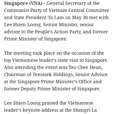
Singapore (VNA) -
General Secretary of the
Communist Party of Vietnam Central Committee
and State President To Lam on May 30 met with
Lee Hsien Loong, Senior Minister, senior
advisor to the People's Action Party, and former
Prime Minister of Singapore.
The meeting took place on the occasion of the
top Vietnamese leader’s state visit to Singapore.
Also attending the event was Teo Chee Hean,
Chairman of Temasek Holdings, Senior Advisor
at the Singapore Prime Minister’s Office and
former Deputy Prime Minister of Singapore.
Lee Hsien Loong praised the Vietnamese
leader’s keynote address at the Shangri-La