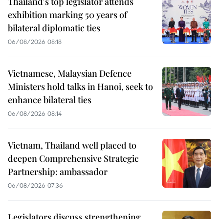
Thailand's top legislator attends
exhibition marking 50 years of
bilateral diplomatic ties
06/08/2026 08:18
Vietnamese, Malaysian Defence
Ministers hold talks in Hanoi, seek to
enhance bilateral ties
06/08/2026 08:14
Vietnam, Thailand well placed to
deepen Comprehensive Strategic
Partnership: ambassador
06/08/2026 07:36
Legislators discuss strengthening