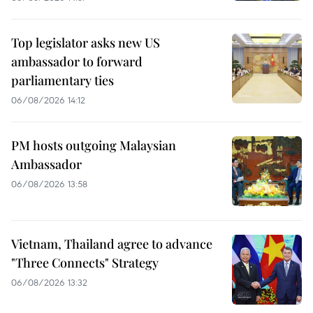
Top legislator asks new US
ambassador to forward
parliamentary ties
06/08/2026 14:12
PM hosts outgoing Malaysian
Ambassador
06/08/2026 13:58
Vietnam, Thailand agree to advance
"Three Connects" Strategy
06/08/2026 13:32