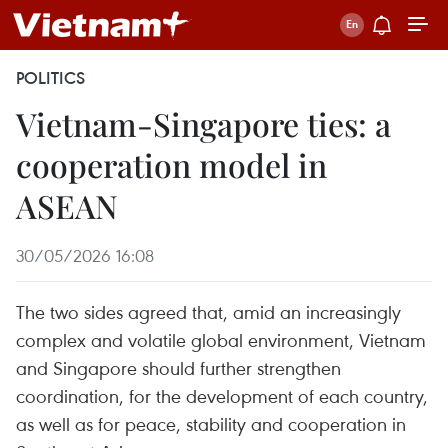
POLITICS
Vietnam-Singapore ties: a
cooperation model in
ASEAN
30/05/2026 16:08
The two sides agreed that, amid an increasingly
complex and volatile global environment, Vietnam
and Singapore should further strengthen
coordination, for the development of each country,
as well as for peace, stability and cooperation in