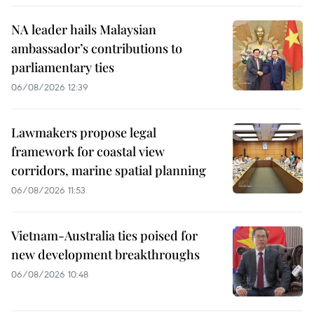
NA leader hails Malaysian
ambassador’s contributions to
parliamentary ties
06/08/2026 12:39
Lawmakers propose legal
framework for coastal view
corridors, marine spatial planning
06/08/2026 11:53
Vietnam-Australia ties poised for
new development breakthroughs
06/08/2026 10:48