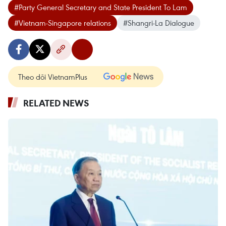
#Party General Secretary and State President To Lam
#Vietnam-Singapore relations
#Shangri-La Dialogue
Theo dõi VietnamPlus
RELATED NEWS