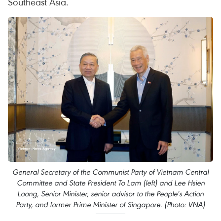
Southeast Asia.
General Secretary of the Communist Party of Vietnam Central
Committee and State President To Lam (left) and Lee Hsien
Loong, Senior Minister, senior advisor to the People's Action
Party, and former Prime Minister of Singapore. (Photo: VNA)