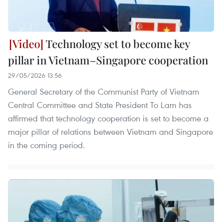
Technology set to become key
pillar in Vietnam–Singapore cooperation
29/05/2026 13:56
General Secretary of the Communist Party of Vietnam
Central Committee and State President To Lam has
affirmed that technology cooperation is set to become a
major pillar of relations between Vietnam and Singapore
in the coming period.