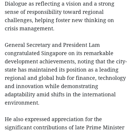
Dialogue as reflecting a vision and a strong
sense of responsibility toward regional
challenges, helping foster new thinking on
crisis management.
General Secretary and President Lam
congratulated Singapore on its remarkable
development achievements, noting that the city-
state has maintained its position as a leading
regional and global hub for finance, technology
and innovation while demonstrating
adaptability amid shifts in the international
environment.
He also expressed appreciation for the
significant contributions of late Prime Minister