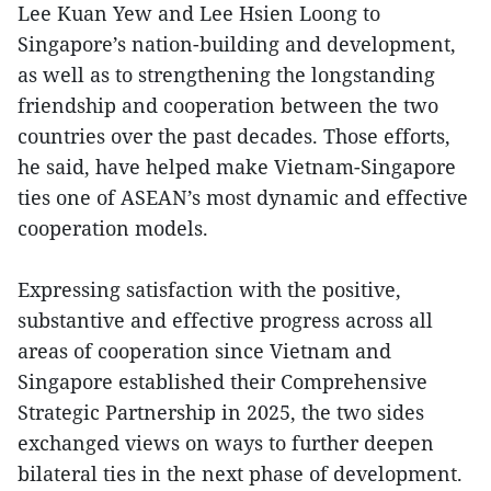
Lee Kuan Yew and Lee Hsien Loong to
Singapore’s nation-building and development,
as well as to strengthening the longstanding
friendship and cooperation between the two
countries over the past decades. Those efforts,
he said, have helped make Vietnam-Singapore
ties one of ASEAN’s most dynamic and effective
cooperation models.
Expressing satisfaction with the positive,
substantive and effective progress across all
areas of cooperation since Vietnam and
Singapore established their Comprehensive
Strategic Partnership in 2025, the two sides
exchanged views on ways to further deepen
bilateral ties in the next phase of development.