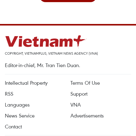
COPYRIGHT, VIETNAMPLUS, VIETNAM NEWS AGENCY (VNA)
Editor-in-chief, Mr. Tran Tien Duan.
Intellectual Property
Terms Of Use
RSS
Support
Languages
VNA
News Service
Advertisements
Contact