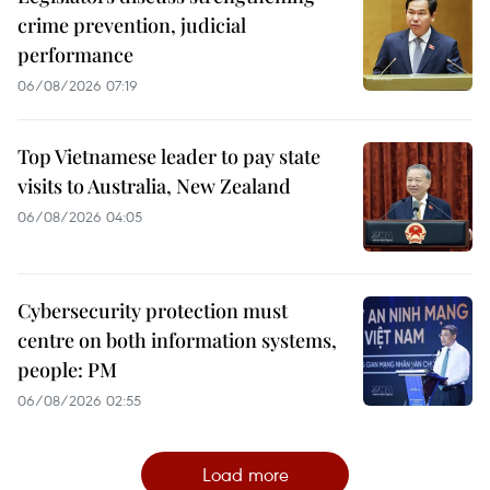
crime prevention, judicial
performance
06/08/2026 07:19
Top Vietnamese leader to pay state
visits to Australia, New Zealand
06/08/2026 04:05
Cybersecurity protection must
centre on both information systems,
people: PM
06/08/2026 02:55
Load more