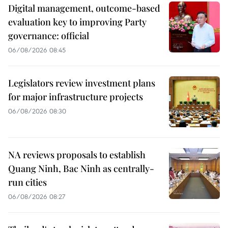
Digital management, outcome-based
evaluation key to improving Party
governance: official
06/08/2026 08:45
Legislators review investment plans
for major infrastructure projects
06/08/2026 08:30
NA reviews proposals to establish
Quang Ninh, Bac Ninh as centrally-
run cities
06/08/2026 08:27