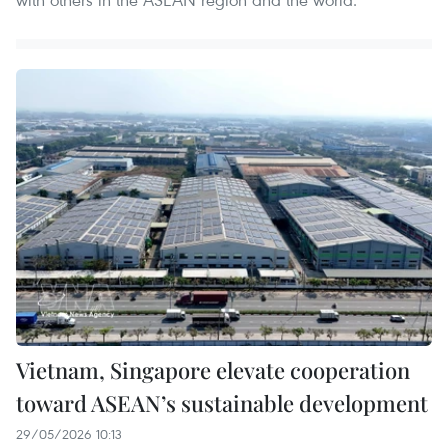
Vietnam, Singapore elevate cooperation
toward ASEAN’s sustainable development
29/05/2026 10:13