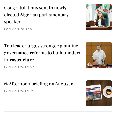
Congratulations sent to newly
elected Algerian parliamentary
speaker
06/08/2026 10:22
Top leader urges stronger planning,
governance reforms to build modern
infrastructure
06/08/2026 09:59
☕ Afternoon briefing on August 6
06/08/2026 09:12