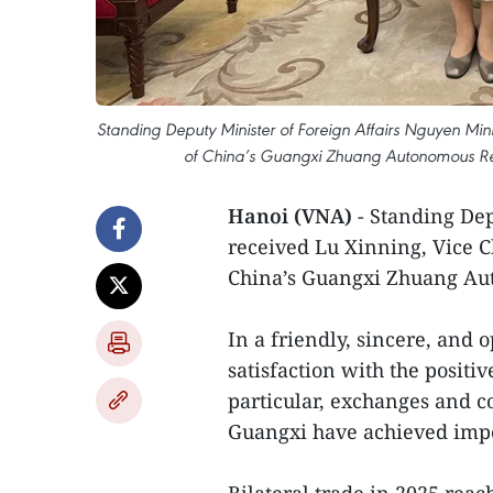
Standing Deputy Minister of Foreign Affairs Nguyen Mi
of China’s Guangxi Zhuang Autonomous Regio
Hanoi (VNA)
- Standing Dep
received Lu Xinning, Vice 
China’s Guangxi Zhuang Au
In a friendly, sincere, and
satisfaction with the posit
particular, exchanges and 
Guangxi have achieved impo