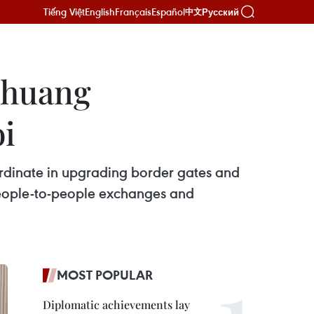
Tiếng Việt
English
Français
Español
Русский
中文
Zhuang
i
ordinate in upgrading border gates and
people-to-people exchanges and
MOST POPULAR
Diplomatic achievements lay