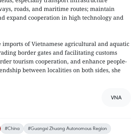
ields, especially transport infrastructure
lways, roads, and maritime routes; maintain
and expand cooperation in high technology and
e imports of Vietnamese agricultural and aquatic
rading border gates and facilitating customs
order tourism cooperation, and enhance people-
endship between localities on both sides, she
VNA
#China
#Guangxi Zhuang Autonomous Region