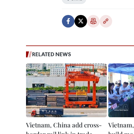
RELATED NEWS
Vietnam, China add cross-
Vietnam,