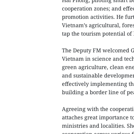
Hai Phong; piloting smart 
cooperation zones; and effe
promotion activities. He furt
Vietnam’s agricultural, fores
tap the tourism potential of 
The Deputy FM welcomed Gu
Vietnam in science and techn
green agriculture, clean en
and sustainable development
effectively implementing th
building a border line of p
Agreeing with the cooperati
attaches great importance 
ministries and localities. S