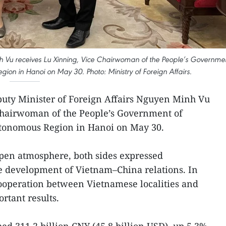
nh Vu receives Lu Xinning, Vice Chairwoman of the People’s Governme
n in Hanoi on May 30. Photo: Ministry of Foreign Affairs.
uty Minister of Foreign Affairs Nguyen Minh Vu
Chairwoman of the People’s Government of
tonomous Region in Hanoi on May 30.
 open atmosphere, both sides expressed
ive development of Vietnam–China relations. In
cooperation between Vietnamese localities and
rtant results.