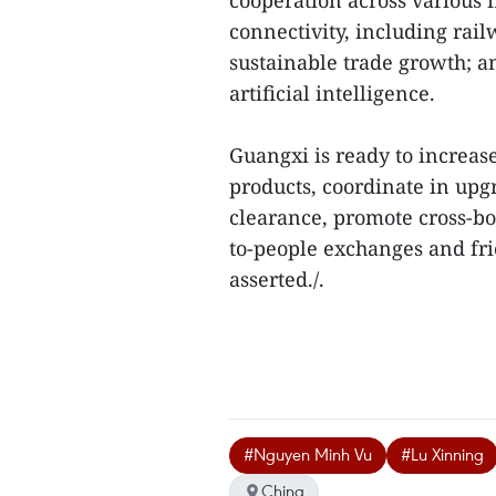
cooperation across various f
connectivity, including rai
sustainable trade growth; 
artificial intelligence.
Guangxi is ready to increas
products, coordinate in upg
clearance, promote cross-b
to-people exchanges and fri
asserted./.
#Nguyen Minh Vu
#Lu Xinning
China