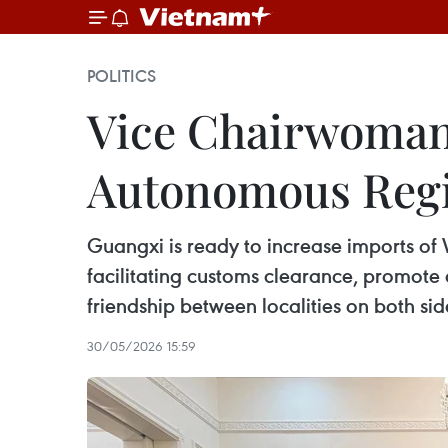
POLITICS
Vice Chairwoman
Autonomous Regi
Guangxi is ready to increase imports of
facilitating customs clearance, promot
friendship between localities on both sid
30/05/2026 15:59