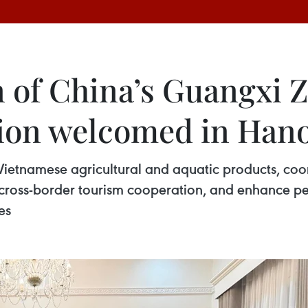
 of China’s Guangxi 
on welcomed in Hano
 Vietnamese agricultural and aquatic products, co
e cross-border tourism cooperation, and enhance 
es