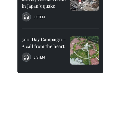
in Japan’s quake
LISTEN
500-Day Campaign –
A call from the heart
LISTEN