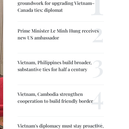
groundwork for upgrading Vietnam–
Canada ties: diplomat
Prime Minister Le Minh Hung receives
new US ambassador
Vietnam, Philippines build broader,
substantive ties for half a century
Vietnam, Cambodia strengthen
cooperation to build friendly border
Vietnam's diplomacy must stay proactive,