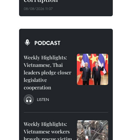
08/08/2026 11:07
PODCAST
Weekly Highlights:
Vietnamese, Thai
leaders pledge closer
legislative
cooperation
LISTEN
Weekly Highlights:
Vietnamese workers
bravely rescue victim