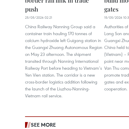
border rail link in trade
build mo
push
gates
25/05/2026 02:21
15/05/2026 10:
China Railway Nanning Group said a
Authorities o
container train hauling 170 tonnes of
Lang Son and 
calcium hydroxide left Guigang station in
Guangxi Zhu
the Guangxi Zhuang Autonomous Region
China held t
on May 23 afternoon. The shipment
(Vietnam) – 
transited through Nanning International
point near m
Railway Port before heading to Vietnam’s
Van Thu com
Yen Vien station. The corridor is a new
promote trad
cross-border logistics addition following
gates and ex
the launch of the Liuzhou-Nanning-
cooperation.
Vietnam rail service.
SEE MORE