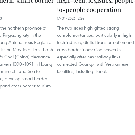
dern, smart border
high-tech, logistics, people
to-people cooperation
33
17/04/2026 12:24
f the northern province of
The two sides highlighted strong
Pingxiang city in the
complementarities, particularly in high-
ang Autonomous Region of
tech industry, digital transformation and
alks on May 15 at Tan Thanh
cross-border innovation networks,
Po Chai (China) clearance
especially after new railway links
arkers 1090–1091 in Hoang
connected Guangxi with Vietnamese
mune of Lang Son to
localities, including Hanoi.
e, develop smart border
pand cross-border tourism