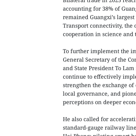
Bilateral trade in 2025 reac
accounting for 38% of Guang
remained Guangxi’s largest 
Transport connectivity, the
cooperation in science and 
To further implement the im
General Secretary of the C
and State President To Lam 
continue to effectively im
strengthen the exchange of
local governance, and pio
perceptions on deeper econ
He also called for accelerat
standard-gauge railway lin