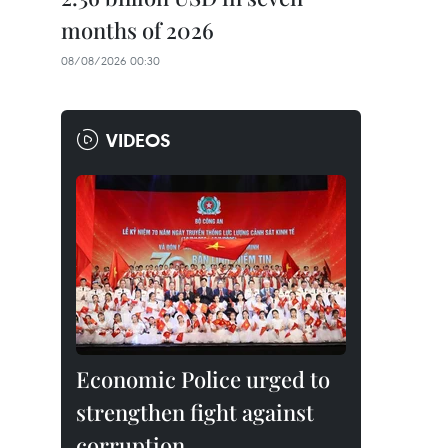
months of 2026
08/08/2026 00:30
VIDEOS
Economic Police urged to
strengthen fight against
corruption