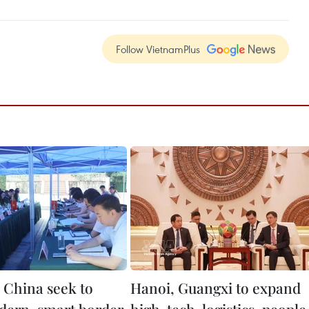
Follow VietnamPlus
 China seek to
Hanoi, Guangxi to expand