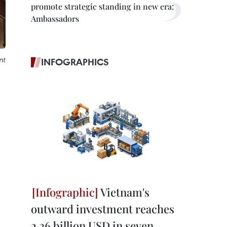
promote strategic standing in new era:
Ambassadors
nt
INFOGRAPHICS
Vietnam's
outward investment reaches
2.36 billion USD in seven