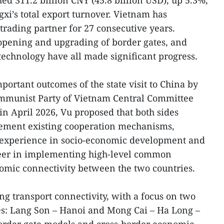
hed 311.2 billion CNY (45.8 billion USD), up 5.3%,
xi’s total export turnover. Vietnam has
trading partner for 27 consecutive years.
 opening and upgrading of border gates, and
technology have all made significant progress.
portant outcomes of the state visit to China by
ommunist Party of Vietnam Central Committee
in April 2026, Vu proposed that both sides
plement existing cooperation mechanisms,
 experience in socio-economic development and
neer in implementing high-level common
omic connectivity between the two countries.
ing transport connectivity, with a focus on two
es: Lang Son – Hanoi and Mong Cai – Ha Long –