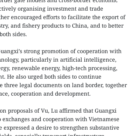
border gate models and cross-border economic
ctively organising investment and trade
her encouraged efforts to facilitate the export of
try, and fishery products to China, and to better
both sides.
angxi’s strong promotion of cooperation with
ology, particularly in artificial intelligence,
ergy, renewable energy, high-tech processing,
. He also urged both sides to continue
e three legal documents on land border, together
eace, cooperation and development.
on proposals of Vu, Lu affirmed that Guangxi
to exchanges and cooperation with Vietnamese
he expressed a desire to strengthen substantive