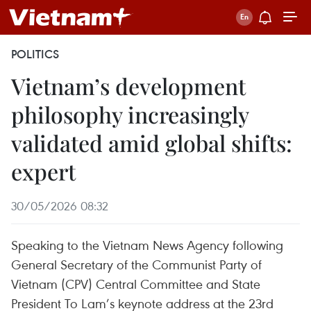
POLITICS
Vietnam’s development
philosophy increasingly
validated amid global shifts:
expert
30/05/2026 08:32
Speaking to the Vietnam News Agency following
General Secretary of the Communist Party of
Vietnam (CPV) Central Committee and State
President To Lam’s keynote address at the 23rd