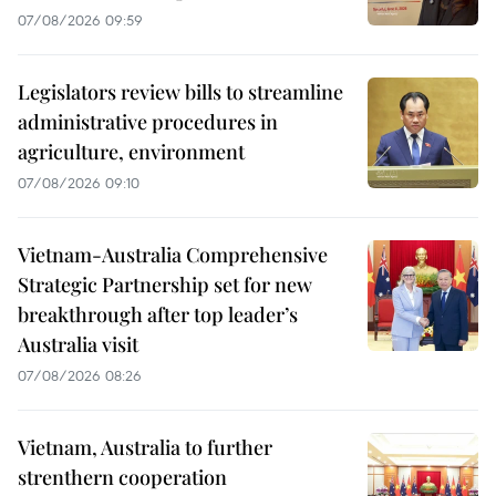
07/08/2026 09:59
Legislators review bills to streamline
administrative procedures in
agriculture, environment
07/08/2026 09:10
Vietnam-Australia Comprehensive
Strategic Partnership set for new
breakthrough after top leader’s
Australia visit
07/08/2026 08:26
Vietnam, Australia to further
strenthern cooperation