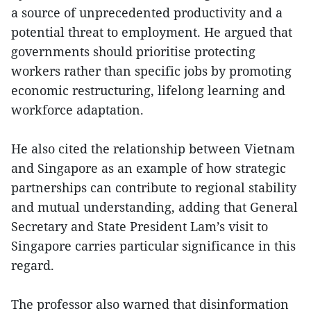
a source of unprecedented productivity and a
potential threat to employment. He argued that
governments should prioritise protecting
workers rather than specific jobs by promoting
economic restructuring, lifelong learning and
workforce adaptation.
He also cited the relationship between Vietnam
and Singapore as an example of how strategic
partnerships can contribute to regional stability
and mutual understanding, adding that General
Secretary and State President Lam’s visit to
Singapore carries particular significance in this
regard.
The professor also warned that disinformation