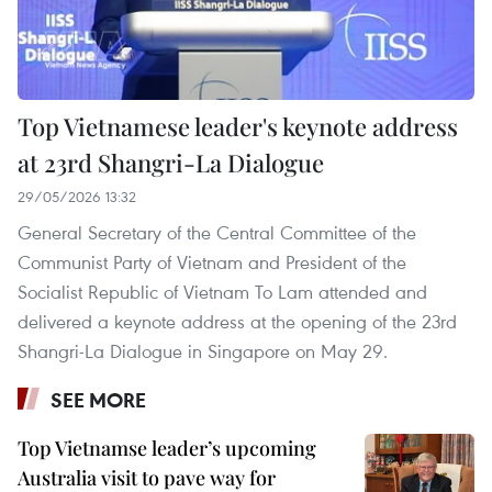
Top Vietnamese leader's keynote address
at 23rd Shangri-La Dialogue
29/05/2026 13:32
General Secretary of the Central Committee of the
Communist Party of Vietnam and President of the
Socialist Republic of Vietnam To Lam attended and
delivered a keynote address at the opening of the 23rd
Shangri-La Dialogue in Singapore on May 29.
SEE MORE
Top Vietnamse leader’s upcoming
Australia visit to pave way for