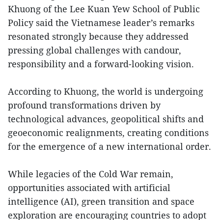
Khuong of the Lee Kuan Yew School of Public
Policy said the Vietnamese leader’s remarks
resonated strongly because they addressed
pressing global challenges with candour,
responsibility and a forward-looking vision.
According to Khuong, the world is undergoing
profound transformations driven by
technological advances, geopolitical shifts and
geoeconomic realignments, creating conditions
for the emergence of a new international order.
While legacies of the Cold War remain,
opportunities associated with artificial
intelligence (AI), green transition and space
exploration are encouraging countries to adopt