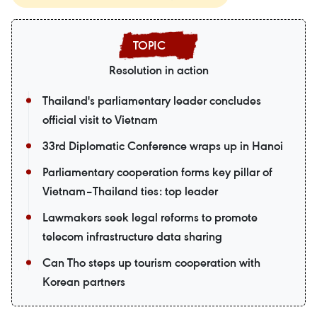
Resolution in action
Thailand's parliamentary leader concludes
official visit to Vietnam
33rd Diplomatic Conference wraps up in Hanoi
Parliamentary cooperation forms key pillar of
Vietnam–Thailand ties: top leader
Lawmakers seek legal reforms to promote
telecom infrastructure data sharing
Can Tho steps up tourism cooperation with
Korean partners