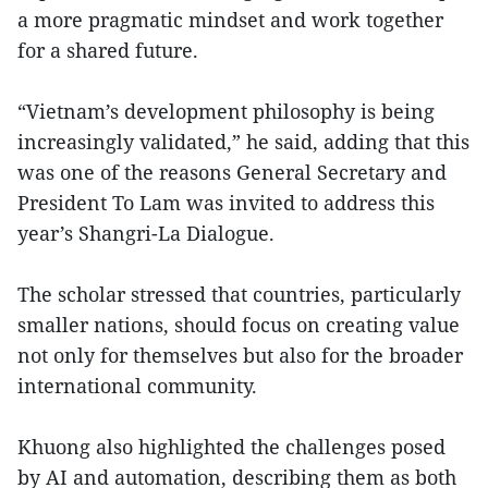
a more pragmatic mindset and work together
for a shared future.
“Vietnam’s development philosophy is being
increasingly validated,” he said, adding that this
was one of the reasons General Secretary and
President To Lam was invited to address this
year’s Shangri-La Dialogue.
The scholar stressed that countries, particularly
smaller nations, should focus on creating value
not only for themselves but also for the broader
international community.
Khuong also highlighted the challenges posed
by AI and automation, describing them as both