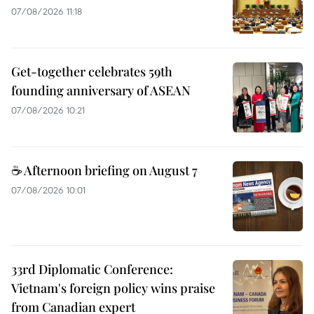
07/08/2026 11:18
Get-together celebrates 59th
founding anniversary of ASEAN
07/08/2026 10:21
☕ Afternoon briefing on August 7
07/08/2026 10:01
33rd Diplomatic Conference:
Vietnam's foreign policy wins praise
from Canadian expert