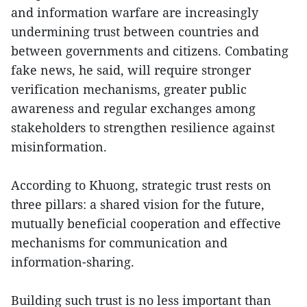
and information warfare are increasingly
undermining trust between countries and
between governments and citizens. Combating
fake news, he said, will require stronger
verification mechanisms, greater public
awareness and regular exchanges among
stakeholders to strengthen resilience against
misinformation.
According to Khuong, strategic trust rests on
three pillars: a shared vision for the future,
mutually beneficial cooperation and effective
mechanisms for communication and
information-sharing.
Building such trust is no less important than