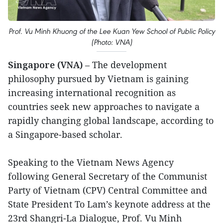
Prof. Vu Minh Khuong of the Lee Kuan Yew School of Public Policy
(Photo: VNA)
Singapore (VNA)
– The development
philosophy pursued by Vietnam is gaining
increasing international recognition as
countries seek new approaches to navigate a
rapidly changing global landscape, according to
a Singapore-based scholar.
Speaking to the Vietnam News Agency
following General Secretary of the Communist
Party of Vietnam (CPV) Central Committee and
State President To Lam’s keynote address at the
23rd Shangri-La Dialogue, Prof. Vu Minh