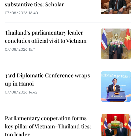
substantive ties: Scholar
07/08/2026 16:40
Thailand's parliamentary leader
concludes official visit to Vietnam
07/08/2026 15:11
33rd Diplomatic Conference wraps
up in Hanoi
07/08/2026 14:42
Parliamentary cooperation forms
key pillar of Vietnam–Thailand ties:
top leader