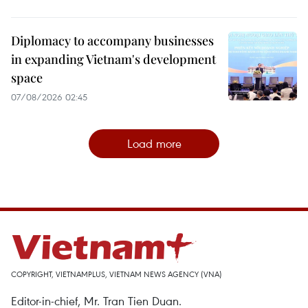
Diplomacy to accompany businesses
in expanding Vietnam's development
space
07/08/2026 02:45
Load more
COPYRIGHT, VIETNAMPLUS, VIETNAM NEWS AGENCY (VNA)
Editor-in-chief, Mr. Tran Tien Duan.