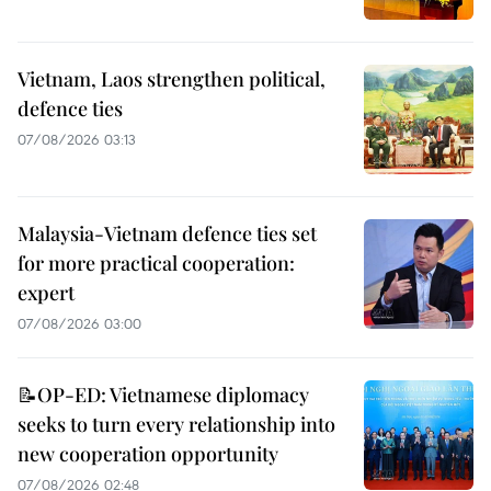
Vietnam, Laos strengthen political,
defence ties
07/08/2026 03:13
Malaysia-Vietnam defence ties set
for more practical cooperation:
expert
07/08/2026 03:00
📝OP-ED: Vietnamese diplomacy
seeks to turn every relationship into
new cooperation opportunity
07/08/2026 02:48