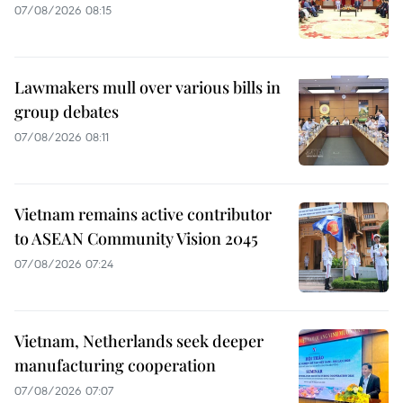
07/08/2026 08:15
Lawmakers mull over various bills in
group debates
07/08/2026 08:11
Vietnam remains active contributor
to ASEAN Community Vision 2045
07/08/2026 07:24
Vietnam, Netherlands seek deeper
manufacturing cooperation
07/08/2026 07:07