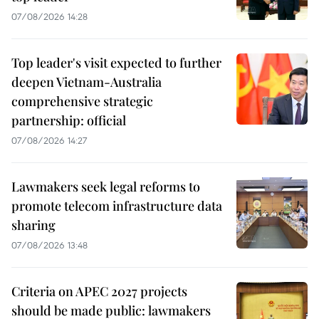
07/08/2026 14:28
Top leader's visit expected to further
deepen Vietnam-Australia
comprehensive strategic
partnership: official
07/08/2026 14:27
Lawmakers seek legal reforms to
promote telecom infrastructure data
sharing
07/08/2026 13:48
Criteria on APEC 2027 projects
should be made public: lawmakers