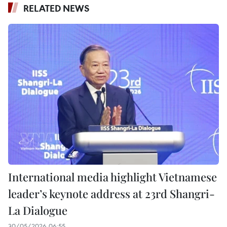
RELATED NEWS
International media highlight Vietnamese
leader’s keynote address at 23rd Shangri-
La Dialogue
30/05/2026 06:55