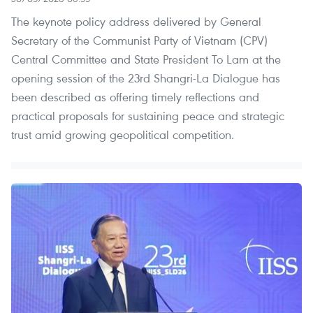
The keynote policy address delivered by General
Secretary of the Communist Party of Vietnam (CPV)
Central Committee and State President To Lam at the
opening session of the 23rd Shangri-La Dialogue has
been described as offering timely reflections and
practical proposals for sustaining peace and strategic
trust amid growing geopolitical competition.