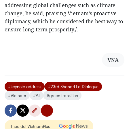
addressing global challenges such as climate
change, he said, praising Vietnam’s proactive
diplomacy, which he considered the best way to
ensure long-term prosperity./.
VNA
#keynote address
#23rd Shangri-La Dialogue
#Vietnam
#AI
#green transition
Theo dõi VietnamPlus