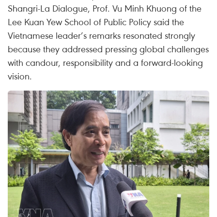
Shangri-La Dialogue, Prof. Vu Minh Khuong of the
Lee Kuan Yew School of Public Policy said the
Vietnamese leader’s remarks resonated strongly
because they addressed pressing global challenges
with candour, responsibility and a forward-looking
vision.