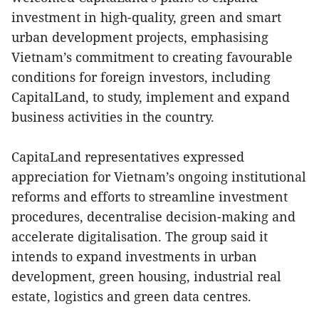
investment in high-quality, green and smart
urban development projects, emphasising
Vietnam’s commitment to creating favourable
conditions for foreign investors, including
CapitalLand, to study, implement and expand
business activities in the country.
CapitaLand representatives expressed
appreciation for Vietnam’s ongoing institutional
reforms and efforts to streamline investment
procedures, decentralise decision-making and
accelerate digitalisation. The group said it
intends to expand investments in urban
development, green housing, industrial real
estate, logistics and green data centres.