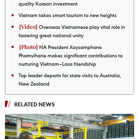
quality Korean investment
Vietnam takes smart tourism to new heights
Overseas Vietnamese play vital role in
fostering great national unity
NA President Xaysomphone
Phomvihane makes significant contributions to
nurturing Vietnam–Laos friendship
Top leader departs for state visits to Australia,
New Zealand
RELATED NEWS