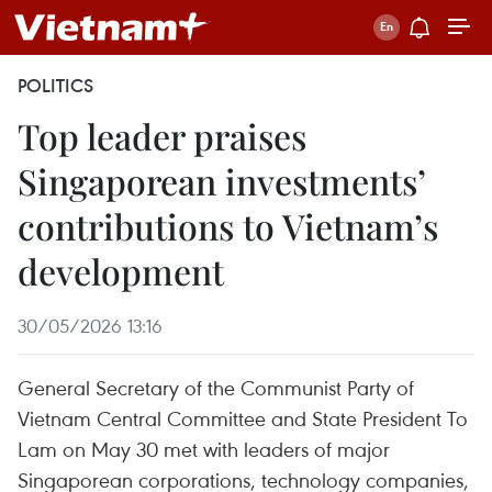
POLITICS
Top leader praises
Singaporean investments’
contributions to Vietnam’s
development
30/05/2026 13:16
General Secretary of the Communist Party of
Vietnam Central Committee and State President To
Lam on May 30 met with leaders of major
Singaporean corporations, technology companies,