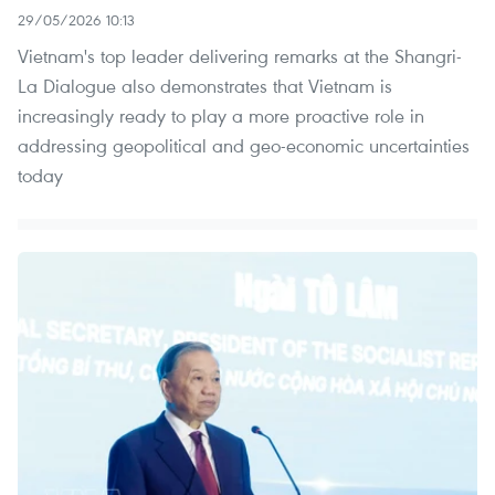
29/05/2026 10:13
Vietnam's top leader delivering remarks at the Shangri-
La Dialogue also demonstrates that Vietnam is
increasingly ready to play a more proactive role in
addressing geopolitical and geo-economic uncertainties
today