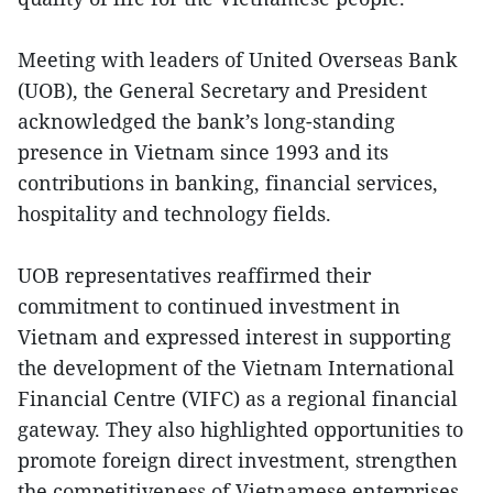
Meeting with leaders of United Overseas Bank
(UOB), the General Secretary and President
acknowledged the bank’s long-standing
presence in Vietnam since 1993 and its
contributions in banking, financial services,
hospitality and technology fields.
UOB representatives reaffirmed their
commitment to continued investment in
Vietnam and expressed interest in supporting
the development of the Vietnam International
Financial Centre (VIFC) as a regional financial
gateway. They also highlighted opportunities to
promote foreign direct investment, strengthen
the competitiveness of Vietnamese enterprises