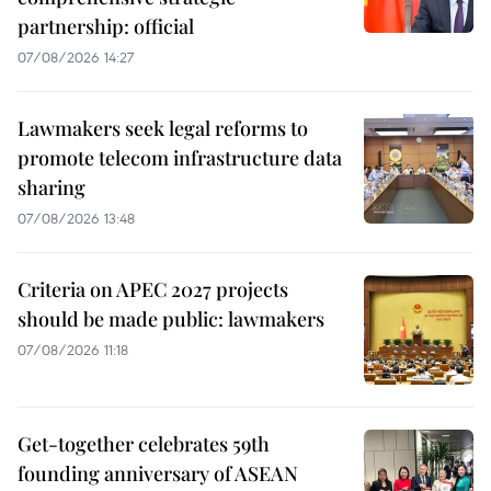
partnership: official
07/08/2026 14:27
Lawmakers seek legal reforms to
promote telecom infrastructure data
sharing
07/08/2026 13:48
Criteria on APEC 2027 projects
should be made public: lawmakers
07/08/2026 11:18
Get-together celebrates 59th
founding anniversary of ASEAN