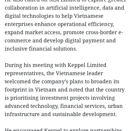
collaboration in artificial intelligence, data and
digital technologies to help Vietnamese
enterprises enhance operational efficiency,
expand market access, promote cross-border e-
commerce and develop digital payment and
inclusive financial solutions.
During his meeting with Keppel Limited
representatives, the Vietnamese leader
welcomed the company’s plans to broaden its
footprint in Vietnam and noted that the country
is prioritising investment projects involving
advanced technology, financial services, urban
infrastructure and sustainable development.
He encouraged Keppel to explore partnerships