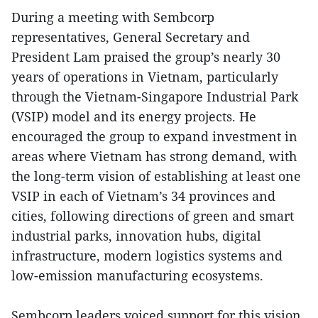
During a meeting with Sembcorp
representatives, General Secretary and
President Lam praised the group’s nearly 30
years of operations in Vietnam, particularly
through the Vietnam-Singapore Industrial Park
(VSIP) model and its energy projects. He
encouraged the group to expand investment in
areas where Vietnam has strong demand, with
the long-term vision of establishing at least one
VSIP in each of Vietnam’s 34 provinces and
cities, following directions of green and smart
industrial parks, innovation hubs, digital
infrastructure, modern logistics systems and
low-emission manufacturing ecosystems.
Sembcorp leaders voiced support for this vision