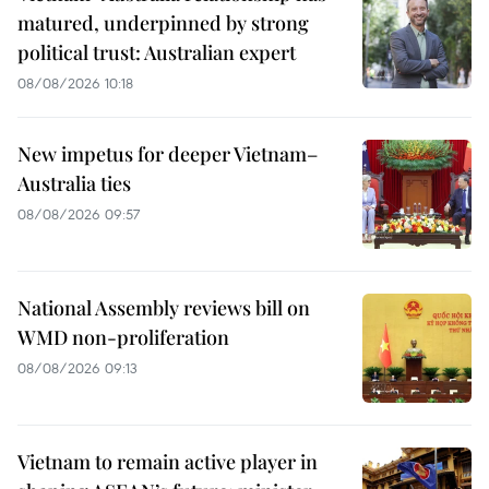
matured, underpinned by strong
political trust: Australian expert
08/08/2026 10:18
New impetus for deeper Vietnam–
Australia ties
08/08/2026 09:57
National Assembly reviews bill on
WMD non-proliferation
08/08/2026 09:13
Vietnam to remain active player in