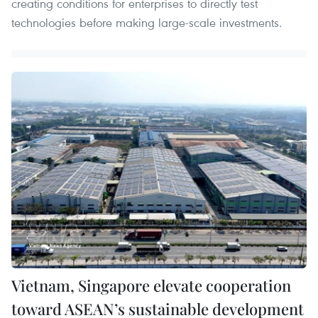
creating conditions for enterprises to directly test
technologies before making large-scale investments.
Vietnam, Singapore elevate cooperation
toward ASEAN’s sustainable development