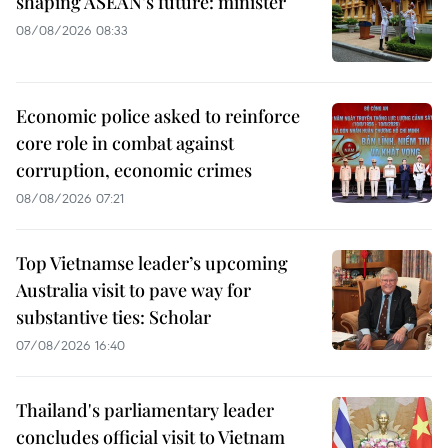
shaping ASEAN’s future: minister
08/08/2026 08:33
Economic police asked to reinforce
core role in combat against
corruption, economic crimes
08/08/2026 07:21
Top Vietnamse leader’s upcoming
Australia visit to pave way for
substantive ties: Scholar
07/08/2026 16:40
Thailand's parliamentary leader
concludes official visit to Vietnam