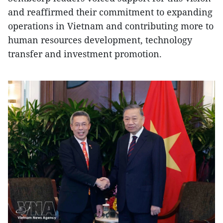
and reaffirmed their commitment to expanding
operations in Vietnam and contributing more to
human resources development, technology
transfer and investment promotion.