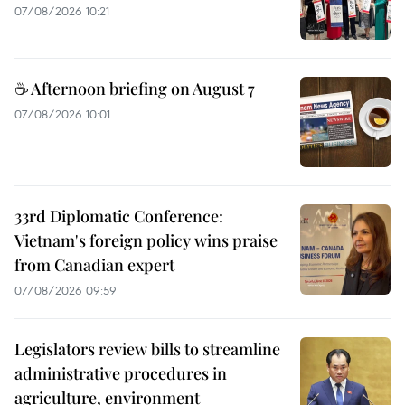
07/08/2026 10:21
☕ Afternoon briefing on August 7
07/08/2026 10:01
33rd Diplomatic Conference:
Vietnam's foreign policy wins praise
from Canadian expert
07/08/2026 09:59
Legislators review bills to streamline
administrative procedures in
agriculture, environment