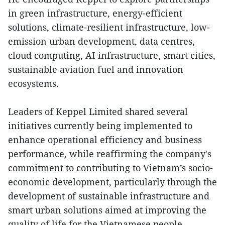
in green infrastructure, energy-efficient
solutions, climate-resilient infrastructure, low-
emission urban development, data centres,
cloud computing, AI infrastructure, smart cities,
sustainable aviation fuel and innovation
ecosystems.
Leaders of Keppel Limited shared several
initiatives currently being implemented to
enhance operational efficiency and business
performance, while reaffirming the company's
commitment to contributing to Vietnam’s socio-
economic development, particularly through the
development of sustainable infrastructure and
smart urban solutions aimed at improving the
quality of life for the Vietnamese people.