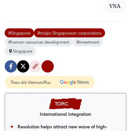
VNA
#Singapore
#major Singaporean corporations
#human resources development
#investment
Singapore
Theo dõi VietnamPlus
International integration
Resolution helps attract new wave of high-