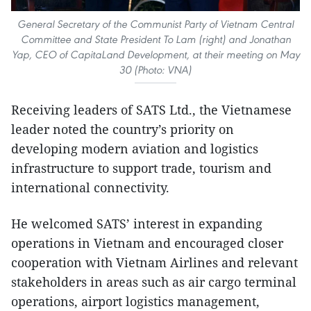
General Secretary of the Communist Party of Vietnam Central
Committee and State President To Lam (right) and Jonathan
Yap, CEO of CapitaLand Development, at their meeting on May
30 (Photo: VNA)
Receiving leaders of SATS Ltd., the Vietnamese
leader noted the country’s priority on
developing modern aviation and logistics
infrastructure to support trade, tourism and
international connectivity.
He welcomed SATS’ interest in expanding
operations in Vietnam and encouraged closer
cooperation with Vietnam Airlines and relevant
stakeholders in areas such as air cargo terminal
operations, airport logistics management,