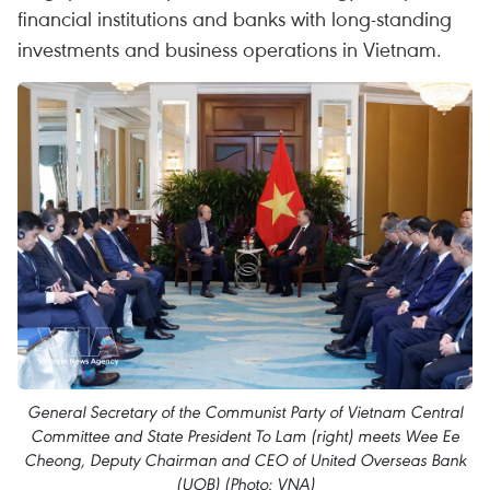
financial institutions and banks with long-standing
investments and business operations in Vietnam.
General Secretary of the Communist Party of Vietnam Central
Committee and State President To Lam (right) meets Wee Ee
Cheong, Deputy Chairman and CEO of United Overseas Bank
(UOB) (Photo: VNA)