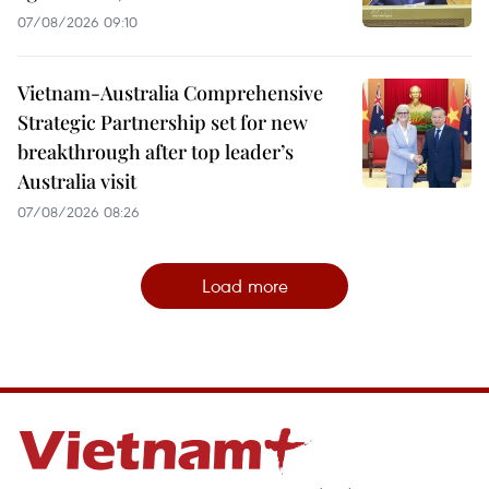
07/08/2026 09:10
Vietnam-Australia Comprehensive
Strategic Partnership set for new
breakthrough after top leader’s
Australia visit
07/08/2026 08:26
Load more