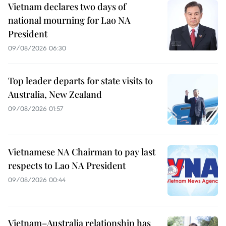
Vietnam declares two days of
national mourning for Lao NA
President
09/08/2026 06:30
Top leader departs for state visits to
Australia, New Zealand
09/08/2026 01:57
Vietnamese NA Chairman to pay last
respects to Lao NA President
09/08/2026 00:44
Vietnam–Australia relationship has