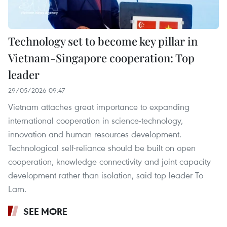
Technology set to become key pillar in
Vietnam-Singapore cooperation: Top
leader
29/05/2026 09:47
Vietnam attaches great importance to expanding
international cooperation in science-technology,
innovation and human resources development.
Technological self-reliance should be built on open
cooperation, knowledge connectivity and joint capacity
development rather than isolation, said top leader To
Lam.
SEE MORE