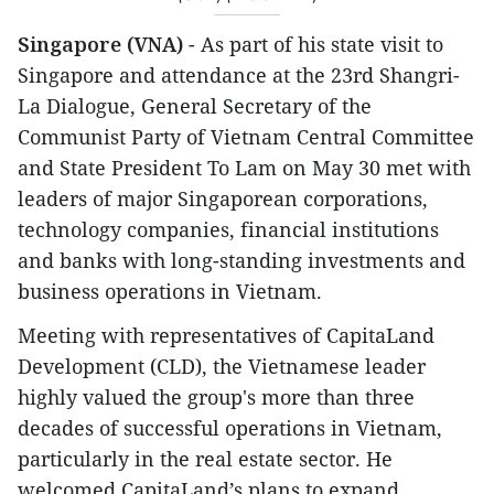
Singapore (VNA)
- As part of his state visit to
Singapore and attendance at the 23rd Shangri-
La Dialogue, General Secretary of the
Communist Party of Vietnam Central Committee
and State President To Lam on May 30 met with
leaders of major Singaporean corporations,
technology companies, financial institutions
and banks with long-standing investments and
business operations in Vietnam.
Meeting with representatives of CapitaLand
Development (CLD), the Vietnamese leader
highly valued the group's more than three
decades of successful operations in Vietnam,
particularly in the real estate sector. He
welcomed CapitaLand’s plans to expand