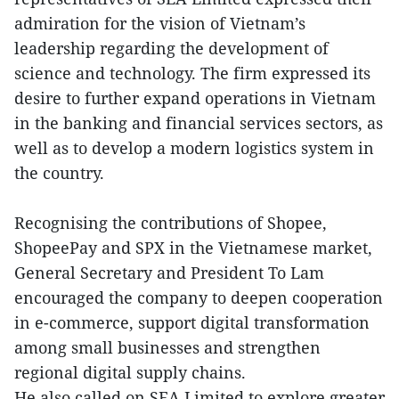
admiration for the vision of Vietnam’s
leadership regarding the development of
science and technology. The firm expressed its
desire to further expand operations in Vietnam
in the banking and financial services sectors, as
well as to develop a modern logistics system in
the country.
Recognising the contributions of Shopee,
ShopeePay and SPX in the Vietnamese market,
General Secretary and President To Lam
encouraged the company to deepen cooperation
in e-commerce, support digital transformation
among small businesses and strengthen
regional digital supply chains.
He also called on SEA Limited to explore greater