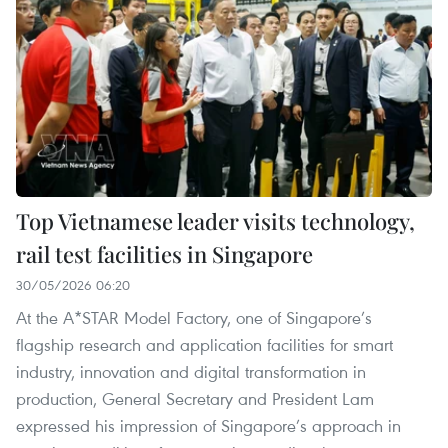
Top Vietnamese leader visits technology,
rail test facilities in Singapore
30/05/2026 06:20
At the A*STAR Model Factory, one of Singapore’s
flagship research and application facilities for smart
industry, innovation and digital transformation in
production, General Secretary and President Lam
expressed his impression of Singapore’s approach in