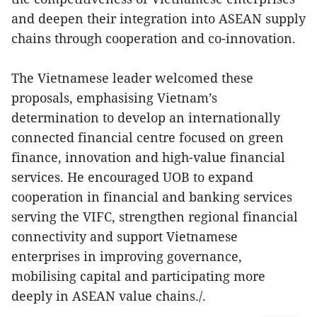
and deepen their integration into ASEAN supply
chains through cooperation and co-innovation.
The Vietnamese leader welcomed these
proposals, emphasising Vietnam’s
determination to develop an internationally
connected financial centre focused on green
finance, innovation and high-value financial
services. He encouraged UOB to expand
cooperation in financial and banking services
serving the VIFC, strengthen regional financial
connectivity and support Vietnamese
enterprises in improving governance,
mobilising capital and participating more
deeply in ASEAN value chains./.