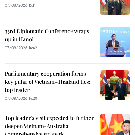
07/08/2026 15:11
33rd Diplomatic Conference wraps
up in Hanoi
07/08/2026 14:42
Parliamentary cooperation forms
key pillar of Vietnam–Thailand ties:
top leader
07/08/2026 14:28
Top leader's visit expected to further
deepen Vietnam-Australia
comprehensive strategic