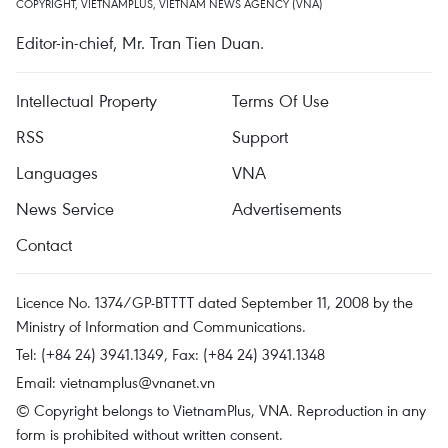
COPYRIGHT, VIETNAMPLUS, VIETNAM NEWS AGENCY (VNA)
Editor-in-chief, Mr. Tran Tien Duan.
Intellectual Property
Terms Of Use
RSS
Support
Languages
VNA
News Service
Advertisements
Contact
Licence No. 1374/GP-BTTTT dated September 11, 2008 by the
Ministry of Information and Communications.
Tel: (+84 24) 3941.1349, Fax: (+84 24) 3941.1348
Email:
vietnamplus@vnanet.vn
© Copyright belongs to VietnamPlus, VNA. Reproduction in any
form is prohibited without written consent.