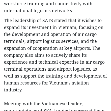
workforce training and connectivity with
international logistics networks.
The leadership of SATS stated that it wishes to
expand its investment in Vietnam, focusing on
the development and operation of air cargo
terminals, airport logistics services, and the
expansion of cooperation at key airports. The
company also aims to actively share its
experience and technical expertise in air cargo
terminal operations and airport logistics, as
well as support the training and development of
human resources for Vietnam’s aviation
industry.
Meeting with the Vietnamese leader,
representatives of SEA Limited expressed their