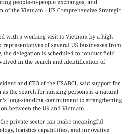
ting people-to-people exchanges, and
on of the Vietnam – US Comprehensive Strategic
 with a working visit to Vietnam by a high-
 representatives of several US businesses from
y, the delegation is scheduled to conduct field
nvolved in the search and identification of
ident and CEO of the USABCI, said support for
 as the search for missing persons is a natural
on’s long-standing commitment to strengthening
ation between the US and Vietnam.
the private sector can make meaningful
logy, logistics capabilities, and innovative