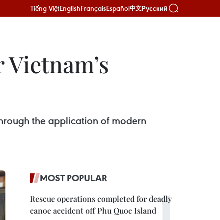
Tiếng Việt
English
Français
Español
Русский
中文
 Vietnam’s
 through the application of modern
MOST POPULAR
Rescue operations completed for deadly
canoe accident off Phu Quoc Island