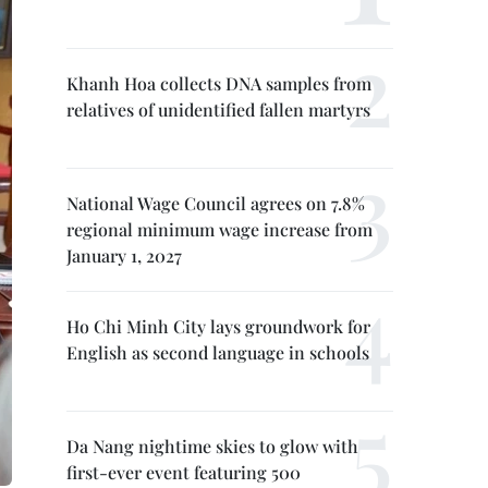
Khanh Hoa collects DNA samples from
relatives of unidentified fallen martyrs
National Wage Council agrees on 7.8%
regional minimum wage increase from
January 1, 2027
Ho Chi Minh City lays groundwork for
English as second language in schools
Da Nang nightime skies to glow with
first-ever event featuring 500