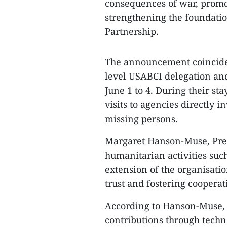
consequences of war, promo
strengthening the foundati
Partnership.
The announcement coincided
level USABCI delegation and
June 1 to 4. During their sta
visits to agencies directly i
missing persons.
Margaret Hanson-Muse, Pres
humanitarian activities such
extension of the organisati
trust and fostering cooper
According to Hanson-Muse, 
contributions through techno