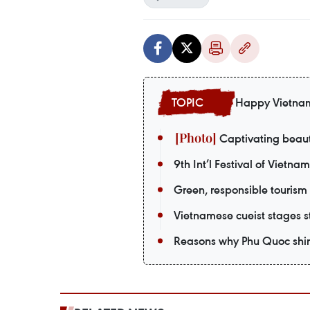
Happy Vietna
Captivating beaut
9th Int’l Festival of Vietna
Green, responsible tourism
Vietnamese cueist stages st
Reasons why Phu Quoc shin