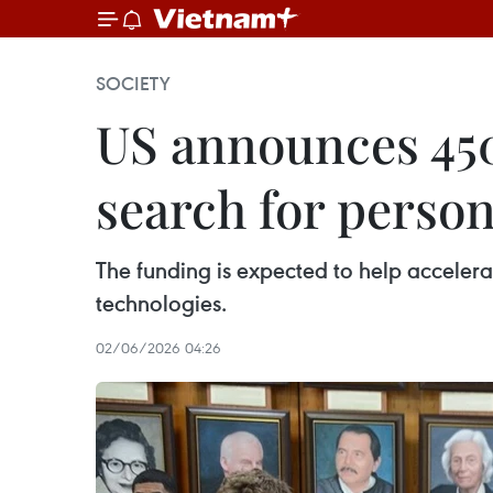
SOCIETY
US announces 450
search for perso
The funding is expected to help accelera
technologies.
02/06/2026 04:26