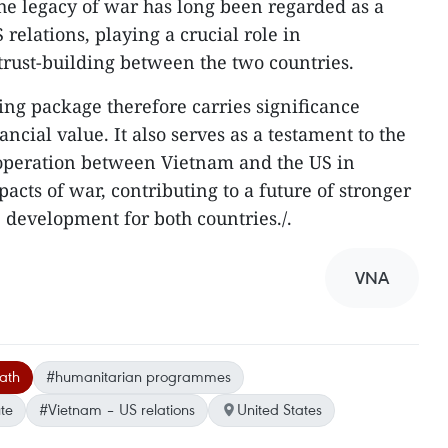
the legacy of war has long been regarded as a
relations, playing a crucial role in
 trust-building between the two countries.
g package therefore carries significance
ncial value. It also serves as a testament to the
ooperation between Vietnam and the US in
acts of war, contributing to a future of stronger
 development for both countries./.
VNA
ath
#humanitarian programmes
te
#Vietnam – US relations
United States