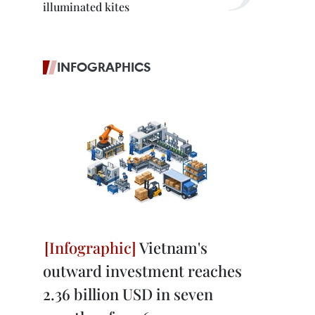
illuminated kites
INFOGRAPHICS
Vietnam's
outward investment reaches
2.36 billion USD in seven