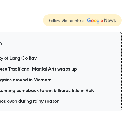
Follow VietnamPlus
m
y of Lang Co Bay
mese Traditional Martial Arts wraps up
 gains ground in Vietnam
unning comeback to win billiards title in RoK
es even during rainy season