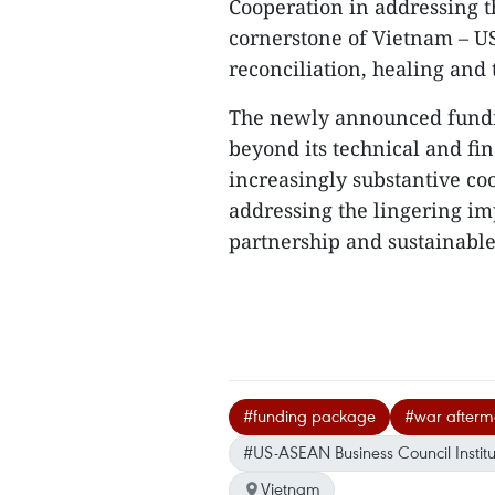
​Cooperation in addressing 
cornerstone of Vietnam – US 
reconciliation, healing and
The newly announced fundin
beyond its technical and fina
increasingly substantive c
addressing the lingering imp
partnership and sustainable
#funding package
#war afterm
#US-ASEAN Business Council Institu
Vietnam