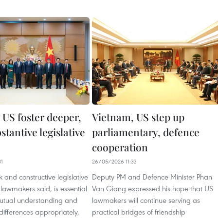
 US foster deeper,
Vietnam, US step up
tantive legislative
parliamentary, defence
cooperation
31
26/05/2026 11:33
k and constructive legislative
Deputy PM and Defence Minister Phan
lawmakers said, is essential
Van Giang expressed his hope that US
mutual understanding and
lawmakers will continue serving as
g differences appropriately,
practical bridges of friendship