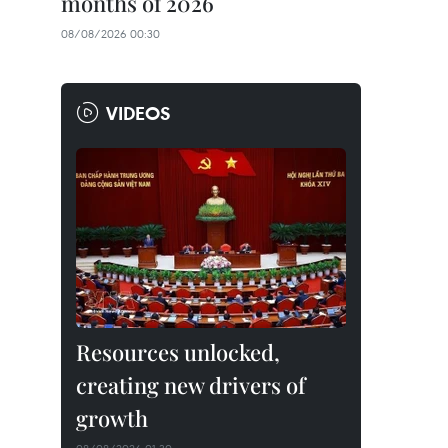
months of 2026
08/08/2026 00:30
VIDEOS
Resources unlocked,
creating new drivers of
growth