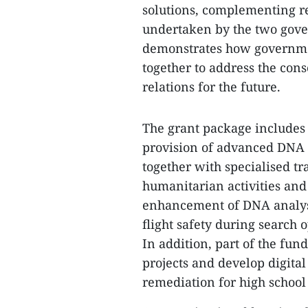
solutions, complementing re
undertaken by the two gover
demonstrates how governmen
together to address the con
relations for the future.
The grant package includes 
provision of advanced DNA i
together with specialised t
humanitarian activities and 
enhancement of DNA analysis
flight safety during search 
In addition, part of the fu
projects and develop digita
remediation for high school