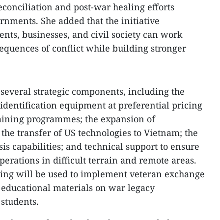
conciliation and post-war healing efforts
nments. She added that the initiative
ts, businesses, and civil society can work
sequences of conflict while building stronger
several strategic components, including the
dentification equipment at preferential pricing
raining programmes; the expansion of
the transfer of US technologies to Vietnam; the
 capabilities; and technical support to ensure
operations in difficult terrain and remote areas.
nding will be used to implement veteran exchange
l educational materials on war legacy
 students.