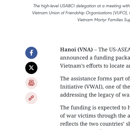
The high-level USABCI delegation at a meeting with 
Vietnam Union of Friendship Organisations (VUFO), 
Vietnam Martyr Families Sup
Hanoi (VNA)
– The US-ASEAN
announced a funding packa
Vietnam’s efforts to locate 
The assistance forms part 
Initiative (VWAI), one of 
addressing the legacy of wa
The funding is expected to h
of war victims through the a
reflects the two countries’