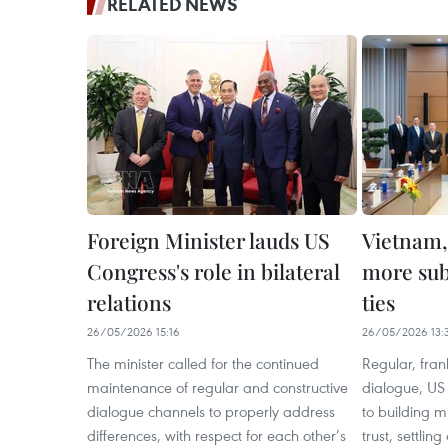
RELATED NEWS
Foreign Minister lauds US
Vietnam,
Congress's role in bilateral
more subs
relations
ties
26/05/2026 15:16
26/05/2026 13:
The minister called for the continued
Regular, fran
maintenance of regular and constructive
dialogue, US 
dialogue channels to properly address
to building 
differences, with respect for each other’s
trust, settlin