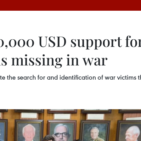
,000 USD support for
ns missing in war
te the search for and identification of war victims