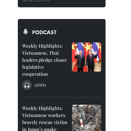
08/08/2026 01:30
PODCAST
Weekly Highlights:
Vietnamese, Thai
leaders pledge closer
legislative
cooperation
LISTEN
Weekly Highlights:
Vietnamese workers
bravely rescue victim
in Japan’s quake