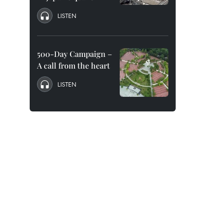
LISTEN
500-Day Campaign –
A call from the heart
LISTEN