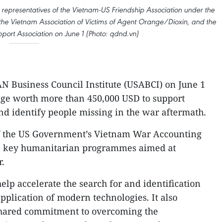
representatives of the Vietnam-US Friendship Association under the
the Vietnam Association of Victims of Agent Orange/Dioxin, and the
port Association on June 1 (Photo: qdnd.vn)
 Business Council Institute (USABCI) on June 1
ge worth more than 450,000 USD to support
and identify people missing in the war aftermath.
of the US Government’s Vietnam War Accounting
the key humanitarian programmes aimed at
r.
elp accelerate the search for and identification
pplication of modern technologies. It also
 shared commitment to overcoming the