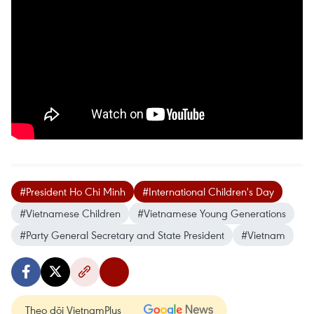
#President Ho Chi Minh
#International Children's Day
#Vietnamese Children
#Vietnamese Young Generations
#Party General Secretary and State President
#Vietnam
Theo dõi VietnamPlus