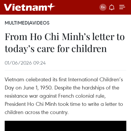
MULTIMEDIA
VIDEOS
From Ho Chi Minh’s letter to
today’s care for children
01/06/2026 09:24
Vietnam celebrated its first International Children’s
Day on June 1, 1950. Despite the hardships of the
resistance war against French colonial rule,
President Ho Chi Minh took time to write a letter to
children across the country.