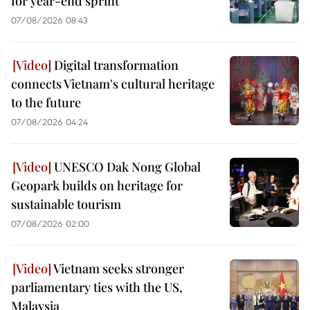
for year-end sprint
07/08/2026 08:43
Digital transformation
connects Vietnam's cultural heritage
to the future
07/08/2026 04:24
UNESCO Dak Nong Global
Geopark builds on heritage for
sustainable tourism
07/08/2026 02:00
Vietnam seeks stronger
parliamentary ties with the US,
Malaysia