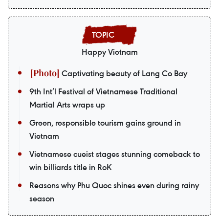
Happy Vietnam
Captivating beauty of Lang Co Bay
9th Int’l Festival of Vietnamese Traditional
Martial Arts wraps up
Green, responsible tourism gains ground in
Vietnam
Vietnamese cueist stages stunning comeback to
win billiards title in RoK
Reasons why Phu Quoc shines even during rainy
season