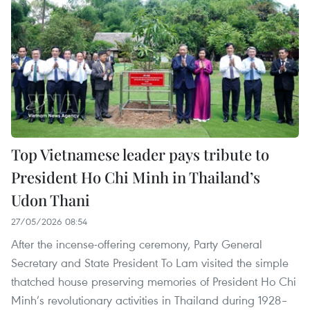
Top Vietnamese leader pays tribute to
President Ho Chi Minh in Thailand’s
Udon Thani
27/05/2026 08:54
After the incense-offering ceremony, Party General
Secretary and State President To Lam visited the simple
thatched house preserving memories of President Ho Chi
Minh’s revolutionary activities in Thailand during 1928–