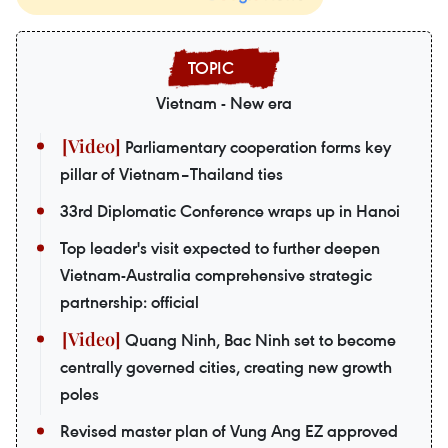
Vietnam - New era
Parliamentary cooperation forms key
pillar of Vietnam–Thailand ties
33rd Diplomatic Conference wraps up in Hanoi
Top leader's visit expected to further deepen
Vietnam-Australia comprehensive strategic
partnership: official
Quang Ninh, Bac Ninh set to become
centrally governed cities, creating new growth
poles
Revised master plan of Vung Ang EZ approved