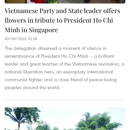
Vietnamese Party and State leader offers
flowers in tribute to President Ho Chi
Minh in Singapore
30/05/2026 02:38
The delegation observed a moment of silence in
remembrance of President Ho Chi Minh – a brilliant
leader and great teacher of the Vietnamese revolution, a
national liberation hero, an exemplary international
communist fighter, and a close friend of peace-loving
peoples around the world.