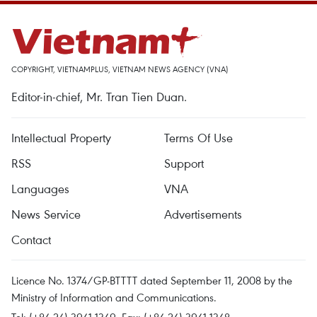
COPYRIGHT, VIETNAMPLUS, VIETNAM NEWS AGENCY (VNA)
Editor-in-chief, Mr. Tran Tien Duan.
Intellectual Property
Terms Of Use
RSS
Support
Languages
VNA
News Service
Advertisements
Contact
Licence No. 1374/GP-BTTTT dated September 11, 2008 by the
Ministry of Information and Communications.
Tel: (+84 24) 3941.1349, Fax: (+84 24) 3941.1348