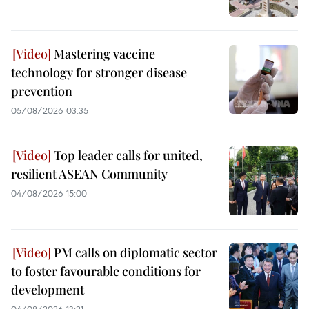
Mastering vaccine
technology for stronger disease
prevention
05/08/2026 03:35
Top leader calls for united,
resilient ASEAN Community
04/08/2026 15:00
PM calls on diplomatic sector
to foster favourable conditions for
development
04/08/2026 13:21