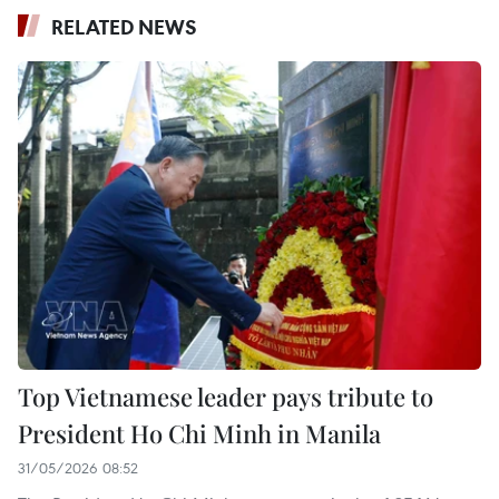
RELATED NEWS
Top Vietnamese leader pays tribute to
President Ho Chi Minh in Manila
31/05/2026 08:52