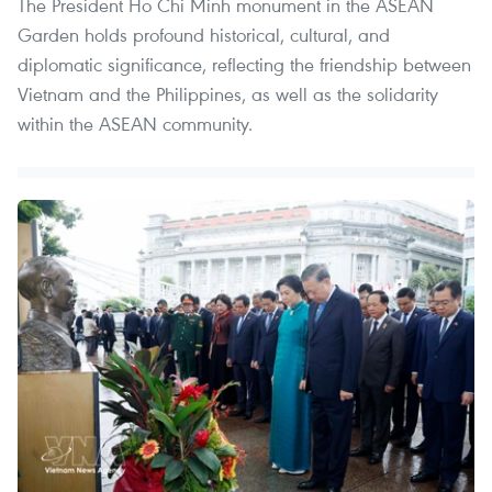
The President Ho Chi Minh monument in the ASEAN
Garden holds profound historical, cultural, and
diplomatic significance, reflecting the friendship between
Vietnam and the Philippines, as well as the solidarity
within the ASEAN community.