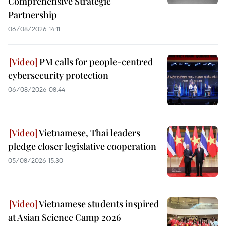
Comprehensive Strategic
Partnership
06/08/2026 14:11
PM calls for people-centred
cybersecurity protection
06/08/2026 08:44
Vietnamese, Thai leaders
pledge closer legislative cooperation
05/08/2026 15:30
Vietnamese students inspired
at Asian Science Camp 2026