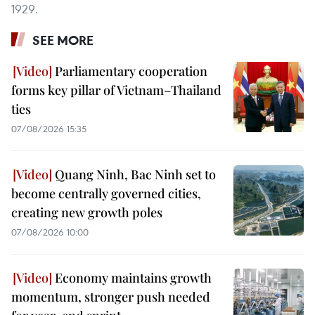
1929.
SEE MORE
Parliamentary cooperation
forms key pillar of Vietnam–Thailand
ties
07/08/2026 15:35
Quang Ninh, Bac Ninh set to
become centrally governed cities,
creating new growth poles
07/08/2026 10:00
Economy maintains growth
momentum, stronger push needed