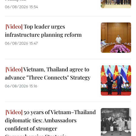
06/08/2026 15:54
Top leader urges
infrastructure planning reform
06/08/2026 15:47
Vietnam, Thailand agree to
advance "Three Connects" Strategy
06/08/2026 15:16
50 years of Vietnam–Thailand
diplomatic ties: Ambassadors
confident of stronger