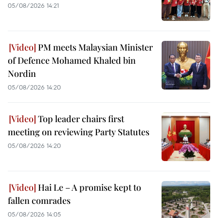
05/08/2026 14:21
PM meets Malaysian Minister
of Defence Mohamed Khaled bin
Nordin
05/08/2026 14:20
Top leader chairs first
meeting on reviewing Party Statutes
05/08/2026 14:20
Hai Le – A promise kept to
fallen comrades
05/08/2026 14:05