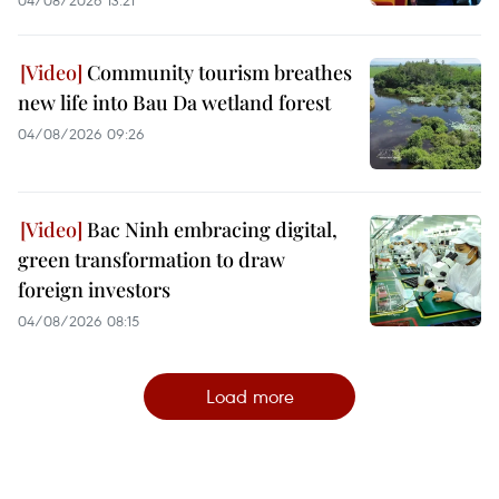
Community tourism breathes
new life into Bau Da wetland forest
04/08/2026 09:26
Bac Ninh embracing digital,
green transformation to draw
foreign investors
04/08/2026 08:15
Load more