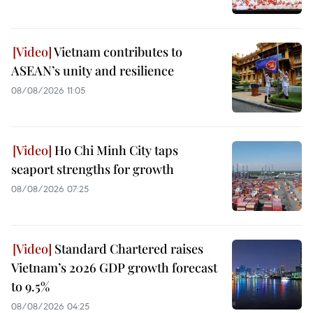
Vietnam contributes to
ASEAN’s unity and resilience
08/08/2026 11:05
Ho Chi Minh City taps
seaport strengths for growth
08/08/2026 07:25
Standard Chartered raises
Vietnam’s 2026 GDP growth forecast
to 9.5%
08/08/2026 04:25