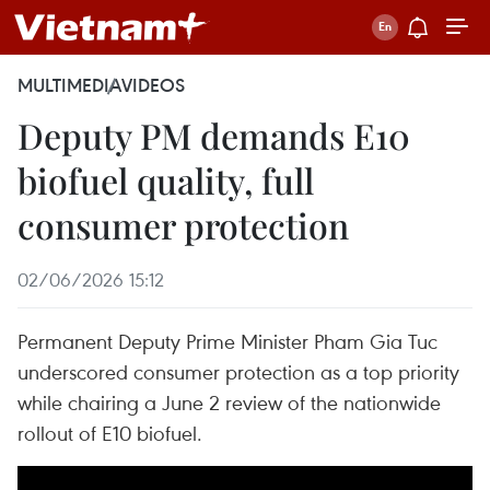
MULTIMEDIA
VIDEOS
Deputy PM demands E10
biofuel quality, full
consumer protection
02/06/2026 15:12
Permanent Deputy Prime Minister Pham Gia Tuc
underscored consumer protection as a top priority
while chairing a June 2 review of the nationwide
rollout of E10 biofuel.