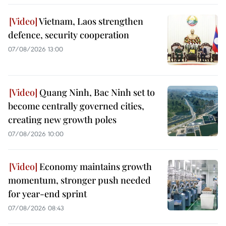
Vietnam, Laos strengthen
defence, security cooperation
07/08/2026 13:00
Quang Ninh, Bac Ninh set to
become centrally governed cities,
creating new growth poles
07/08/2026 10:00
Economy maintains growth
momentum, stronger push needed
for year-end sprint
07/08/2026 08:43