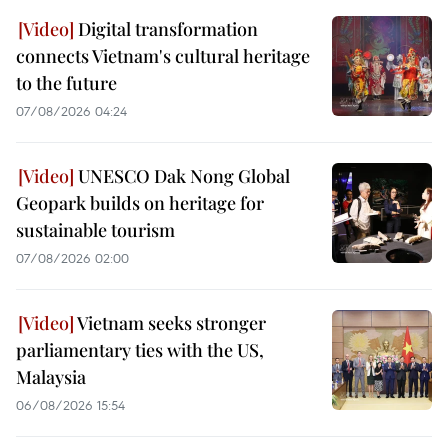
Digital transformation
connects Vietnam's cultural heritage
to the future
07/08/2026 04:24
UNESCO Dak Nong Global
Geopark builds on heritage for
sustainable tourism
07/08/2026 02:00
Vietnam seeks stronger
parliamentary ties with the US,
Malaysia
06/08/2026 15:54