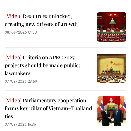
Resources unlocked,
creating new drivers of growth
08/08/2026 01:30
Criteria on APEC 2027
projects should be made public:
lawmakers
07/08/2026 23:59
Parliamentary cooperation
forms key pillar of Vietnam–Thailand
ties
07/08/2026 15:35