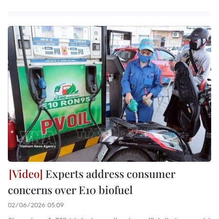
Experts address consumer
concerns over E10 biofuel
02/06/2026 05:09