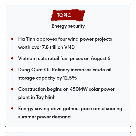
Energy security
Ha Tinh approves four wind power projects
worth over 7.8 trillion VND
Vietnam cuts retail fuel prices on August 6
Dung Quat Oil Refinery increases crude oil
storage capacity by 12.5%
Construction begins on 450MW solar power
plant in Tay Ninh
Energy-saving drive gathers pace amid soaring
summer power demand