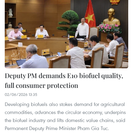
Deputy PM demands E10 biofuel quality,
full consumer protection
02/06/2026 13:35
Developing biofuels also stokes demand for agricultural
commodities, advances the circular economy, underpins
the biofuel industry and lifts domestic value chains, said
Permanent Deputy Prime Minister Pham Gia Tuc.