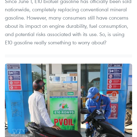
Since June 1, E10 biofuel gasoline has officially been sold
nationwide, completely replacing conventional mineral
gasoline. However, many consumers still have concerns
about its impact on engine durability, fuel consumption,
and potential risks associated with its use. So, is using
E10 gasoline really something to worry about?