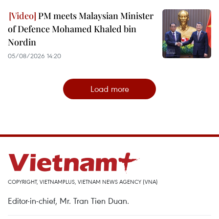
PM meets Malaysian Minister
of Defence Mohamed Khaled bin
Nordin
05/08/2026 14:20
Load more
COPYRIGHT, VIETNAMPLUS, VIETNAM NEWS AGENCY (VNA)
Editor-in-chief, Mr. Tran Tien Duan.