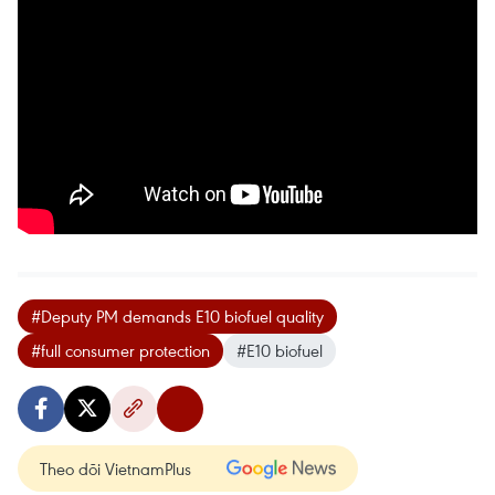
#Deputy PM demands E10 biofuel quality
#full consumer protection
#E10 biofuel
Theo dõi VietnamPlus