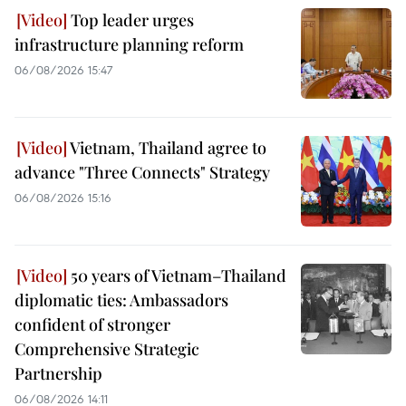
Top leader urges
infrastructure planning reform
06/08/2026 15:47
Vietnam, Thailand agree to
advance "Three Connects" Strategy
06/08/2026 15:16
50 years of Vietnam–Thailand
diplomatic ties: Ambassadors
confident of stronger
Comprehensive Strategic
Partnership
06/08/2026 14:11