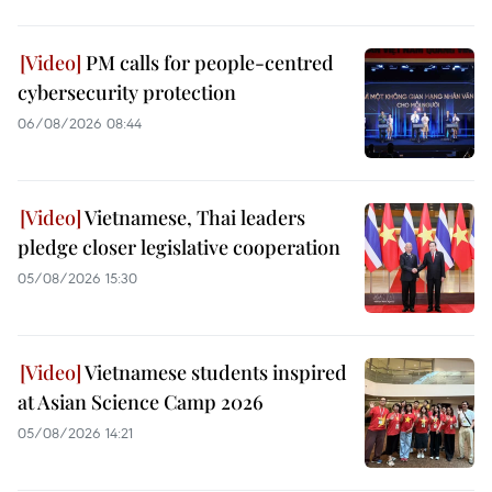
PM calls for people-centred
cybersecurity protection
06/08/2026 08:44
Vietnamese, Thai leaders
pledge closer legislative cooperation
05/08/2026 15:30
Vietnamese students inspired
at Asian Science Camp 2026
05/08/2026 14:21