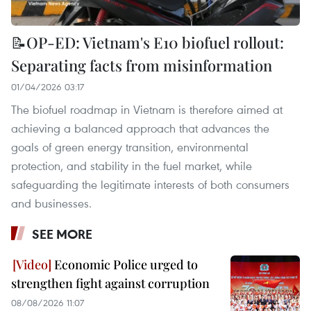
📝OP-ED: Vietnam's E10 biofuel rollout:
Separating facts from misinformation
01/04/2026 03:17
The biofuel roadmap in Vietnam is therefore aimed at
achieving a balanced approach that advances the
goals of green energy transition, environmental
protection, and stability in the fuel market, while
safeguarding the legitimate interests of both consumers
and businesses.
SEE MORE
Economic Police urged to
strengthen fight against corruption
08/08/2026 11:07