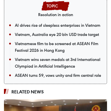
Resolution in action
AI drives rise of sleepless enterprises in Vietnam
Vietnam, Australia eye 20 bln USD trade target
Vietnamese film to be screened at ASEAN Film
Festival 2026 in Hong Kong
Vietnam wins seven medals at 3rd International
Olympiad in Artificial Intelligence
ASEAN turns 59, vows unity and firm central role
RELATED NEWS