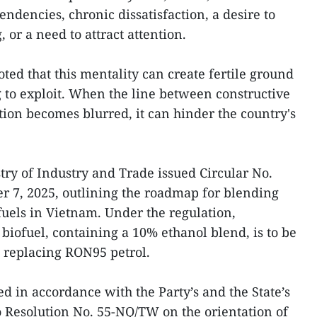
endencies, chronic dissatisfaction, a desire to
, or a need to attract attention.
oted that this mentality can create fertile ground
g to exploit. When the line between constructive
tion becomes blurred, it can hinder the country's
ry of Industry and Trade issued Circular No.
 7, 2025, outlining the roadmap for blending
fuels in Vietnam. Under the regulation,
biofuel, containing a 10% ethanol blend, is to be
 replacing RON95 petrol.
 in accordance with the Party’s and the State’s
ro Resolution No. 55-NQ/TW on the orientation of