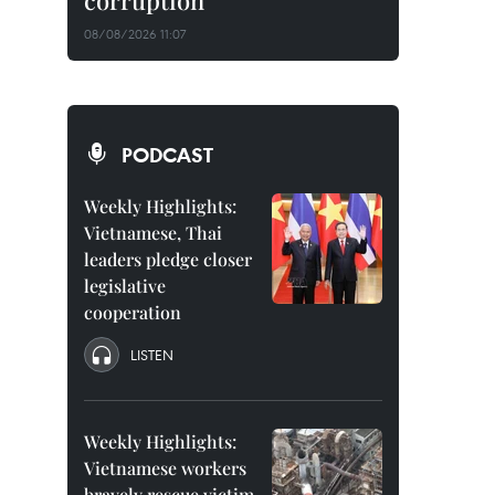
corruption
08/08/2026 11:07
PODCAST
Weekly Highlights:
Vietnamese, Thai
leaders pledge closer
legislative
cooperation
LISTEN
Weekly Highlights:
Vietnamese workers
bravely rescue victim