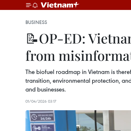
BUSINESS
📝OP-ED: Vietnam'
from misinforma
The biofuel roadmap in Vietnam is ther
transition, environmental protection, and
and businesses.
01/04/2026 03:17