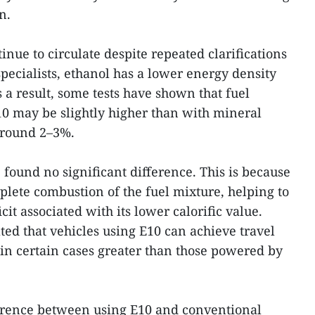
n.
nue to circulate despite repeated clarifications
pecialists, ethanol has a lower energy density
 a result, some tests have shown that fuel
 may be slightly higher than with mineral
 around 2–3%.
found no significant difference. This is because
lete combustion of the fuel mixture, helping to
icit associated with its lower calorific value.
ted that vehicles using E10 can achieve travel
 in certain cases greater than those powered by
ference between using E10 and conventional