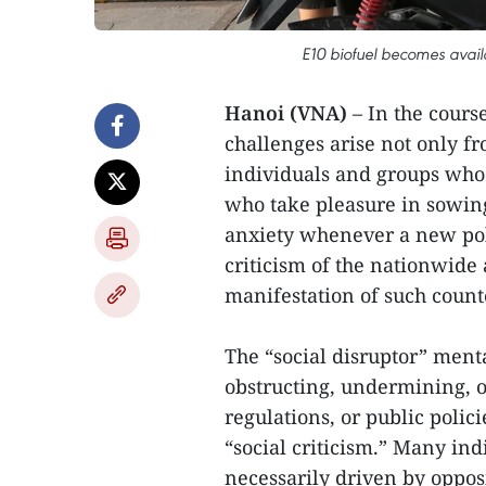
E10 biofuel becomes avail
Hanoi (VNA)
– In the cours
challenges arise not only fr
individuals and groups who 
who take pleasure in sowing
anxiety whenever a new pol
criticism of the nationwide
manifestation of such count
The “social disruptor” menta
obstructing, undermining, or
regulations, or public polic
“social criticism.” Many ind
necessarily driven by opposit