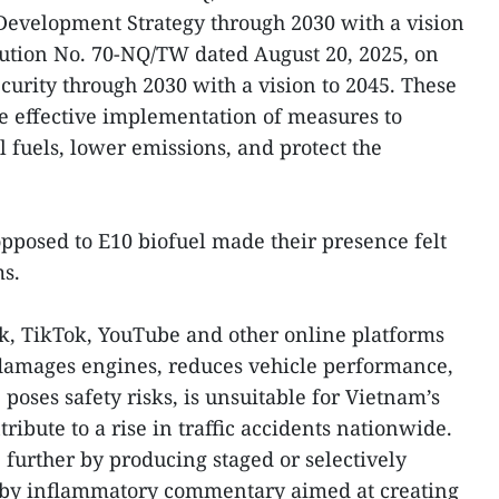
Development Strategy through 2030 with a vision
lution No. 70-NQ/TW dated August 20, 2025, on
curity through 2030 with a vision to 2045. These
he effective implementation of measures to
 fuels, lower emissions, and protect the
pposed to E10 biofuel made their presence felt
ms.
, TikTok, YouTube and other online platforms
 damages engines, reduces vehicle performance,
poses safety risks, is unsuitable for Vietnam’s
ribute to a rise in traffic accidents nationwide.
further by producing staged or selectively
 by inflammatory commentary aimed at creating