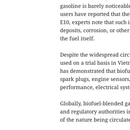
gasoline is barely noticeab
users have reported that the
E10, experts note that such
deposits, corrosion, or oth
the fuel itself.
Despite the widespread circ
used on a trial basis in Vie
has demonstrated that biofu
spark plugs, engine sensors,
performance, electrical syst
Globally, biofuel-blended ga
and regulatory authorities 
of the nature being circulate