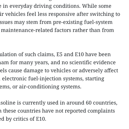
le in everyday driving conditions. While some
ir vehicles feel less responsive after switching to
 issues may stem from pre-existing fuel-system
er maintenance-related factors rather than from
ulation of such claims, E5 and E10 have been
tnam for many years, and no scientific evidence
els cause damage to vehicles or adversely affect
 electronic fuel-injection systems, starting
ems, or air-conditioning systems.
soline is currently used in around 60 countries,
in these countries have not reported complaints
d by critics of E10.