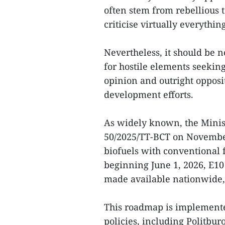
often stem from rebellious t
criticise virtually everything
Nevertheless, it should be n
for hostile elements seekin
opinion and outright opposi
development efforts.
As widely known, the Minist
50/2025/TT-BCT on November
biofuels with conventional 
beginning June 1, 2026, E10 
made available nationwide,
This roadmap is implemented
policies, including Politbu