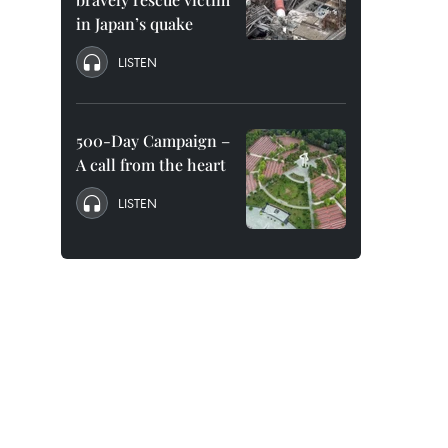
in Japan’s quake
LISTEN
500-Day Campaign –
A call from the heart
LISTEN