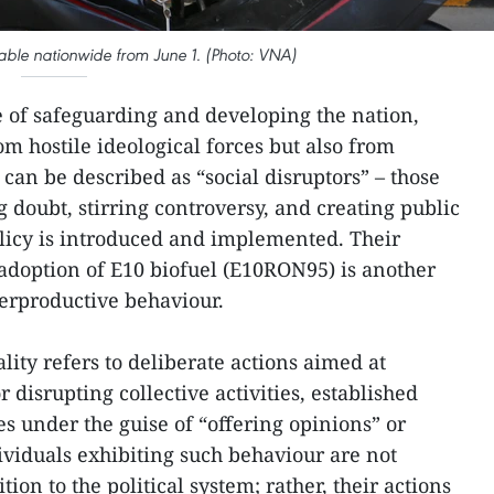
able nationwide from June 1. (Photo: VNA)
e of safeguarding and developing the nation,
om hostile ideological forces but also from
can be described as “social disruptors” – those
 doubt, stirring controversy, and creating public
icy is introduced and implemented. Their
 adoption of E10 biofuel (E10RON95) is another
erproductive behaviour.
lity refers to deliberate actions aimed at
 disrupting collective activities, established
ies under the guise of “offering opinions” or
ividuals exhibiting such behaviour are not
ion to the political system; rather, their actions