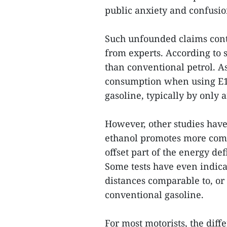
public anxiety and confusio
Such unfounded claims conti
from experts. According to s
than conventional petrol. As
consumption when using E10
gasoline, typically by only
However, other studies have 
ethanol promotes more comp
offset part of the energy def
Some tests have even indica
distances comparable to, or
conventional gasoline.
For most motorists, the dif