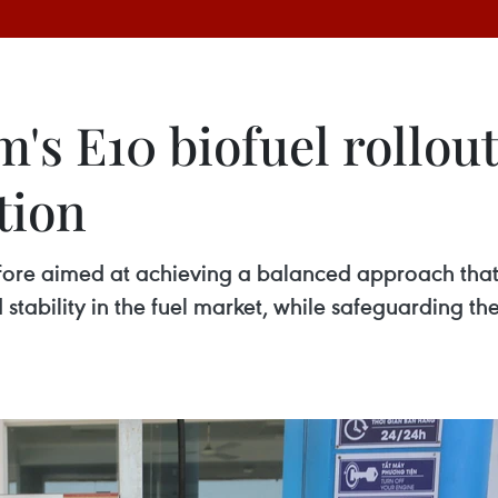
s E10 biofuel rollout
tion
efore aimed at achieving a balanced approach tha
 stability in the fuel market, while safeguarding th