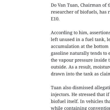
Do Van Tuan, Chairman of t
researcher of biofuels, has
E10.
According to him, assertion
left unused in a fuel tank, 
accumulation at the bottom 
gasoline naturally tends to 
the vapour pressure inside 
outside. As a result, moist
drawn into the tank as clai
Tuan also dismissed allegati
injectors. He stressed that 
biofuel itself. In vehicles
while containing conventio