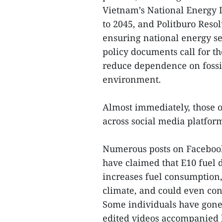
Vietnam’s National Energy 
to 2045, and Politburo Reso
ensuring national energy se
policy documents call for t
reduce dependence on fossil
environment.
Almost immediately, those o
across social media platfor
Numerous posts on Facebook
have claimed that E10 fuel
increases fuel consumption, 
climate, and could even cont
Some individuals have gone 
edited videos accompanied