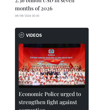
2.36 billion USD in seven
months of 2026
08/08/2026 00:30
VIDEOS
Economic Police urged to
strengthen fight against