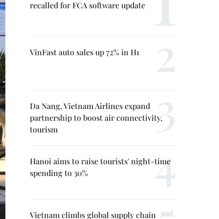
recalled for FCA software update
VinFast auto sales up 72% in H1
Da Nang, Vietnam Airlines expand
partnership to boost air connectivity,
tourism
Hanoi aims to raise tourists' night-time
spending to 30%
Vietnam climbs global supply chain