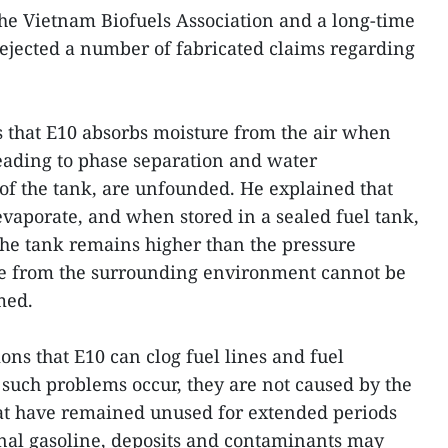
he Vietnam Biofuels Association and a long-time
 rejected a number of fabricated claims regarding
s that E10 absorbs moisture from the air when
leading to phase separation and water
of the tank, are unfounded. He explained that
evaporate, and when stored in a sealed fuel tank,
the tank remains higher than the pressure
ure from the surrounding environment cannot be
med.
ons that E10 can clog fuel lines and fuel
if such problems occur, they are not caused by the
 that have remained unused for extended periods
nal gasoline, deposits and contaminants may