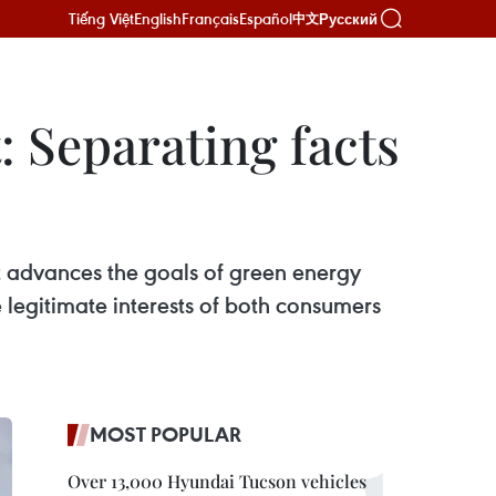
Tiếng Việt
English
Français
Español
Русский
中文
: Separating facts
t advances the goals of green energy
e legitimate interests of both consumers
MOST POPULAR
Over 13,000 Hyundai Tucson vehicles