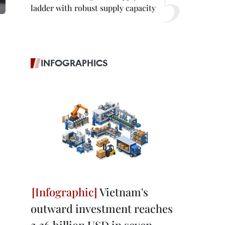
ladder with robust supply capacity
INFOGRAPHICS
Vietnam's
outward investment reaches