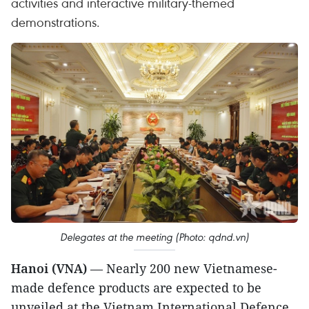
activities and interactive military-themed
demonstrations.
Delegates at the meeting (Photo: qdnd.vn)
Hanoi (VNA)
— Nearly 200 new Vietnamese-
made defence products are expected to be
unveiled at the Vietnam International Defence