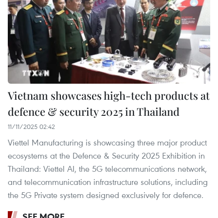
Vietnam showcases high-tech products at
defence & security 2025 in Thailand
11/11/2025 02:42
Viettel Manufacturing is showcasing three major product
ecosystems at the Defence & Security 2025 Exhibition in
Thailand: Viettel AI, the 5G telecommunications network,
and telecommunication infrastructure solutions, including
the 5G Private system designed exclusively for defence.
SEE MORE