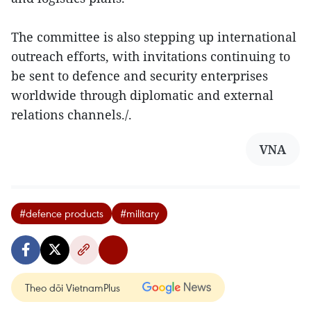
The committee is also stepping up international
outreach efforts, with invitations continuing to
be sent to defence and security enterprises
worldwide through diplomatic and external
relations channels./.
VNA
#defence products
#military
Theo dõi VietnamPlus