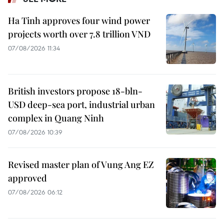
Ha Tinh approves four wind power
projects worth over 7.8 trillion VND
07/08/2026 11:34
British investors propose 18-bln-
USD deep-sea port, industrial urban
complex in Quang Ninh
07/08/2026 10:39
Revised master plan of Vung Ang EZ
approved
07/08/2026 06:12