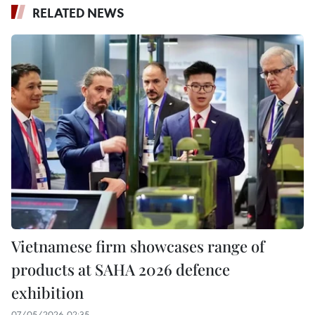
RELATED NEWS
Vietnamese firm showcases range of
products at SAHA 2026 defence
exhibition
07/05/2026 02:35