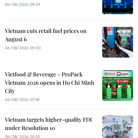
06/08/2026 09:39
Vietnam cuts retail fuel prices on
August 6
06/08/2026 09:00
Vietfood & Beverage – ProPack
Vietnam 2026 opens in Ho Chi Minh
City
06/08/2026 07:58
Vietnam targets higher-quality FDI
under Resolution 10
06/08/2026 05:30