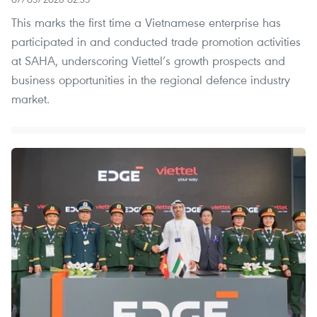
This marks the first time a Vietnamese enterprise has
participated in and conducted trade promotion activities
at SAHA, underscoring Viettel’s growth prospects and
business opportunities in the regional defence industry
market.