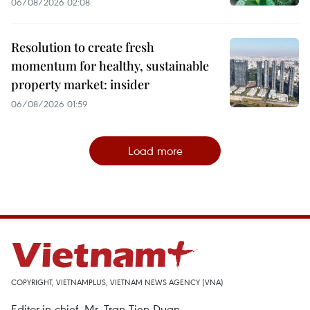
06/08/2026 02:08
Resolution to create fresh
momentum for healthy, sustainable
property market: insider
06/08/2026 01:59
Load more
COPYRIGHT, VIETNAMPLUS, VIETNAM NEWS AGENCY (VNA)
Editor-in-chief, Mr. Tran Tien Duan.