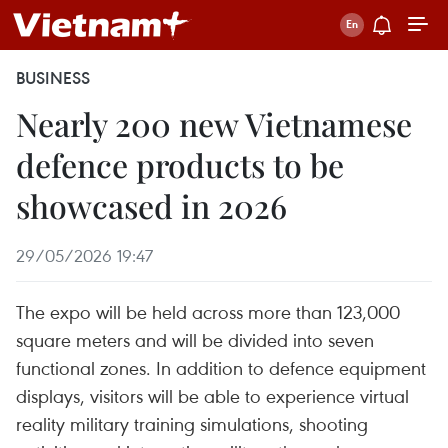
BUSINESS
Nearly 200 new Vietnamese
defence products to be
showcased in 2026
29/05/2026 19:47
The expo will be held across more than 123,000
square meters and will be divided into seven
functional zones. In addition to defence equipment
displays, visitors will be able to experience virtual
reality military training simulations, shooting