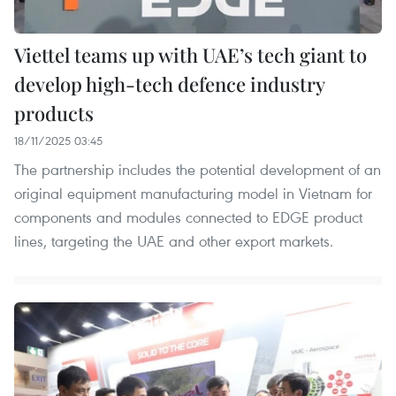
Viettel teams up with UAE’s tech giant to
develop high-tech defence industry
products
18/11/2025 03:45
The partnership includes the potential development of an
original equipment manufacturing model in Vietnam for
components and modules connected to EDGE product
lines, targeting the UAE and other export markets.