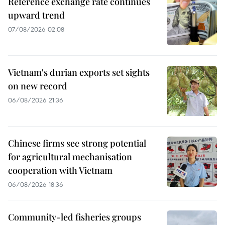
Reference exchange rate continues
upward trend
07/08/2026 02:08
Vietnam's durian exports set sights
on new record
06/08/2026 21:36
Chinese firms see strong potential
for agricultural mechanisation
cooperation with Vietnam
06/08/2026 18:36
Community-led fisheries groups