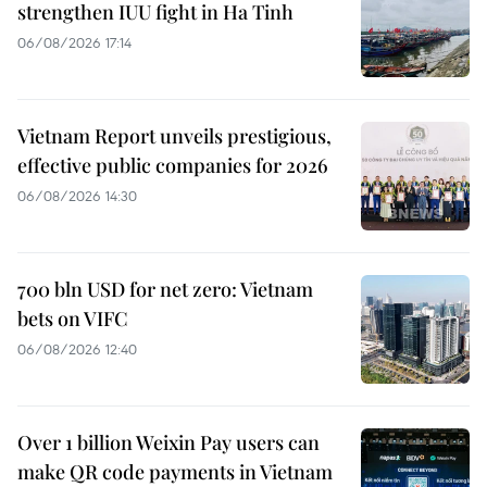
strengthen IUU fight in Ha Tinh
06/08/2026 17:14
Vietnam Report unveils prestigious,
effective public companies for 2026
06/08/2026 14:30
700 bln USD for net zero: Vietnam
bets on VIFC
06/08/2026 12:40
Over 1 billion Weixin Pay users can
make QR code payments in Vietnam