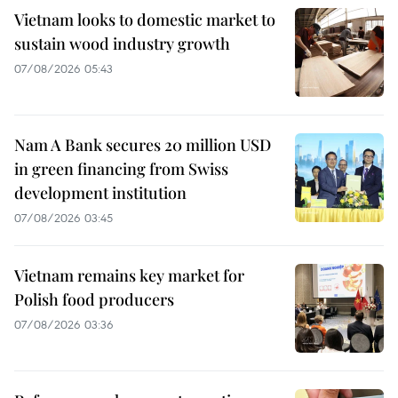
Vietnam looks to domestic market to
sustain wood industry growth
07/08/2026 05:43
Nam A Bank secures 20 million USD
in green financing from Swiss
development institution
07/08/2026 03:45
Vietnam remains key market for
Polish food producers
07/08/2026 03:36