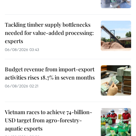
Tackling timber supply bottlenecks
needed for value-added processing:
experts
06/08/2026 03:43
Budget revenue from import-export
activities rises 18.7% in seven months
06/08/2026 02:21
Vietnam races to achieve 74-billion-
USD target from agro-forestry-
aquatic exports