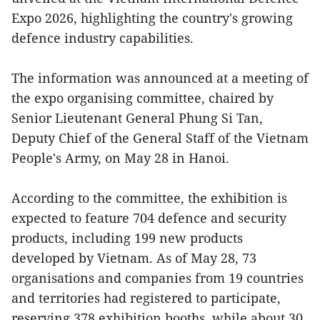
Expo 2026, highlighting the country's growing
defence industry capabilities.
The information was announced at a meeting of
the expo organising committee, chaired by
Senior Lieutenant General Phung Si Tan,
Deputy Chief of the General Staff of the Vietnam
People's Army, on May 28 in Hanoi.
According to the committee, the exhibition is
expected to feature 704 defence and security
products, including 199 new products
developed by Vietnam. As of May 28, 73
organisations and companies from 19 countries
and territories had registered to participate,
reserving 378 exhibition booths, while about 30