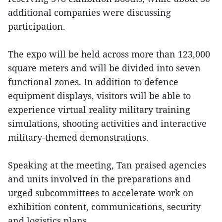
additional companies were discussing
participation.
The expo will be held across more than 123,000
square meters and will be divided into seven
functional zones. In addition to defence
equipment displays, visitors will be able to
experience virtual reality military training
simulations, shooting activities and interactive
military-themed demonstrations.
Speaking at the meeting, Tan praised agencies
and units involved in the preparations and
urged subcommittees to accelerate work on
exhibition content, communications, security
and logistics plans.