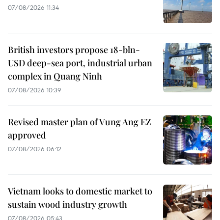
07/08/2026 11:34
British investors propose 18-bln-
USD deep-sea port, industrial urban
complex in Quang Ninh
07/08/2026 10:39
Revised master plan of Vung Ang EZ
approved
07/08/2026 06:12
Vietnam looks to domestic market to
sustain wood industry growth
07/08/2026 05:43