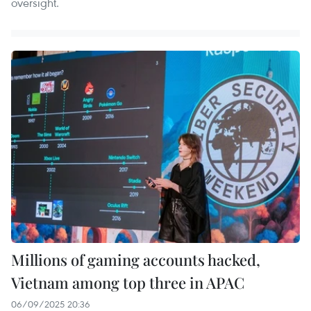
oversight.
Millions of gaming accounts hacked,
Vietnam among top three in APAC
06/09/2025 20:36