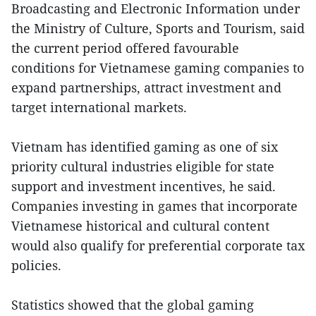
Broadcasting and Electronic Information under
the Ministry of Culture, Sports and Tourism, said
the current period offered favourable
conditions for Vietnamese gaming companies to
expand partnerships, attract investment and
target international markets.
Vietnam has identified gaming as one of six
priority cultural industries eligible for state
support and investment incentives, he said.
Companies investing in games that incorporate
Vietnamese historical and cultural content
would also qualify for preferential corporate tax
policies.
Statistics showed that the global gaming