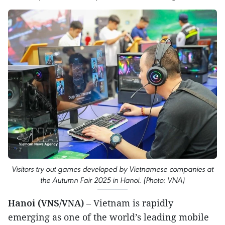
Visitors try out games developed by Vietnamese companies at
the Autumn Fair 2025 in Hanoi. (Photo: VNA)
Hanoi (VNS/VNA)
– Vietnam is rapidly
emerging as one of the world’s leading mobile