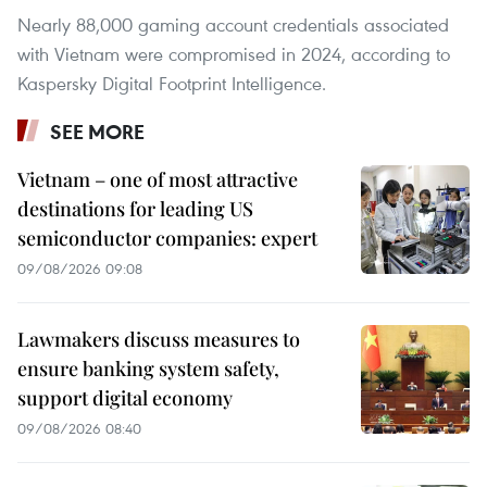
Nearly 88,000 gaming account credentials associated
with Vietnam were compromised in 2024, according to
Kaspersky Digital Footprint Intelligence.
SEE MORE
Vietnam – one of most attractive
destinations for leading US
semiconductor companies: expert
09/08/2026 09:08
Lawmakers discuss measures to
ensure banking system safety,
support digital economy
09/08/2026 08:40