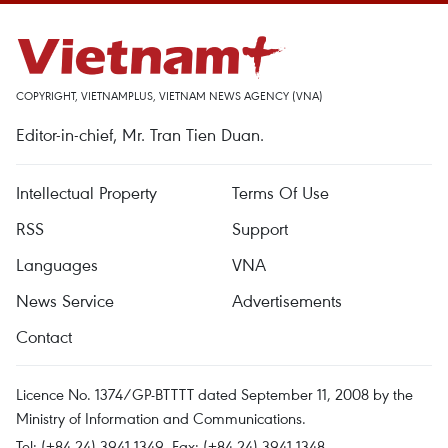
COPYRIGHT, VIETNAMPLUS, VIETNAM NEWS AGENCY (VNA)
Editor-in-chief, Mr. Tran Tien Duan.
Intellectual Property
Terms Of Use
RSS
Support
Languages
VNA
News Service
Advertisements
Contact
Licence No. 1374/GP-BTTTT dated September 11, 2008 by the
Ministry of Information and Communications.
Tel: (+84 24) 3941.1349, Fax: (+84 24) 3941.1348