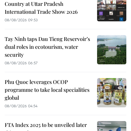
Country at Uttar Pradesh
International Trade Show 2026
08/08/2026 09:53
Tay Ninh taps Dau Tieng Reservoir’s
dual roles in ecotourism, water
security
08/08/2026 06:57
Phu Quoc leverages OCOP
programme to take local specialities
global
08/08/2026 04:54
FTA Index 2025 to be unveiled later