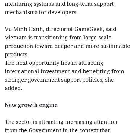
mentoring systems and long-term support
mechanisms for developers.
Vu Minh Hanh, director of GameGeek, said
Vietnam is transitioning from large-scale
production toward deeper and more sustainable
products.
The next opportunity lies in attracting
international investment and benefiting from
stronger government support policies, she
added.
New growth engine
The sector is attracting increasing attention
from the Government in the context that