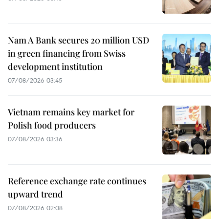
Nam A Bank secures 20 million USD
in green financing from Swiss
development institution
07/08/2026 03:45
Vietnam remains key market for
Polish food producers
07/08/2026 03:36
Reference exchange rate continues
upward trend
07/08/2026 02:08