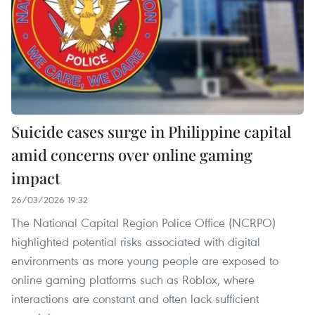
Suicide cases surge in Philippine capital
amid concerns over online gaming
impact
26/03/2026 19:32
The National Capital Region Police Office (NCRPO)
highlighted potential risks associated with digital
environments as more young people are exposed to
online gaming platforms such as Roblox, where
interactions are constant and often lack sufficient