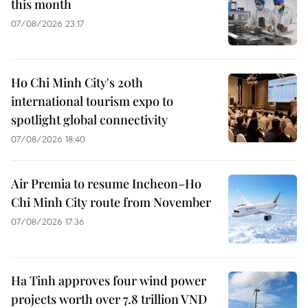
this month
07/08/2026 23:17
Ho Chi Minh City's 20th
international tourism expo to
spotlight global connectivity
07/08/2026 18:40
Air Premia to resume Incheon–Ho
Chi Minh City route from November
07/08/2026 17:36
Ha Tinh approves four wind power
projects worth over 7.8 trillion VND