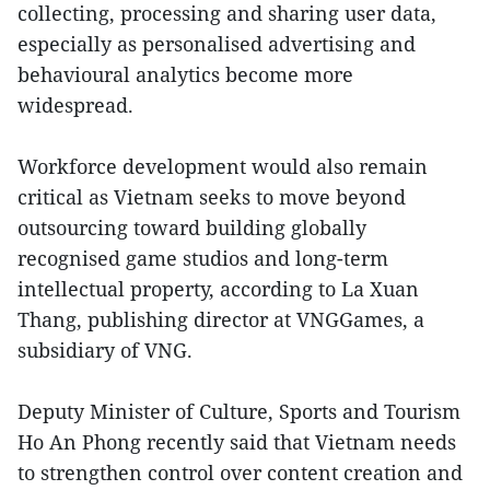
collecting, processing and sharing user data,
especially as personalised advertising and
behavioural analytics become more
widespread.
Workforce development would also remain
critical as Vietnam seeks to move beyond
outsourcing toward building globally
recognised game studios and long-term
intellectual property, according to La Xuan
Thang, publishing director at VNGGames, a
subsidiary of VNG.
Deputy Minister of Culture, Sports and Tourism
Ho An Phong recently said that Vietnam needs
to strengthen control over content creation and