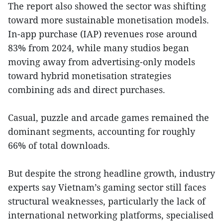
The report also showed the sector was shifting
toward more sustainable monetisation models.
In-app purchase (IAP) revenues rose around
83% from 2024, while many studios began
moving away from advertising-only models
toward hybrid monetisation strategies
combining ads and direct purchases.
Casual, puzzle and arcade games remained the
dominant segments, accounting for roughly
66% of total downloads.
But despite the strong headline growth, industry
experts say Vietnam’s gaming sector still faces
structural weaknesses, particularly the lack of
international networking platforms, specialised