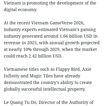
Vietnam is promoting the development of the
digital economy.
At the recent Vietnam GameVerse 2026,
industry experts estimated Vietnam’s gaming
industry generated around 1.66 billion USD in
revenue in 2025, with annual growth projected
at nearly 10% through 2029, when the market
could reach 2.42 billion USD.
Vietnamese titles such as Flappy Bird, Axie
Infinity and Magic Tiles have already
demonstrated the country’s ability to create
globally successful intellectual property.
Le Quang Tu Do, Director of the Authority of