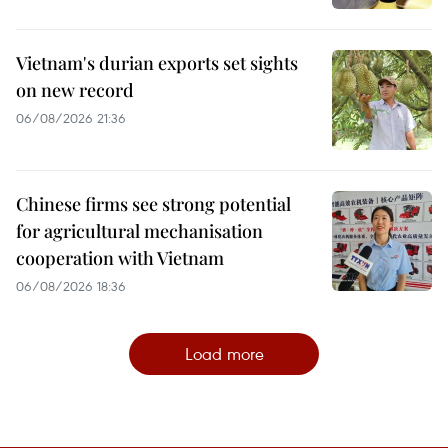
Vietnam's durian exports set sights
on new record
06/08/2026 21:36
Chinese firms see strong potential
for agricultural mechanisation
cooperation with Vietnam
06/08/2026 18:36
Load more