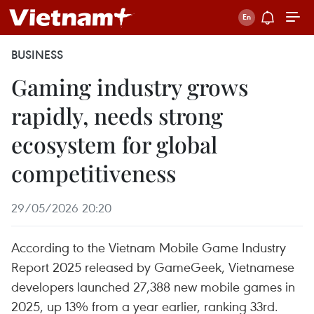
BUSINESS
Gaming industry grows
rapidly, needs strong
ecosystem for global
competitiveness
29/05/2026 20:20
According to the Vietnam Mobile Game Industry
Report 2025 released by GameGeek, Vietnamese
developers launched 27,388 new mobile games in
2025, up 13% from a year earlier, ranking 33rd.