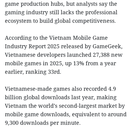
game production hubs, but analysts say the
gaming industry still lacks the professional
ecosystem to build global competitiveness.
According to the Vietnam Mobile Game
Industry Report 2025 released by GameGeek,
Vietnamese developers launched 27,388 new
mobile games in 2025, up 13% from a year
earlier, ranking 33rd.
Vietnamese-made games also recorded 4.9
billion global downloads last year, making
Vietnam the world’s second-largest market by
mobile game downloads, equivalent to around
9,300 downloads per minute.