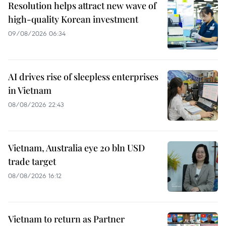
Resolution helps attract new wave of
high-quality Korean investment
09/08/2026 06:34
AI drives rise of sleepless enterprises
in Vietnam
08/08/2026 22:43
Vietnam, Australia eye 20 bln USD
trade target
08/08/2026 16:12
Vietnam to return as Partner