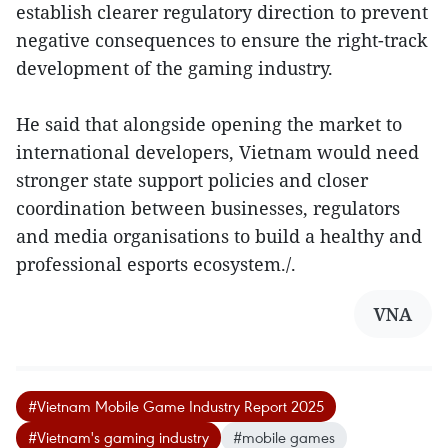
establish clearer regulatory direction to prevent
negative consequences to ensure the right-track
development of the gaming industry.
He said that alongside opening the market to
international developers, Vietnam would need
stronger state support policies and closer
coordination between businesses, regulators
and media organisations to build a healthy and
professional esports ecosystem./.
VNA
#Vietnam Mobile Game Industry Report 2025
#Vietnam's gaming industry
#mobile games