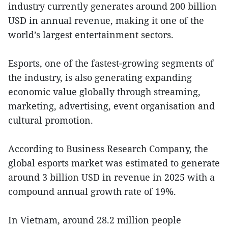
industry currently generates around 200 billion
USD in annual revenue, making it one of the
world’s largest entertainment sectors.
Esports, one of the fastest-growing segments of
the industry, is also generating expanding
economic value globally through streaming,
marketing, advertising, event organisation and
cultural promotion.
According to Business Research Company, the
global esports market was estimated to generate
around 3 billion USD in revenue in 2025 with a
compound annual growth rate of 19%.
In Vietnam, around 28.2 million people