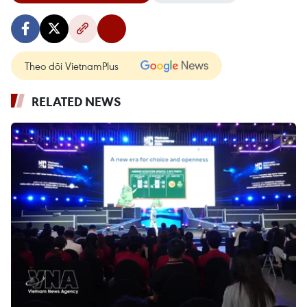
Theo dõi VietnamPlus
RELATED NEWS