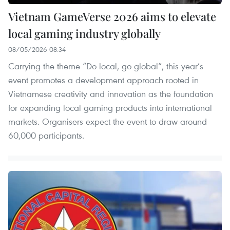
Vietnam GameVerse 2026 aims to elevate
local gaming industry globally
08/05/2026 08:34
Carrying the theme “Do local, go global”, this year’s
event promotes a development approach rooted in
Vietnamese creativity and innovation as the foundation
for expanding local gaming products into international
markets. Organisers expect the event to draw around
60,000 participants.