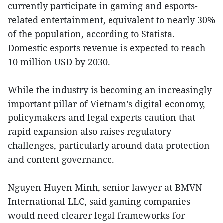
currently participate in gaming and esports-
related entertainment, equivalent to nearly 30%
of the population, according to Statista.
Domestic esports revenue is expected to reach
10 million USD by 2030.
While the industry is becoming an increasingly
important pillar of Vietnam’s digital economy,
policymakers and legal experts caution that
rapid expansion also raises regulatory
challenges, particularly around data protection
and content governance.
Nguyen Huyen Minh, senior lawyer at BMVN
International LLC, said gaming companies
would need clearer legal frameworks for