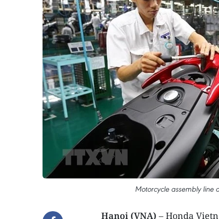
Motorcycle assembly line
Hanoi (VNA)
– Honda Vietn