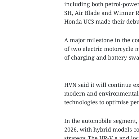
including both petrol-power
SH, Air Blade and Winner 
Honda UC3 made their debu
A major milestone in the co
of two electric motorcycle m
of charging and battery-swap
HVN said it will continue ex
modern and environmentall
technologies to optimise p
In the automobile segment, 
2026, with hybrid models con
strategy. The HR-V e and lo