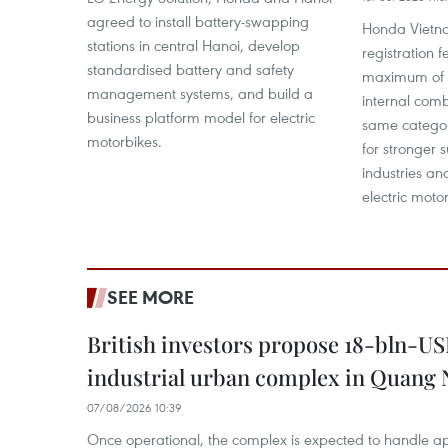
agreed to install battery-swapping
Honda Vietna
stations in central Hanoi, develop
registration f
standardised battery and safety
maximum of 5
management systems, and build a
internal comb
business platform model for electric
same categor
motorbikes.
for stronger 
industries and
electric moto
SEE MORE
British investors propose 18-bln-US
industrial urban complex in Quang 
07/08/2026 10:39
Once operational, the complex is expected to handle ap