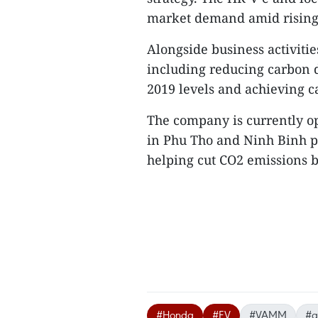
market demand amid rising c
Alongside business activitie
including reducing carbon 
2019 levels and achieving c
The company is currently op
in Phu Tho and Ninh Binh p
helping cut CO2 emissions b
#Honda
#EV
#VAMM
#g