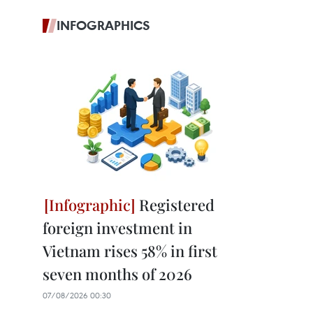
INFOGRAPHICS
Registered
foreign investment in
Vietnam rises 58% in first
seven months of 2026
07/08/2026 00:30