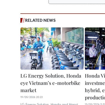
RELATED NEWS
LG Energy Solution, Honda
Honda V
eye Vietnam’s e-motorbike
investme
market
hybrid, e
producti
19/05/2026 20:23
LG Energy Solution, Honda and Hanoi
13/05/2026 11:5