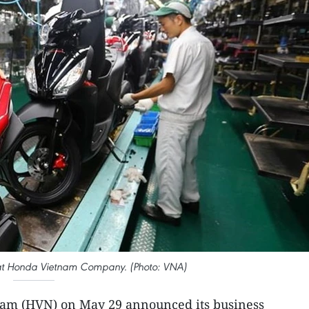
 at Honda Vietnam Company. (Photo: VNA)
am (HVN) on May 29 announced its business