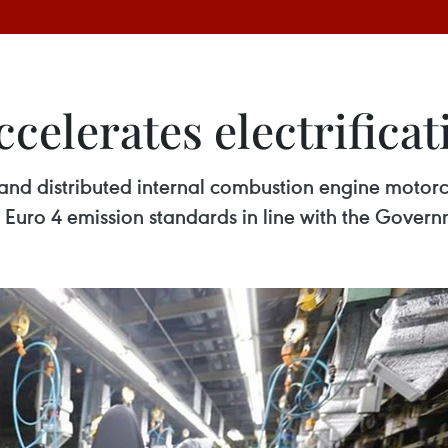
elerates electrificat
nd distributed internal combustion engine motorcy
t Euro 4 emission standards in line with the Gover