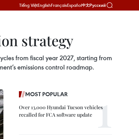
Tiếng Việt
English
Français
Español
Русский
中文
ion strategy
cles from fiscal year 2027, starting from
nment’s emissions control roadmap.
MOST POPULAR
Over 13,000 Hyundai Tucson vehicles
recalled for FCA software update