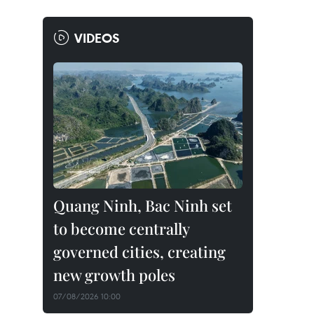
VIDEOS
Quang Ninh, Bac Ninh set
to become centrally
governed cities, creating
new growth poles
07/08/2026 10:00