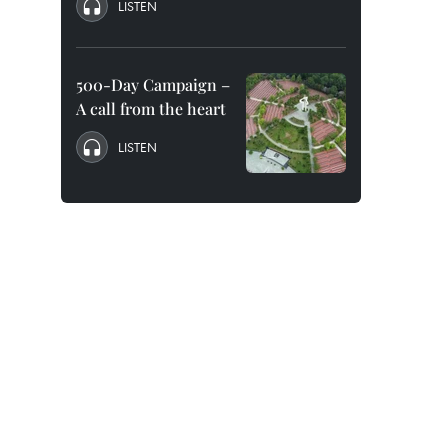
LISTEN
500-Day Campaign –
A call from the heart
LISTEN