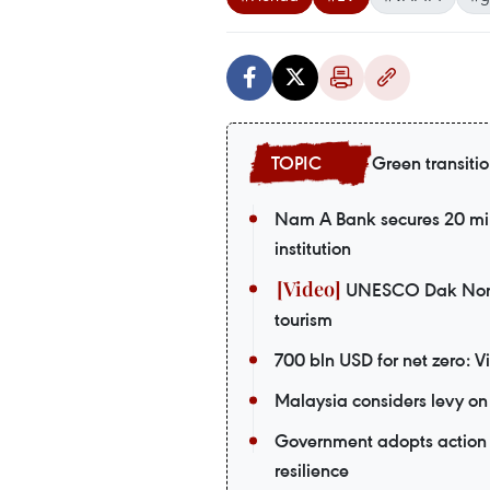
Green transiti
Nam A Bank secures 20 mil
institution
UNESCO Dak Nong G
tourism
700 bln USD for net zero: 
Malaysia considers levy on 
Government adopts action 
resilience