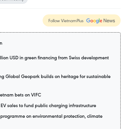
Follow VietnamPlus
on
lion USD in green financing from Swiss development
lobal Geopark builds on heritage for sustainable
Vietnam bets on VIFC
EV sales to fund public charging infrastructure
programme on environmental protection, climate