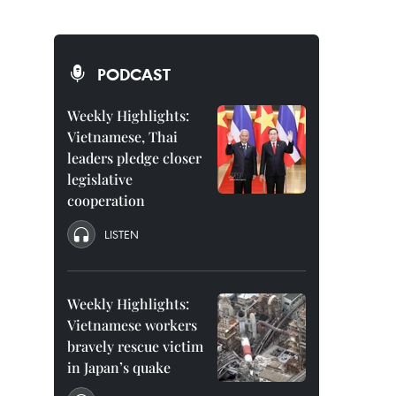
PODCAST
Weekly Highlights:
Vietnamese, Thai
leaders pledge closer
legislative
cooperation
LISTEN
Weekly Highlights:
Vietnamese workers
bravely rescue victim
in Japan’s quake