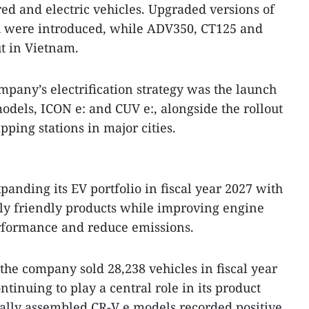
ed and electric vehicles. Upgraded versions of
R were introduced, while ADV350, CT125 and
t in Vietnam.
mpany’s electrification strategy was the launch
odels, ICON e: and CUV e:, alongside the rollout
ping stations in major cities.
panding its EV portfolio in fiscal year 2027 with
y friendly products while improving engine
erformance and reduce emissions.
the company sold 28,238 vehicles in fiscal year
tinuing to play a central role in its product
cally assembled CR-V e models recorded positive