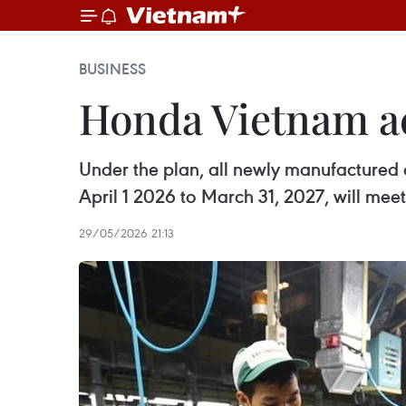
BUSINESS
Honda Vietnam acc
Under the plan, all newly manufactured a
April 1 2026 to March 31, 2027, will mee
29/05/2026 21:13