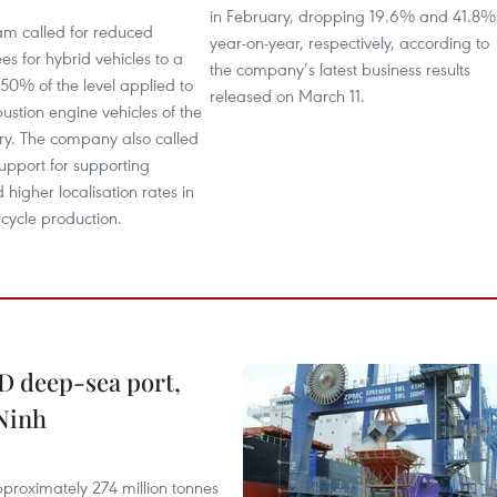
in February, dropping 19.6% and 41.8%
m called for reduced
year-on-year, respectively, according to
ees for hybrid vehicles to a
the company’s latest business results
0% of the level applied to
released on March 11.
ustion engine vehicles of the
y. The company also called
support for supporting
 higher localisation rates in
rcycle production.
D deep-sea port,
Ninh
proximately 274 million tonnes