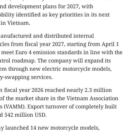
 and development plans for 2027, with
ility identified as key priorities in its next
 in Vietnam.
anufactured and distributed internal
es from fiscal year 2027, starting from April 1
l meet Euro 4 emission standards in line with the
trol roadmap. The company will expand its
stem through new electric motorcycle models,
ry-swapping services.
n fiscal year 2026 reached nearly 2.3 million
 of the market share in the Vietnam Association
s (VAMM). Export turnover of completely built
ed 542 million USD.
ny launched 14 new motorcycle models,