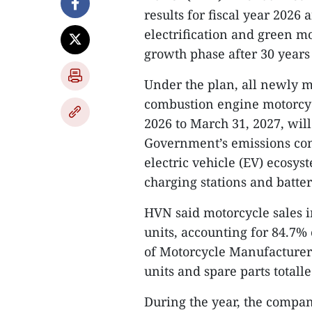
results for fiscal year 2026
electrification and green mob
growth phase after 30 years
Under the plan, all newly m
combustion engine motorcycl
2026 to March 31, 2027, wil
Government’s emissions con
electric vehicle (EV) ecosy
charging stations and batte
HVN said motorcycle sales i
units, accounting for 84.7%
of Motorcycle Manufacturer
units and spare parts totall
During the year, the compa