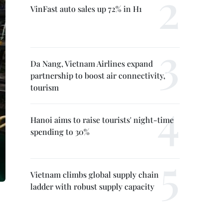
VinFast auto sales up 72% in H1
Da Nang, Vietnam Airlines expand
partnership to boost air connectivity,
tourism
Hanoi aims to raise tourists' night-time
spending to 30%
Vietnam climbs global supply chain
ladder with robust supply capacity