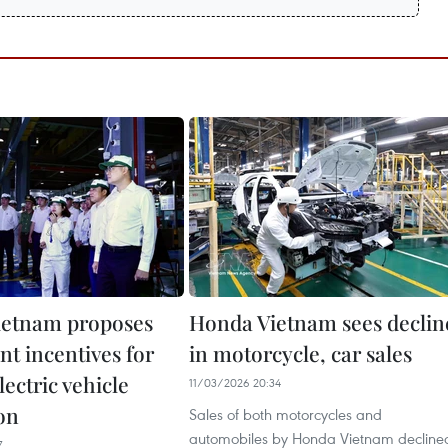
ietnam proposes
Honda Vietnam sees declin
nt incentives for
in motorcycle, car sales
lectric vehicle
11/03/2026 20:34
on
Sales of both motorcycles and
automobiles by Honda Vietnam decline
7