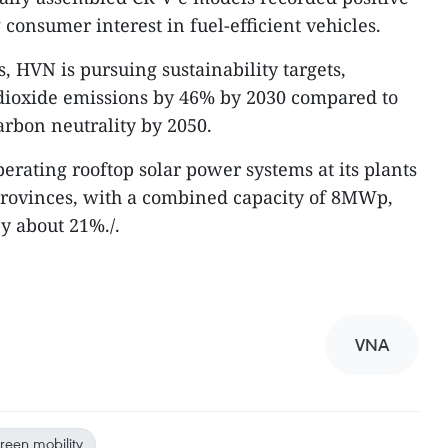
onsumer interest in fuel-efficient vehicles.
s, HVN is pursuing sustainability targets,
dioxide emissions by 46% by 2030 compared to
arbon neutrality by 2050.
erating rooftop solar power systems at its plants
rovinces, with a combined capacity of 8MWp,
y about 21%./.
VNA
reen mobility