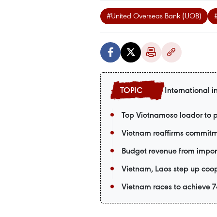
#United Overseas Bank (UOB)
International i
Top Vietnamese leader to p
Vietnam reaffirms commitm
Budget revenue from import-
Vietnam, Laos step up coop
Vietnam races to achieve 74