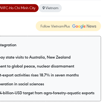
#VIFC-Ho Chi Minh City
Vietnam
Follow VietnamPlus
ntegration
ay state visits to Australia, New Zealand
ent to global peace, nuclear disarmament
export activities rises 18.7% in seven months
eration in social sciences
-billion-USD target from agro-forestry-aquatic exports