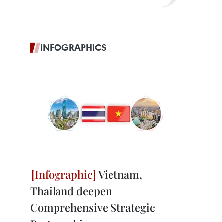
INFOGRAPHICS
Vietnam,
Thailand deepen
Comprehensive Strategic