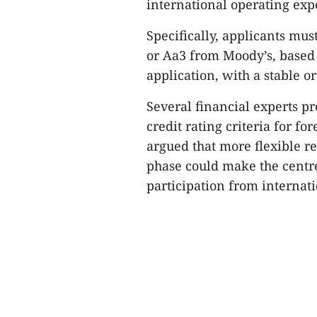
international operating expe
Specifically, applicants must
or Aa3 from Moody’s, based 
application, with a stable or
Several financial experts p
credit rating criteria for fo
argued that more flexible r
phase could make the centre
participation from internati