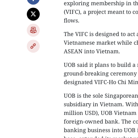
exploring membership in th
(VIFC), a project meant to c
flows.
The VIFC is designed to act 
Vietnamese market while ch
ASEAN into Vietnam.
UOB said it plans to build 
ground-breaking ceremony pl
designated VIFC-Ho Chi Min
UOB is the sole Singaporea
subsidiary in Vietnam. With 
million USD), UOB Vietnam r
foreign-owned bank. The com
banking business into UOB i