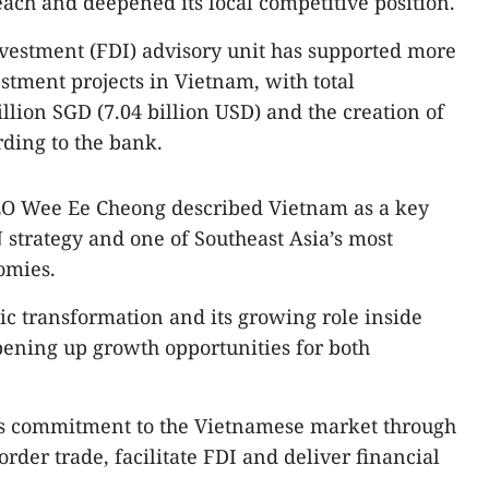
each and deepened its local competitive position.
nvestment (FDI) advisory unit has supported more
tment projects in Vietnam, with total
lion SGD (7.04 billion USD) and the creation of
rding to the bank.
EO Wee Ee Cheong described Vietnam as a key
strategy and one of Southeast Asia’s most
omies.
c transformation and its growing role inside
pening up growth opportunities for both
k’s commitment to the Vietnamese market through
border trade, facilitate FDI and deliver financial