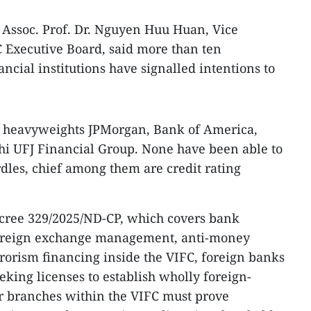
 Assoc. Prof. Dr. Nguyen Huu Huan, Vice
Executive Board, said more than ten
ncial institutions have signalled intentions to
l heavyweights JPMorgan, Bank of America,
hi UFJ Financial Group. None have been able to
rdles, chief among them are credit rating
cree 329/2025/ND-CP, which covers bank
foreign exchange management, anti-money
rorism financing inside the VIFC, foreign banks
eeking licenses to establish wholly foreign-
 branches within the VIFC must prove