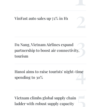
VinFast auto sales up 72% in H1
Da Nang, Vietnam Airlines expand
partnership to boost air connectivity,
tourism
Hanoi aims to raise tourists' night-time
spending to 30%
Vietnam climbs global supply chain
ladder with robust supply capacity