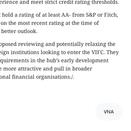
rience and meet strict credit rating thresholds.
 hold a rating of at least AA- from S&P or Fitch,
on the most recent rating at the time of
 better outlook.
roposed reviewing and potentially relaxing the
reign institutions looking to enter the VIFC. They
equirements in the hub’s early development
 more attractive and pull in broader
onal financial organisations./.
VNA