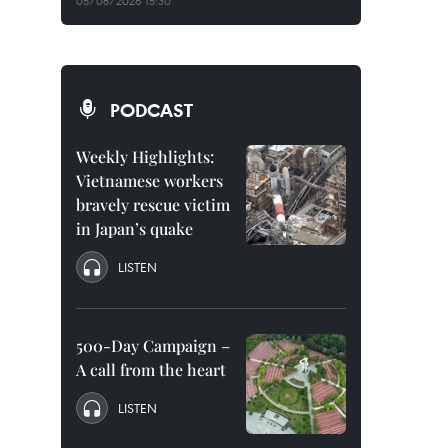
05/08/2026 15:30
PODCAST
Weekly Highlights:
Vietnamese workers
bravely rescue victim
in Japan’s quake
LISTEN
500-Day Campaign –
A call from the heart
LISTEN