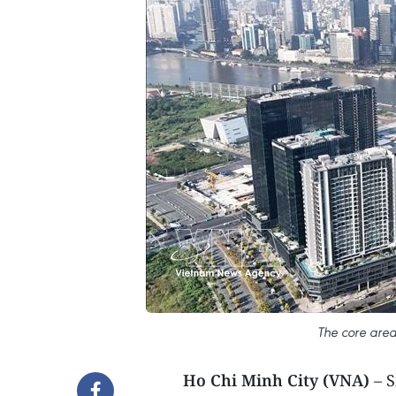
The core are
Ho Chi Minh City (VNA)
– S