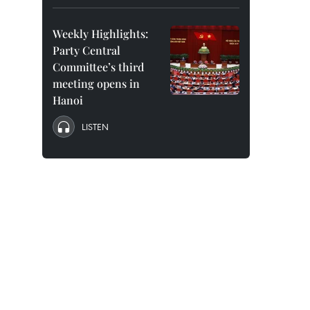
Weekly Highlights:
Party Central
Committee’s third
meeting opens in
Hanoi
LISTEN