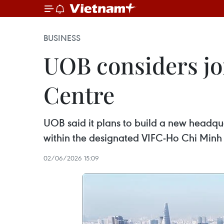
BUSINESS
UOB considers jo
Centre
UOB said it plans to build a new headqua
within the designated VIFC-Ho Chi Min
02/06/2026 15:09