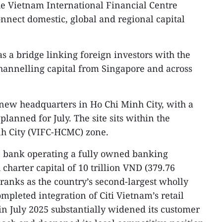
e Vietnam International Financial Centre
onnect domestic, global and regional capital
as a bridge linking foreign investors with the
annelling capital from Singapore and across
a new headquarters in Ho Chi Minh City, with a
anned for July. The site sits within the
h City (VIFC-HCMC) zone.
n bank operating a fully owned banking
charter capital of 10 trillion VND (379.76
anks as the country’s second-largest wholly
pleted integration of Citi Vietnam’s retail
n July 2025 substantially widened its customer