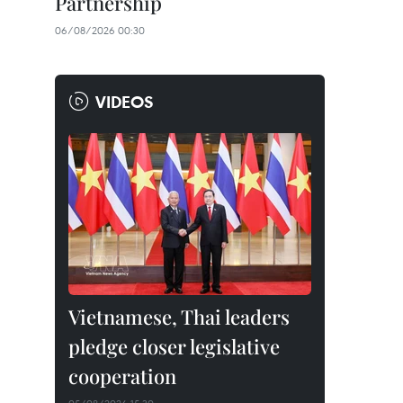
Partnership
06/08/2026 00:30
VIDEOS
Vietnamese, Thai leaders
pledge closer legislative
cooperation