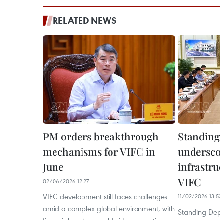
RELATED NEWS
PM orders breakthrough
Standin
mechanisms for VIFC in
undersco
June
infrastru
VIFC
02/06/2026 12:27
VIFC development still faces challenges
11/02/2026 13:5
amid a complex global environment, with
Standing Dep