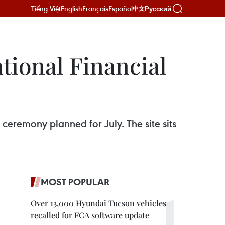
Tiếng Việt
English
Français
Español
Русский
中文
tional Financial
ceremony planned for July. The site sits
MOST POPULAR
Over 13,000 Hyundai Tucson vehicles
recalled for FCA software update