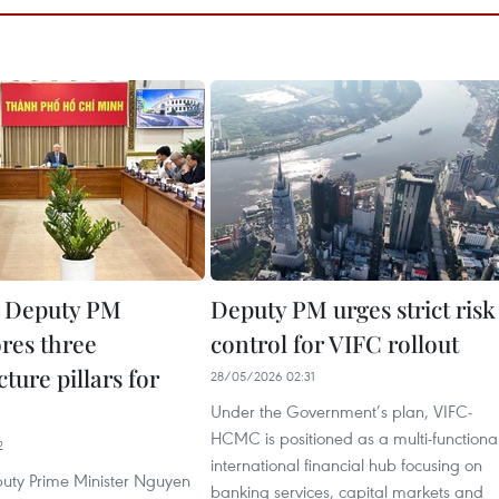
g Deputy PM
Deputy PM urges strict risk
res three
control for VIFC rollout
cture pillars for
28/05/2026 02:31
Under the Government’s plan, VIFC-
HCMC is positioned as a multi-functiona
2
international financial hub focusing on
uty Prime Minister Nguyen
banking services, capital markets and