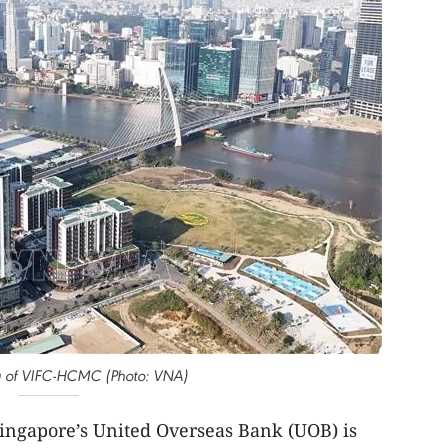
a of VIFC-HCMC (Photo: VNA)
ingapore’s United Overseas Bank (UOB) is