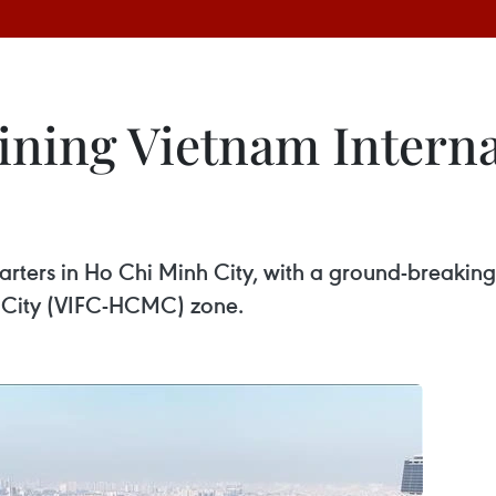
ining Vietnam Interna
rters in Ho Chi Minh City, with a ground-breaking 
h City (VIFC-HCMC) zone.