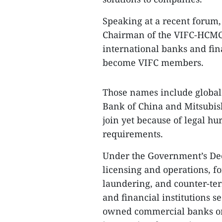
Speaking at a recent forum,
Chairman of the VIFC-HCMC 
international banks and fina
become VIFC members.
Those names include globa
Bank of China and Mitsubis
join yet because of legal hu
requirements.
Under the Government’s De
licensing and operations, 
laundering, and counter-ter
and financial institutions s
owned commercial banks or