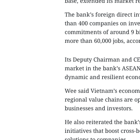
base, extended its market r
The bank’s foreign direct i
than 400 companies on inves
commitments of around 9 bil
more than 60,000 jobs, acco
Its Deputy Chairman and C
market in the bank’s ASEAN 
dynamic and resilient econ
Wee said Vietnam’s economi
regional value chains are o
businesses and investors.
He also reiterated the ban
initiatives that boost cross-
solutions to companies.