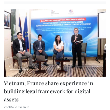
Vietnam, France share experience in
building legal framework for digital
assets
27/05/2026 14:15