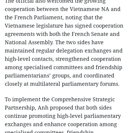
The official also welcomed the growing
cooperation between the Vietnamese NA and
the French Parliament, noting that the
Vietnamese legislature has signed cooperation
agreements with both the French Senate and
National Assembly. The two sides have
maintained regular delegation exchanges and
high-level contacts, strengthened cooperation
among specialised committees and friendship
parliamentarians’ groups, and coordinated
closely at multilateral parliamentary forums.
To implement the Comprehensive Strategic
Partnership, Anh proposed that both sides
continue promoting high-level parliamentary
exchanges and enhance cooperation among
specialised committees, friendship