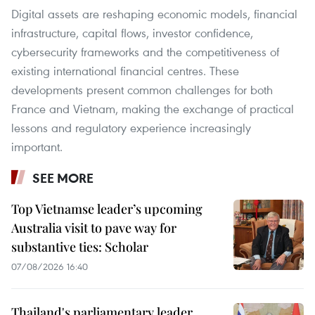
Digital assets are reshaping economic models, financial
infrastructure, capital flows, investor confidence,
cybersecurity frameworks and the competitiveness of
existing international financial centres. These
developments present common challenges for both
France and Vietnam, making the exchange of practical
lessons and regulatory experience increasingly
important.
SEE MORE
Top Vietnamse leader’s upcoming
Australia visit to pave way for
substantive ties: Scholar
07/08/2026 16:40
Thailand's parliamentary leader