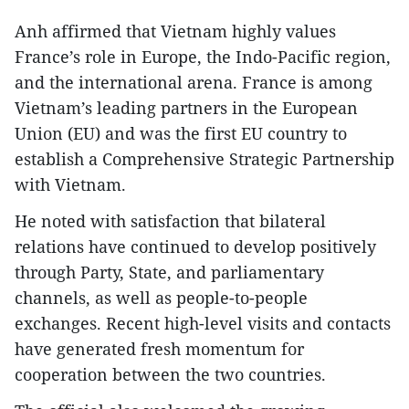
Anh affirmed that Vietnam highly values
France’s role in Europe, the Indo-Pacific region,
and the international arena. France is among
Vietnam’s leading partners in the European
Union (EU) and was the first EU country to
establish a Comprehensive Strategic Partnership
with Vietnam.
He noted with satisfaction that bilateral
relations have continued to develop positively
through Party, State, and parliamentary
channels, as well as people-to-people
exchanges. Recent high-level visits and contacts
have generated fresh momentum for
cooperation between the two countries.