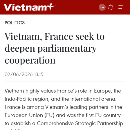
POLITICS
Vietnam, France seek to
deepen parliamentary
cooperation
02/06/2026 13:15
Vietnam highly values France’s role in Europe, the
Indo-Pacific region, and the international arena.
France is among Vietnam’s leading partners in the
European Union (EU) and was the first EU country
to establish a Comprehensive Strategic Partnership