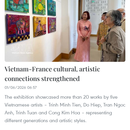
Vietnam-France cultural, artistic
connections strengthened
01/06/2026 06:57
The exhibition showcased more than 20 works by five
Vietnamese artists – Trinh Minh Tien, Do Hiep, Tran Ngoc
Anh, Trinh Tuan and Cong Kim Hoa – representing
different generations and artistic styles.