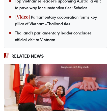
Top Vietnamse leader’s upcoming Australia visit
to pave way for substantive ties: Scholar
Parliamentary cooperation forms key
pillar of Vietnam–Thailand ties
Thailand's parliamentary leader concludes
official visit to Vietnam
RELATED NEWS