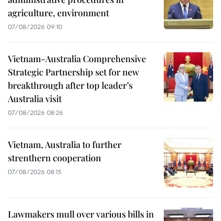
agriculture, environment
07/08/2026 09:10
Vietnam-Australia Comprehensive
Strategic Partnership set for new
breakthrough after top leader’s
Australia visit
07/08/2026 08:26
Vietnam, Australia to further
strenthern cooperation
07/08/2026 08:15
Lawmakers mull over various bills in