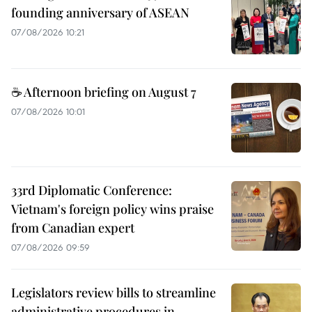
founding anniversary of ASEAN
07/08/2026 10:21
☕ Afternoon briefing on August 7
07/08/2026 10:01
33rd Diplomatic Conference:
Vietnam's foreign policy wins praise
from Canadian expert
07/08/2026 09:59
Legislators review bills to streamline
administrative procedures in