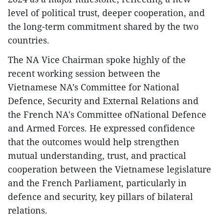
level of political trust, deeper cooperation, and
the long-term commitment shared by the two
countries.
The NA Vice Chairman spoke highly of the
recent working session between the
Vietnamese NA’s Committee for National
Defence, Security and External Relations and
the French NA's Committee ofNational Defence
and Armed Forces. He expressed confidence
that the outcomes would help strengthen
mutual understanding, trust, and practical
cooperation between the Vietnamese legislature
and the French Parliament, particularly in
defence and security, key pillars of bilateral
relations.