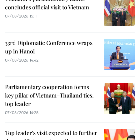
concludes official visit to Vietnam
07/08/2026 15:11
33rd Diplomatic Conference wraps
up in Hanoi
07/08/2026 14:42
Parliamentary cooperation forms
key pillar of Vietnam–Thailand ties:
top leader
07/08/2026 14:28
Top leader's visit expected to further