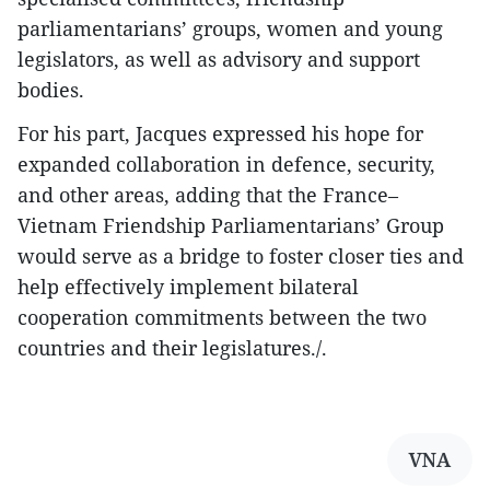
parliamentarians’ groups, women and young
legislators, as well as advisory and support
bodies.
For his part, Jacques expressed his hope for
expanded collaboration in defence, security,
and other areas, adding that the France–
Vietnam Friendship Parliamentarians’ Group
would serve as a bridge to foster closer ties and
help effectively implement bilateral
cooperation commitments between the two
countries and their legislatures./.
VNA