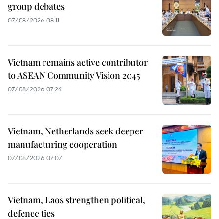
group debates
07/08/2026 08:11
Vietnam remains active contributor
to ASEAN Community Vision 2045
07/08/2026 07:24
Vietnam, Netherlands seek deeper
manufacturing cooperation
07/08/2026 07:07
Vietnam, Laos strengthen political,
defence ties