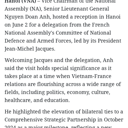
Hanoi (VNA)
– Vice Chairman of the National
Assembly (NA), Senior Lieutenant General
Nguyen Doan Anh, hosted a reception in Hanoi
on June 2 for a delegation from the French
National Assembly's Committee of National
Defence and Armed Forces, led by its President
Jean-Michel Jacques.
Welcoming Jacques and the delegation, Anh
said the visit holds special significance as it
takes place at a time when Vietnam-France
relations are flourishing across a wide range of
fields, including politics, economy, culture,
healthcare, and education.
He highlighted the elevation of bilateral ties to a
Comprehensive Strategic Partnership in October
2024 as a major milestone, reflecting a new