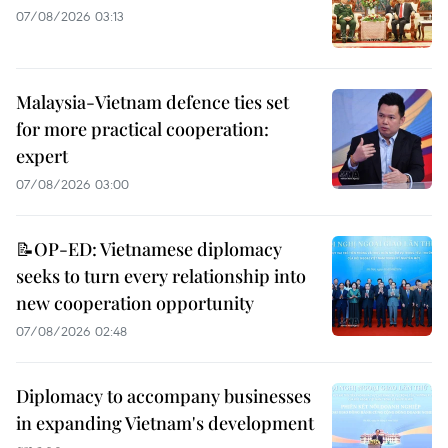
07/08/2026 03:13
Malaysia-Vietnam defence ties set
for more practical cooperation:
expert
07/08/2026 03:00
📝OP-ED: Vietnamese diplomacy
seeks to turn every relationship into
new cooperation opportunity
07/08/2026 02:48
Diplomacy to accompany businesses
in expanding Vietnam's development