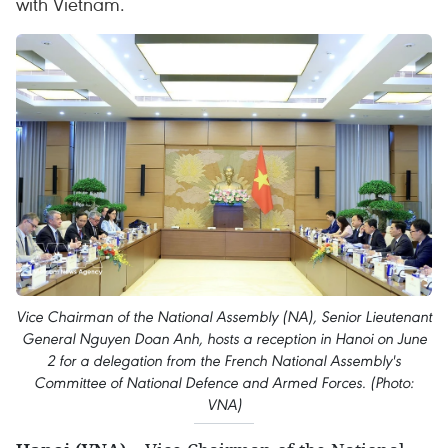
with Vietnam.
Vice Chairman of the National Assembly (NA), Senior Lieutenant
General Nguyen Doan Anh, hosts a reception in Hanoi on June
2 for a delegation from the French National Assembly's
Committee of National Defence and Armed Forces. (Photo:
VNA)