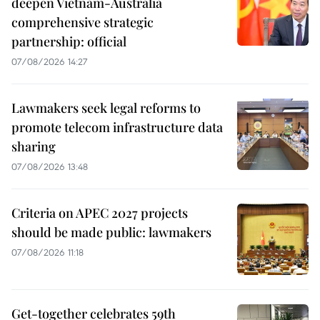
deepen Vietnam-Australia
comprehensive strategic
partnership: official
07/08/2026 14:27
Lawmakers seek legal reforms to
promote telecom infrastructure data
sharing
07/08/2026 13:48
Criteria on APEC 2027 projects
should be made public: lawmakers
07/08/2026 11:18
Get-together celebrates 59th