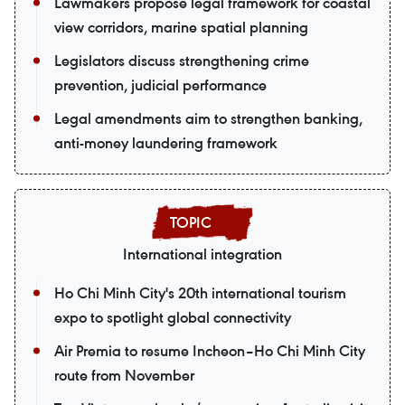
Lawmakers propose legal framework for coastal
view corridors, marine spatial planning
Legislators discuss strengthening crime
prevention, judicial performance
Legal amendments aim to strengthen banking,
anti-money laundering framework
International integration
Ho Chi Minh City's 20th international tourism
expo to spotlight global connectivity
Air Premia to resume Incheon–Ho Chi Minh City
route from November