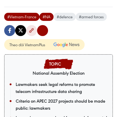
#Vietnam-France
#NA
#defence
#armed forces
Theo dõi VietnamPlus
National Assembly Election
Lawmakers seek legal reforms to promote
telecom infrastructure data sharing
Criteria on APEC 2027 projects should be made
public: lawmakers