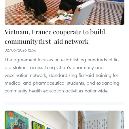
Vietnam, France cooperate to build
community first-aid network
02/06/2026 12:56
The agreement focuses on establishing hundreds of first-
aid stations across Long Chau’s pharmacy and
vaccination network, standardising first-aid training for
medical and pharmaceutical students, and expanding
community health education activities nationwide.