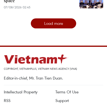
space
07/08/2026 02:45
Load more
COPYRIGHT, VIETNAMPLUS, VIETNAM NEWS AGENCY (VNA)
Editor-in-chief, Mr. Tran Tien Duan.
Intellectual Property
Terms Of Use
RSS
Support