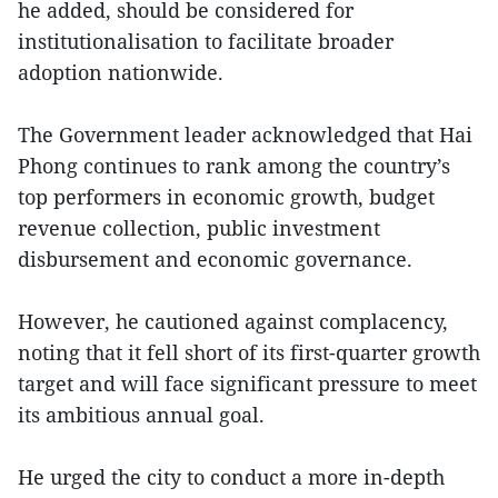
he added, should be considered for
institutionalisation to facilitate broader
adoption nationwide.
The Government leader acknowledged that Hai
Phong continues to rank among the country’s
top performers in economic growth, budget
revenue collection, public investment
disbursement and economic governance.
However, he cautioned against complacency,
noting that it fell short of its first-quarter growth
target and will face significant pressure to meet
its ambitious annual goal.
He urged the city to conduct a more in-depth