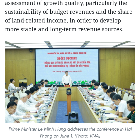
assessment of growth quality, particularly the
sustainability of budget revenues and the share
of land-related income, in order to develop
more stable and long-term revenue sources.
Prime Minister Le Minh Hung addresses the conference in Hai
Phong on June 1. (Photo: VNA)