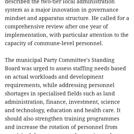
described the two-tier local administration
system as a major innovation in governance
mindset and apparatus structure. He called for a
comprehensive review after one year of
implementation, with particular attention to the
capacity of commune-level personnel.
The municipal Party Committee's Standing
Board was urged to assess staffing needs based
on actual workloads and development
requirements, while addressing personnel
shortages in specialised fields such as land
administration, finance, investment, science
and technology, education and health care. It
should also strengthen training programmes
and increase the rotation of personnel from