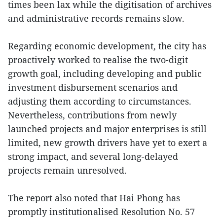
times been lax while the digitisation of archives
and administrative records remains slow.
Regarding economic development, the city has
proactively worked to realise the two-digit
growth goal, including developing and public
investment disbursement scenarios and
adjusting them according to circumstances.
Nevertheless, contributions from newly
launched projects and major enterprises is still
limited, new growth drivers have yet to exert a
strong impact, and several long-delayed
projects remain unresolved.
The report also noted that Hai Phong has
promptly institutionalised Resolution No. 57