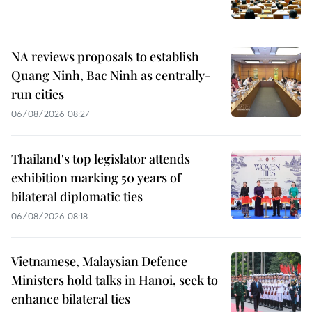
NA reviews proposals to establish
Quang Ninh, Bac Ninh as centrally-
run cities
06/08/2026 08:27
Thailand's top legislator attends
exhibition marking 50 years of
bilateral diplomatic ties
06/08/2026 08:18
Vietnamese, Malaysian Defence
Ministers hold talks in Hanoi, seek to
enhance bilateral ties