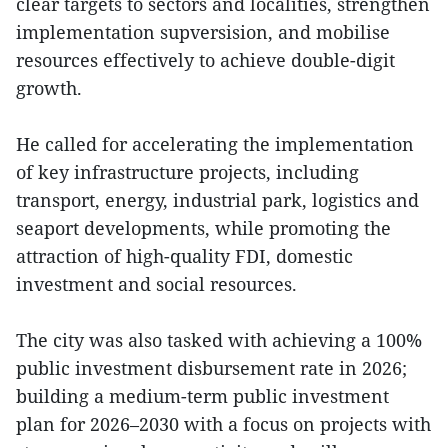
clear targets to sectors and localities, strengthen
implementation supversision, and mobilise
resources effectively to achieve double-digit
growth.
He called for accelerating the implementation
of key infrastructure projects, including
transport, energy, industrial park, logistics and
seaport developments, while promoting the
attraction of high-quality FDI, domestic
investment and social resources.
The city was also tasked with achieving a 100%
public investment disbursement rate in 2026;
building a medium-term public investment
plan for 2026–2030 with a focus on projects with