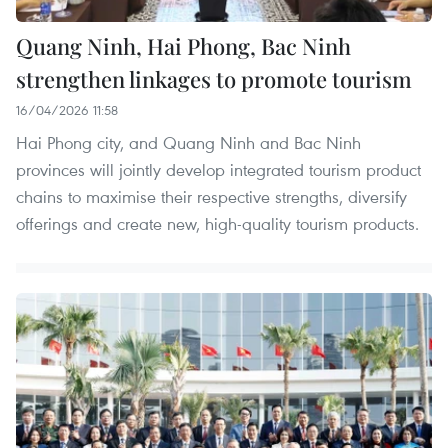
Quang Ninh, Hai Phong, Bac Ninh
strengthen linkages to promote tourism
16/04/2026 11:58
Hai Phong city, and Quang Ninh and Bac Ninh
provinces will jointly develop integrated tourism product
chains to maximise their respective strengths, diversify
offerings and create new, high-quality tourism products.