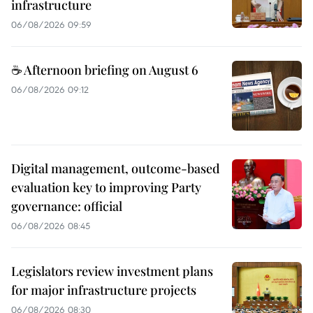
infrastructure
06/08/2026 09:59
☕ Afternoon briefing on August 6
06/08/2026 09:12
Digital management, outcome-based
evaluation key to improving Party
governance: official
06/08/2026 08:45
Legislators review investment plans
for major infrastructure projects
06/08/2026 08:30