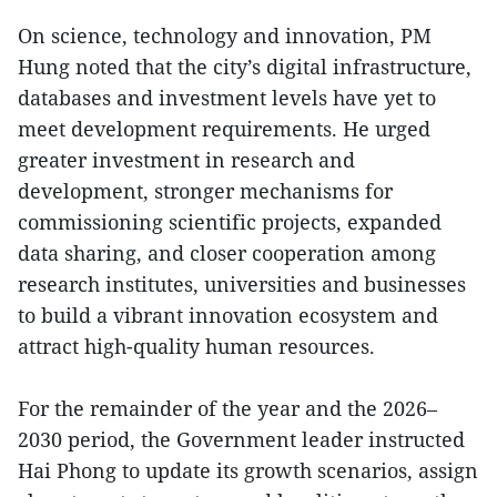
On science, technology and innovation, PM
Hung noted that the city’s digital infrastructure,
databases and investment levels have yet to
meet development requirements. He urged
greater investment in research and
development, stronger mechanisms for
commissioning scientific projects, expanded
data sharing, and closer cooperation among
research institutes, universities and businesses
to build a vibrant innovation ecosystem and
attract high-quality human resources.
For the remainder of the year and the 2026–
2030 period, the Government leader instructed
Hai Phong to update its growth scenarios, assign