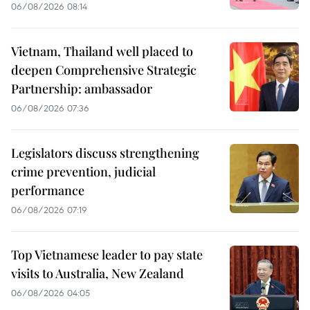
06/08/2026 08:14
Vietnam, Thailand well placed to
deepen Comprehensive Strategic
Partnership: ambassador
06/08/2026 07:36
Legislators discuss strengthening
crime prevention, judicial
performance
06/08/2026 07:19
Top Vietnamese leader to pay state
visits to Australia, New Zealand
06/08/2026 04:05