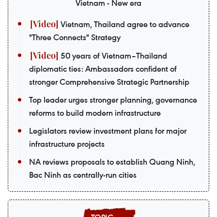
Vietnam - New era
Vietnam, Thailand agree to advance
"Three Connects" Strategy
50 years of Vietnam–Thailand
diplomatic ties: Ambassadors confident of
stronger Comprehensive Strategic Partnership
Top leader urges stronger planning, governance
reforms to build modern infrastructure
Legislators review investment plans for major
infrastructure projects
NA reviews proposals to establish Quang Ninh,
Bac Ninh as centrally-run cities