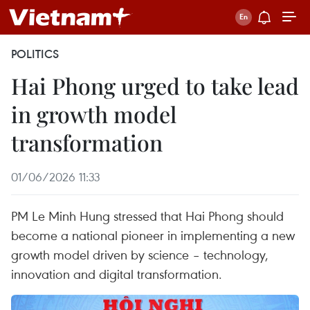
POLITICS
Hai Phong urged to take lead
in growth model
transformation
01/06/2026 11:33
PM Le Minh Hung stressed that Hai Phong should
become a national pioneer in implementing a new
growth model driven by science – technology,
innovation and digital transformation.