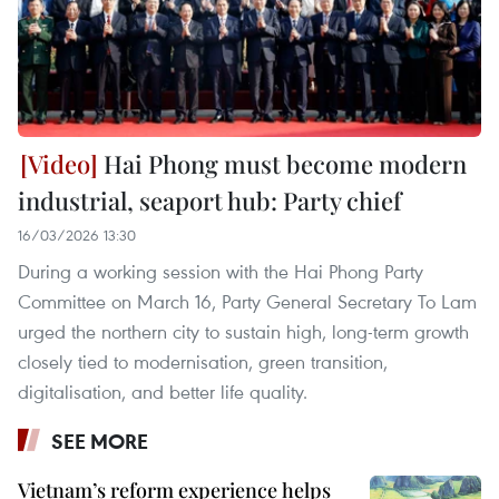
Hai Phong must become modern
industrial, seaport hub: Party chief
16/03/2026 13:30
During a working session with the Hai Phong Party
Committee on March 16, Party General Secretary To Lam
urged the northern city to sustain high, long-term growth
closely tied to modernisation, green transition,
digitalisation, and better life quality.
SEE MORE
Vietnam’s reform experience helps