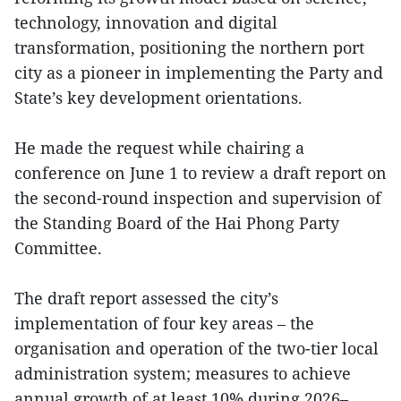
technology, innovation and digital
transformation, positioning the northern port
city as a pioneer in implementing the Party and
State’s key development orientations.
He made the request while chairing a
conference on June 1 to review a draft report on
the second-round inspection and supervision of
the Standing Board of the Hai Phong Party
Committee.
The draft report assessed the city’s
implementation of four key areas – the
organisation and operation of the two-tier local
administration system; measures to achieve
annual growth of at least 10% during 2026–