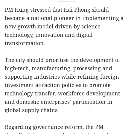
PM Hung stressed that Hai Phong should
become a national pioneer in implementing a
new growth model driven by science –
technology, innovation and digital
transformation.
The city should prioritise the development of
high-tech, manufacturing, processing and
supporting industries while refining foreign
investment attraction policies to promote
technology transfer, workforce development
and domestic enterprises' participation in
global supply chains.
Regarding governance reform, the PM