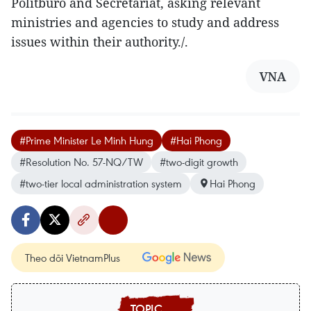
Politburo and Secretariat, asking relevant
ministries and agencies to study and address
issues within their authority./.
VNA
#Prime Minister Le Minh Hung
#Hai Phong
#Resolution No. 57-NQ/TW
#two-digit growth
#two-tier local administration system
Hai Phong
Theo dõi VietnamPlus