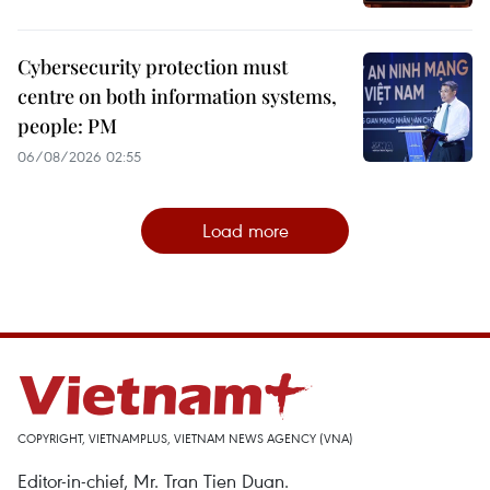
Cybersecurity protection must
centre on both information systems,
people: PM
06/08/2026 02:55
Load more
COPYRIGHT, VIETNAMPLUS, VIETNAM NEWS AGENCY (VNA)
Editor-in-chief, Mr. Tran Tien Duan.