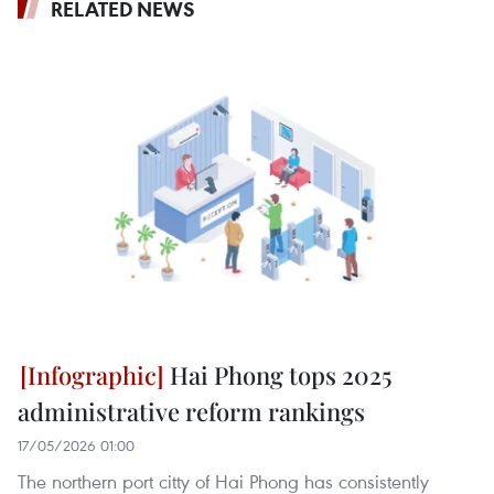
RELATED NEWS
Hai Phong tops 2025
administrative reform rankings
17/05/2026 01:00
The northern port citty of Hai Phong has consistently