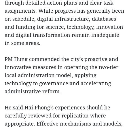
through detailed action plans and clear task
assignments. While progress has generally been
on schedule, digital infrastructure, databases
and funding for science, technology, innovation
and digital transformation remain inadequate
in some areas.
PM Hung commended the city’s proactive and
innovative measures in operating the two-tier
local administration model, applying
technology to governance and accelerating
administrative reform.
He said Hai Phong’s experiences should be
carefully reviewed for replication where
appropriate. Effective mechanisms and models,