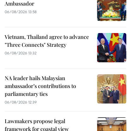
Ambassador
06/08/2026 13:58
Vietnam, Thailand agree to advance
"Three Connects" Strategy
06/08/2026 13:32
NA leader hails Malaysian
ambassador’s contributions to
parliamentary ties
06/08/2026 12:39
Lawmakers propose legal
framework for coastal view