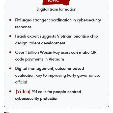
Digital transformation
PM urges stronger coordination in cybersecurity
response
Israeli expert suggests Vietnam prioritise chip
design, talent development
Over 1 billion Weixin Pay users can make QR
code payments in Vietnam
Digital management, outcome-based
evaluation key to improving Party governance:
official
PM calls for people-centred
cybersecurity protection