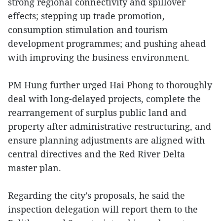
strong regional connectivity and spillover
effects; stepping up trade promotion,
consumption stimulation and tourism
development programmes; and pushing ahead
with improving the business environment.
PM Hung further urged Hai Phong to thoroughly
deal with long-delayed projects, complete the
rearrangement of surplus public land and
property after administrative restructuring, and
ensure planning adjustments are aligned with
central directives and the Red River Delta
master plan.
Regarding the city’s proposals, he said the
inspection delegation will report them to the