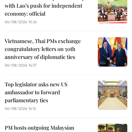
with Lao’s push for independent
economy: official
06/08/2026 15:36
Vietnamese, Thai PMs exchange
congratulatory letters on 50th
anniversary of diplomatic ties
06/08/2026 14:57
Top legislator asks new US
ambassador to forward
parliamentary ties
06/08/2026 14:12
PM hosts outgoing Malaysian