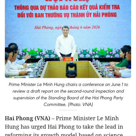
Prime Minister Le Minh Hung chairs a conference on June 1 to
review a draft report on the second-round inspection and
supervision of the Standing Board of the Hai Phong Party
Committee. (Photo: VNA)
Hai Phong (VNA)
– Prime Minister Le Minh
Hung has urged Hai Phong to take the lead in
reforming its growth model based on science,