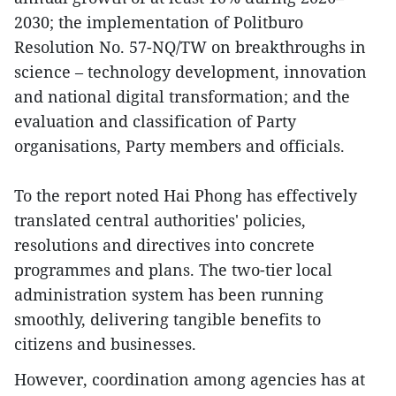
2030; the implementation of Politburo
Resolution No. 57-NQ/TW on breakthroughs in
science – technology development, innovation
and national digital transformation; and the
evaluation and classification of Party
organisations, Party members and officials.
To the report noted Hai Phong has effectively
translated central authorities' policies,
resolutions and directives into concrete
programmes and plans. The two-tier local
administration system has been running
smoothly, delivering tangible benefits to
citizens and businesses.
However, coordination among agencies has at