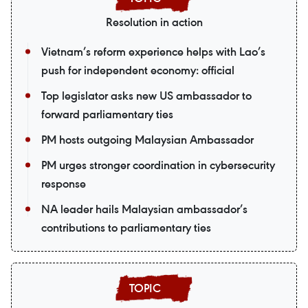
Resolution in action
Vietnam’s reform experience helps with Lao’s
push for independent economy: official
Top legislator asks new US ambassador to
forward parliamentary ties
PM hosts outgoing Malaysian Ambassador
PM urges stronger coordination in cybersecurity
response
NA leader hails Malaysian ambassador’s
contributions to parliamentary ties