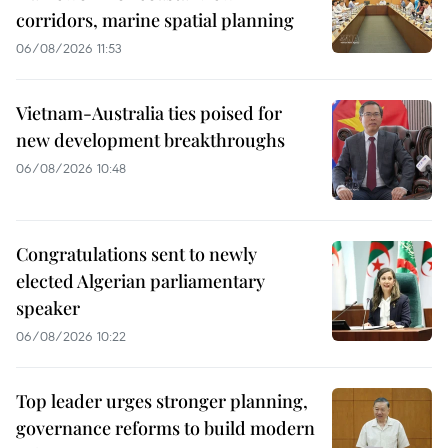
corridors, marine spatial planning
06/08/2026 11:53
Vietnam-Australia ties poised for
new development breakthroughs
06/08/2026 10:48
Congratulations sent to newly
elected Algerian parliamentary
speaker
06/08/2026 10:22
Top leader urges stronger planning,
governance reforms to build modern