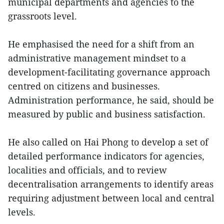
municipal departments and agencies to the
grassroots level.
He emphasised the need for a shift from an
administrative management mindset to a
development-facilitating governance approach
centred on citizens and businesses.
Administration performance, he said, should be
measured by public and business satisfaction.
He also called on Hai Phong to develop a set of
detailed performance indicators for agencies,
localities and officials, and to review
decentralisation arrangements to identify areas
requiring adjustment between local and central
levels.