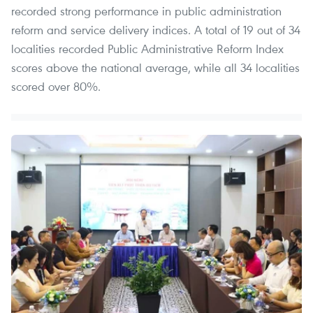
recorded strong performance in public administration
reform and service delivery indices. A total of 19 out of 34
localities recorded Public Administrative Reform Index
scores above the national average, while all 34 localities
scored over 80%.