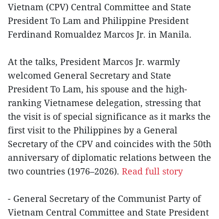
Vietnam (CPV) Central Committee and State
President To Lam and Philippine President
Ferdinand Romualdez Marcos Jr. in Manila.
At the talks, President Marcos Jr. warmly
welcomed General Secretary and State
President To Lam, his spouse and the high-
ranking Vietnamese delegation, stressing that
the visit is of special significance as it marks the
first visit to the Philippines by a General
Secretary of the CPV and coincides with the 50th
anniversary of diplomatic relations between the
two countries (1976–2026).
Read full story
- General Secretary of the Communist Party of
Vietnam Central Committee and State President