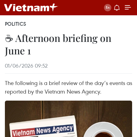
POLITICS
☕ Afternoon briefing on
June 1
01/06/2026 09:52
The following is a brief review of the day’s events as
reported by the Vietnam News Agency.