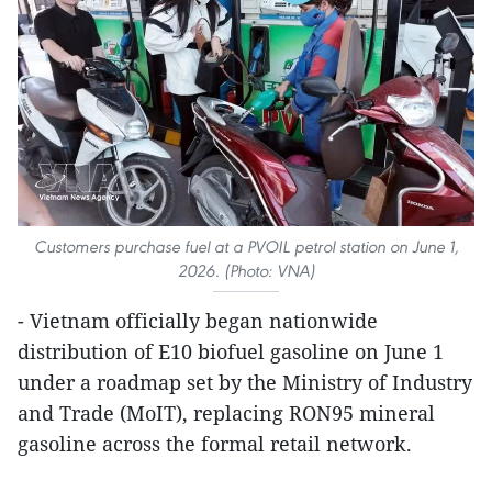
Customers purchase fuel at a PVOIL petrol station on June 1,
2026. (Photo: VNA)
- Vietnam officially began nationwide
distribution of E10 biofuel gasoline on June 1
under a roadmap set by the Ministry of Industry
and Trade (MoIT), replacing RON95 mineral
gasoline across the formal retail network.