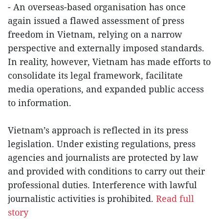
- An overseas-based organisation has once
again issued a flawed assessment of press
freedom in Vietnam, relying on a narrow
perspective and externally imposed standards.
In reality, however, Vietnam has made efforts to
consolidate its legal framework, facilitate
media operations, and expanded public access
to information.
Vietnam’s approach is reflected in its press
legislation. Under existing regulations, press
agencies and journalists are protected by law
and provided with conditions to carry out their
professional duties. Interference with lawful
journalistic activities is prohibited.
Read full
story