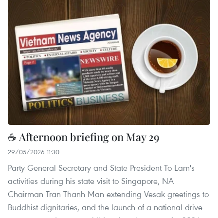
☕ Afternoon briefing on May 29
29/05/2026 11:30
Party General Secretary and State President To Lam's
activities during his state visit to Singapore, NA
Chairman Tran Thanh Man extending Vesak greetings to
Buddhist dignitaries, and the launch of a national drive