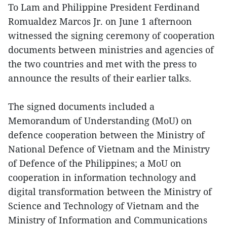
To Lam and Philippine President Ferdinand
Romualdez Marcos Jr. on June 1 afternoon
witnessed the signing ceremony of cooperation
documents between ministries and agencies of
the two countries and met with the press to
announce the results of their earlier talks.
The signed documents included a
Memorandum of Understanding (MoU) on
defence cooperation between the Ministry of
National Defence of Vietnam and the Ministry
of Defence of the Philippines; a MoU on
cooperation in information technology and
digital transformation between the Ministry of
Science and Technology of Vietnam and the
Ministry of Information and Communications