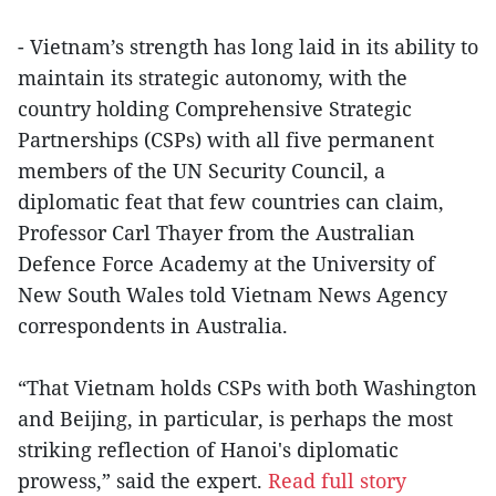
- Vietnam’s strength has long laid in its ability to
maintain its strategic autonomy, with the
country holding Comprehensive Strategic
Partnerships (CSPs) with all five permanent
members of the UN Security Council, a
diplomatic feat that few countries can claim,
Professor Carl Thayer from the Australian
Defence Force Academy at the University of
New South Wales told Vietnam News Agency
correspondents in Australia.
“That Vietnam holds CSPs with both Washington
and Beijing, in particular, is perhaps the most
striking reflection of Hanoi's diplomatic
prowess,” said the expert.
Read full story