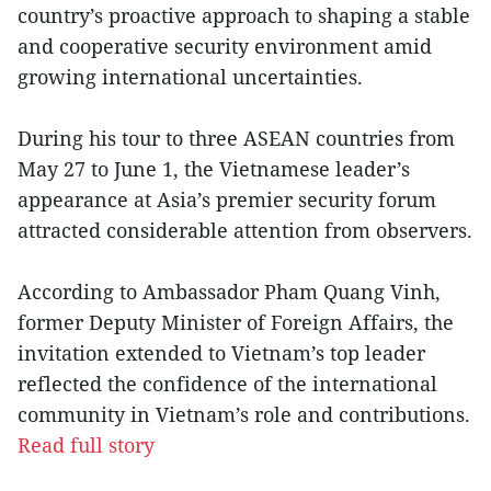
country’s proactive approach to shaping a stable
and cooperative security environment amid
growing international uncertainties.
During his tour to three ASEAN countries from
May 27 to June 1, the Vietnamese leader’s
appearance at Asia’s premier security forum
attracted considerable attention from observers.
According to Ambassador Pham Quang Vinh,
former Deputy Minister of Foreign Affairs, the
invitation extended to Vietnam’s top leader
reflected the confidence of the international
community in Vietnam’s role and contributions.
Read full story