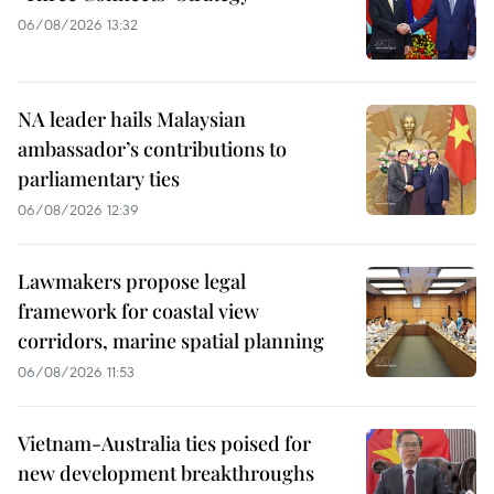
06/08/2026 13:32
NA leader hails Malaysian
ambassador’s contributions to
parliamentary ties
06/08/2026 12:39
Lawmakers propose legal
framework for coastal view
corridors, marine spatial planning
06/08/2026 11:53
Vietnam-Australia ties poised for
new development breakthroughs