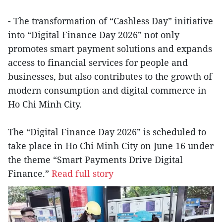
- The transformation of “Cashless Day” initiative
into “Digital Finance Day 2026” not only
promotes smart payment solutions and expands
access to financial services for people and
businesses, but also contributes to the growth of
modern consumption and digital commerce in
Ho Chi Minh City.
The “Digital Finance Day 2026” is scheduled to
take place in Ho Chi Minh City on June 16 under
the theme “Smart Payments Drive Digital
Finance.”
Read full story