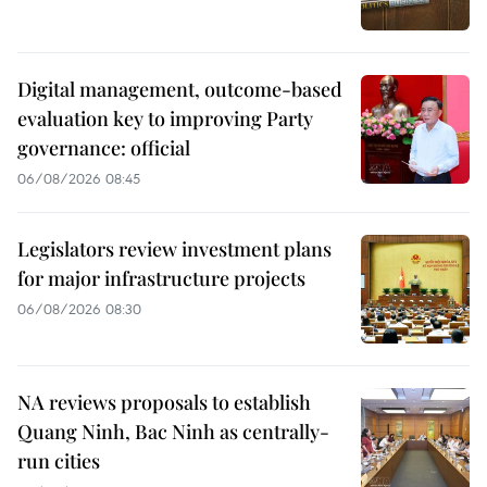
Digital management, outcome-based
evaluation key to improving Party
governance: official
06/08/2026 08:45
Legislators review investment plans
for major infrastructure projects
06/08/2026 08:30
NA reviews proposals to establish
Quang Ninh, Bac Ninh as centrally-
run cities