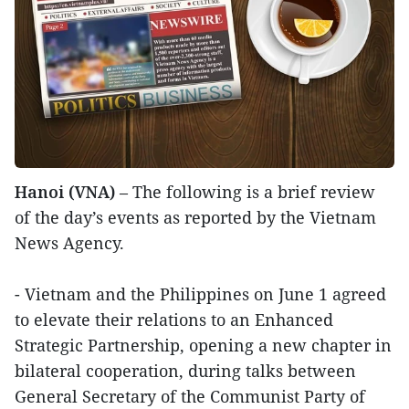
Hanoi (VNA)
– The following is a brief review
of the day’s events as reported by the Vietnam
News Agency.
- Vietnam and the Philippines on June 1 agreed
to elevate their relations to an Enhanced
Strategic Partnership, opening a new chapter in
bilateral cooperation, during talks between
General Secretary of the Communist Party of