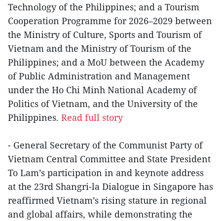
Technology of the Philippines; and a Tourism
Cooperation Programme for 2026–2029 between
the Ministry of Culture, Sports and Tourism of
Vietnam and the Ministry of Tourism of the
Philippines; and a MoU between the Academy
of Public Administration and Management
under the Ho Chi Minh National Academy of
Politics of Vietnam, and the University of the
Philippines.
Read full story
- General Secretary of the Communist Party of
Vietnam Central Committee and State President
To Lam’s participation in and keynote address
at the 23rd Shangri-la Dialogue in Singapore has
reaffirmed Vietnam’s rising stature in regional
and global affairs, while demonstrating the