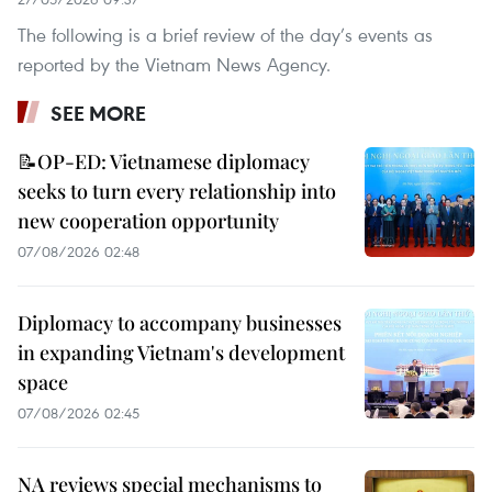
The following is a brief review of the day’s events as
reported by the Vietnam News Agency.
SEE MORE
📝OP-ED: Vietnamese diplomacy
seeks to turn every relationship into
new cooperation opportunity
07/08/2026 02:48
Diplomacy to accompany businesses
in expanding Vietnam's development
space
07/08/2026 02:45
NA reviews special mechanisms to