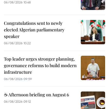
06/08/2026 10:48
Congratulations sent to newly
elected Algerian parliamentary
speaker
06/08/2026 10:22
Top leader urges stronger planning,
governance reforms to build modern
infrastructure
06/08/2026 09:59
☕ Afternoon briefing on August 6
06/08/2026 09:12