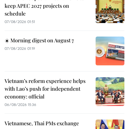
keep APEC 2027 projects on
schedule
07/08/2026 01:51
☀️ Morning digest on August 7
07/08/2026 01:19
Vietnam’s reform experience helps
with Lao’s push for independent
economy: official
06/08/2026 15:36
Vietnamese, Thai PMs exchange