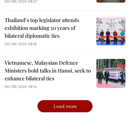
06/08/2026 08:27
Thailand's top legislator attends
exhibition marking 50 years of
bilateral diplomatic ties
06/08/2026 08:18
Vietnamese, Malaysian Defence
Ministers hold talks in Hanoi, seek to
enhance bilateral ties
06/08/2026 08:14
Load more