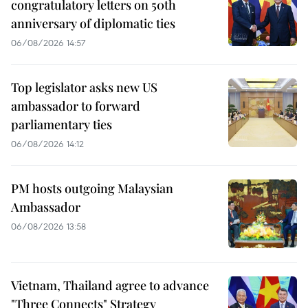
congratulatory letters on 50th
anniversary of diplomatic ties
06/08/2026 14:57
Top legislator asks new US
ambassador to forward
parliamentary ties
06/08/2026 14:12
PM hosts outgoing Malaysian
Ambassador
06/08/2026 13:58
Vietnam, Thailand agree to advance
"Three Connects" Strategy