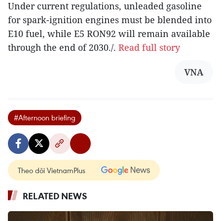
Under current regulations, unleaded gasoline
for spark-ignition engines must be blended into
E10 fuel, while E5 RON92 will remain available
through the end of 2030./.
Read full story
VNA
#Afternoon briefing
Theo dõi VietnamPlus
RELATED NEWS