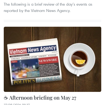
The following is a brief review of the day’s events as
reported by the Vietnam News Agency.
☕ Afternoon briefing on May 27
27/05/2026 09:37