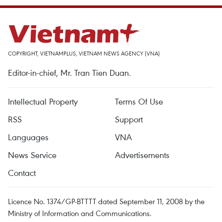
COPYRIGHT, VIETNAMPLUS, VIETNAM NEWS AGENCY (VNA)
Editor-in-chief, Mr. Tran Tien Duan.
Intellectual Property
Terms Of Use
RSS
Support
Languages
VNA
News Service
Advertisements
Contact
Licence No. 1374/GP-BTTTT dated September 11, 2008 by the
Ministry of Information and Communications.