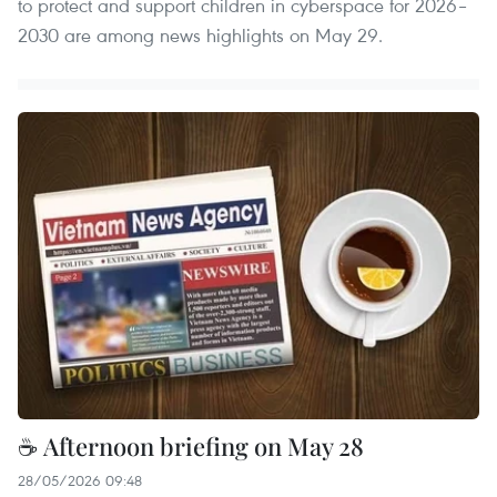
to protect and support children in cyberspace for 2026–
2030 are among news highlights on May 29.
☕ Afternoon briefing on May 28
28/05/2026 09:48