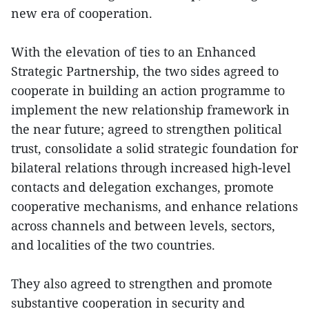
new era of cooperation.
With the elevation of ties to an Enhanced
Strategic Partnership, the two sides agreed to
cooperate in building an action programme to
implement the new relationship framework in
the near future; agreed to strengthen political
trust, consolidate a solid strategic foundation for
bilateral relations through increased high-level
contacts and delegation exchanges, promote
cooperative mechanisms, and enhance relations
across channels and between levels, sectors,
and localities of the two countries.
They also agreed to strengthen and promote
substantive cooperation in security and