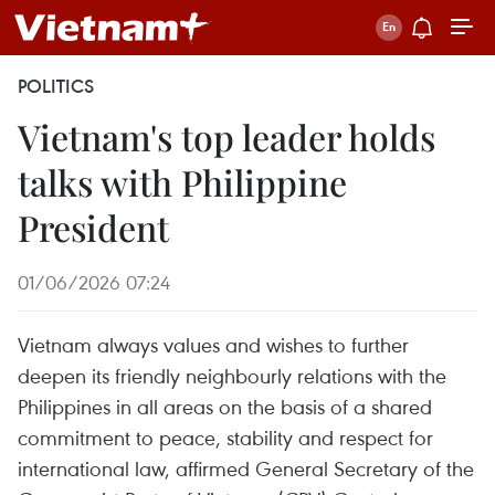
POLITICS
Vietnam's top leader holds
talks with Philippine
President
01/06/2026 07:24
Vietnam always values and wishes to further
deepen its friendly neighbourly relations with the
Philippines in all areas on the basis of a shared
commitment to peace, stability and respect for
international law, affirmed General Secretary of the