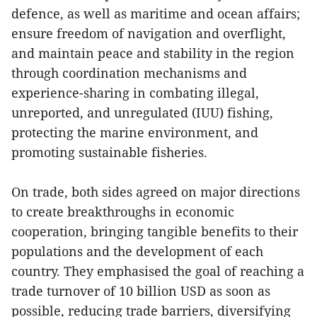
defence, as well as maritime and ocean affairs;
ensure freedom of navigation and overflight,
and maintain peace and stability in the region
through coordination mechanisms and
experience-sharing in combating illegal,
unreported, and unregulated (IUU) fishing,
protecting the marine environment, and
promoting sustainable fisheries.
On trade, both sides agreed on major directions
to create breakthroughs in economic
cooperation, bringing tangible benefits to their
populations and the development of each
country. They emphasised the goal of reaching a
trade turnover of 10 billion USD as soon as
possible, reducing trade barriers, diversifying