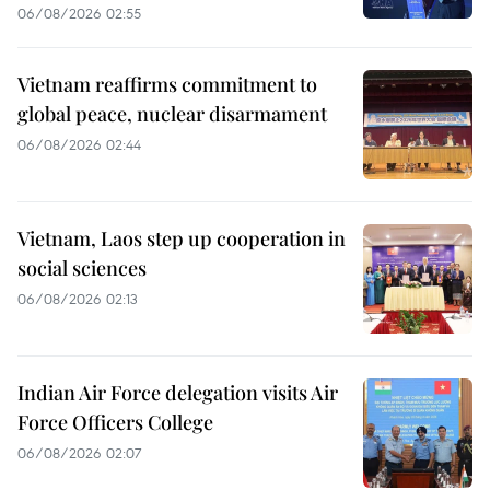
06/08/2026 02:55
Vietnam reaffirms commitment to
global peace, nuclear disarmament
06/08/2026 02:44
Vietnam, Laos step up cooperation in
social sciences
06/08/2026 02:13
Indian Air Force delegation visits Air
Force Officers College
06/08/2026 02:07