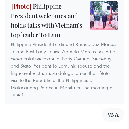
Philippine
President welcomes and
holds talks with Vietnam’s
top leader To Lam
Philippine President Ferdinand Romualdez Marcos
Jr. and First Lady Louise Araneta-Marcos hosted a
ceremonial welcome for Party General Secretary
and State President To Lam, his spouse and the
high-level Vietnamese delegation on their State
visit to the Republic of the Philippines at
Malacañang Palace in Manila on the morning of
June 1.
VNA