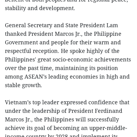
stability and development.
General Secretary and State President Lam
thanked President Marcos Jr., the Philippine
Government and people for their warm and
respectful reception. He spoke highly of the
Philippines' great socio-economic achievements
over the past time, maintaining its position
among ASEAN’s leading economies in high and
stable growth.
Vietnam’s top leader expressed confidence that
under the leadership of President Ferdinand
Marcos Jr., the Philippines will successfully
achieve its goal of becoming an upper-middle-
income country by 2028 and implement its