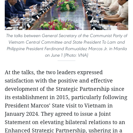
The talks between General Secretary of the Communist Party of
Vietnam Central Committee and State President To Lam and
Philippine President Ferdinand Romualdez Marcos Jr. in Manila
on June 1 (Photo: VNA)
At the talks, the two leaders expressed
satisfaction with the positive and effective
development of the Strategic Partnership since
its establishment in 2015, particularly following
President Marcos’ State visit to Vietnam in
January 2024. They agreed to issue a Joint
Statement on elevating bilateral relations to an
Enhanced Strategic Partnership, ushering in a