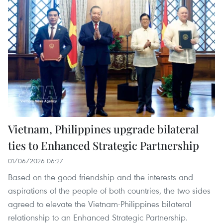
Vietnam, Philippines upgrade bilateral
ties to Enhanced Strategic Partnership
01/06/2026 06:27
Based on the good friendship and the interests and
aspirations of the people of both countries, the two sides
agreed to elevate the Vietnam-Philippines bilateral
relationship to an Enhanced Strategic Partnership.