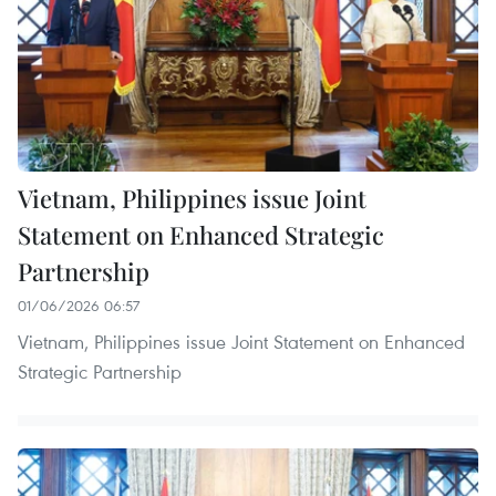
Vietnam, Philippines issue Joint
Statement on Enhanced Strategic
Partnership
01/06/2026 06:57
Vietnam, Philippines issue Joint Statement on Enhanced
Strategic Partnership