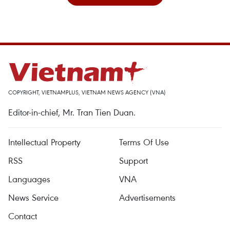
COPYRIGHT, VIETNAMPLUS, VIETNAM NEWS AGENCY (VNA)
Editor-in-chief, Mr. Tran Tien Duan.
Intellectual Property
Terms Of Use
RSS
Support
Languages
VNA
News Service
Advertisements
Contact