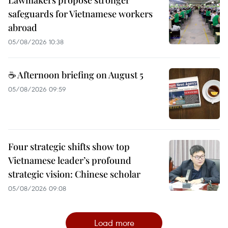
Lawmakers propose stronger
safeguards for Vietnamese workers
abroad
05/08/2026 10:38
☕ Afternoon briefing on August 5
05/08/2026 09:59
Four strategic shifts show top
Vietnamese leader’s profound
strategic vision: Chinese scholar
05/08/2026 09:08
Load more