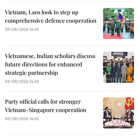
Vietnam, Laos look to step up
comprehensive defence cooperation
05/08/2026 14:49
Vietnamese, Indian scholars discuss
future directions for enhanced
strategic partnership
05/08/2026 14:30
Party official calls for stronger
Vietnam–Singapore cooperation
05/08/2026 14:05