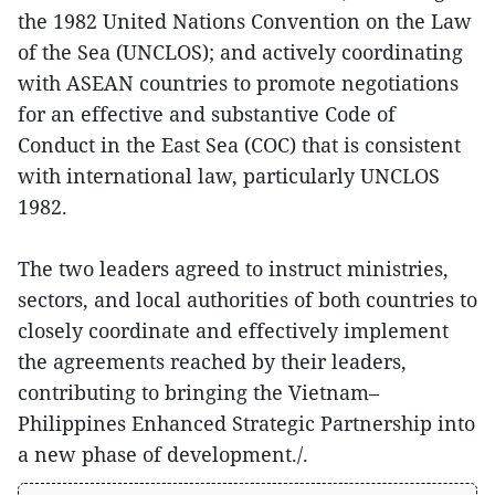
the 1982 United Nations Convention on the Law
of the Sea (UNCLOS); and actively coordinating
with ASEAN countries to promote negotiations
for an effective and substantive Code of
Conduct in the East Sea (COC) that is consistent
with international law, particularly UNCLOS
1982.
The two leaders agreed to instruct ministries,
sectors, and local authorities of both countries to
closely coordinate and effectively implement
the agreements reached by their leaders,
contributing to bringing the Vietnam–
Philippines Enhanced Strategic Partnership into
a new phase of development./.