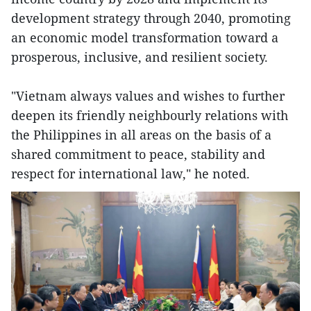
development strategy through 2040, promoting
an economic model transformation toward a
prosperous, inclusive, and resilient society.
"Vietnam always values and wishes to further
deepen its friendly neighbourly relations with
the Philippines in all areas on the basis of a
shared commitment to peace, stability and
respect for international law," he noted.