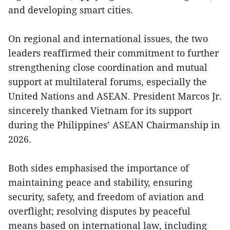
and developing smart cities.
On regional and international issues, the two
leaders reaffirmed their commitment to further
strengthening close coordination and mutual
support at multilateral forums, especially the
United Nations and ASEAN. President Marcos Jr.
sincerely thanked Vietnam for its support
during the Philippines’ ASEAN Chairmanship in
2026.
Both sides emphasised the importance of
maintaining peace and stability, ensuring
security, safety, and freedom of aviation and
overflight; resolving disputes by peaceful
means based on international law, including