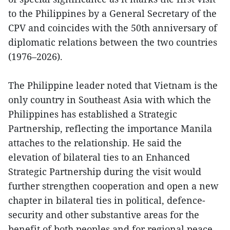
to the Philippines by a General Secretary of the
CPV and coincides with the 50th anniversary of
diplomatic relations between the two countries
(1976–2026).
The Philippine leader noted that Vietnam is the
only country in Southeast Asia with which the
Philippines has established a Strategic
Partnership, reflecting the importance Manila
attaches to the relationship. He said the
elevation of bilateral ties to an Enhanced
Strategic Partnership during the visit would
further strengthen cooperation and open a new
chapter in bilateral ties in political, defence-
security and other substantive areas for the
benefit of both peoples and for regional peace,