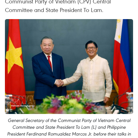
Communist Party of Vietnam (CPV) Central
Committee and State President To Lam.
General Secretary of the Communist Party of Vietnam Central
Committee and State President To Lam (L) and Philippine
President Ferdinand Romualdez Marcos Jr. before their talks in