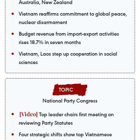
Australia, New Zealand
Vietnam reaffirms commitment to global peace,
nuclear disarmament
Budget revenue from import-export activities
rises 18.7% in seven months
Vietnam, Laos step up cooperation in social
sciences
National Party Congress
Top leader chairs first meeting on
reviewing Party Statutes
Four strategic shifts show top Vietnamese