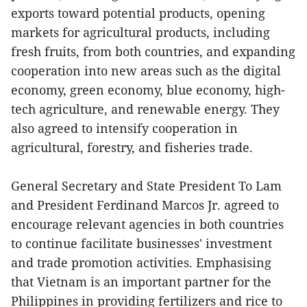
exports toward potential products, opening
markets for agricultural products, including
fresh fruits, from both countries, and expanding
cooperation into new areas such as the digital
economy, green economy, blue economy, high-
tech agriculture, and renewable energy. They
also agreed to intensify cooperation in
agricultural, forestry, and fisheries trade.
General Secretary and State President To Lam
and President Ferdinand Marcos Jr. agreed to
encourage relevant agencies in both countries
to continue facilitate businesses' investment
and trade promotion activities. Emphasising
that Vietnam is an important partner for the
Philippines in providing fertilizers and rice to