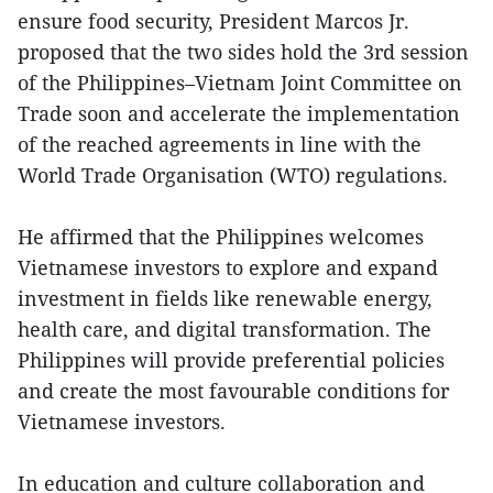
ensure food security, President Marcos Jr.
proposed that the two sides hold the 3rd session
of the Philippines–Vietnam Joint Committee on
Trade soon and accelerate the implementation
of the reached agreements in line with the
World Trade Organisation (WTO) regulations.
He affirmed that the Philippines welcomes
Vietnamese investors to explore and expand
investment in fields like renewable energy,
health care, and digital transformation. The
Philippines will provide preferential policies
and create the most favourable conditions for
Vietnamese investors.
In education and culture collaboration and