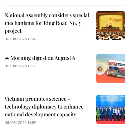
National Assembly considers special
mechanisms for Ring Road No. 5
project
06/08/2026 01:47
☀️ Morning digest on August 6
06/08/2026 01:21
Vietnam promotes science -
technology diplomacy to enhance
national development capacity
05/08/2026 14:59