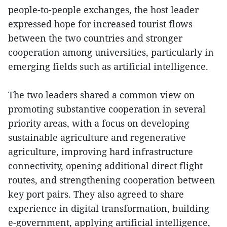
people-to-people exchanges, the host leader
expressed hope for increased tourist flows
between the two countries and stronger
cooperation among universities, particularly in
emerging fields such as artificial intelligence.
The two leaders shared a common view on
promoting substantive cooperation in several
priority areas, with a focus on developing
sustainable agriculture and regenerative
agriculture, improving hard infrastructure
connectivity, opening additional direct flight
routes, and strengthening cooperation between
key port pairs. They also agreed to share
experience in digital transformation, building
e-government, applying artificial intelligence,