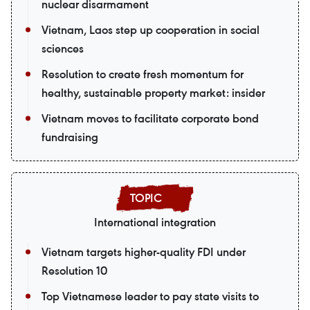
nuclear disarmament
Vietnam, Laos step up cooperation in social
sciences
Resolution to create fresh momentum for
healthy, sustainable property market: insider
Vietnam moves to facilitate corporate bond
fundraising
International integration
Vietnam targets higher-quality FDI under
Resolution 10
Top Vietnamese leader to pay state visits to