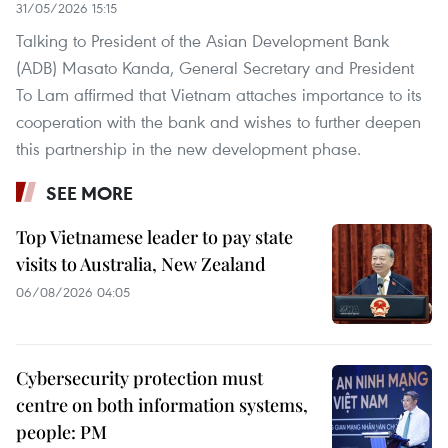
31/05/2026 15:15
Talking to President of the Asian Development Bank
(ADB) Masato Kanda, General Secretary and President
To Lam affirmed that Vietnam attaches importance to ​​its
cooperation with the bank and wishes to further deepen
this partnership in the new development phase.
SEE MORE
Top Vietnamese leader to pay state
visits to Australia, New Zealand
06/08/2026 04:05
Cybersecurity protection must
centre on both information systems,
people: PM