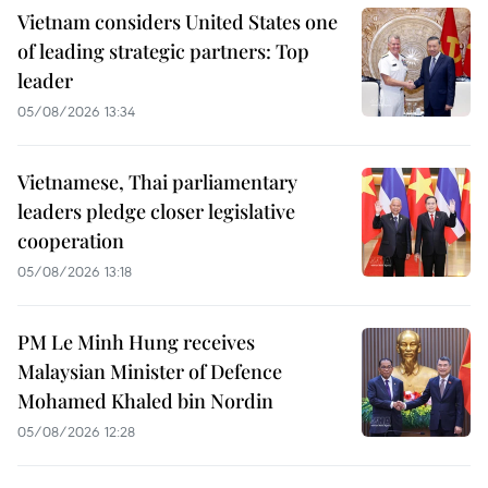
Vietnam considers United States one
of leading strategic partners: Top
leader
05/08/2026 13:34
Vietnamese, Thai parliamentary
leaders pledge closer legislative
cooperation
05/08/2026 13:18
PM Le Minh Hung receives
Malaysian Minister of Defence
Mohamed Khaled bin Nordin
05/08/2026 12:28