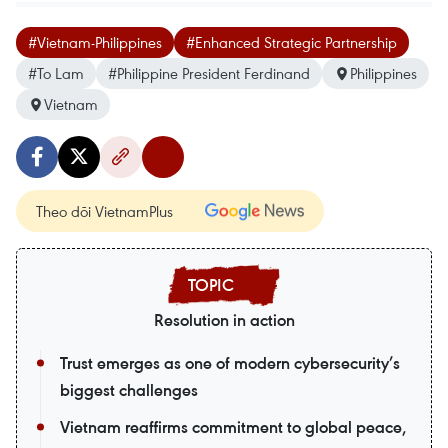
#Vietnam-Philippines
#Enhanced Strategic Partnership
#To Lam
#Philippine President Ferdinand
Philippines
Vietnam
Theo dõi VietnamPlus
Resolution in action
Trust emerges as one of modern cybersecurity’s
biggest challenges
Vietnam reaffirms commitment to global peace,