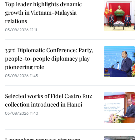
Top leader highlights dynamic
growth in Vietnam–Malaysia
relations
05/08/2026 12:11
33rd Diplomatic Conference: Party,
people-to-people diplomacy play
pioneering role
05/08/2026 11:45
Selected works of Fidel Castro Ruz
collection introduced in Hanoi
05/08/2026 11:40