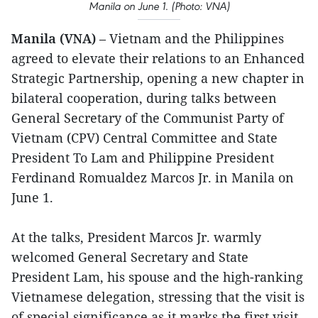
Manila on June 1. (Photo: VNA)
Manila (VNA)
– Vietnam and the Philippines
agreed to elevate their relations to an Enhanced
Strategic Partnership, opening a new chapter in
bilateral cooperation, during talks between
General Secretary of the Communist Party of
Vietnam (CPV) Central Committee and State
President To Lam and Philippine President
Ferdinand Romualdez Marcos Jr. in Manila on
June 1.
At the talks, President Marcos Jr. warmly
welcomed General Secretary and State
President Lam, his spouse and the high-ranking
Vietnamese delegation, stressing that the visit is
of special significance as it marks the first visit