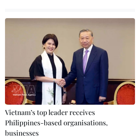
Vietnam’s top leader receives
Philippines-based organisations,
businesses