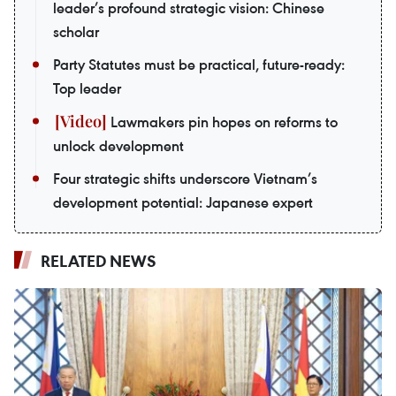
leader’s profound strategic vision: Chinese
scholar
Party Statutes must be practical, future-ready:
Top leader
Lawmakers pin hopes on reforms to
unlock development
Four strategic shifts underscore Vietnam’s
development potential: Japanese expert
RELATED NEWS