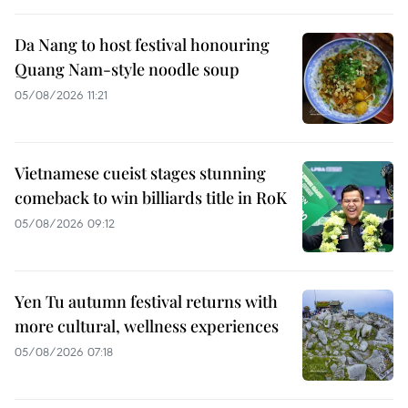
Da Nang to host festival honouring
Quang Nam-style noodle soup
05/08/2026 11:21
Vietnamese cueist stages stunning
comeback to win billiards title in RoK
05/08/2026 09:12
Yen Tu autumn festival returns with
more cultural, wellness experiences
05/08/2026 07:18