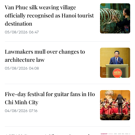
Van Phuc silk weaving village
officially recognised as Hanoi tourist
destination
05/08/2026 06:47
Lawmakers mull over changes to
architecture law
05/08/2026 04:08
Five-day festival for guitar fans in Ho
Chi Minh City
04/08/2026 07:16