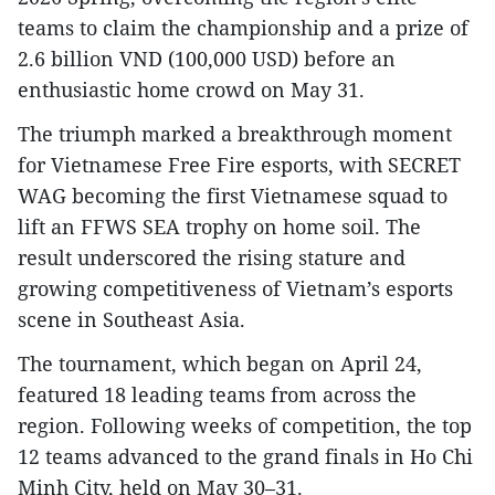
teams to claim the championship and a prize of
2.6 billion VND (100,000 USD) before an
enthusiastic home crowd on May 31.
The triumph marked a breakthrough moment
for Vietnamese Free Fire esports, with SECRET
WAG becoming the first Vietnamese squad to
lift an FFWS SEA trophy on home soil. The
result underscored the rising stature and
growing competitiveness of Vietnam’s esports
scene in Southeast Asia.
The tournament, which began on April 24,
featured 18 leading teams from across the
region. Following weeks of competition, the top
12 teams advanced to the grand finals in Ho Chi
Minh City, held on May 30–31.