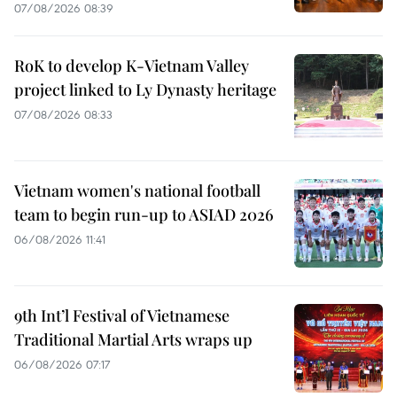
07/08/2026 08:39
RoK to develop K-Vietnam Valley
project linked to Ly Dynasty heritage
07/08/2026 08:33
Vietnam women's national football
team to begin run-up to ASIAD 2026
06/08/2026 11:41
9th Int’l Festival of Vietnamese
Traditional Martial Arts wraps up
06/08/2026 07:17