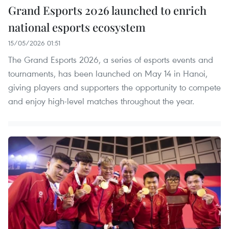
Grand Esports 2026 launched to enrich
national esports ecosystem
15/05/2026 01:51
The Grand Esports 2026, a series of esports events and
tournaments, has been launched on May 14 in Hanoi,
giving players and supporters the opportunity to compete
and enjoy high-level matches throughout the year.