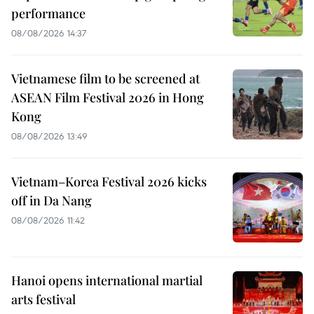
performance
08/08/2026 14:37
Vietnamese film to be screened at
ASEAN Film Festival 2026 in Hong
Kong
08/08/2026 13:49
Vietnam–Korea Festival 2026 kicks
off in Da Nang
08/08/2026 11:42
Hanoi opens international martial
arts festival