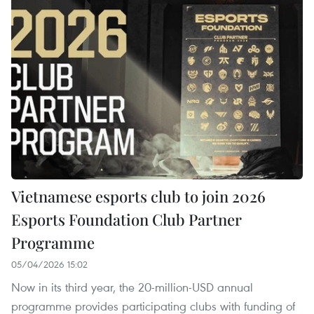
Vietnamese esports club to join 2026
Esports Foundation Club Partner
Programme
05/04/2026 15:02
Now in its third year, the 20-million-USD annual
programme provides participating clubs with funding of