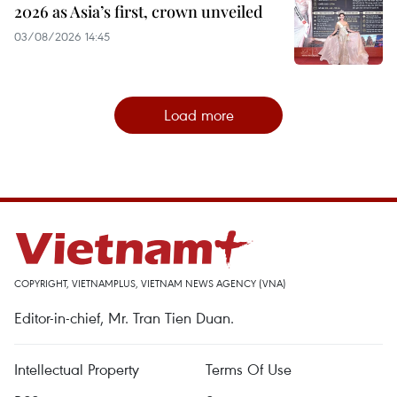
2026 as Asia’s first, crown unveiled
03/08/2026 14:45
Load more
COPYRIGHT, VIETNAMPLUS, VIETNAM NEWS AGENCY (VNA)
Editor-in-chief, Mr. Tran Tien Duan.
Intellectual Property
Terms Of Use