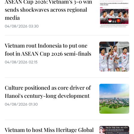
ASEAN Cup 2026: Vietnam’s 3-0 win
sends shockwaves across regional
media
04/08/2026 03:30
Vietnam rout Indonesia to put one
foot in ASEAN Cup 2026 semi-finals
04/08/2026 02:15
Culture positioned as core driver of
Hanoi's century-long development
04/08/2026 01:30
Vietnam to host Miss Heritage Global