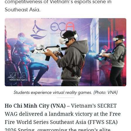
competitiveness of Vietnam’s esports scene in
Southeast Asia.
Students experience virtual reality games. (Photo: VNA)
Ho Chi Minh City (VNA)
– Vietnam’s SECRET
WAG delivered a landmark victory at the Free
Fire World Series Southeast Asia (FFWS SEA)
2026 Spring, overcoming the region’s elite