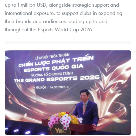
up to 1 million USD, alongside strategic support and
international exposure, to support clubs in expanding
their brands and audiences leading up to and
throughout the Esports World Cup 2026.