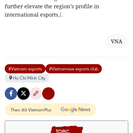
further elevate the region’s profile in
international esports./.
VNA
#Vietnam esports
#Vietnamese esports club
Ho Chi Minh City
Theo dõi VietnamPlus