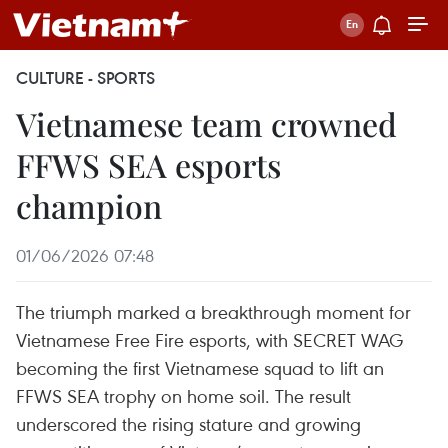
CULTURE - SPORTS
Vietnamese team crowned
FFWS SEA esports
champion
01/06/2026 07:48
The triumph marked a breakthrough moment for
Vietnamese Free Fire esports, with SECRET WAG
becoming the first Vietnamese squad to lift an
FFWS SEA trophy on home soil. The result
underscored the rising stature and growing