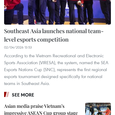
Southeast Asia launches national team-
level esports competition
02/04/2026 13:53
According to the Vietnam Recreational and Electronic
Sports Association (VIRESA), the system, named the SEA
Esports Nations Cup (SNC), represents the first regional
esports tournament designed specifically for national
teams in Southeast Asia.
SEE MORE
Asian media praise Vietnam’s
impressive ASEAN Cup group stage