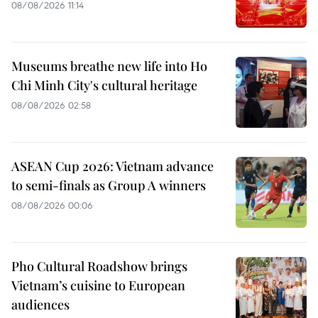
08/08/2026 11:14
Museums breathe new life into Ho
Chi Minh City's cultural heritage
08/08/2026 02:58
ASEAN Cup 2026: Vietnam advance
to semi-finals as Group A winners
08/08/2026 00:06
Pho Cultural Roadshow brings
Vietnam’s cuisine to European
audiences