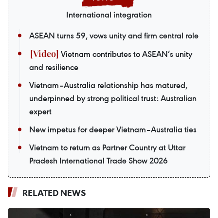
International integration
ASEAN turns 59, vows unity and firm central role
Vietnam contributes to ASEAN’s unity
and resilience
Vietnam–Australia relationship has matured,
underpinned by strong political trust: Australian
expert
New impetus for deeper Vietnam–Australia ties
Vietnam to return as Partner Country at Uttar
Pradesh International Trade Show 2026
RELATED NEWS