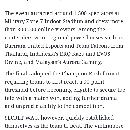
The event attracted around 1,500 spectators at
Military Zone 7 Indoor Stadium and drew more
than 300,000 online viewers. Among the
contenders were regional powerhouses such as
Buriram United Esports and Team Falcons from
Thailand, Indonesia’s RRQ Kazu and EVOS
Divine, and Malaysia’s Aurora Gaming.
The finals adopted the Champion Rush format,
requiring teams to first reach a 90-point
threshold before becoming eligible to secure the
title with a match win, adding further drama
and unpredictability to the competition.
SECRET WAG, however, quickly established
themselves as the team to beat. The Vietnamese