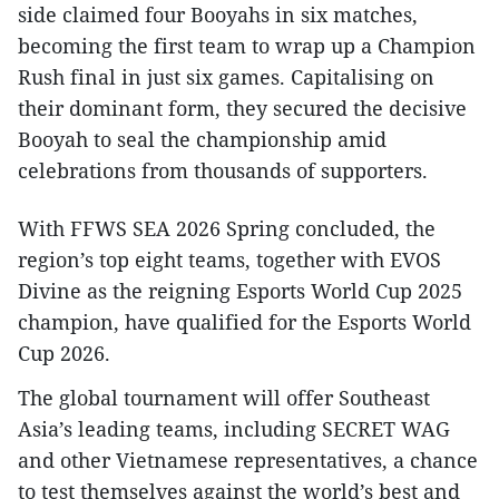
side claimed four Booyahs in six matches,
becoming the first team to wrap up a Champion
Rush final in just six games. Capitalising on
their dominant form, they secured the decisive
Booyah to seal the championship amid
celebrations from thousands of supporters.
With FFWS SEA 2026 Spring concluded, the
region’s top eight teams, together with EVOS
Divine as the reigning Esports World Cup 2025
champion, have qualified for the Esports World
Cup 2026.
The global tournament will offer Southeast
Asia’s leading teams, including SECRET WAG
and other Vietnamese representatives, a chance
to test themselves against the world’s best and