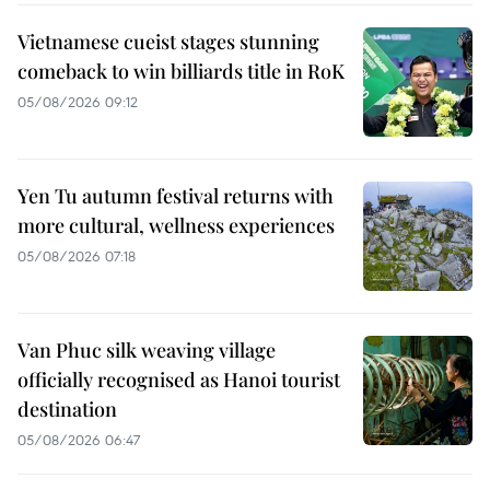
Vietnamese cueist stages stunning
comeback to win billiards title in RoK
05/08/2026 09:12
Yen Tu autumn festival returns with
more cultural, wellness experiences
05/08/2026 07:18
Van Phuc silk weaving village
officially recognised as Hanoi tourist
destination
05/08/2026 06:47