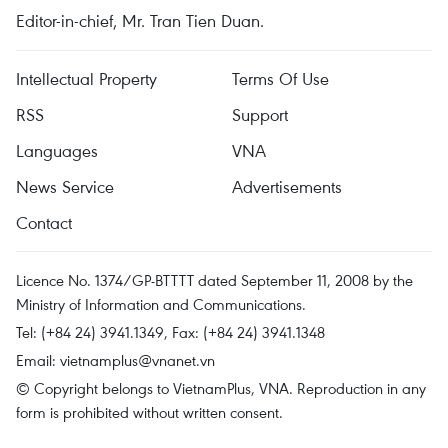
Editor-in-chief, Mr. Tran Tien Duan.
Intellectual Property
Terms Of Use
RSS
Support
Languages
VNA
News Service
Advertisements
Contact
Licence No. 1374/GP-BTTTT dated September 11, 2008 by the
Ministry of Information and Communications.
Tel: (+84 24) 3941.1349, Fax: (+84 24) 3941.1348
Email:
vietnamplus@vnanet.vn
© Copyright belongs to VietnamPlus, VNA. Reproduction in any
form is prohibited without written consent.