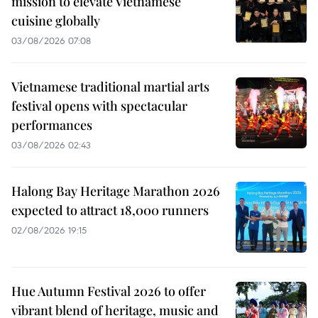
mission to elevate Vietnamese
cuisine globally
03/08/2026 07:08
Vietnamese traditional martial arts
festival opens with spectacular
performances
03/08/2026 02:43
Halong Bay Heritage Marathon 2026
expected to attract 18,000 runners
02/08/2026 19:15
Hue Autumn Festival 2026 to offer
vibrant blend of heritage, music and