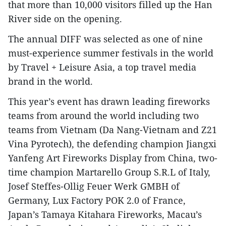
that more than 10,000 visitors filled up the Han
River side on the opening.
The annual DIFF was selected as one of nine
must-experience summer festivals in the world
by Travel + Leisure Asia, a top travel media
brand in the world.
This year’s event has drawn leading fireworks
teams from around the world including two
teams from Vietnam (Da Nang-Vietnam and Z21
Vina Pyrotech), the defending champion Jiangxi
Yanfeng Art Fireworks Display from China, two-
time champion Martarello Group S.R.L of Italy,
Josef Steffes-Ollig Feuer Werk GMBH of
Germany, Lux Factory POK 2.0 of France,
Japan’s Tamaya Kitahara Fireworks, Macau’s