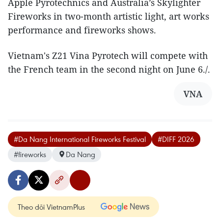
Apple Pyrotechnics and Australia’s Skylighter
Fireworks in two-month artistic light, art works
performance and fireworks shows.
Vietnam's Z21 Vina Pyrotech will compete with
the French team in the second night on June 6./.
VNA
#Da Nang International Fireworks Festival
#DIFF 2026
#fireworks
Da Nang
Theo dõi VietnamPlus