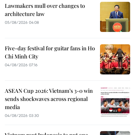
Lawmakers mull over changes to
architecture law
05/08/2026 04:08
Five-day festival for guitar fans in Ho
Chi Minh City
04/08/2026 07:16
ASEAN Cup 2026: Vietnam’s 3-0 win
sends shockwaves across regional
media
04/08/2026 03:30
Vietnam rout Indonesia to put one