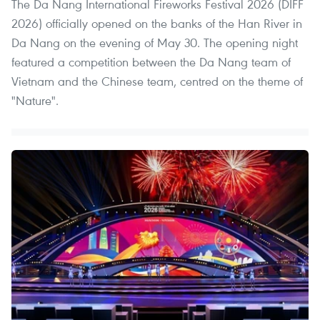
The Da Nang International Fireworks Festival 2026 (DIFF
2026) officially opened on the banks of the Han River in
Da Nang on the evening of May 30. The opening night
featured a competition between the Da Nang team of
Vietnam and the Chinese team, centred on the theme of
"Nature".