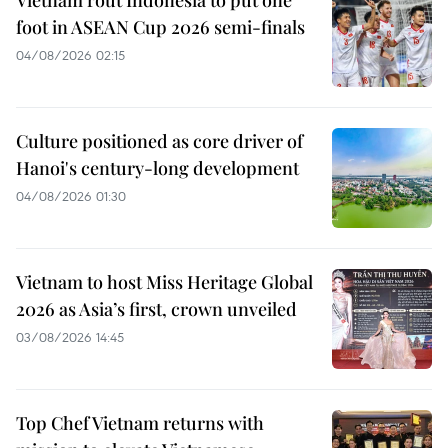
foot in ASEAN Cup 2026 semi-finals
04/08/2026 02:15
Culture positioned as core driver of
Hanoi's century-long development
04/08/2026 01:30
Vietnam to host Miss Heritage Global
2026 as Asia’s first, crown unveiled
03/08/2026 14:45
Top Chef Vietnam returns with