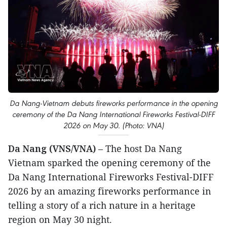
Da Nang-Vietnam debuts fireworks performance in the opening
ceremony of the Da Nang International Fireworks Festival-DIFF
2026 on May 30. (Photo: VNA)
Da Nang (VNS/VNA)
– The host Da Nang
Vietnam sparked the opening ceremony of the
Da Nang International Fireworks Festival-DIFF
2026 by an amazing fireworks performance in
telling a story of a rich nature in a heritage
region on May 30 night.