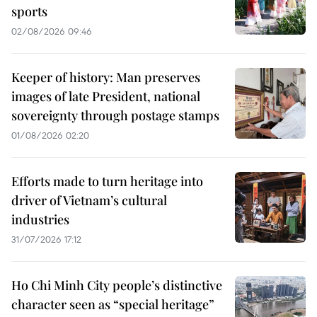
sports
02/08/2026 09:46
Keeper of history: Man preserves
images of late President, national
sovereignty through postage stamps
01/08/2026 02:20
Efforts made to turn heritage into
driver of Vietnam’s cultural
industries
31/07/2026 17:12
Ho Chi Minh City people’s distinctive
character seen as “special heritage”