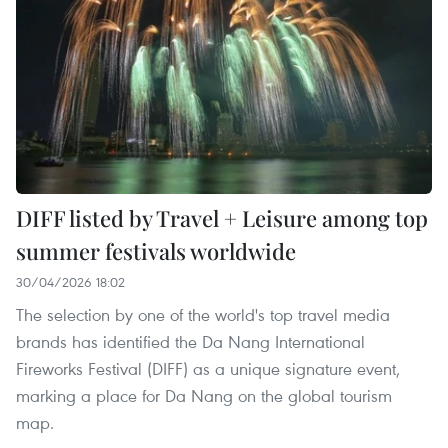
DIFF listed by Travel + Leisure among top
summer festivals worldwide
30/04/2026 18:02
The selection by one of the world's top travel media
brands has identified the Da Nang International
Fireworks Festival (DIFF) as a unique signature event,
marking a place for Da Nang on the global tourism
map.