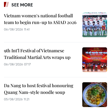
SEE MORE
Vietnam women's national football
team to begin run-up to ASIAD 2026
06/08/2026 11:41
9th Int’l Festival of Vietnamese
Traditional Martial Arts wraps up
06/08/2026 07:17
Da Nang to host festival honouring
Quang Nam-style noodle soup
05/08/2026 11:21