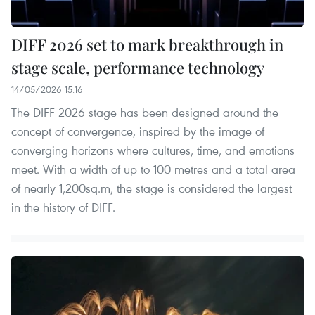
DIFF 2026 set to mark breakthrough in
stage scale, performance technology
14/05/2026 15:16
The DIFF 2026 stage has been designed around the
concept of convergence, inspired by the image of
converging horizons where cultures, time, and emotions
meet. With a width of up to 100 metres and a total area
of nearly 1,200sq.m, the stage is considered the largest
in the history of DIFF.