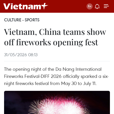
CULTURE - SPORTS
Vietnam, China teams show
off fireworks opening fest
31/05/2026 08:13
The opening night of the Da Nang International
Fireworks Festival-DIFF 2026 officially sparked a six-
night fireworks festival from May 30 to July 11.