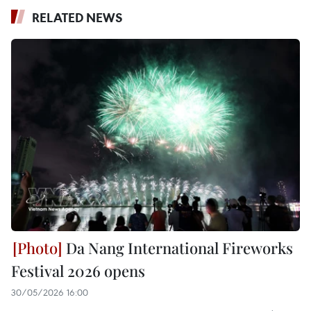
RELATED NEWS
Da Nang International Fireworks
Festival 2026 opens
30/05/2026 16:00