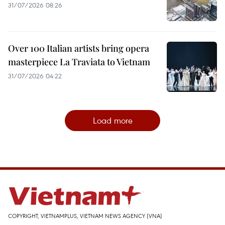
31/07/2026 08:26
Over 100 Italian artists bring opera
masterpiece La Traviata to Vietnam
31/07/2026 04:22
Load more
COPYRIGHT, VIETNAMPLUS, VIETNAM NEWS AGENCY (VNA)