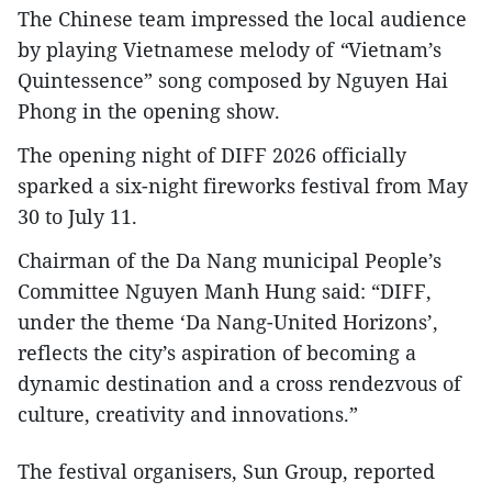
The Chinese team impressed the local audience
by playing Vietnamese melody of
“
Vietnam’s
Quintessence”
song composed by Nguyen Hai
Phong in the opening show.
The opening night of DIFF 2026 officially
sparked a six-night fireworks festival from May
30 to July 11.
Chairman of the Da Nang municipal People’s
Committee Nguyen Manh Hung said: “DIFF,
under the theme ‘Da Nang-United Horizons’,
reflects the city’s aspiration of becoming a
dynamic destination and a cross rendezvous of
culture, creativity and innovations.”
The festival organisers, Sun Group, reported