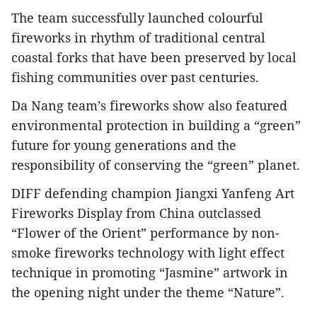
The team successfully launched colourful
fireworks in rhythm of traditional central
coastal forks that have been preserved by local
fishing communities over past centuries.
Da Nang team’s fireworks show also featured
environmental protection in building a “green”
future for young generations and the
responsibility of conserving the “green” planet.
DIFF defending champion Jiangxi Yanfeng Art
Fireworks Display from China outclassed
“Flower of the Orient” performance by non-
smoke fireworks technology with light effect
technique in promoting “Jasmine” artwork in
the opening night under the theme “Nature”.