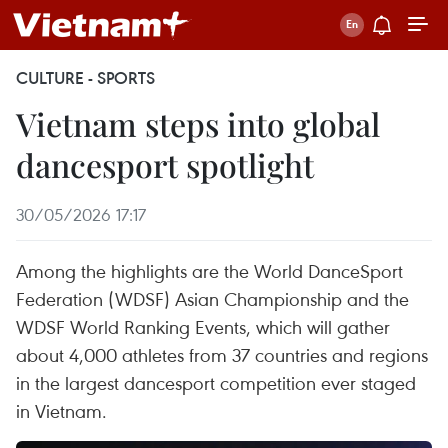
CULTURE - SPORTS
Vietnam steps into global
dancesport spotlight
30/05/2026 17:17
Among the highlights are the World DanceSport
Federation (WDSF) Asian Championship and the
WDSF World Ranking Events, which will gather
about 4,000 athletes from 37 countries and regions
in the largest dancesport competition ever staged
in Vietnam.