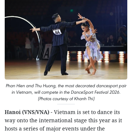
Phan Hien and Thu Huong, the most decorated dancesport pair
in Vietnam, will compete in the DanceSport Festival 2026.
(Photos courtesy of Khanh Thi)
Hanoi (VNS/VNA)
- Vietnam is set to dance its
way onto the international stage this year as it
hosts a series of major events under the