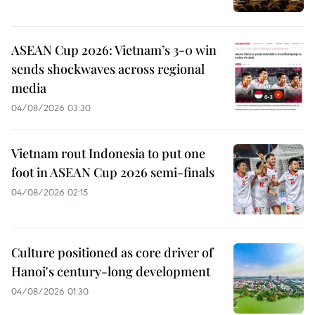
ASEAN Cup 2026: Vietnam’s 3-0 win
sends shockwaves across regional
media
04/08/2026 03:30
Vietnam rout Indonesia to put one
foot in ASEAN Cup 2026 semi-finals
04/08/2026 02:15
Culture positioned as core driver of
Hanoi's century-long development
04/08/2026 01:30