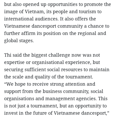
but also opened up opportunities to promote the
image of Vietnam, its people and tourism to
international audiences. It also offers the
Vietnamese dancesport community a chance to
further affirm its position on the regional and
global stages.
Thi said the biggest challenge now was not
expertise or organisational experience, but
securing sufficient social resources to maintain
the scale and quality of the tournament.
“We hope to receive strong attention and
support from the business community, social
organisations and management agencies. This
is not just a tournament, but an opportunity to
invest in the future of Vietnamese dancesport,”