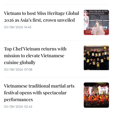
Vietnam to host Miss Heritage Global
2026 as Asia’s first, crown unveiled
03/08/2026 14:45
Top Chef Vietnam returns with
mission to elevate Vietnamese
cuisine globally
03/08/2026 07:08
Vietnamese traditional martial arts
festival opens with spectacular
performances
03/08/2026 02:43