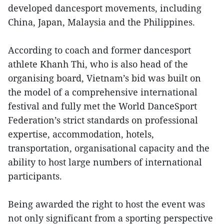
developed dancesport movements, including
China, Japan, Malaysia and the Philippines.
According to coach and former dancesport
athlete Khanh Thi, who is also head of the
organising board, Vietnam’s bid was built on
the model of a comprehensive international
festival and fully met the World DanceSport
Federation’s strict standards on professional
expertise, accommodation, hotels,
transportation, organisational capacity and the
ability to host large numbers of international
participants.
Being awarded the right to host the event was
not only significant from a sporting perspective