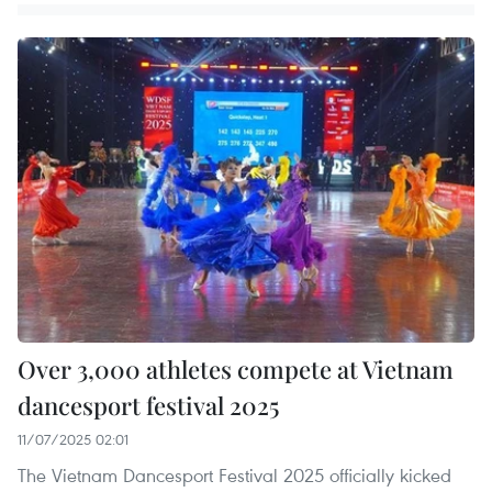
Over 3,000 athletes compete at Vietnam
dancesport festival 2025
11/07/2025 02:01
The Vietnam Dancesport Festival 2025 officially kicked