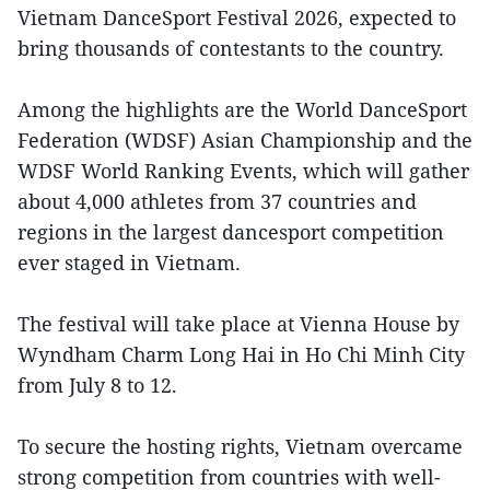
Vietnam DanceSport Festival 2026, expected to
bring thousands of contestants to the country.
Among the highlights are the World DanceSport
Federation (WDSF) Asian Championship and the
WDSF World Ranking Events, which will gather
about 4,000 athletes from 37 countries and
regions in the largest dancesport competition
ever staged in Vietnam.
The festival will take place at Vienna House by
Wyndham Charm Long Hai in Ho Chi Minh City
from July 8 to 12.
To secure the hosting rights, Vietnam overcame
strong competition from countries with well-