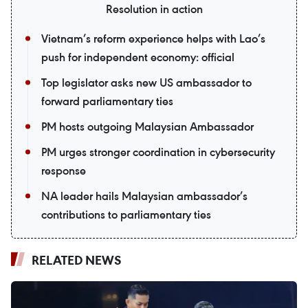
Resolution in action
Vietnam’s reform experience helps with Lao’s
push for independent economy: official
Top legislator asks new US ambassador to
forward parliamentary ties
PM hosts outgoing Malaysian Ambassador
PM urges stronger coordination in cybersecurity
response
NA leader hails Malaysian ambassador’s
contributions to parliamentary ties
RELATED NEWS