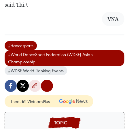
said Thi./.
VNA
#dancesports
#World DanceSport Federation (WDSF) Asian
Championship
#WDSF World Ranking Events
Theo dõi VietnamPlus