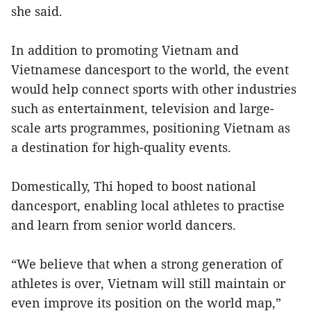
she said.
In addition to promoting Vietnam and
Vietnamese dancesport to the world, the event
would help connect sports with other industries
such as entertainment, television and large-
scale arts programmes, positioning Vietnam as
a destination for high-quality events.
Domestically, Thi hoped to boost national
dancesport, enabling local athletes to practise
and learn from senior world dancers.
“We believe that when a strong generation of
athletes is over, Vietnam will still maintain or
even improve its position on the world map,”