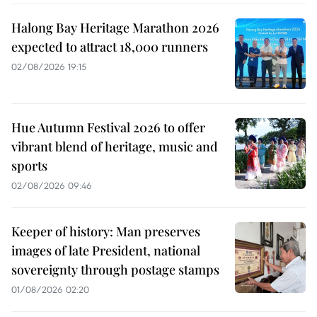
Halong Bay Heritage Marathon 2026
expected to attract 18,000 runners
02/08/2026 19:15
Hue Autumn Festival 2026 to offer
vibrant blend of heritage, music and
sports
02/08/2026 09:46
Keeper of history: Man preserves
images of late President, national
sovereignty through postage stamps
01/08/2026 02:20