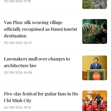
05/08/2026 07:18
Van Phuc silk weaving village
officially recognised as Hanoi tourist
destination
05/08/2026 06:47
Lawmakers mull over changes to
architecture law
05/08/2026 04:08
Five-day festival for guitar fans in Ho
Chi Minh City
04/08/2026 07:16