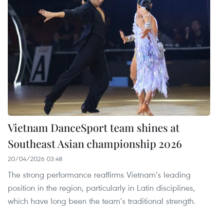
Vietnam DanceSport team shines at
Southeast Asian championship 2026
20/04/2026 03:48
The strong performance reaffirms Vietnam’s leading
position in the region, particularly in Latin disciplines,
which have long been the team’s traditional strength.