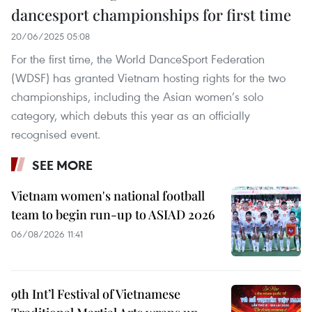
dancesport championships for first time
20/06/2025 05:08
For the first time, the World DanceSport Federation
(WDSF) has granted Vietnam hosting rights for the two
championships, including the Asian women’s solo
category, which debuts this year as an officially
recognised event.
SEE MORE
Vietnam women's national football
team to begin run-up to ASIAD 2026
06/08/2026 11:41
9th Int’l Festival of Vietnamese