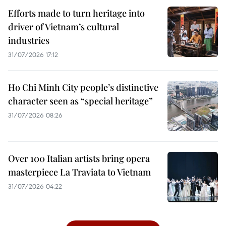
Efforts made to turn heritage into
driver of Vietnam’s cultural
industries
31/07/2026 17:12
Ho Chi Minh City people’s distinctive
character seen as “special heritage”
31/07/2026 08:26
Over 100 Italian artists bring opera
masterpiece La Traviata to Vietnam
31/07/2026 04:22