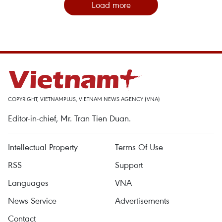
Load more
COPYRIGHT, VIETNAMPLUS, VIETNAM NEWS AGENCY (VNA)
Editor-in-chief, Mr. Tran Tien Duan.
Intellectual Property
Terms Of Use
RSS
Support
Languages
VNA
News Service
Advertisements
Contact