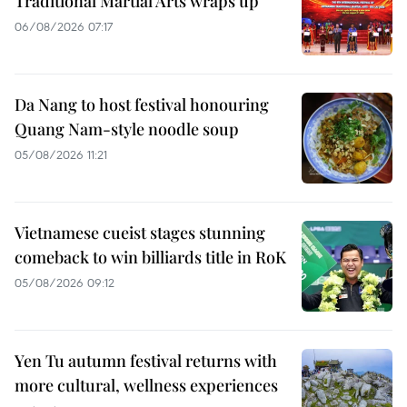
Traditional Martial Arts wraps up
06/08/2026 07:17
Da Nang to host festival honouring
Quang Nam-style noodle soup
05/08/2026 11:21
Vietnamese cueist stages stunning
comeback to win billiards title in RoK
05/08/2026 09:12
Yen Tu autumn festival returns with
more cultural, wellness experiences