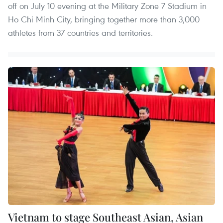
off on July 10 evening at the Military Zone 7 Stadium in
Ho Chi Minh City, bringing together more than 3,000
athletes from 37 countries and territories.
Vietnam to stage Southeast Asian, Asian