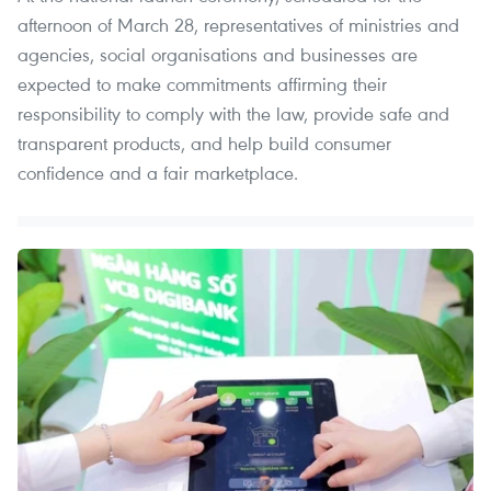
afternoon of March 28, representatives of ministries and
agencies, social organisations and businesses are
expected to make commitments affirming their
responsibility to comply with the law, provide safe and
transparent products, and help build consumer
confidence and a fair marketplace.