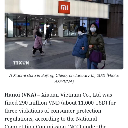
A Xiaomi store in Beijing, China, on January 15, 2021 (Photo:
AFP/VNA)
Hanoi (VNA)
– Xiaomi Vietnam Co., Ltd was
fined 290 million VND (about 11,000 USD) for
three violations of consumer protection
regulations, according to the National
Competition Commission (NCC) under the