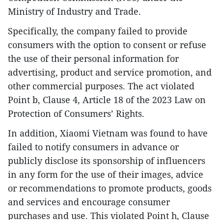
Ministry of Industry and Trade.
Specifically, the company failed to provide
consumers with the option to consent or refuse
the use of their personal information for
advertising, product and service promotion, and
other commercial purposes. The act violated
Point b, Clause 4, Article 18 of the 2023 Law on
Protection of Consumers’ Rights.
​In addition, Xiaomi Vietnam was found to have
failed to notify consumers in advance or
publicly disclose its sponsorship of influencers
in any form for the use of their images, advice
or recommendations to promote products, goods
and services and encourage consumer
purchases and use. This violated Point h, Clause