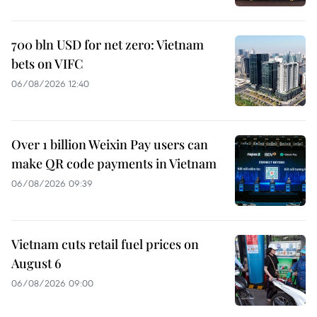
700 bln USD for net zero: Vietnam
bets on VIFC
06/08/2026 12:40
Over 1 billion Weixin Pay users can
make QR code payments in Vietnam
06/08/2026 09:39
Vietnam cuts retail fuel prices on
August 6
06/08/2026 09:00