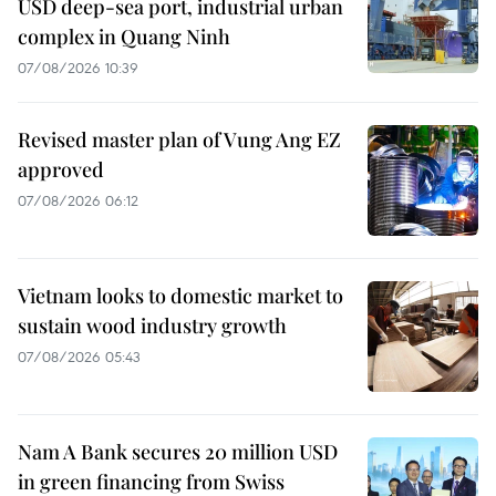
USD deep-sea port, industrial urban
complex in Quang Ninh
07/08/2026 10:39
Revised master plan of Vung Ang EZ
approved
07/08/2026 06:12
Vietnam looks to domestic market to
sustain wood industry growth
07/08/2026 05:43
Nam A Bank secures 20 million USD
in green financing from Swiss