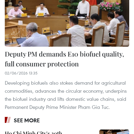
Deputy PM demands E10 biofuel quality,
full consumer protection
02/06/2026 13:35
Developing biofuels also stokes demand for agricultural
commodities, advances the circular economy, underpins
the biofuel industry and lifts domestic value chains, said
Permanent Deputy Prime Minister Pham Gia Tuc.
SEE MORE
Ho Chi Minh City's 20th