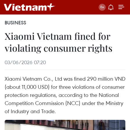
BUSINESS
Xiaomi Vietnam fined for
violating consumer rights
03/06/2026 07:20
Xiaomi Vietnam Co., Ltd was fined 290 million VND
(about 11,000 USD) for three violations of consumer
protection regulations, according to the National
Competition Commission (NCC) under the Ministry
of Industry and Trade.