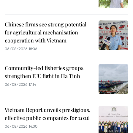
Chinese firms see strong potential
for agricultural mechanisation
cooperation with Vietnam
06/08/2026 18:36
Community-led fisheries groups
strengthen IUU fight in Ha Tinh
06/08/2026 17:14
Vietnam Report unveils prestigious,
effective public companies for 2026
06/08/2026 14:30