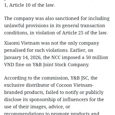
1, Article 10 of the law.
The company was also sanctioned for including
unlawful provisions in its general transaction
conditions, in violation of Article 25 of the law.
Xiaomi Vietnam was not the only company
penalised for such violations. Earlier, on
January 14, 2026, the NCC imposed a 50 million
VND fine on Y&B Joint Stock Company.
According to the commission, Y&B JSC, the
exclusive distributor of Cocoon Vietnam-
branded products, failed to notify or publicly
disclose its sponsorship of influencers for the
use of their images, advice, or
recommendations to promote products and