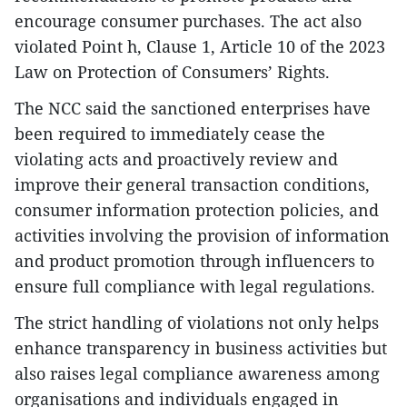
encourage consumer purchases. The act also
violated Point h, Clause 1, Article 10 of the 2023
Law on Protection of Consumers’ Rights.
The NCC said the sanctioned enterprises have
been required to immediately cease the
violating acts and proactively review and
improve their general transaction conditions,
consumer information protection policies, and
activities involving the provision of information
and product promotion through influencers to
ensure full compliance with legal regulations.
The strict handling of violations not only helps
enhance transparency in business activities but
also raises legal compliance awareness among
organisations and individuals engaged in