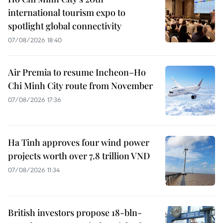
international tourism expo to
spotlight global connectivity
07/08/2026 18:40
Air Premia to resume Incheon–Ho
Chi Minh City route from November
07/08/2026 17:36
Ha Tinh approves four wind power
projects worth over 7.8 trillion VND
07/08/2026 11:34
British investors propose 18-bln-