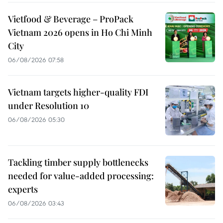
Vietfood & Beverage – ProPack
Vietnam 2026 opens in Ho Chi Minh
City
06/08/2026 07:58
Vietnam targets higher-quality FDI
under Resolution 10
06/08/2026 05:30
Tackling timber supply bottlenecks
needed for value-added processing:
experts
06/08/2026 03:43