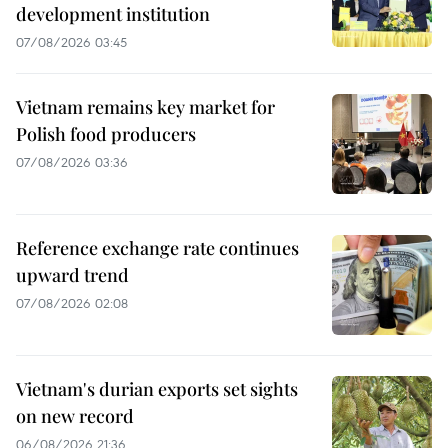
development institution
07/08/2026 03:45
Vietnam remains key market for
Polish food producers
07/08/2026 03:36
Reference exchange rate continues
upward trend
07/08/2026 02:08
Vietnam's durian exports set sights
on new record
06/08/2026 21:36