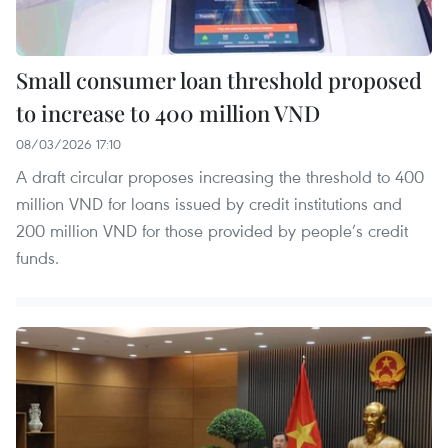
Small consumer loan threshold proposed
to increase to 400 million VND
08/03/2026 17:10
A draft circular proposes increasing the threshold to 400
million VND for loans issued by credit institutions and
200 million VND for those provided by people’s credit
funds.