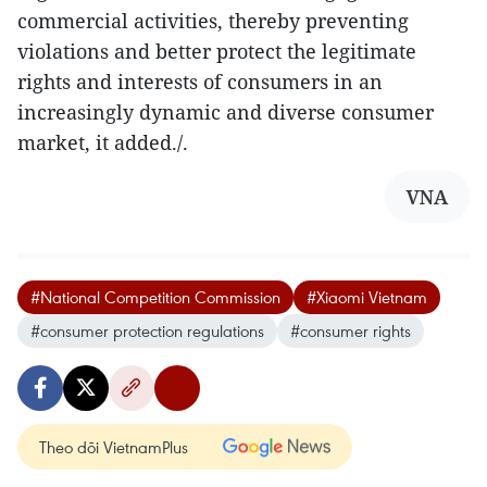
commercial activities, thereby preventing
violations and better protect the legitimate
rights and interests of consumers in an
increasingly dynamic and diverse consumer
market, it added./.
VNA
#National Competition Commission
#Xiaomi Vietnam
#consumer protection regulations
#consumer rights
Theo dõi VietnamPlus