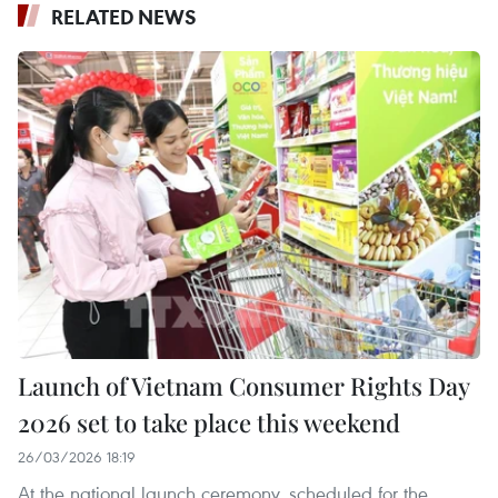
RELATED NEWS
Launch of Vietnam Consumer Rights Day
2026 set to take place this weekend
26/03/2026 18:19
At the national launch ceremony, scheduled for the