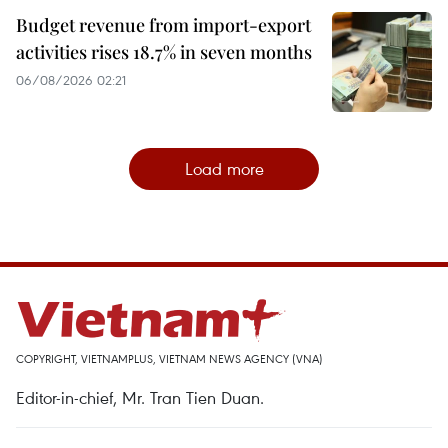
Budget revenue from import-export
activities rises 18.7% in seven months
06/08/2026 02:21
Load more
COPYRIGHT, VIETNAMPLUS, VIETNAM NEWS AGENCY (VNA)
Editor-in-chief, Mr. Tran Tien Duan.