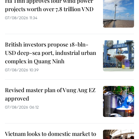
Ha Tinh approves four wind power
projects worth over 7.8 trillion VND
07/08/2026 11:34
British investors propose 18-bln-
USD deep-sea port, industrial urban
complex in Quang Ninh
07/08/2026 10:39
Revised master plan of Vung Ang EZ
approved
07/08/2026 06:12
Vietnam looks to domestic market to