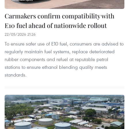
Carmakers confirm compatibility with
E10 fuel ahead of nationwide rollout
22/05/2026 21:26
To ensure safer use of E10 fuel, consumers are advised to
regularly maintain fuel systems, replace deteriorated
rubber components and refuel at reputable petrol
stations to ensure ethanol blending quality meets
standards.