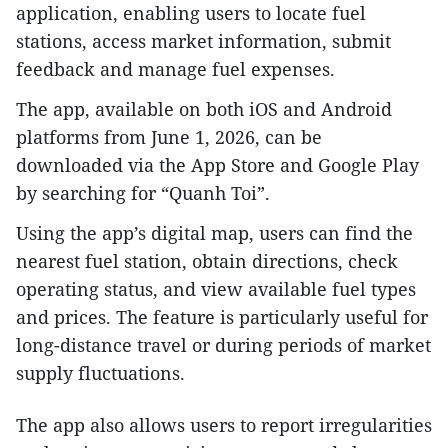
application, enabling users to locate fuel
stations, access market information, submit
feedback and manage fuel expenses.
The app, available on both iOS and Android
platforms from June 1, 2026, can be
downloaded via the App Store and Google Play
by searching for “Quanh Toi”.
Using the app’s digital map, users can find the
nearest fuel station, obtain directions, check
operating status, and view available fuel types
and prices. The feature is particularly useful for
long-distance travel or during periods of market
supply fluctuations.
The app also allows users to report irregularities