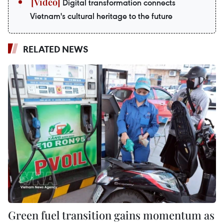
Digital transformation connects
Vietnam's cultural heritage to the future
RELATED NEWS
Green fuel transition gains momentum as