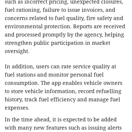
such as incorrect pricing, unexpected closures,
fuel rationing, failure to issue invoices, and
concerns related to fuel quality, fire safety and
environmental protection. Reports are received
and processed promptly by the agency, helping
strengthen public participation in market
oversight.
In addition, users can rate service quality at
fuel stations and monitor personal fuel
consumption. The app enables vehicle owners
to store vehicle information, record refuelling
history, track fuel efficiency and manage fuel
expenses.
In the time ahead, it is expected to be added
with many new features such as issuing alerts