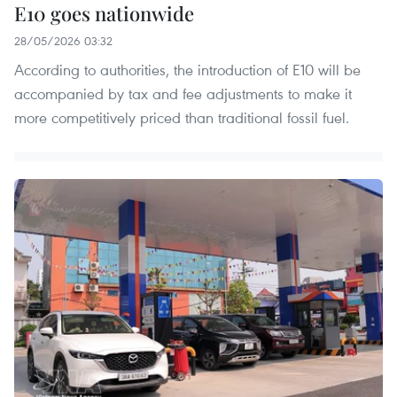
E10 goes nationwide
28/05/2026 03:32
According to authorities, the introduction of E10 will be
accompanied by tax and fee adjustments to make it
more competitively priced than traditional fossil fuel.