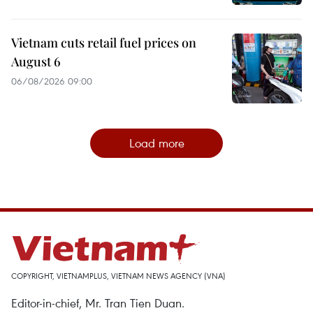
Vietnam cuts retail fuel prices on
August 6
06/08/2026 09:00
Load more
COPYRIGHT, VIETNAMPLUS, VIETNAM NEWS AGENCY (VNA)
Editor-in-chief, Mr. Tran Tien Duan.