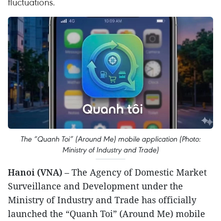
fluctuations.
The “Quanh Toi” (Around Me) mobile application (Photo:
Ministry of Industry and Trade)
Hanoi (VNA)
– The Agency of Domestic Market
Surveillance and Development under the
Ministry of Industry and Trade has officially
launched the “Quanh Toi” (Around Me) mobile