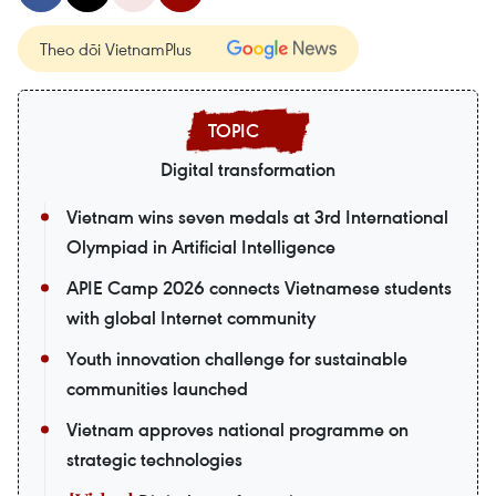
Theo dõi VietnamPlus
Digital transformation
Vietnam wins seven medals at 3rd International
Olympiad in Artificial Intelligence
APIE Camp 2026 connects Vietnamese students
with global Internet community
Youth innovation challenge for sustainable
communities launched
Vietnam approves national programme on
strategic technologies