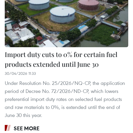
Import duty cuts to 0% for certain fuel
products extended until June 30
30/04/2026 11:33
Under Resolution No. 25/2026/NQ-CP, the application
period of Decree No. 72/2026/ND-CP, which lowers
preferential import duty rates on selected fuel products
and raw materials to 0%, is extended until the end of
June 30 this year.
SEE MORE