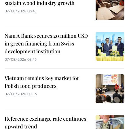
sustain wood industry growth
07/08/2026 05:43
Nam A Bank secures 20 million USD
in green financing from Swiss
development institution
07/08/2026 03:45
Vietnam remains key market for
Polish food producers
07/08/2026 03:36
Reference exchange rate continues
upward trend