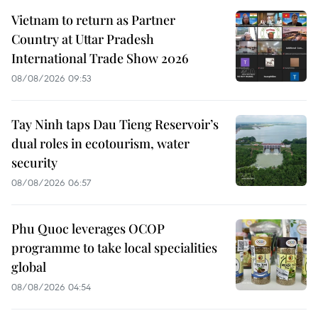
Vietnam to return as Partner
Country at Uttar Pradesh
International Trade Show 2026
08/08/2026 09:53
Tay Ninh taps Dau Tieng Reservoir’s
dual roles in ecotourism, water
security
08/08/2026 06:57
Phu Quoc leverages OCOP
programme to take local specialities
global
08/08/2026 04:54