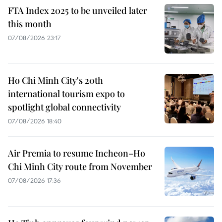
FTA Index 2025 to be unveiled later
this month
07/08/2026 23:17
Ho Chi Minh City's 20th
international tourism expo to
spotlight global connectivity
07/08/2026 18:40
Air Premia to resume Incheon–Ho
Chi Minh City route from November
07/08/2026 17:36