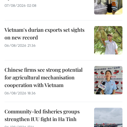
07/08/2026 02:08
Vietnam's durian exports set sights
on new record
06/08/2026 21:36
Chinese firms see strong potential
for agricultural mechanisation
cooperation with Vietnam
06/08/2026 18:36
Community-led fisheries groups
strengthen IUU fight in Ha Tinh
06/08/2026 17:14