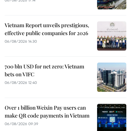
Vietnam Report unveils prestigious,
effective public companies for 2026
06/08/2026 14:30
700 bln USD for net zero: Vietnam
bets on VIFC
06/08/2026 12:40
Over 1 billion Weixin Pay users can
make QR code payments in Vietnam
06/08/2026 09:39