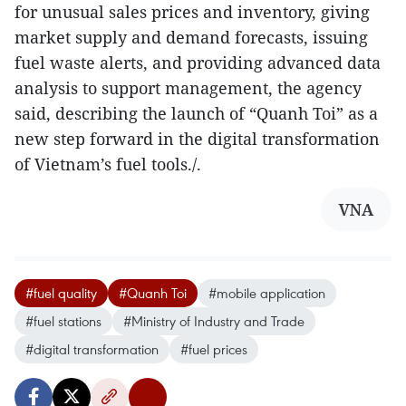
for unusual sales prices and inventory, giving
market supply and demand forecasts, issuing
fuel waste alerts, and providing advanced data
analysis to support management, the agency
said, describing the launch of “Quanh Toi” as a
new step forward in the digital transformation
of Vietnam’s fuel tools./.
VNA
#fuel quality
#Quanh Toi
#mobile application
#fuel stations
#Ministry of Industry and Trade
#digital transformation
#fuel prices