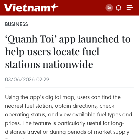
BUSINESS
‘Quanh Toi’ app launched to
help users locate fuel
stations nationwide
03/06/2026 02:29
Using the app’s digital map, users can find the
nearest fuel station, obtain directions, check
operating status, and view available fuel types and
prices. The feature is particularly useful for long-
distance travel or during periods of market supply