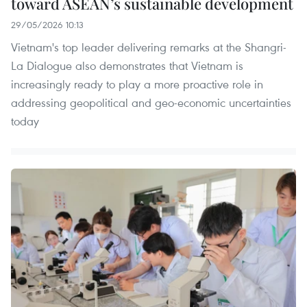
toward ASEAN’s sustainable development
29/05/2026 10:13
Vietnam's top leader delivering remarks at the Shangri-
La Dialogue also demonstrates that Vietnam is
increasingly ready to play a more proactive role in
addressing geopolitical and geo-economic uncertainties
today