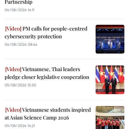
Partnership
06/08/2026 14:11
PM calls for people-centred
cybersecurity protection
06/08/2026 08:44
Vietnamese, Thai leaders
pledge closer legislative cooperation
05/08/2026 15:30
Vietnamese students inspired
at Asian Science Camp 2026
05/08/2026 14:21