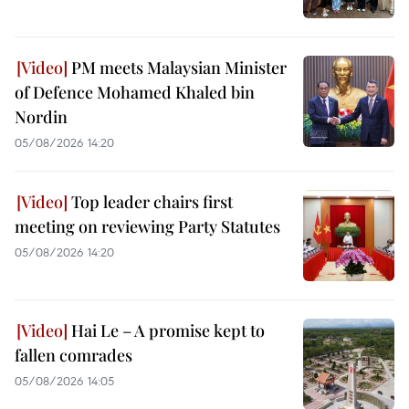
PM meets Malaysian Minister
of Defence Mohamed Khaled bin
Nordin
05/08/2026 14:20
Top leader chairs first
meeting on reviewing Party Statutes
05/08/2026 14:20
Hai Le – A promise kept to
fallen comrades
05/08/2026 14:05