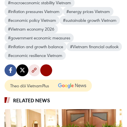
#macroeconomic stability Vietnam
#inflation pressures Vietnam
#energy prices Vietnam
#economic policy Vietnam
#sustainable growth Vietnam
#Vietnam economy 2026
#government economic measures
#inflation and growth balance
#Vietnam financial outlook
#economic resilience Vietnam
Theo dõi VietnamPlus
RELATED NEWS