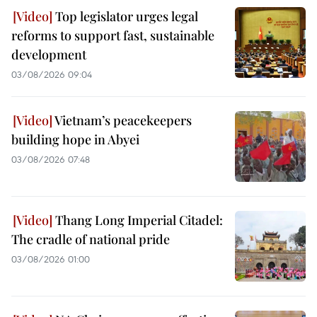
Top legislator urges legal
reforms to support fast, sustainable
development
03/08/2026 09:04
Vietnam’s peacekeepers
building hope in Abyei
03/08/2026 07:48
Thang Long Imperial Citadel:
The cradle of national pride
03/08/2026 01:00