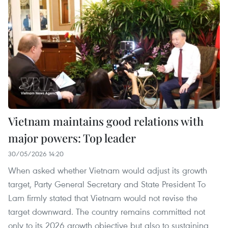
Vietnam maintains good relations with
major powers: Top leader
30/05/2026 14:20
When asked whether Vietnam would adjust its growth
target, Party General Secretary and State President To
Lam firmly stated that Vietnam would not revise the
target downward. The country remains committed not
only to its 2026 growth objective but also to sustaining