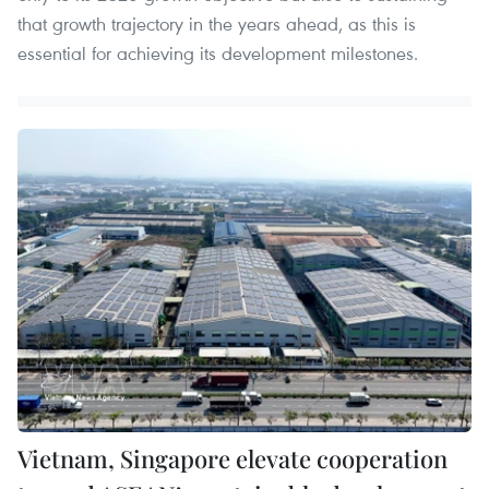
that growth trajectory in the years ahead, as this is
essential for achieving its development milestones.
Vietnam, Singapore elevate cooperation