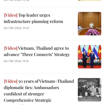
Top leader urges
infrastructure planning reform
06/08/2026 15:47
Vietnam, Thailand agree to
advance "Three Connects" Strategy
06/08/2026 15:16
50 years of Vietnam–Thailand
diplomatic ties: Ambassadors
confident of stronger
Comprehensive Strategic