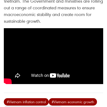
Vietnam. The Government and ministries are rolling
out a range of coordinated measures to ensure
macroeconomic stability and create room for
sustainable growth.
#Vietnam inflation control
#Vietnam economic growth