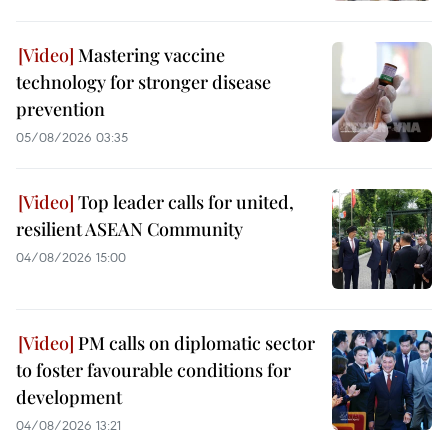
Mastering vaccine
technology for stronger disease
prevention
05/08/2026 03:35
Top leader calls for united,
resilient ASEAN Community
04/08/2026 15:00
PM calls on diplomatic sector
to foster favourable conditions for
development
04/08/2026 13:21