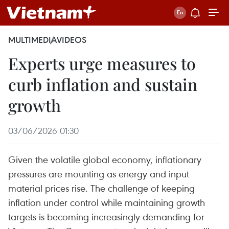
MULTIMEDIA
VIDEOS
Experts urge measures to
curb inflation and sustain
growth
03/06/2026 01:30
Given the volatile global economy, inflationary
pressures are mounting as energy and input
material prices rise. The challenge of keeping
inflation under control while maintaining growth
targets is becoming increasingly demanding for