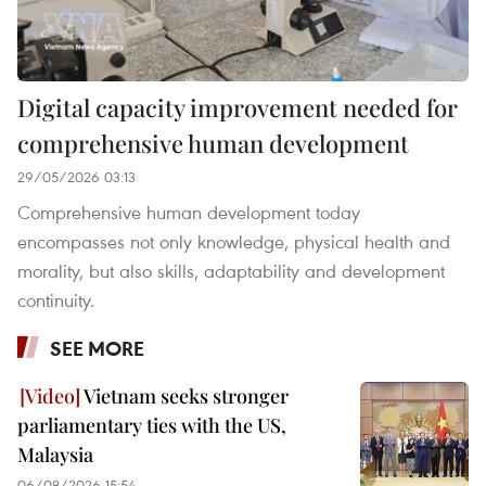
Digital capacity improvement needed for
comprehensive human development
29/05/2026 03:13
Comprehensive human development today
encompasses not only knowledge, physical health and
morality, but also skills, adaptability and development
continuity.
SEE MORE
Vietnam seeks stronger
parliamentary ties with the US,
Malaysia
06/08/2026 15:54