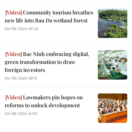
Community tourism breathes
new life into Bau Da wetland forest
04/08/2026 09:26
Bac Ninh embracing digital,
green transformation to draw
foreign investors
04/08/2026 08:15
Lawmakers pin hopes on
reforms to unlock development
03/08/2026 14:00