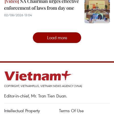
NA Chairman urges effective
enforcement of laws from day one
02/08/2026 13:04
Load more
COPYRIGHT, VIETNAMPLUS, VIETNAM NEWS AGENCY (VNA)
Editor-in-chief, Mr. Tran Tien Duan.
Intellectual Property
Terms Of Use