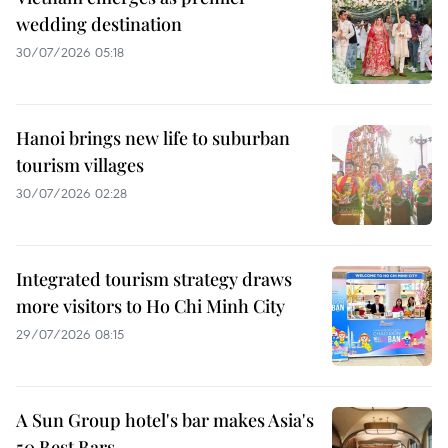
wedding destination
30/07/2026 05:18
Hanoi brings new life to suburban
tourism villages
30/07/2026 02:28
Integrated tourism strategy draws
more visitors to Ho Chi Minh City
29/07/2026 08:15
A Sun Group hotel's bar makes Asia's
50 Best Bars