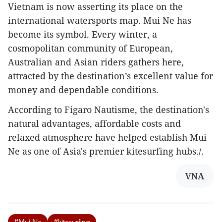
Vietnam is now asserting its place on the
international watersports map. Mui Ne has
become its symbol. Every winter, a
cosmopolitan community of European,
Australian and Asian riders gathers here,
attracted by the destination’s excellent value for
money and dependable conditions.
According to Figaro Nautisme, the destination's
natural advantages, affordable costs and
relaxed atmosphere have helped establish Mui
Ne as one of Asia's premier kitesurfing hubs./.
VNA
#Mui Ne
#kitesurfing