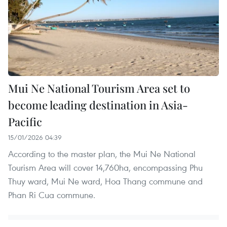
Mui Ne National Tourism Area set to
become leading destination in Asia-
Pacific
15/01/2026 04:39
According to the master plan, the Mui Ne National
Tourism Area will cover 14,760ha, encompassing Phu
Thuy ward, Mui Ne ward, Hoa Thang commune and
Phan Ri Cua commune.