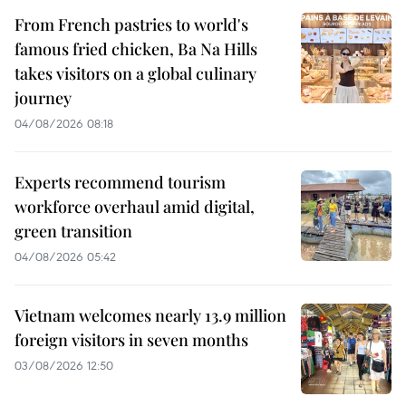
From French pastries to world's
famous fried chicken, Ba Na Hills
takes visitors on a global culinary
journey
04/08/2026 08:18
Experts recommend tourism
workforce overhaul amid digital,
green transition
04/08/2026 05:42
Vietnam welcomes nearly 13.9 million
foreign visitors in seven months
03/08/2026 12:50