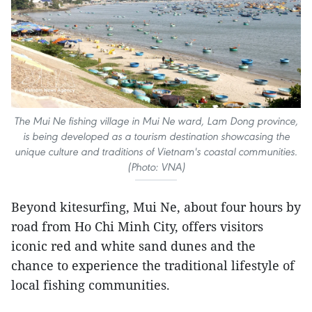
The Mui Ne fishing village in Mui Ne ward, Lam Dong province,
is being developed as a tourism destination showcasing the
unique culture and traditions of Vietnam's coastal communities.
(Photo: VNA)
Beyond kitesurfing, Mui Ne, about four hours by
road from Ho Chi Minh City, offers visitors
iconic red and white sand dunes and the
chance to experience the traditional lifestyle of
local fishing communities.