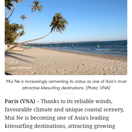
Mui Ne is increasingly cementing its status as one of Asia's most
attractive kitesurfing destinations. (Photo: VNA)
Paris (VNA)
– Thanks to its reliable winds,
favourable climate and unique coastal scenery,
Mui Ne is becoming one of Asia's leading
kitesurfing destinations, attracting growing