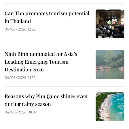
Can Tho promotes tourism potential
in Thailand
05/08/2026 12:22
Ninh Binh nominated for Asia’s
Leading Emerging Tourism
Destination 2026
04/08/2026 21:33
Reasons why Phu Quoc shines even
during rainy season
04/08/2026 08:37