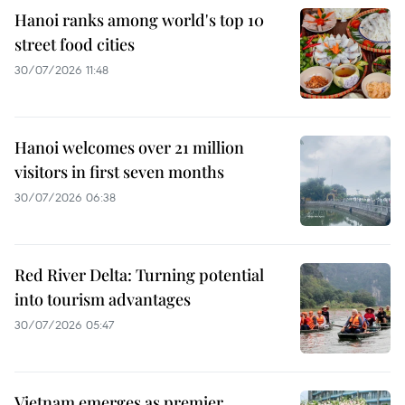
Hanoi ranks among world's top 10
street food cities
30/07/2026 11:48
Hanoi welcomes over 21 million
visitors in first seven months
30/07/2026 06:38
Red River Delta: Turning potential
into tourism advantages
30/07/2026 05:47
Vietnam emerges as premier