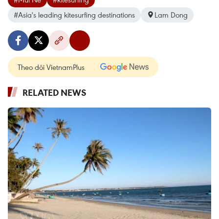
#Asia's leading kitesurfing destinations
Lam Dong
Theo dõi VietnamPlus
RELATED NEWS