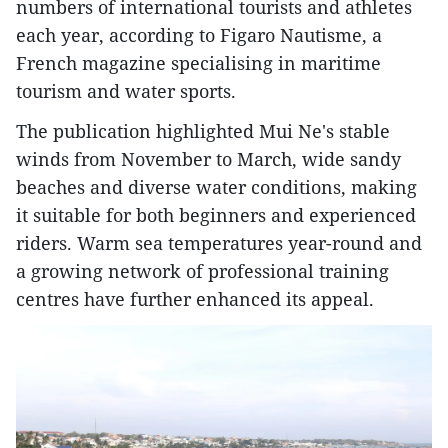
numbers of international tourists and athletes
each year, according to Figaro Nautisme, a
French magazine specialising in maritime
tourism and water sports.
The publication highlighted Mui Ne's stable
winds from November to March, wide sandy
beaches and diverse water conditions, making
it suitable for both beginners and experienced
riders. Warm sea temperatures year-round and
a growing network of professional training
centres have further enhanced its appeal.