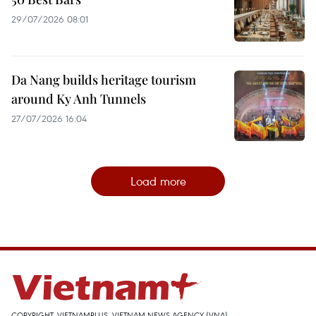
29/07/2026 08:01
Da Nang builds heritage tourism
around Ky Anh Tunnels
27/07/2026 16:04
Load more
COPYRIGHT, VIETNAMPLUS, VIETNAM NEWS AGENCY (VNA)