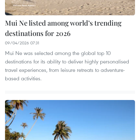
Mui Ne listed among world’s trending
destinations for 2026
09/04/2026 07:31
Mui Ne was selected among the global top 10
destinations for its ability to deliver highly personalised
travel experiences, from leisure retreats to adventure-
based activities.