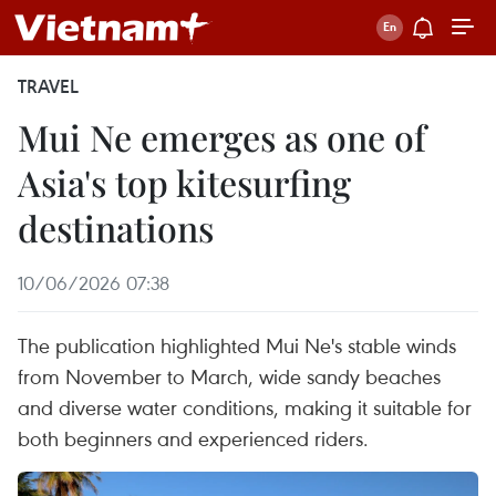
TRAVEL
Mui Ne emerges as one of
Asia's top kitesurfing
destinations
10/06/2026 07:38
The publication highlighted Mui Ne's stable winds
from November to March, wide sandy beaches
and diverse water conditions, making it suitable for
both beginners and experienced riders.