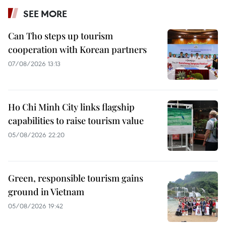
SEE MORE
Can Tho steps up tourism
cooperation with Korean partners
07/08/2026 13:13
Ho Chi Minh City links flagship
capabilities to raise tourism value
05/08/2026 22:20
Green, responsible tourism gains
ground in Vietnam
05/08/2026 19:42