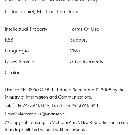
Editor-in-chief, Mr. Tran Tien Duan.
Intellectual Property
Terms Of Use
RSS
Support
Languages
VNA
News Service
Advertisements
Contact
Licence No. 1374/GP-BTTTT dated September 11, 2008 by the
Ministry of Information and Communications.
Tel: (+84 24) 3941.1349, Fax: (+84 24) 3941.1348
Email:
vietnamplus@vnanet.vn
© Copyright belongs to VietnamPlus, VNA. Reproduction in any
form is prohibited without written consent.