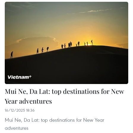
Mui Ne, Da Lat: top destinations for New
Year adventures
16/12/2025 18:36
Mui Ne, Da Lat: top destinations for New Year
adventures