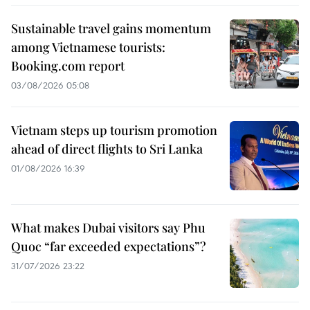
Sustainable travel gains momentum
among Vietnamese tourists:
Booking.com report
03/08/2026 05:08
Vietnam steps up tourism promotion
ahead of direct flights to Sri Lanka
01/08/2026 16:39
What makes Dubai visitors say Phu
Quoc “far exceeded expectations”?
31/07/2026 23:22