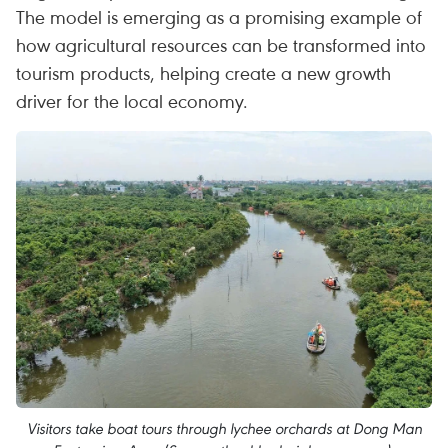
The model is emerging as a promising example of
how agricultural resources can be transformed into
tourism products, helping create a new growth
driver for the local economy.
Visitors take boat tours through lychee orchards at Dong Man