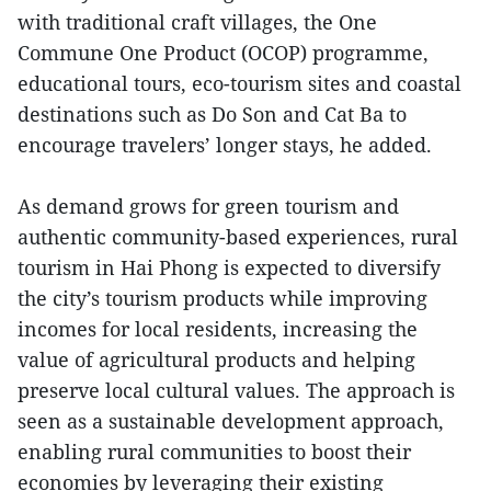
with traditional craft villages, the One
Commune One Product (OCOP) programme,
educational tours, eco-tourism sites and coastal
destinations such as Do Son and Cat Ba to
encourage travelers’ longer stays, he added.
As demand grows for green tourism and
authentic community-based experiences, rural
tourism in Hai Phong is expected to diversify
the city’s tourism products while improving
incomes for local residents, increasing the
value of agricultural products and helping
preserve local cultural values. The approach is
seen as a sustainable development approach,
enabling rural communities to boost their
economies by leveraging their existing