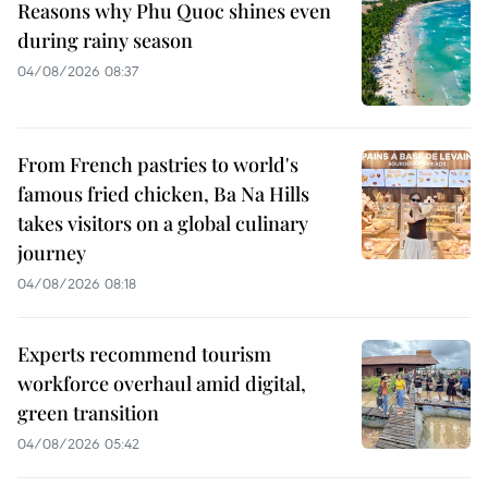
Reasons why Phu Quoc shines even
during rainy season
04/08/2026 08:37
From French pastries to world's
famous fried chicken, Ba Na Hills
takes visitors on a global culinary
journey
04/08/2026 08:18
Experts recommend tourism
workforce overhaul amid digital,
green transition
04/08/2026 05:42