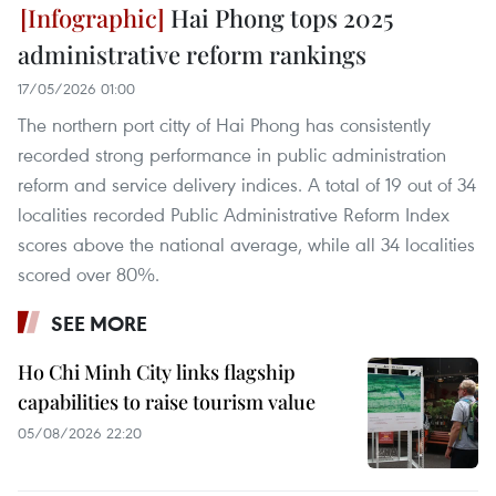
Hai Phong tops 2025
administrative reform rankings
17/05/2026 01:00
The northern port citty of Hai Phong has consistently
recorded strong performance in public administration
reform and service delivery indices. A total of 19 out of 34
localities recorded Public Administrative Reform Index
scores above the national average, while all 34 localities
scored over 80%.
SEE MORE
Ho Chi Minh City links flagship
capabilities to raise tourism value
05/08/2026 22:20