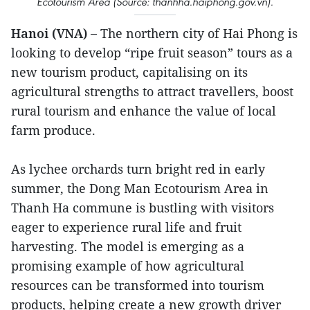
Ecotourism Area (Source: thanhha.haiphong.gov.vn).
Hanoi (VNA) –
The northern city of Hai Phong is
looking to develop “ripe fruit season” tours as a
new tourism product, capitalising on its
agricultural strengths to attract travellers, boost
rural tourism and enhance the value of local
farm produce.
As lychee orchards turn bright red in early
summer, the Dong Man Ecotourism Area in
Thanh Ha commune is bustling with visitors
eager to experience rural life and fruit
harvesting. The model is emerging as a
promising example of how agricultural
resources can be transformed into tourism
products, helping create a new growth driver