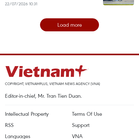
22/07/2026 10:31
Load more
COPYRIGHT, VIETNAMPLUS, VIETNAM NEWS AGENCY (VNA)
Editor-in-chief, Mr. Tran Tien Duan.
Intellectual Property
Terms Of Use
RSS
Support
Languages
VNA