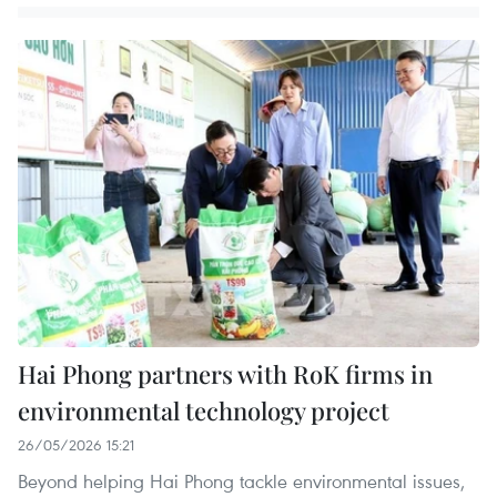
Hai Phong partners with RoK firms in
environmental technology project
26/05/2026 15:21
Beyond helping Hai Phong tackle environmental issues,