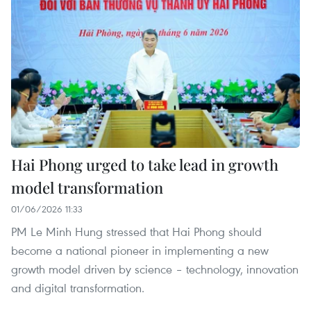
Hai Phong urged to take lead in growth
model transformation
01/06/2026 11:33
PM Le Minh Hung stressed that Hai Phong should
become a national pioneer in implementing a new
growth model driven by science – technology, innovation
and digital transformation.