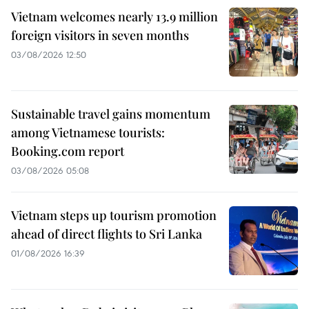
Vietnam welcomes nearly 13.9 million
foreign visitors in seven months
03/08/2026 12:50
Sustainable travel gains momentum
among Vietnamese tourists:
Booking.com report
03/08/2026 05:08
Vietnam steps up tourism promotion
ahead of direct flights to Sri Lanka
01/08/2026 16:39