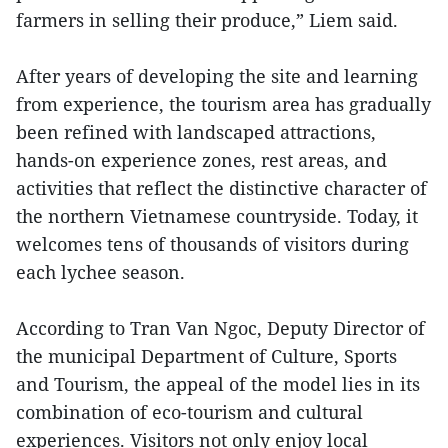
farmers in selling their produce,” Liem said.
After years of developing the site and learning
from experience, the tourism area has gradually
been refined with landscaped attractions,
hands-on experience zones, rest areas, and
activities that reflect the distinctive character of
the northern Vietnamese countryside. Today, it
welcomes tens of thousands of visitors during
each lychee season.
According to Tran Van Ngoc, Deputy Director of
the municipal Department of Culture, Sports
and Tourism, the appeal of the model lies in its
combination of eco-tourism and cultural
experiences. Visitors not only enjoy local