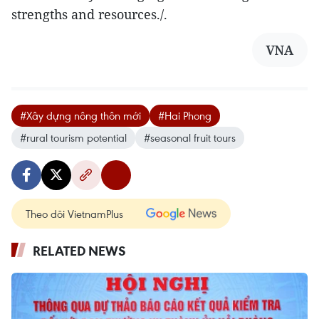
strengths and resources./.
VNA
#Xây dựng nông thôn mới
#Hai Phong
#rural tourism potential
#seasonal fruit tours
Theo dõi VietnamPlus
RELATED NEWS