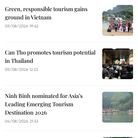
Green, responsible tourism gains
ground in Vietnam
05/08/2026 19:42
Can Tho promotes tourism potential
in Thailand
05/08/2026 12:22
Ninh Binh nominated for Asia’s
Leading Emerging Tourism
Destination 2026
04/08/2026 21:33