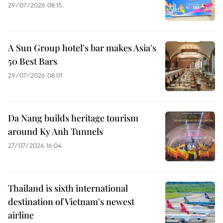
29/07/2026 08:15
A Sun Group hotel's bar makes Asia's
50 Best Bars
29/07/2026 08:01
Da Nang builds heritage tourism
around Ky Anh Tunnels
27/07/2026 16:04
Thailand is sixth international
destination of Vietnam's newest
airline