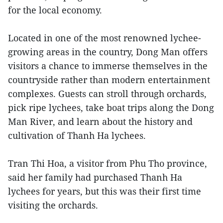
for the local economy.
Located in one of the most renowned lychee-
growing areas in the country, Dong Man offers
visitors a chance to immerse themselves in the
countryside rather than modern entertainment
complexes. Guests can stroll through orchards,
pick ripe lychees, take boat trips along the Dong
Man River, and learn about the history and
cultivation of Thanh Ha lychees.
Tran Thi Hoa, a visitor from Phu Tho province,
said her family had purchased Thanh Ha
lychees for years, but this was their first time
visiting the orchards.