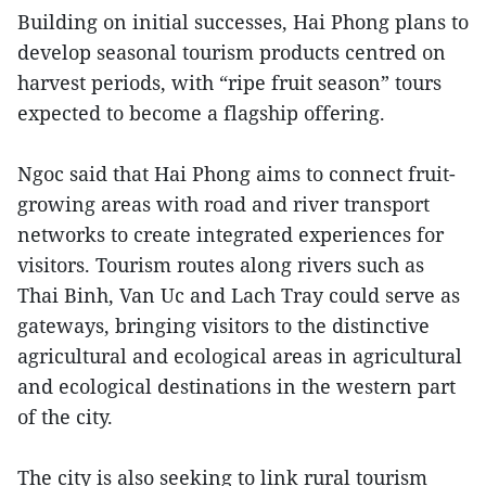
Building on initial successes, Hai Phong plans to
develop seasonal tourism products centred on
harvest periods, with “ripe fruit season” tours
expected to become a flagship offering.
Ngoc said that Hai Phong aims to connect fruit-
growing areas with road and river transport
networks to create integrated experiences for
visitors. Tourism routes along rivers such as
Thai Binh, Van Uc and Lach Tray could serve as
gateways, bringing visitors to the distinctive
agricultural and ecological areas in agricultural
and ecological destinations in the western part
of the city.
The city is also seeking to link rural tourism