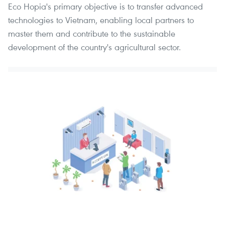
Eco Hopia's primary objective is to transfer advanced
technologies to Vietnam, enabling local partners to
master them and contribute to the sustainable
development of the country's agricultural sector.