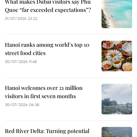
What makes Dubai visitors say Phu
Quoc “far exceeded expectations”?
31/07/2026 23:22
Hanoi ranks among world's top 10
street food cities
30/07/2026 11:48
Hanoi welcomes over 21 million
visitors in first seven months
30/07/2026 06:38
Red River Delta: Turning potential