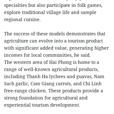
specialties but also participate in folk games,
explore traditional village life and sample
regional cuisine.
The success of these models demonstrates that
agriculture can evolve into a tourism product
with significant added value, generating higher
incomes for local communities, he said.
The western area of Hai Phong is home to a
range of well-known agricultural products,
including Thanh Ha lychees and guavas, Nam
Sach garlic, Cam Giang carrots, and Chi Linh
free-range chicken. These products provide a
strong foundation for agricultural and
experiential tourism development.