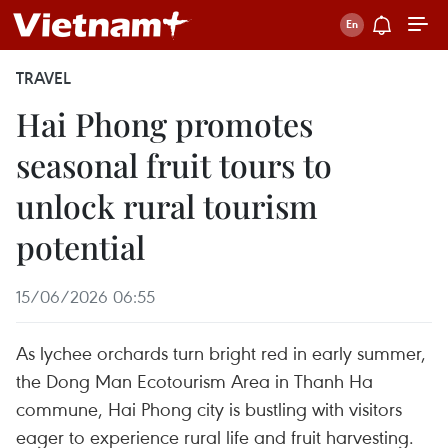
TRAVEL
Hai Phong promotes
seasonal fruit tours to
unlock rural tourism
potential
15/06/2026 06:55
As lychee orchards turn bright red in early summer,
the Dong Man Ecotourism Area in Thanh Ha
commune, Hai Phong city is bustling with visitors
eager to experience rural life and fruit harvesting.