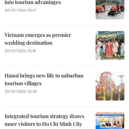
into tourism advantages
30/07/2026 05:47
Vietnam emerges as premier
wedding destination
30/07/2026 05:18
Hanoi brings new life to suburban
tourism villages
30/07/2026 02:28
Integrated tourism strategy draws
more visitors to Ho Chi Minh City