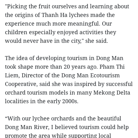
"Picking the fruit ourselves and learning about
the origins of Thanh Ha lychees made the
experience much more meaningful. Our
children especially enjoyed activities they
would never have in the city," she said.
The idea of developing tourism in Dong Man
took shape more than 20 years ago. Pham Thi
Liem, Director of the Dong Man Ecotourism
Cooperative, said she was inspired by successful
orchard tourism models in many Mekong Delta
localities in the early 2000s.
“With our lychee orchards and the beautiful
Dong Man River, I believed tourism could help
promote the area while supporting local