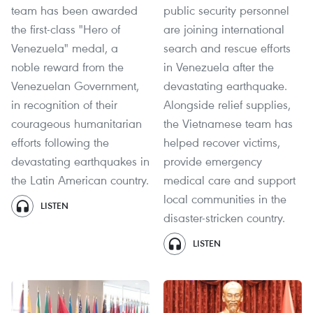
team has been awarded
public security personnel
the first-class "Hero of
are joining international
Venezuela" medal, a
search and rescue efforts
noble reward from the
in Venezuela after the
Venezuelan Government,
devastating earthquake.
in recognition of their
Alongside relief supplies,
courageous humanitarian
the Vietnamese team has
efforts following the
helped recover victims,
devastating earthquakes in
provide emergency
the Latin American country.
medical care and support
local communities in the
LISTEN
disaster-stricken country.
LISTEN