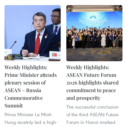
Weekly Highlights:
Weekly Highlights:
Prime Minister attends
ASEAN Future Forum
plenary session of
2026 highlights shared
ASEAN – Russia
commitment to peace
Commemorative
and prosperity
Summit
The successful conclusion
Prime Minister Le Minh
of the third ASEAN Future
Hung recetnly led a high-
Forum in Hanoi marked