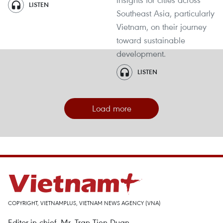
LISTEN
Southeast Asia, particularly
Vietnam, on their journey
toward sustainable
development.
LISTEN
Load more
COPYRIGHT, VIETNAMPLUS, VIETNAM NEWS AGENCY (VNA)
Editor-in-chief, Mr. Tran Tien Duan.