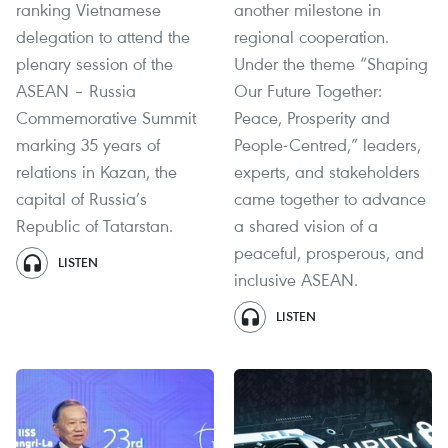
ranking Vietnamese
another milestone in
delegation to attend the
regional cooperation.
plenary session of the
Under the theme “Shaping
ASEAN – Russia
Our Future Together:
Commemorative Summit
Peace, Prosperity and
marking 35 years of
People-Centred,” leaders,
relations in Kazan, the
experts, and stakeholders
capital of Russia’s
came together to advance
Republic of Tatarstan.
a shared vision of a
peaceful, prosperous, and
LISTEN
inclusive ASEAN.
LISTEN