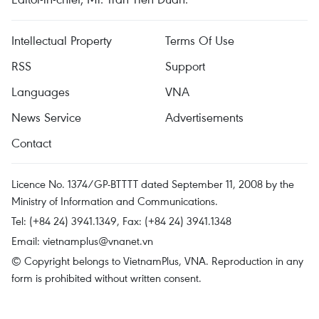
Intellectual Property
Terms Of Use
RSS
Support
Languages
VNA
News Service
Advertisements
Contact
Licence No. 1374/GP-BTTTT dated September 11, 2008 by the
Ministry of Information and Communications.
Tel: (+84 24) 3941.1349, Fax: (+84 24) 3941.1348
Email:
vietnamplus@vnanet.vn
© Copyright belongs to VietnamPlus, VNA. Reproduction in any
form is prohibited without written consent.