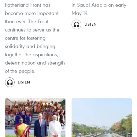
Fatherland Front has
in Saudi Arabia on early
become more important
May 14.
than ever. The Front
LISTEN
continues to serve as the
centre for fostering
solidarity and bringing
together the aspirations,
determination and strength
of the people.
LISTEN