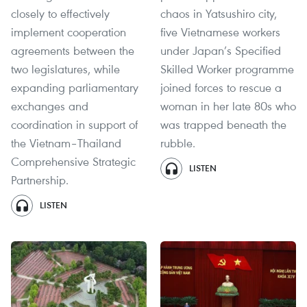
closely to effectively
chaos in Yatsushiro city,
implement cooperation
five Vietnamese workers
agreements between the
under Japan’s Specified
two legislatures, while
Skilled Worker programme
expanding parliamentary
joined forces to rescue a
exchanges and
woman in her late 80s who
coordination in support of
was trapped beneath the
the Vietnam–Thailand
rubble.
Comprehensive Strategic
LISTEN
Partnership.
LISTEN