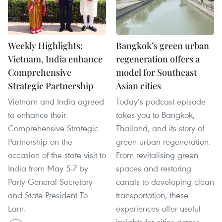
Weekly Highlights:
Bangkok’s green urban
Vietnam, India enhance
regeneration offers a
Comprehensive
model for Southeast
Strategic Partnership
Asian cities
Vietnam and India agreed
Today’s podcast episode
to enhance their
takes you to Bangkok,
Comprehensive Strategic
Thailand, and its story of
Partnership on the
green urban regeneration.
occasion of the state visit to
From revitalising green
India from May 5-7 by
spaces and restoring
Party General Secretary
canals to developing clean
and State President To
transportation, these
Lam.
experiences offer useful
insights for cities across