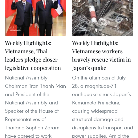
Weekly Highlights:
Weekly Highlights:
Vietnamese, Thai
Vietnamese workers
leaders pledge closer
bravely rescue victim in
legislative cooperation
Japan’s quake
National Assembly
On the afternoon of July
Chairman Tran Thanh Man
28, a magnitude-7.1
and President of the
earthquake struck Japan’s
National Assembly and
Kumamoto Prefecture,
Speaker of the House of
causing widespread
Representatives of
structural damage and
Thailand Sophon Zaram
disruptions to transport and
have agreed to work
power supplies. Amid the