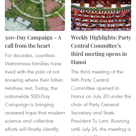
500-Day Campaign – A
Weekly Highlights: Party
call from the heart
Central Committee’s
third meeting opens in
For decades, countless
Hanoi
Vietnamese families have
lived with the pain of not
The third meeting of the
knowing where their fallen
14th Party Central
relatives rest. Today, the
Committee opened in
nationwide 500-Day
Hanoi on July 20 under the
Campaign is bringing
chair of Party General
renewed hope that modern
Secretary and State
science and collective
President To Lam. Running
efforts will finally identify
until July 24, the meeting is