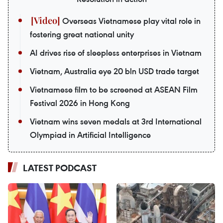
Overseas Vietnamese play vital role in
fostering great national unity
AI drives rise of sleepless enterprises in Vietnam
Vietnam, Australia eye 20 bln USD trade target
Vietnamese film to be screened at ASEAN Film
Festival 2026 in Hong Kong
Vietnam wins seven medals at 3rd International
Olympiad in Artificial Intelligence
LATEST PODCAST