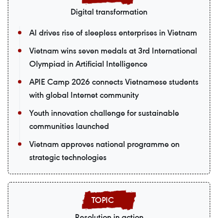
Digital transformation
AI drives rise of sleepless enterprises in Vietnam
Vietnam wins seven medals at 3rd International
Olympiad in Artificial Intelligence
APIE Camp 2026 connects Vietnamese students
with global Internet community
Youth innovation challenge for sustainable
communities launched
Vietnam approves national programme on
strategic technologies
Resolution in action