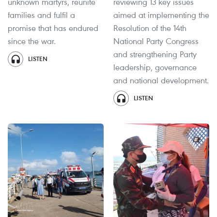
unknown martyrs, reunite
reviewing 13 key issues
families and fulfil a
aimed at implementing the
promise that has endured
Resolution of the 14th
since the war.
National Party Congress
and strengthening Party
LISTEN
leadership, governance
and national development.
LISTEN