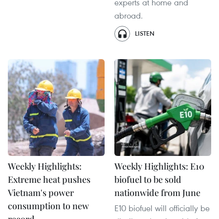
experts at home and
abroad.
LISTEN
Weekly Highlights:
Weekly Highlights: E10
Extreme heat pushes
biofuel to be sold
Vietnam's power
nationwide from June
consumption to new
E10 biofuel will officially be