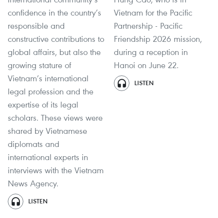
confidence in the country’s
Vietnam for the Pacific
responsible and
Partnership - Pacific
constructive contributions to
Friendship 2026 mission,
global affairs, but also the
during a reception in
growing stature of
Hanoi on June 22.
Vietnam’s international
LISTEN
legal profession and the
expertise of its legal
scholars. These views were
shared by Vietnamese
diplomats and
international experts in
interviews with the Vietnam
News Agency.
LISTEN