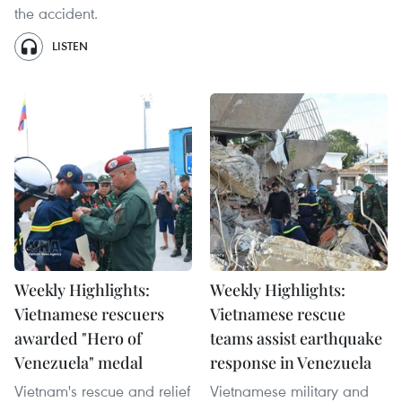
the accident.
LISTEN
Weekly Highlights:
Weekly Highlights:
Vietnamese rescuers
Vietnamese rescue
awarded "Hero of
teams assist earthquake
Venezuela" medal
response in Venezuela
Vietnam's rescue and relief
Vietnamese military and