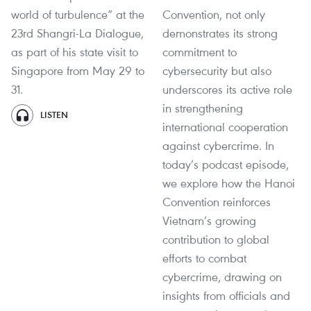
world of turbulence” at the
Convention, not only
23rd Shangri-La Dialogue,
demonstrates its strong
as part of his state visit to
commitment to
Singapore from May 29 to
cybersecurity but also
31.
underscores its active role
in strengthening
LISTEN
international cooperation
against cybercrime. In
today’s podcast episode,
we explore how the Hanoi
Convention reinforces
Vietnam’s growing
contribution to global
efforts to combat
cybercrime, drawing on
insights from officials and