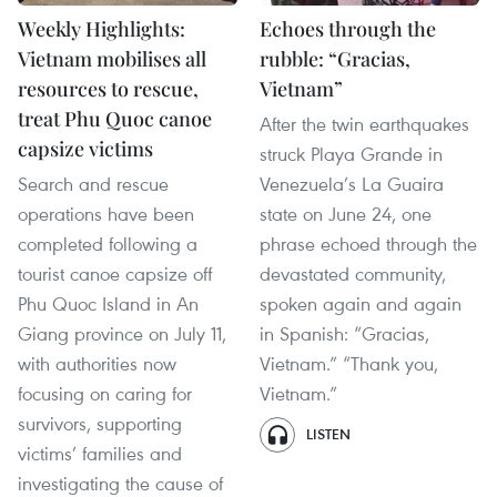
Weekly Highlights:
Echoes through the
Vietnam mobilises all
rubble: “Gracias,
resources to rescue,
Vietnam”
treat Phu Quoc canoe
After the twin earthquakes
capsize victims
struck Playa Grande in
Search and rescue
Venezuela’s La Guaira
operations have been
state on June 24, one
completed following a
phrase echoed through the
tourist canoe capsize off
devastated community,
Phu Quoc Island in An
spoken again and again
Giang province on July 11,
in Spanish: “Gracias,
with authorities now
Vietnam.” “Thank you,
focusing on caring for
Vietnam.”
survivors, supporting
LISTEN
victims’ families and
investigating the cause of