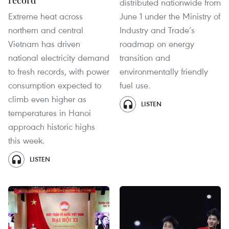
record
distributed nationwide from
Extreme heat across
June 1 under the Ministry of
northern and central
Industry and Trade’s
Vietnam has driven
roadmap on energy
national electricity demand
transition and
to fresh records, with power
environmentally friendly
consumption expected to
fuel use.
climb even higher as
LISTEN
temperatures in Hanoi
approach historic highs
this week.
LISTEN