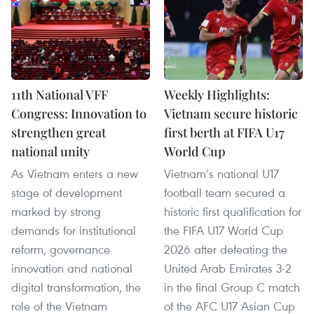
11th National VFF
Weekly Highlights:
Congress: Innovation to
Vietnam secure historic
strengthen great
first berth at FIFA U17
national unity
World Cup
As Vietnam enters a new
Vietnam’s national U17
stage of development
football team secured a
marked by strong
historic first qualification for
demands for institutional
the FIFA U17 World Cup
reform, governance
2026 after defeating the
innovation and national
United Arab Emirates 3-2
digital transformation, the
in the final Group C match
role of the Vietnam
of the AFC U17 Asian Cup