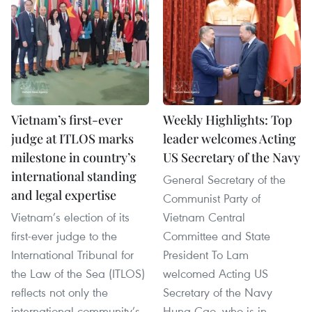
Vietnam’s first-ever
Weekly Highlights: Top
judge at ITLOS marks
leader welcomes Acting
milestone in country’s
US Secretary of the Navy
international standing
General Secretary of the
and legal expertise
Communist Party of
Vietnam’s election of its
Vietnam Central
first-ever judge to the
Committee and State
International Tribunal for
President To Lam
the Law of the Sea (ITLOS)
welcomed Acting US
reflects not only the
Secretary of the Navy
international community’s
Hung Cao, who is in