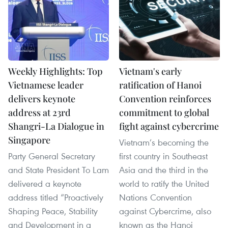
Weekly Highlights: Top
Vietnam's early
Vietnamese leader
ratification of Hanoi
delivers keynote
Convention reinforces
address at 23rd
commitment to global
Shangri-La Dialogue in
fight against cybercrime
Singapore
Vietnam’s becoming the
Party General Secretary
first country in Southeast
and State President To Lam
Asia and the third in the
delivered a keynote
world to ratify the United
address titled “Proactively
Nations Convention
Shaping Peace, Stability
against Cybercrime, also
and Development in a
known as the Hanoi