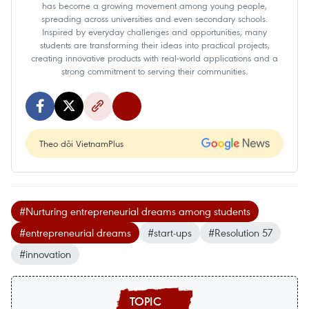
has become a growing movement among young people,
spreading across universities and even secondary schools.
Inspired by everyday challenges and opportunities, many
students are transforming their ideas into practical projects,
creating innovative products with real-world applications and a
strong commitment to serving their communities.
Theo dõi VietnamPlus
#Nurturing entrepreneurial dreams among students
#entrepreneurial dreams
#start-ups
#Resolution 57
#innovation