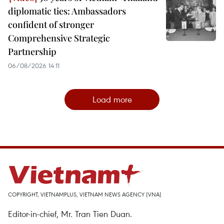
diplomatic ties: Ambassadors
confident of stronger
Comprehensive Strategic
Partnership
06/08/2026 14:11
Load more
COPYRIGHT, VIETNAMPLUS, VIETNAM NEWS AGENCY (VNA)
Editor-in-chief, Mr. Tran Tien Duan.