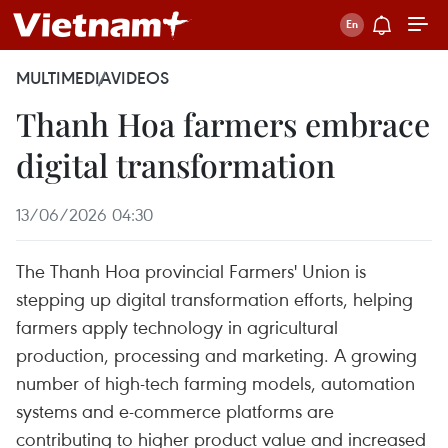
MULTIMEDIA
VIDEOS
Thanh Hoa farmers embrace
digital transformation
13/06/2026 04:30
The Thanh Hoa provincial Farmers' Union is
stepping up digital transformation efforts, helping
farmers apply technology in agricultural
production, processing and marketing. A growing
number of high-tech farming models, automation
systems and e-commerce platforms are
contributing to higher product value and increased