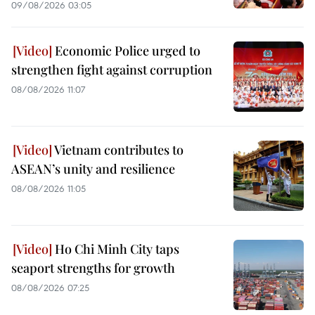
09/08/2026 03:05
Economic Police urged to
strengthen fight against corruption
08/08/2026 11:07
Vietnam contributes to
ASEAN’s unity and resilience
08/08/2026 11:05
Ho Chi Minh City taps
seaport strengths for growth
08/08/2026 07:25