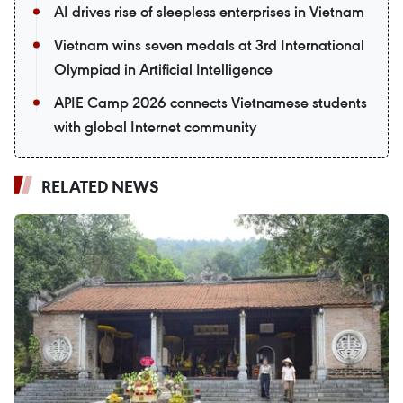
AI drives rise of sleepless enterprises in Vietnam
Vietnam wins seven medals at 3rd International
Olympiad in Artificial Intelligence
APIE Camp 2026 connects Vietnamese students
with global Internet community
RELATED NEWS