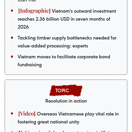
Vietnam's outward investment
reaches 2.36 billion USD in seven months of
2026
Tackling timber supply bottlenecks needed for
value-added processing: experts
Vietnam moves to facilitate corporate bond
fundraising
Resolution in action
Overseas Vietnamese play vital role in
fostering great national unity