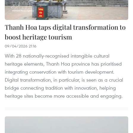
Thanh Hoa taps digital transformation to
boost heritage tourism
09/04/2026 21:16
With 28 nationally-recognised intangible cultural
heritage elements, Thanh Hoa province has prioritised
integrating conservation with tourism development.
Digital transformation, in particular, is seen as a crucial
bridge connecting tradition with innovation, helping
heritage sites become more accessible and engaging.