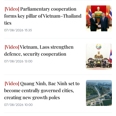
Parliamentary cooperation
forms key pillar of Vietnam–Thailand
ties
07/08/2026 15:35
Vietnam, Laos strengthen
defence, security cooperation
07/08/2026 13:00
Quang Ninh, Bac Ninh set to
become centrally governed cities,
creating new growth poles
07/08/2026 10:00