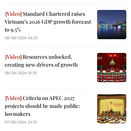
Standard Chartered raises
Vietnam’s 2026 GDP growth forecast
to 9.5%
08/08/2026 04:25
Resources unlocked,
creating new drivers of growth
08/08/2026 01:30
Criteria on APEC 2027
projects should be made public:
lawmakers
07/08/2026 23:59