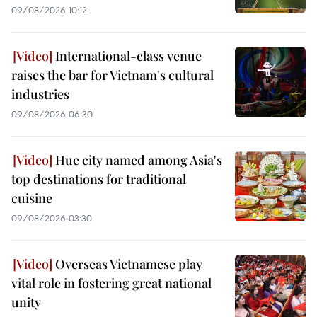
09/08/2026 10:12
International-class venue
raises the bar for Vietnam's cultural
industries
09/08/2026 06:30
Hue city named among Asia's
top destinations for traditional
cuisine
09/08/2026 03:30
Overseas Vietnamese play
vital role in fostering great national
unity