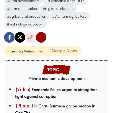
#rural development
#sustainable agriculture
#farm automation
#digital agriculture
#agricultural production
#Vietnam agriculture
#technology adoption.
Theo dõi VietnamPlus
Private economic development
Economic Police urged to strengthen
fight against corruption
Ha Chau Burmese grape season in
Can Tho