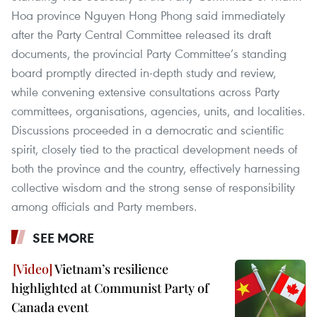
Hoa province Nguyen Hong Phong said immediately
after the Party Central Committee released its draft
documents, the provincial Party Committee’s standing
board promptly directed in-depth study and review,
while convening extensive consultations across Party
committees, organisations, agencies, units, and localities.
Discussions proceeded in a democratic and scientific
spirit, closely tied to the practical development needs of
both the province and the country, effectively harnessing
collective wisdom and the strong sense of responsibility
among officials and Party members.
SEE MORE
Vietnam’s resilience
highlighted at Communist Party of
Canada event