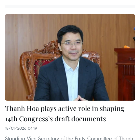
Thanh Hoa plays active role in shaping
14th Congress’s draft documents
18/01/2026 04:19
Standing Vice Secretary of the Party Committee of Thanh