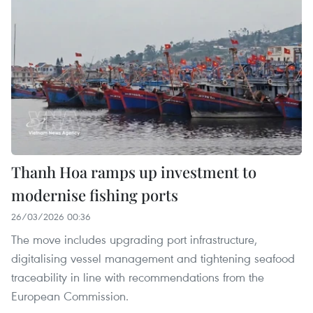
Thanh Hoa ramps up investment to
modernise fishing ports
26/03/2026 00:36
The move includes upgrading port infrastructure,
digitalising vessel management and tightening seafood
traceability in line with recommendations from the
European Commission.