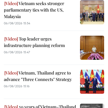
Vietnam seeks stronger
parliamentary ties with the US,
Malaysia
06/08/2026 15:54
Top leader urges
infrastructure planning reform
06/08/2026 15:47
Vietnam, Thailand agree to
advance "Three Connects" Strategy
06/08/2026 15:16
50 years of Vietnam–Thailand