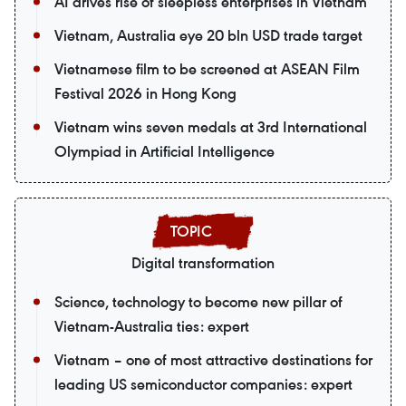
AI drives rise of sleepless enterprises in Vietnam
Vietnam, Australia eye 20 bln USD trade target
Vietnamese film to be screened at ASEAN Film
Festival 2026 in Hong Kong
Vietnam wins seven medals at 3rd International
Olympiad in Artificial Intelligence
Digital transformation
Science, technology to become new pillar of
Vietnam-Australia ties: expert
Vietnam – one of most attractive destinations for
leading US semiconductor companies: expert