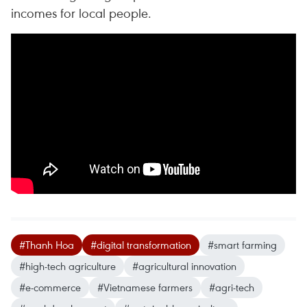
incomes for local people.
#Thanh Hoa
#digital transformation
#smart farming
#high-tech agriculture
#agricultural innovation
#e-commerce
#Vietnamese farmers
#agri-tech