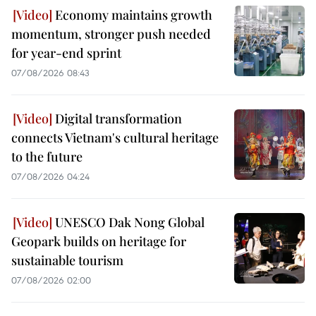
Economy maintains growth
momentum, stronger push needed
for year-end sprint
07/08/2026 08:43
Digital transformation
connects Vietnam's cultural heritage
to the future
07/08/2026 04:24
UNESCO Dak Nong Global
Geopark builds on heritage for
sustainable tourism
07/08/2026 02:00