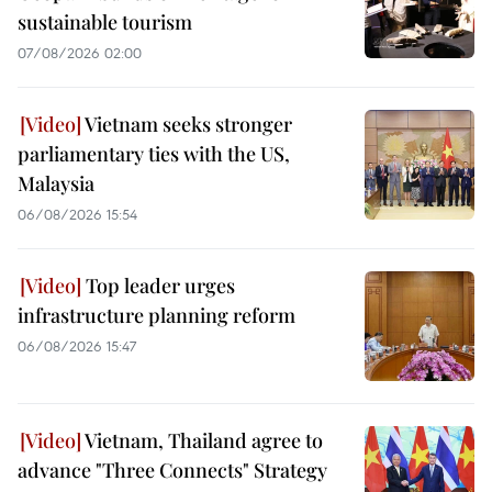
sustainable tourism
07/08/2026 02:00
Vietnam seeks stronger
parliamentary ties with the US,
Malaysia
06/08/2026 15:54
Top leader urges
infrastructure planning reform
06/08/2026 15:47
Vietnam, Thailand agree to
advance "Three Connects" Strategy