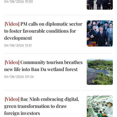
04/08/2026 15:00
PM calls on diplomatic sector
to foster favourable conditions for
development
04/08/2026 13:21
Community tourism breathes
new life into Bau Da wetland forest
04/08/2026 09:26
Bac Ninh embracing digital,
green transformation to draw
foreign investors