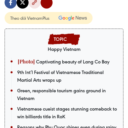
Theo dõi VietnamPlus
Happy Vietnam
Captivating beauty of Lang Co Bay
9th Int’l Festival of Vietnamese Traditional
Martial Arts wraps up
Green, responsible tourism gains ground in
Vietnam
Vietnamese cueist stages stunning comeback to
win billiards title in RoK
Reasons why Phu Quoc shines even during rainy