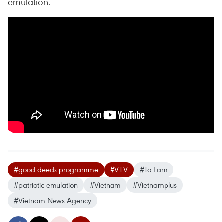
emulation.
#good deeds programme
#VTV
#To Lam
#patriotic emulation
#Vietnam
#Vietnamplus
#Vietnam News Agency