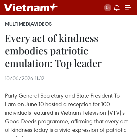
MULTIMEDIA
VIDEOS
Every act of kindness
embodies patriotic
emulation: Top leader
10/06/2026 11:32
Party General Secretary and State President To
Lam on June 10 hosted a reception for 100
individuals featured in Vietnam Television (VTV)'s
Good Deeds programme, affirming that every act
of kindness today is a vivid expression of patriotic