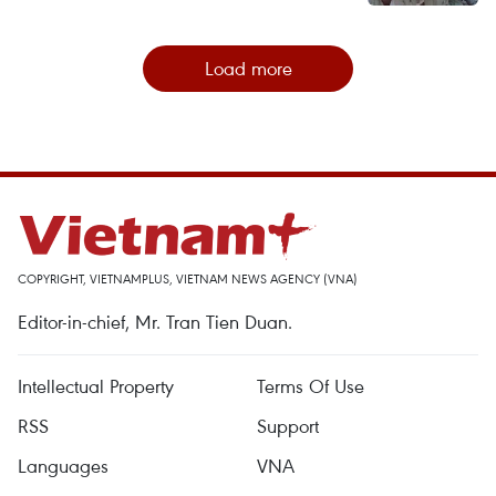
Load more
COPYRIGHT, VIETNAMPLUS, VIETNAM NEWS AGENCY (VNA)
Editor-in-chief, Mr. Tran Tien Duan.
Intellectual Property
Terms Of Use
RSS
Support
Languages
VNA