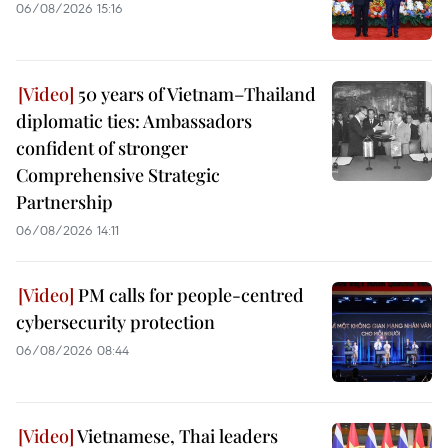
06/08/2026 15:16
50 years of Vietnam–Thailand
diplomatic ties: Ambassadors
confident of stronger
Comprehensive Strategic
Partnership
06/08/2026 14:11
PM calls for people-centred
cybersecurity protection
06/08/2026 08:44
Vietnamese, Thai leaders