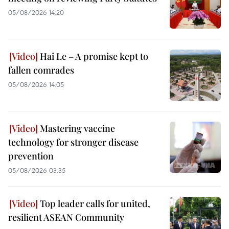
05/08/2026 14:20
Hai Le – A promise kept to
fallen comrades
05/08/2026 14:05
Mastering vaccine
technology for stronger disease
prevention
05/08/2026 03:35
Top leader calls for united,
resilient ASEAN Community