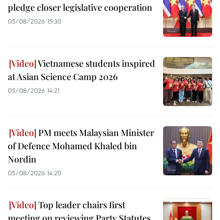
pledge closer legislative cooperation
05/08/2026 15:30
Vietnamese students inspired
at Asian Science Camp 2026
05/08/2026 14:21
PM meets Malaysian Minister
of Defence Mohamed Khaled bin
Nordin
05/08/2026 14:20
Top leader chairs first
meeting on reviewing Party Statutes