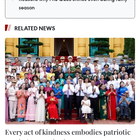
season
RELATED NEWS
Every act of kindness embodies patriotic