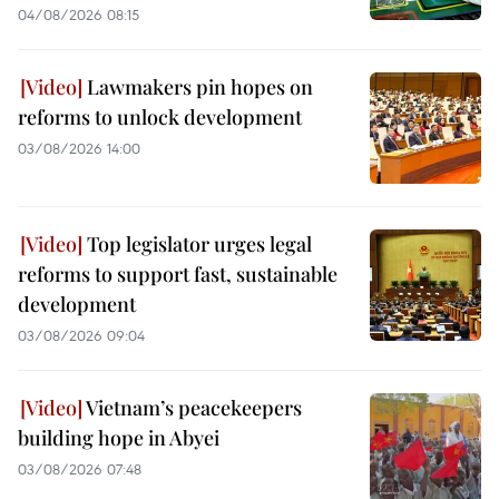
04/08/2026 08:15
Lawmakers pin hopes on
reforms to unlock development
03/08/2026 14:00
Top legislator urges legal
reforms to support fast, sustainable
development
03/08/2026 09:04
Vietnam’s peacekeepers
building hope in Abyei
03/08/2026 07:48