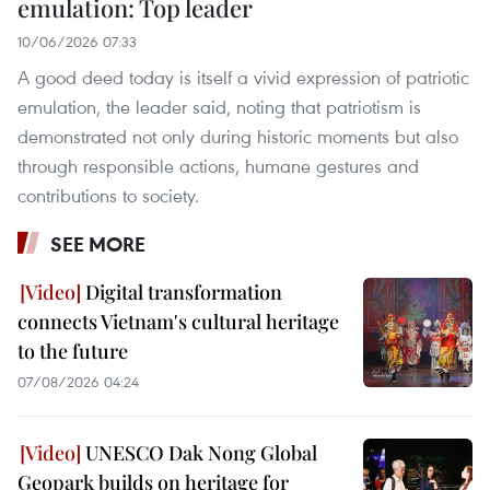
emulation: Top leader
10/06/2026 07:33
A good deed today is itself a vivid expression of patriotic
emulation, the leader said, noting that patriotism is
demonstrated not only during historic moments but also
through responsible actions, humane gestures and
contributions to society.
SEE MORE
Digital transformation
connects Vietnam's cultural heritage
to the future
07/08/2026 04:24
UNESCO Dak Nong Global
Geopark builds on heritage for