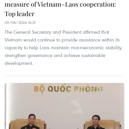
measure of Vietnam–Laos cooperation:
Top leader
09/06/2026 14:31
The General Secretary and President affirmed that
Vietnam would continue to provide assistance within its
capacity to help Laos maintain macroeconomic stability,
strengthen governance and achieve sustainable
development.