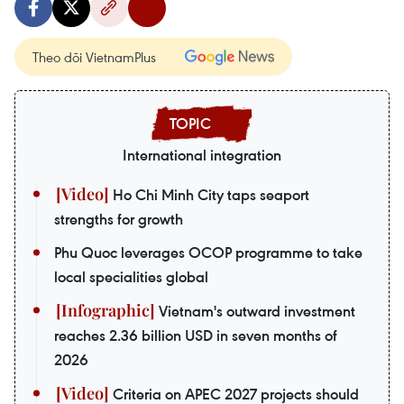
Theo dõi VietnamPlus
International integration
Ho Chi Minh City taps seaport
strengths for growth
Phu Quoc leverages OCOP programme to take
local specialities global
Vietnam's outward investment
reaches 2.36 billion USD in seven months of
2026
Criteria on APEC 2027 projects should