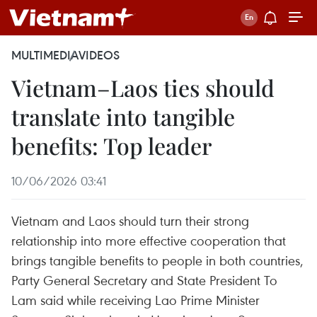
MULTIMEDIA
VIDEOS
Vietnam–Laos ties should
translate into tangible
benefits: Top leader
10/06/2026 03:41
Vietnam and Laos should turn their strong
relationship into more effective cooperation that
brings tangible benefits to people in both countries,
Party General Secretary and State President To
Lam said while receiving Lao Prime Minister