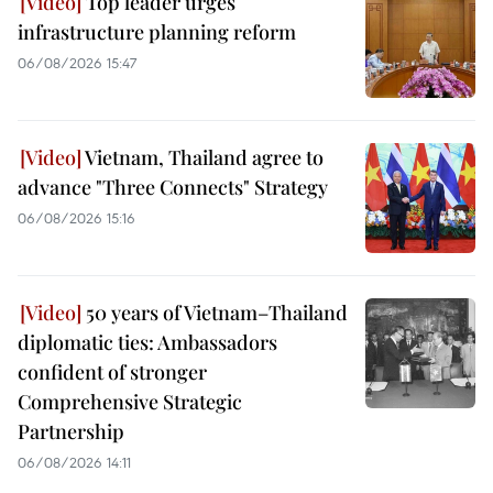
Top leader urges
infrastructure planning reform
06/08/2026 15:47
Vietnam, Thailand agree to
advance "Three Connects" Strategy
06/08/2026 15:16
50 years of Vietnam–Thailand
diplomatic ties: Ambassadors
confident of stronger
Comprehensive Strategic
Partnership
06/08/2026 14:11