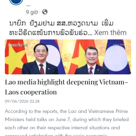
Lao media highlight deepening Vietnam–
Laos cooperation
09/06/2026 02:28
According to the reports, the Lao and Vietnamese Prime
Ministers held talks on June 7, during which they briefed
each other on their respective internal situations and
expressed satisfaction with the socio-economic