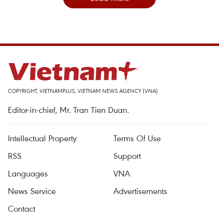
COPYRIGHT, VIETNAMPLUS, VIETNAM NEWS AGENCY (VNA)
Editor-in-chief, Mr. Tran Tien Duan.
Intellectual Property
Terms Of Use
RSS
Support
Languages
VNA
News Service
Advertisements
Contact