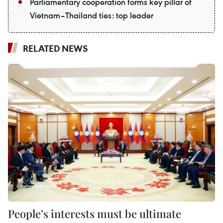
Parliamentary cooperation forms key pillar of
Vietnam–Thailand ties: top leader
RELATED NEWS
People’s interests must be ultimate