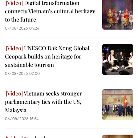
Digital transformation
connects Vietnam's cultural heritage
to the future
07/08/2026 04:24
UNESCO Dak Nong Global
Geopark builds on heritage for
sustainable tourism
07/08/2026 02:00
Vietnam seeks stronger
parliamentary ties with the US,
Malaysia
06/08/2026 15:54