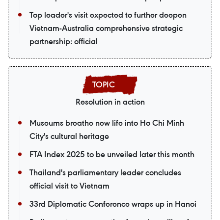
Top leader's visit expected to further deepen
Vietnam-Australia comprehensive strategic
partnership: official
Resolution in action
Museums breathe new life into Ho Chi Minh
City's cultural heritage
FTA Index 2025 to be unveiled later this month
Thailand's parliamentary leader concludes
official visit to Vietnam
33rd Diplomatic Conference wraps up in Hanoi