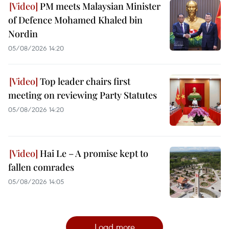
PM meets Malaysian Minister
of Defence Mohamed Khaled bin
Nordin
05/08/2026 14:20
Top leader chairs first
meeting on reviewing Party Statutes
05/08/2026 14:20
Hai Le – A promise kept to
fallen comrades
05/08/2026 14:05
Load more