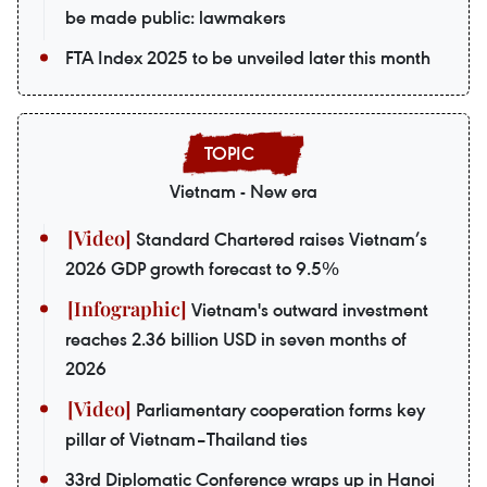
be made public: lawmakers
FTA Index 2025 to be unveiled later this month
Vietnam - New era
Standard Chartered raises Vietnam’s
2026 GDP growth forecast to 9.5%
Vietnam's outward investment
reaches 2.36 billion USD in seven months of
2026
Parliamentary cooperation forms key
pillar of Vietnam–Thailand ties
33rd Diplomatic Conference wraps up in Hanoi