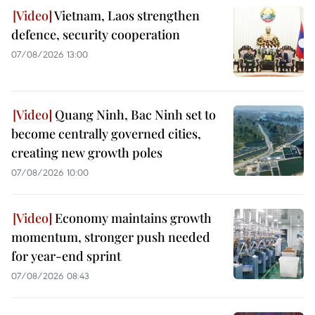
Vietnam, Laos strengthen
defence, security cooperation
07/08/2026 13:00
Quang Ninh, Bac Ninh set to
become centrally governed cities,
creating new growth poles
07/08/2026 10:00
Economy maintains growth
momentum, stronger push needed
for year-end sprint
07/08/2026 08:43