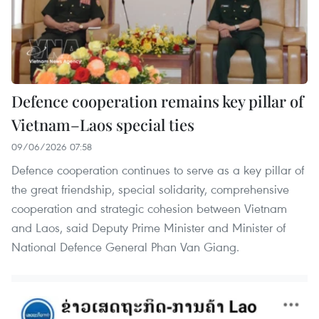
Defence cooperation remains key pillar of
Vietnam–Laos special ties
09/06/2026 07:58
Defence cooperation continues to serve as a key pillar of
the great friendship, special solidarity, comprehensive
cooperation and strategic cohesion between Vietnam
and Laos, said Deputy Prime Minister and Minister of
National Defence General Phan Van Giang.