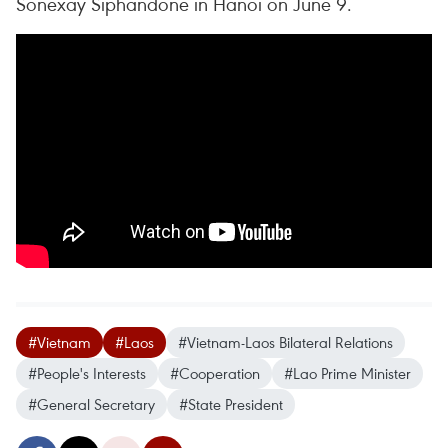
Sonexay Siphandone in Hanoi on June 9.
#Vietnam
#Laos
#Vietnam-Laos Bilateral Relations
#People's Interests
#Cooperation
#Lao Prime Minister
#General Secretary
#State President