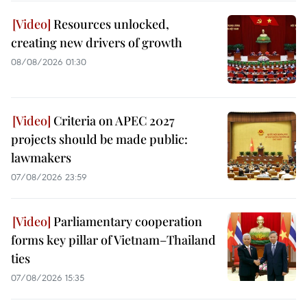
Resources unlocked,
creating new drivers of growth
08/08/2026 01:30
Criteria on APEC 2027
projects should be made public:
lawmakers
07/08/2026 23:59
Parliamentary cooperation
forms key pillar of Vietnam–Thailand
ties
07/08/2026 15:35