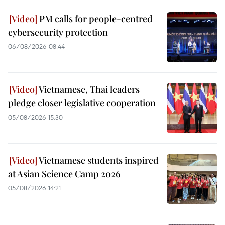
PM calls for people-centred
cybersecurity protection
06/08/2026 08:44
Vietnamese, Thai leaders
pledge closer legislative cooperation
05/08/2026 15:30
Vietnamese students inspired
at Asian Science Camp 2026
05/08/2026 14:21