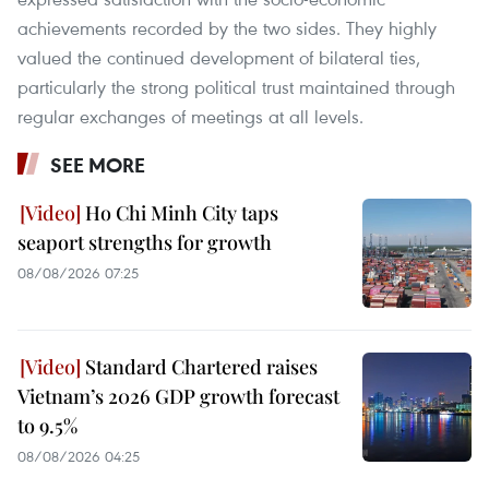
achievements recorded by the two sides. They highly
valued the continued development of bilateral ties,
particularly the strong political trust maintained through
regular exchanges of meetings at all levels.
SEE MORE
Ho Chi Minh City taps
seaport strengths for growth
08/08/2026 07:25
Standard Chartered raises
Vietnam’s 2026 GDP growth forecast
to 9.5%
08/08/2026 04:25