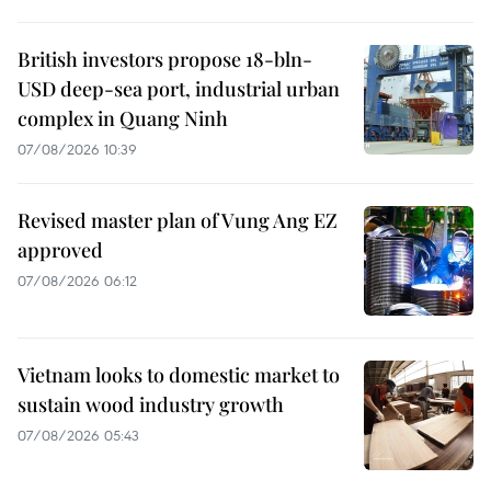
British investors propose 18-bln-
USD deep-sea port, industrial urban
complex in Quang Ninh
07/08/2026 10:39
Revised master plan of Vung Ang EZ
approved
07/08/2026 06:12
Vietnam looks to domestic market to
sustain wood industry growth
07/08/2026 05:43