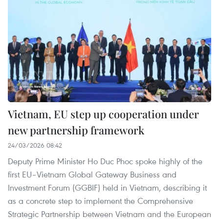
Vietnam, EU step up cooperation under
new partnership framework
24/03/2026 08:42
Deputy Prime Minister Ho Duc Phoc spoke highly of the
first EU–Vietnam Global Gateway Business and
Investment Forum (GGBIF) held in Vietnam, describing it
as a concrete step to implement the Comprehensive
Strategic Partnership between Vietnam and the European