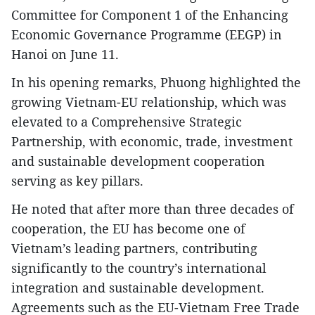
Committee for Component 1 of the Enhancing
Economic Governance Programme (EEGP) in
Hanoi on June 11.
In his opening remarks, Phuong highlighted the
growing Vietnam-EU relationship, which was
elevated to a Comprehensive Strategic
Partnership, with economic, trade, investment
and sustainable development cooperation
serving as key pillars.
He noted that after more than three decades of
cooperation, the EU has become one of
Vietnam’s leading partners, contributing
significantly to the country’s international
integration and sustainable development.
Agreements such as the EU-Vietnam Free Trade