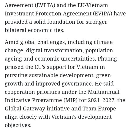
Agreement (EVFTA) and the EU-Vietnam
Investment Protection Agreement (EVIPA) have
provided a solid foundation for stronger
bilateral economic ties.
Amid global challenges, including climate
change, digital transformation, population
ageing and economic uncertainties, Phuong
praised the EU’s support for Vietnam in
pursuing sustainable development, green
growth and improved governance. He said
cooperation priorities under the Multiannual
Indicative Programme (MIP) for 2021–2027, the
Global Gateway initiative and Team Europe
align closely with Vietnam’s development
objectives.