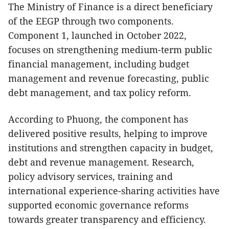
The Ministry of Finance is a direct beneficiary
of the EEGP through two components.
Component 1, launched in October 2022,
focuses on strengthening medium-term public
financial management, including budget
management and revenue forecasting, public
debt management, and tax policy reform.
According to Phuong, the component has
delivered positive results, helping to improve
institutions and strengthen capacity in budget,
debt and revenue management. Research,
policy advisory services, training and
international experience-sharing activities have
supported economic governance reforms
towards greater transparency and efficiency.