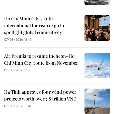
Ho Chi Minh City's 20th
international tourism expo to
spotlight global connectivity
07/08/2026 18:40
Air Premia to resume Incheon–Ho
Chi Minh City route from November
07/08/2026 17:36
Ha Tinh approves four wind power
projects worth over 7.8 trillion VND
07/08/2026 11:34