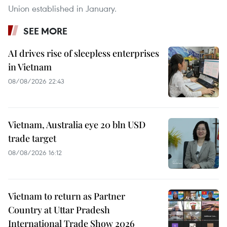
Union established in January.
SEE MORE
AI drives rise of sleepless enterprises
in Vietnam
08/08/2026 22:43
Vietnam, Australia eye 20 bln USD
trade target
08/08/2026 16:12
Vietnam to return as Partner
Country at Uttar Pradesh
International Trade Show 2026