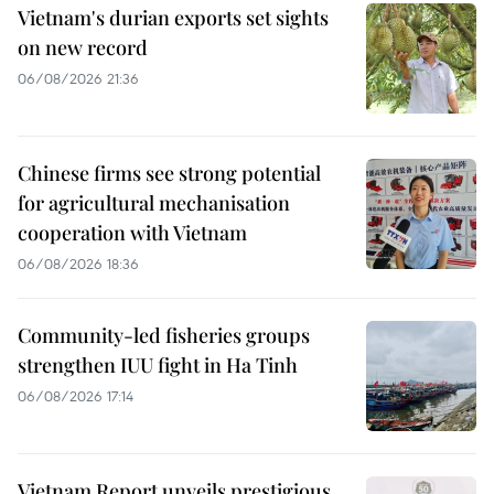
Vietnam's durian exports set sights
on new record
06/08/2026 21:36
Chinese firms see strong potential
for agricultural mechanisation
cooperation with Vietnam
06/08/2026 18:36
Community-led fisheries groups
strengthen IUU fight in Ha Tinh
06/08/2026 17:14
Vietnam Report unveils prestigious,