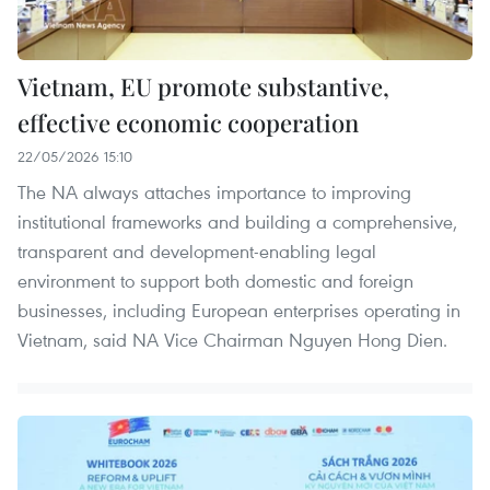
Vietnam, EU promote substantive,
effective economic cooperation
22/05/2026 15:10
The NA always attaches importance to improving
institutional frameworks and building a comprehensive,
transparent and development-enabling legal
environment to support both domestic and foreign
businesses, including European enterprises operating in
Vietnam, said NA Vice Chairman Nguyen Hong Dien.