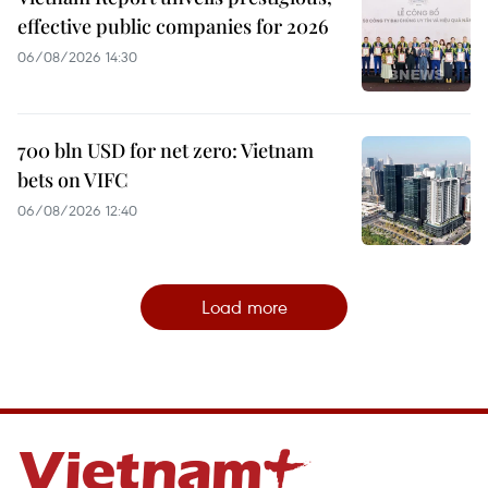
effective public companies for 2026
06/08/2026 14:30
700 bln USD for net zero: Vietnam
bets on VIFC
06/08/2026 12:40
Load more