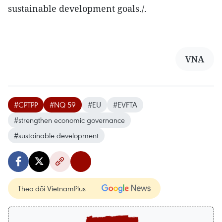
sustainable development goals./.
VNA
#CPTPP
#NQ 59
#EU
#EVFTA
#strengthen economic governance
#sustainable development
Theo dõi VietnamPlus