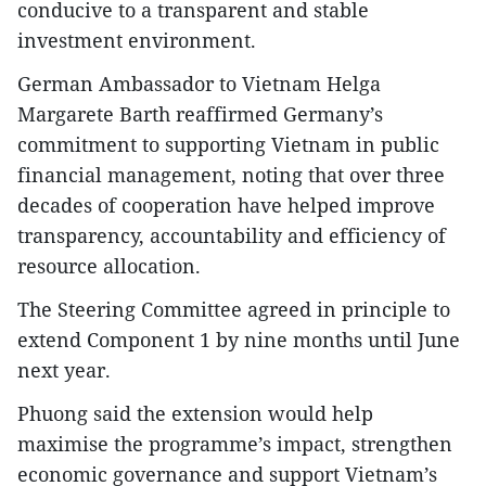
conducive to a transparent and stable
investment environment.
German Ambassador to Vietnam Helga
Margarete Barth reaffirmed Germany’s
commitment to supporting Vietnam in public
financial management, noting that over three
decades of cooperation have helped improve
transparency, accountability and efficiency of
resource allocation.
The Steering Committee agreed in principle to
extend Component 1 by nine months until June
next year.
Phuong said the extension would help
maximise the programme’s impact, strengthen
economic governance and support Vietnam’s