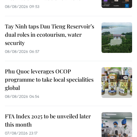
08/08/2026 09:53
Tay Ninh taps Dau Tieng Reservoir’s
dual roles in ecotourism, water
security
08/08/2026 06:57
Phu Quoc leverages OCOP
programme to take local specialities
global
08/08/2026 04:54
FTA Index 2025 to be unveiled later
this month
07/08/2026 23:17