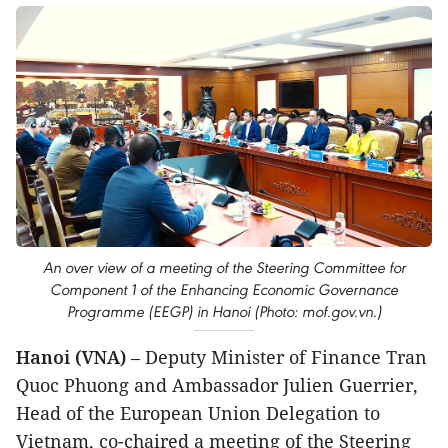
An over view of a meeting of the Steering Committee for
Component 1 of the Enhancing Economic Governance
Programme (EEGP) in Hanoi (Photo: mof.gov.vn.)
Hanoi (VNA)
– Deputy Minister of Finance Tran
Quoc Phuong and Ambassador Julien Guerrier,
Head of the European Union Delegation to
Vietnam, co-chaired a meeting of the Steering