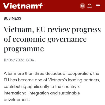
BUSINESS
Vietnam, EU review progress
of economic governance
programme
11/06/2026 13:04
After more than three decades of cooperation, the
EU has become one of Vietnam’s leading partners,
contributing significantly to the country’s
international integration and sustainable
development.