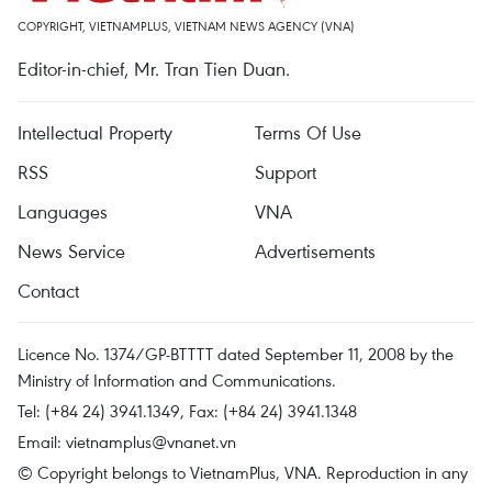
COPYRIGHT, VIETNAMPLUS, VIETNAM NEWS AGENCY (VNA)
Editor-in-chief, Mr. Tran Tien Duan.
Intellectual Property
Terms Of Use
RSS
Support
Languages
VNA
News Service
Advertisements
Contact
Licence No. 1374/GP-BTTTT dated September 11, 2008 by the
Ministry of Information and Communications.
Tel: (+84 24) 3941.1349, Fax: (+84 24) 3941.1348
Email:
vietnamplus@vnanet.vn
© Copyright belongs to VietnamPlus, VNA. Reproduction in any