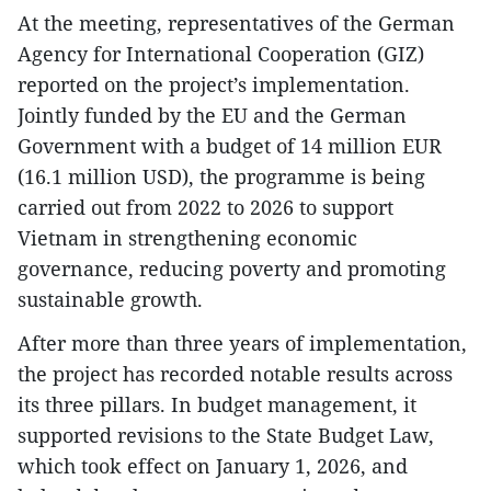
At the meeting, representatives of the German
Agency for International Cooperation (GIZ)
reported on the project’s implementation.
Jointly funded by the EU and the German
Government with a budget of 14 million EUR
(16.1 million USD), the programme is being
carried out from 2022 to 2026 to support
Vietnam in strengthening economic
governance, reducing poverty and promoting
sustainable growth.
After more than three years of implementation,
the project has recorded notable results across
its three pillars. In budget management, it
supported revisions to the State Budget Law,
which took effect on January 1, 2026, and