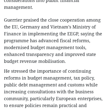
considerations into public financial
management.
Guerrier praised the close cooperation among
the EU, Germany and Vietnam’s Ministry of
Finance in implementing the EEGP, saying the
programme has advanced fiscal reforms,
modernised budget management tools,
enhanced transparency and improved state
budget revenue mobilisation.
He stressed the importance of continuing
reforms in budget management, tax policy,
public debt management and customs while
increasing consultations with the business
community, particularly European enterprises,
to ensure policies remain practical and