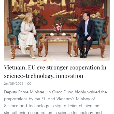
Vietnam, EU eye stronger cooperation in
science-technology, innovation
26/05/2026 11:00
Deputy Prime Minister Ho Quoc Dung highly valued the
preparations by the EU and Vietnam’s Ministry of
Science and Technology to sign a Letter of Intent on
strengthening cooperation in science-technology and