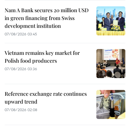
Nam A Bank secures 20 million USD
in green financing from Swiss
development institution
07/08/2026 03:45
Vietnam remains key market for
Polish food producers
07/08/2026 03:36
Reference exchange rate continues
upward trend
07/08/2026 02:08