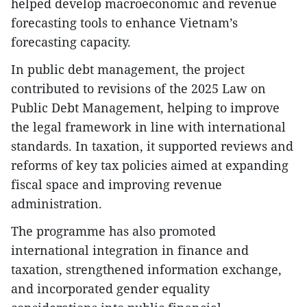
helped develop macroeconomic and revenue
forecasting tools to enhance Vietnam’s
forecasting capacity.
In public debt management, the project
contributed to revisions of the 2025 Law on
Public Debt Management, helping to improve
the legal framework in line with international
standards. In taxation, it supported reviews and
reforms of key tax policies aimed at expanding
fiscal space and improving revenue
administration.
The programme has also promoted
international integration in finance and
taxation, strengthened information exchange,
and incorporated gender equality