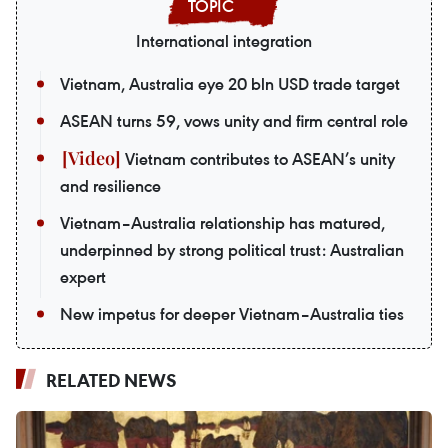
International integration
Vietnam, Australia eye 20 bln USD trade target
ASEAN turns 59, vows unity and firm central role
Vietnam contributes to ASEAN’s unity
and resilience
Vietnam–Australia relationship has matured,
underpinned by strong political trust: Australian
expert
New impetus for deeper Vietnam–Australia ties
RELATED NEWS