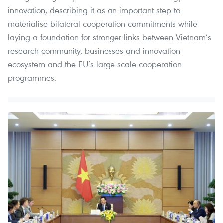
innovation, describing it as an important step to
materialise bilateral cooperation commitments while
laying a foundation for stronger links between Vietnam’s
research community, businesses and innovation
ecosystem and the EU’s large-scale cooperation
programmes.