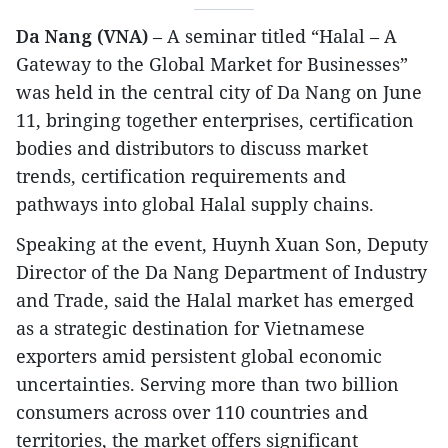
Da Nang (VNA)
– A seminar titled “Halal – A
Gateway to the Global Market for Businesses”
was held in the central city of Da Nang on June
11, bringing together enterprises, certification
bodies and distributors to discuss market
trends, certification requirements and
pathways into global Halal supply chains.
​Speaking at the event, Huynh Xuan Son, Deputy
Director of the Da Nang Department of Industry
and Trade, said the Halal market has emerged
as a strategic destination for Vietnamese
exporters amid persistent global economic
uncertainties. Serving more than two billion
consumers across over 110 countries and
territories, the market offers significant