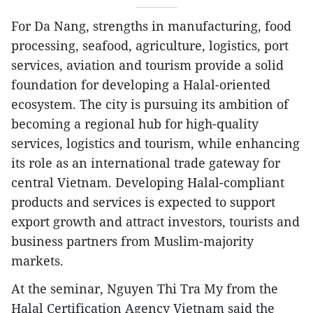
For Da Nang, strengths in manufacturing, food
processing, seafood, agriculture, logistics, port
services, aviation and tourism provide a solid
foundation for developing a Halal-oriented
ecosystem. The city is pursuing its ambition of
becoming a regional hub for high-quality
services, logistics and tourism, while enhancing
its role as an international trade gateway for
central Vietnam. Developing Halal-compliant
products and services is expected to support
export growth and attract investors, tourists and
business partners from Muslim-majority
markets.
​At the seminar, Nguyen Thi Tra My from the
Halal Certification Agency Vietnam said the