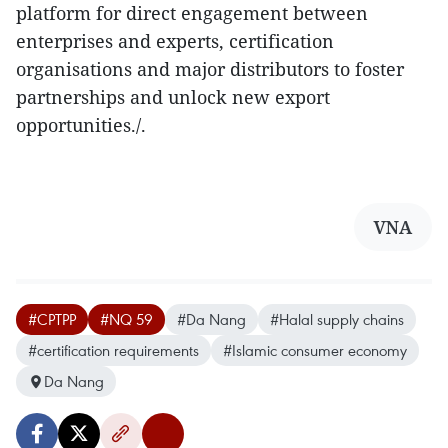
platform for direct engagement between
enterprises and experts, certification
organisations and major distributors to foster
partnerships and unlock new export
opportunities./.
VNA
#CPTPP
#NQ 59
#Da Nang
#Halal supply chains
#certification requirements
#Islamic consumer economy
Da Nang