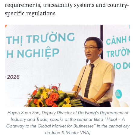
requirements, traceability systems and country-
specific regulations.
Huynh Xuan Son, Deputy Director of Da Nang's Department of
Industry and Trade, speaks at the seminar titled “Halal – A
Gateway to the Global Market for Businesses” in the central city
on June 11.(Photo: VNA)