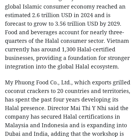
global Islamic consumer economy reached an
estimated 2.6 trillion USD in 2024 and is
forecast to grow to 3.56 trillion USD by 2029.
Food and beverages account for nearly three-
quarters of the Halal consumer sector. Vietnam
currently has around 1,300 Halal-certified
businesses, providing a foundation for stronger
integration into the global Halal ecosystem.
My Phuong Food Co., Ltd., which exports grilled
coconut crackers to 20 countries and territories,
has spent the past four years developing its
Halal presence. Director Mai Thi Y Nhi said the
company has secured Halal certifications in
Malaysia and Indonesia and is expanding into
Dubai and India, adding that the workshop is