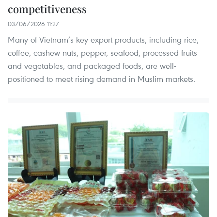
competitiveness
03/06/2026 11:27
Many of Vietnam’s key export products, including rice,
coffee, cashew nuts, pepper, seafood, processed fruits
and vegetables, and packaged foods, are well-
positioned to meet rising demand in Muslim markets.