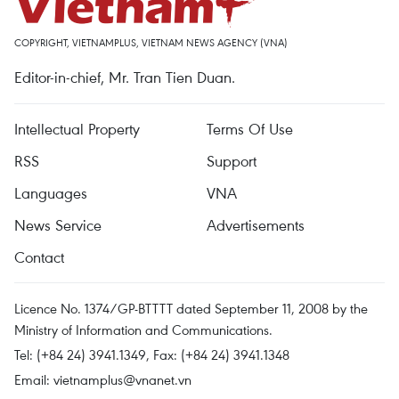
COPYRIGHT, VIETNAMPLUS, VIETNAM NEWS AGENCY (VNA)
Editor-in-chief, Mr. Tran Tien Duan.
Intellectual Property
Terms Of Use
RSS
Support
Languages
VNA
News Service
Advertisements
Contact
Licence No. 1374/GP-BTTTT dated September 11, 2008 by the
Ministry of Information and Communications.
Tel: (+84 24) 3941.1349, Fax: (+84 24) 3941.1348
Email:
vietnamplus@vnanet.vn