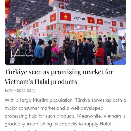
Türkiye seen as promising market for
Vietnam’s Halal products
14/04/2026 02:19
With a large Muslim population, Türkiye serves as both a
major consumer market and a well-developed
processing hub for such products. Meanwhile, Vietnam is
gradually establishing its capacity to supply Halal