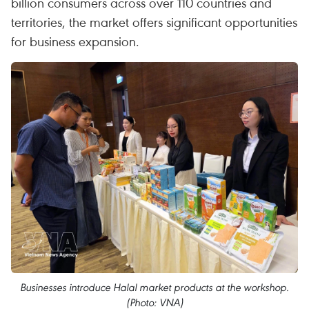
billion consumers across over 110 countries and
territories, the market offers significant opportunities
for business expansion.
Businesses introduce Halal market products at the workshop.
(Photo: VNA)