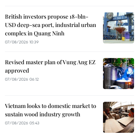
British investors propose 18-bln-
USD deep-sea port, industrial urban
complex in Quang Ninh
07/08/2026 10:39
Revised master plan of Vung Ang EZ
approved
07/08/2026 06:12
Vietnam looks to domestic market to
sustain wood industry growth
07/08/2026 05:43