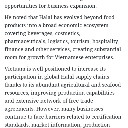
opportunities for business expansion.
He noted that Halal has evolved beyond food
products into a broad economic ecosystem
covering beverages, cosmetics,
pharmaceuticals, logistics, tourism, hospitality,
finance and other services, creating substantial
room for growth for Vietnamese enterprises.
​Vietnam is well positioned to increase its
participation in global Halal supply chains
thanks to its abundant agricultural and seafood
resources, improving production capabilities
and extensive network of free trade
agreements. However, many businesses
continue to face barriers related to certification
standards, market information, production