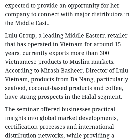
expected to provide an opportunity for her
company to connect with major distributors in
the Middle East..
​Lulu Group, a leading Middle Eastern retailer
that has operated in Vietnam for around 15
years, currently exports more than 300
Vietnamese products to Muslim markets.
According to Mirash Basheer, Director of Lulu
Vietnam, products from Da Nang, particularly
seafood, coconut-based products and coffee,
have strong prospects in the Halal segment.
​The seminar offered businesses practical
insights into global market developments,
certification processes and international
distribution networks, while providing a