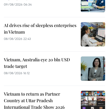
09/08/2026 06:34
AI drives rise of sleepless enterprises
in Vietnam
08/08/2026 22:43
Vietnam, Australia eye 20 bln USD
trade target
08/08/2026 16:12
Vietnam to return as Partner
Country at Uttar Pradesh
International Trade Show 2026