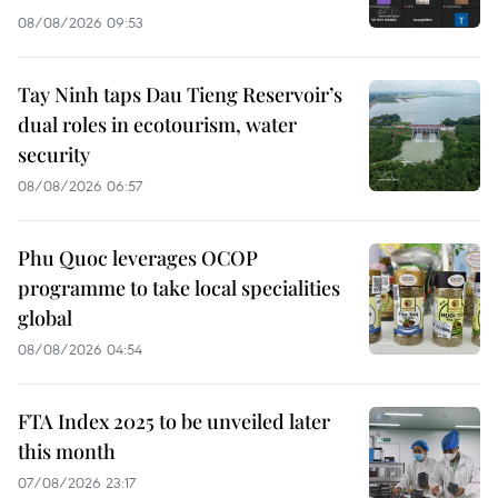
08/08/2026 09:53
Tay Ninh taps Dau Tieng Reservoir’s
dual roles in ecotourism, water
security
08/08/2026 06:57
Phu Quoc leverages OCOP
programme to take local specialities
global
08/08/2026 04:54
FTA Index 2025 to be unveiled later
this month
07/08/2026 23:17