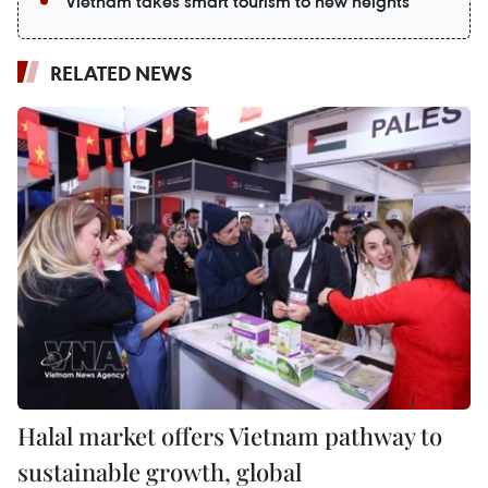
Vietnam takes smart tourism to new heights
RELATED NEWS
Halal market offers Vietnam pathway to
sustainable growth, global