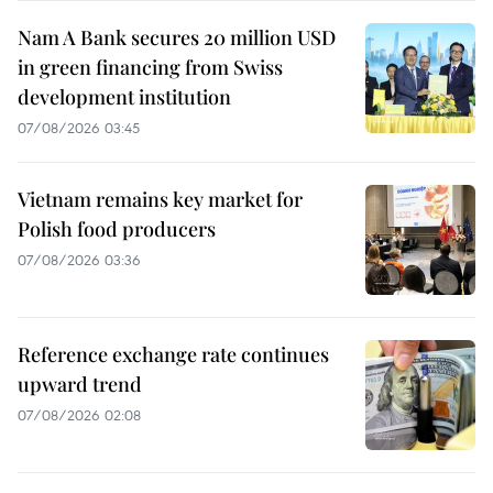
Nam A Bank secures 20 million USD
in green financing from Swiss
development institution
07/08/2026 03:45
Vietnam remains key market for
Polish food producers
07/08/2026 03:36
Reference exchange rate continues
upward trend
07/08/2026 02:08