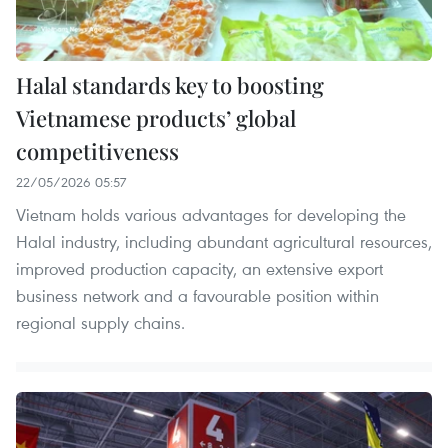
Halal standards key to boosting
Vietnamese products’ global
competitiveness
22/05/2026 05:57
Vietnam holds various advantages for developing the
Halal industry, including abundant agricultural resources,
improved production capacity, an extensive export
business network and a favourable position within
regional supply chains.