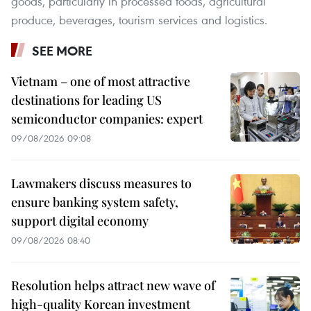
goods, particularly in processed foods, agricultural
produce, beverages, tourism services and logistics.
SEE MORE
Vietnam – one of most attractive
destinations for leading US
semiconductor companies: expert
09/08/2026 09:08
Lawmakers discuss measures to
ensure banking system safety,
support digital economy
09/08/2026 08:40
Resolution helps attract new wave of
high-quality Korean investment