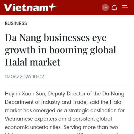
BUSINESS
Da Nang businesses eye
growth in booming global
Halal market
11/06/2026 10:02
Huynh Xuan Son, Deputy Director of the Da Nang
Department of Industry and Trade, said the Halal
market has emerged as a strategic destination for
Vietnamese exporters amid persistent global
economic uncertainties. Serving more than two