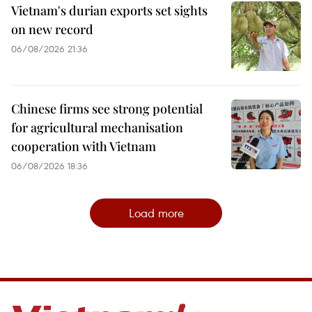
Vietnam's durian exports set sights
on new record
06/08/2026 21:36
Chinese firms see strong potential
for agricultural mechanisation
cooperation with Vietnam
06/08/2026 18:36
Load more