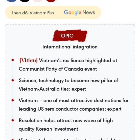
Theo dõi VietnamPlus
International integration
Vietnam’s resilience highlighted at
Communist Party of Canada event
Science, technology to become new pillar of
Vietnam-Australia ties: expert
Vietnam – one of most attractive destinations for
leading US semiconductor companies: expert
Resolution helps attract new wave of high-
quality Korean investment