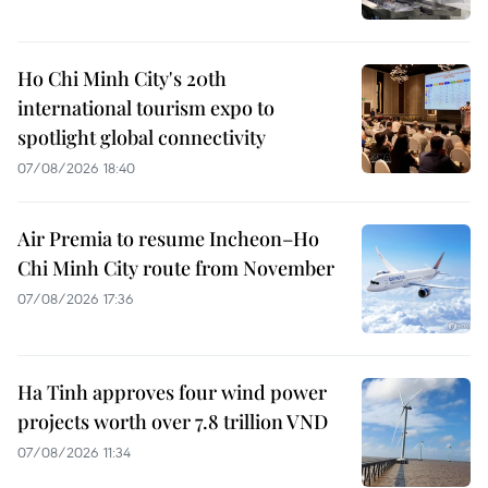
Ho Chi Minh City's 20th
international tourism expo to
spotlight global connectivity
07/08/2026 18:40
Air Premia to resume Incheon–Ho
Chi Minh City route from November
07/08/2026 17:36
Ha Tinh approves four wind power
projects worth over 7.8 trillion VND
07/08/2026 11:34