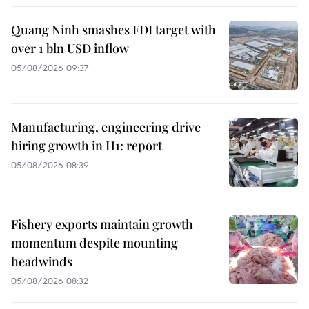
Quang Ninh smashes FDI target with
over 1 bln USD inflow
05/08/2026 09:37
Manufacturing, engineering drive
hiring growth in H1: report
05/08/2026 08:39
Fishery exports maintain growth
momentum despite mounting
headwinds
05/08/2026 08:32