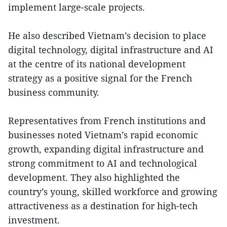
implement large-scale projects.
He also described Vietnam’s decision to place
digital technology, digital infrastructure and AI
at the centre of its national development
strategy as a positive signal for the French
business community.
Representatives from French institutions and
businesses noted Vietnam’s rapid economic
growth, expanding digital infrastructure and
strong commitment to AI and technological
development. They also highlighted the
country’s young, skilled workforce and growing
attractiveness as a destination for high-tech
investment.