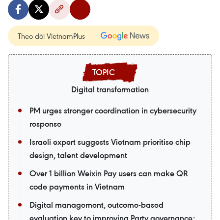
Theo dõi VietnamPlus
Digital transformation
PM urges stronger coordination in cybersecurity
response
Israeli expert suggests Vietnam prioritise chip
design, talent development
Over 1 billion Weixin Pay users can make QR
code payments in Vietnam
Digital management, outcome-based
evaluation key to improving Party governance: