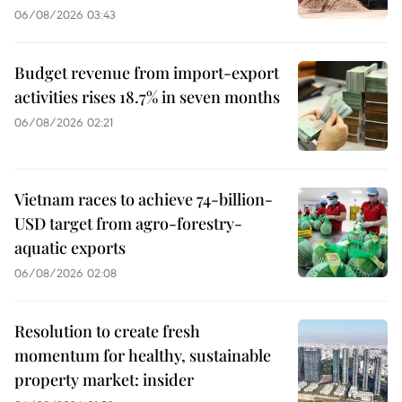
06/08/2026 03:43
Budget revenue from import-export
activities rises 18.7% in seven months
06/08/2026 02:21
Vietnam races to achieve 74-billion-
USD target from agro-forestry-
aquatic exports
06/08/2026 02:08
Resolution to create fresh
momentum for healthy, sustainable
property market: insider