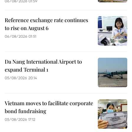
06/08/2026 01:59
Reference exchange rate continues
to rise on August 6
06/08/2026 01:51
Da Nang International Airport to
expand Terminal 1
05/08/2026 20:14
Vietnam moves to facilitate corporate
bond fundraising
05/08/2026 17:12