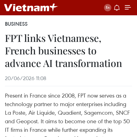
BUSINESS
FPT links Vietnamese,
French businesses to
advance AI transformation
20/06/2026 11:08
Present in France since 2008, FPT now serves as a
technology partner to major enterprises including
La Poste, Air Liquide, Quadient, Sagemcom, SNCF
and Geopost. It aims to become one of the top 50
IT firms in France while further expanding its