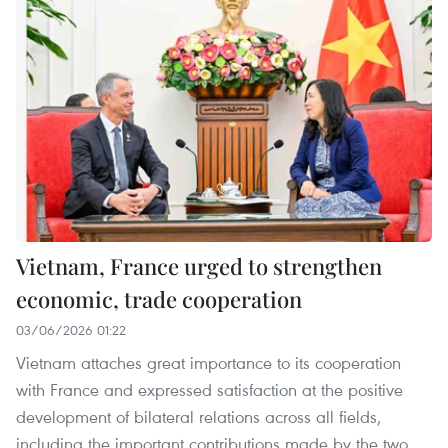
Vietnam, France urged to strengthen
economic, trade cooperation
03/06/2026 01:22
Vietnam attaches great importance to its cooperation
with France and expressed satisfaction at the positive
development of bilateral relations across all fields,
including the important contributions made by the two