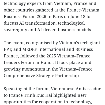
technology experts from Vietnam, France and
other countries gathered at the France-Vietnam
Business Forum 2026 in Paris on June 18 to
discuss AI transformation, technological
sovereignty and AI-driven business models.
The event, co-organised by Vietnam's tech giant
FPT, and MEDEF International and Business
France, followed the 2025 Vietnam–France
Leaders Forum in Hanoi. It took place amid
growing momentum in the Vietnam–France
Comprehensive Strategic Partnership.
Speaking at the forum, Vietnamese Ambassador
to France Trinh Duc Hai highlighted new
opportunities for cooperation in technology,