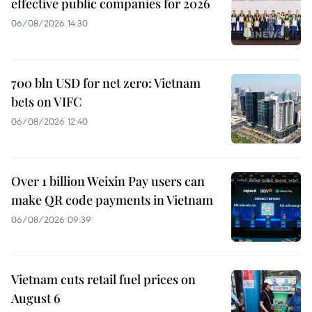
effective public companies for 2026
06/08/2026 14:30
700 bln USD for net zero: Vietnam
bets on VIFC
06/08/2026 12:40
Over 1 billion Weixin Pay users can
make QR code payments in Vietnam
06/08/2026 09:39
Vietnam cuts retail fuel prices on
August 6