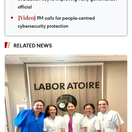
official
PM calls for people-centred
cybersecurity protection
RELATED NEWS