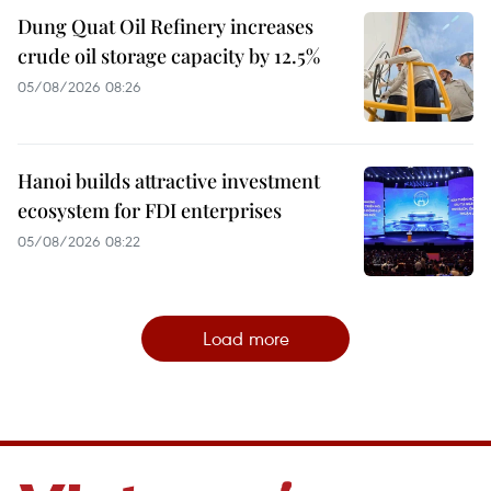
Dung Quat Oil Refinery increases
crude oil storage capacity by 12.5%
05/08/2026 08:26
Hanoi builds attractive investment
ecosystem for FDI enterprises
05/08/2026 08:22
Load more