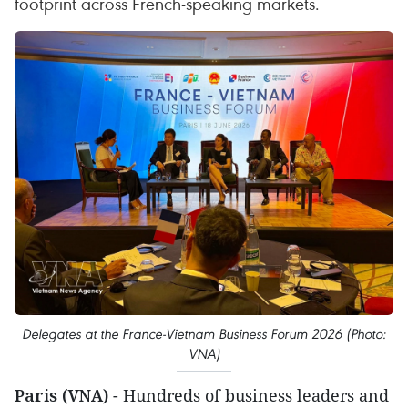
footprint across French-speaking markets.
Delegates at the France-Vietnam Business Forum 2026 (Photo:
VNA)
Paris (VNA)
- Hundreds of business leaders and