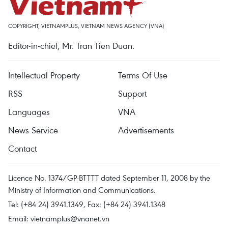
COPYRIGHT, VIETNAMPLUS, VIETNAM NEWS AGENCY (VNA)
Editor-in-chief, Mr. Tran Tien Duan.
Intellectual Property
Terms Of Use
RSS
Support
Languages
VNA
News Service
Advertisements
Contact
Licence No. 1374/GP-BTTTT dated September 11, 2008 by the
Ministry of Information and Communications.
Tel: (+84 24) 3941.1349, Fax: (+84 24) 3941.1348
Email:
vietnamplus@vnanet.vn