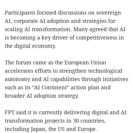
Participants focused discussions on sovereign
AI, corporate AI adoption and strategies for
scaling AI transformation. Many agreed that AI
is becoming a key driver of competitiveness in
the digital economy.
The forum came as the European Union
accelerates efforts to strengthen technological
autonomy and AI capabilities through initiatives
such as its “AI Continent” action plan and
broader AI adoption strategy.
FPT said it is currently delivering digital and AI
transformation projects in 30 countries,
including Japan, the US and Europe.