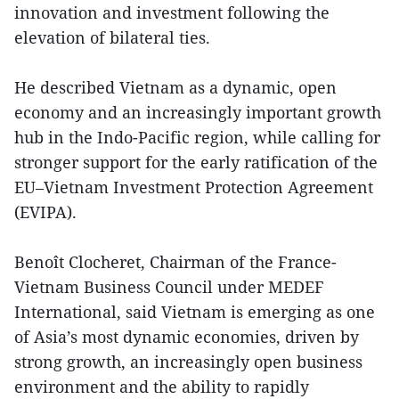
innovation and investment following the
elevation of bilateral ties.
He described Vietnam as a dynamic, open
economy and an increasingly important growth
hub in the Indo-Pacific region, while calling for
stronger support for the early ratification of the
EU–Vietnam Investment Protection Agreement
(EVIPA).
Benoît Clocheret, Chairman of the France-
Vietnam Business Council under MEDEF
International, said Vietnam is emerging as one
of Asia’s most dynamic economies, driven by
strong growth, an increasingly open business
environment and the ability to rapidly