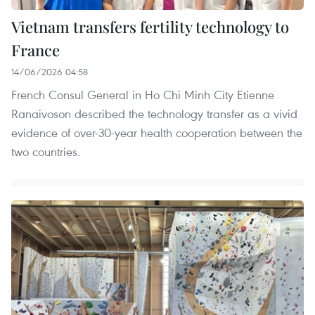
Vietnam transfers fertility technology to
France
14/06/2026 04:58
French Consul General in Ho Chi Minh City Etienne
Ranaivoson described the technology transfer as a vivid
evidence of over-30-year health cooperation between the
two countries.