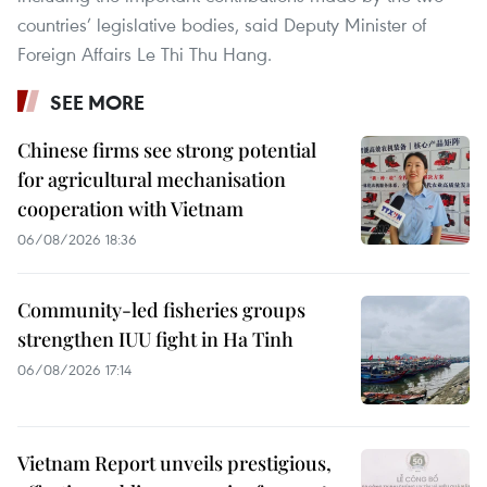
countries’ legislative bodies, said Deputy Minister of
Foreign Affairs Le Thi Thu Hang.
SEE MORE
Chinese firms see strong potential
for agricultural mechanisation
cooperation with Vietnam
06/08/2026 18:36
Community-led fisheries groups
strengthen IUU fight in Ha Tinh
06/08/2026 17:14
Vietnam Report unveils prestigious,