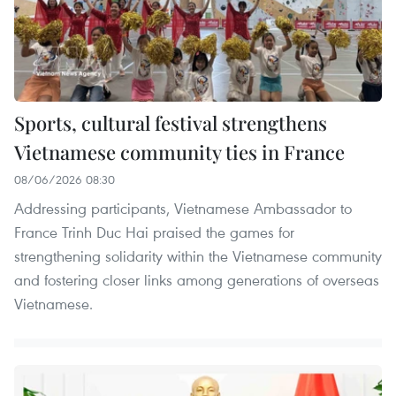
Sports, cultural festival strengthens
Vietnamese community ties in France
08/06/2026 08:30
Addressing participants, Vietnamese Ambassador to
France Trinh Duc Hai praised the games for
strengthening solidarity within the Vietnamese community
and fostering closer links among generations of overseas
Vietnamese.