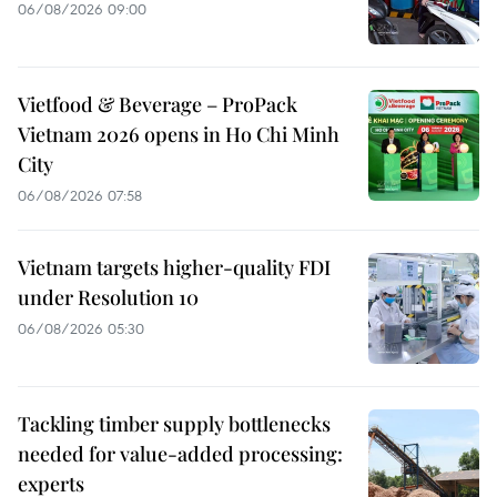
06/08/2026 09:00
Vietfood & Beverage – ProPack
Vietnam 2026 opens in Ho Chi Minh
City
06/08/2026 07:58
Vietnam targets higher-quality FDI
under Resolution 10
06/08/2026 05:30
Tackling timber supply bottlenecks
needed for value-added processing:
experts