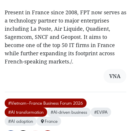
Present in France since 2008, FPT now serves as
a technology partner to major enterprises
including La Poste, Air Liquide, Quadient,
Sagemcom, SNCF and Geopost. It aims to
become one of the top 50 IT firms in France
while further expanding its footprint across
French-speaking markets./.
VNA
#Vietnam–France Business Forum 2026
#AI transformation
#AI-driven business
#EVIPA
#AI adoption
France