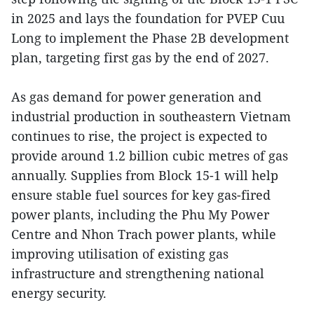
in 2025 and lays the foundation for PVEP Cuu
Long to implement the Phase 2B development
plan, targeting first gas by the end of 2027.
As gas demand for power generation and
industrial production in southeastern Vietnam
continues to rise, the project is expected to
provide around 1.2 billion cubic metres of gas
annually. Supplies from Block 15-1 will help
ensure stable fuel sources for key gas-fired
power plants, including the Phu My Power
Centre and Nhon Trach power plants, while
improving utilisation of existing gas
infrastructure and strengthening national
energy security.