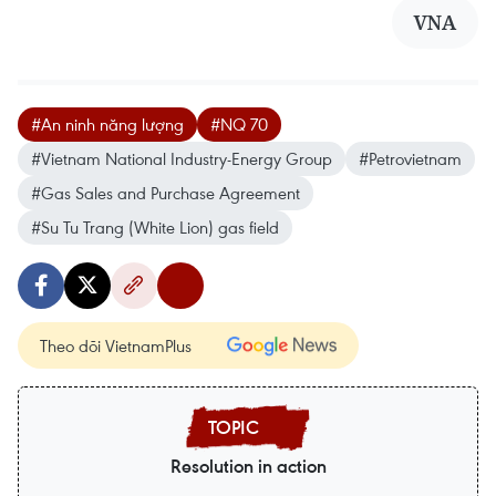
VNA
#An ninh năng lượng
#NQ 70
#Vietnam National Industry-Energy Group
#Petrovietnam
#Gas Sales and Purchase Agreement
#Su Tu Trang (White Lion) gas field
Theo dõi VietnamPlus
Resolution in action