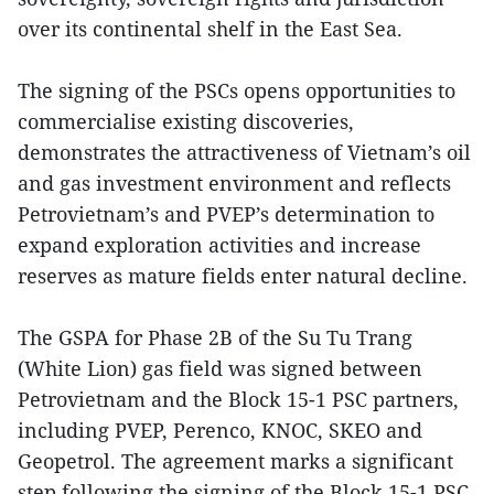
over its continental shelf in the East Sea.
The signing of the PSCs opens opportunities to
commercialise existing discoveries,
demonstrates the attractiveness of Vietnam’s oil
and gas investment environment and reflects
Petrovietnam’s and PVEP’s determination to
expand exploration activities and increase
reserves as mature fields enter natural decline.
The GSPA for Phase 2B of the Su Tu Trang
(White Lion) gas field was signed between
Petrovietnam and the Block 15-1 PSC partners,
including PVEP, Perenco, KNOC, SKEO and
Geopetrol. The agreement marks a significant
step following the signing of the Block 15-1 PSC