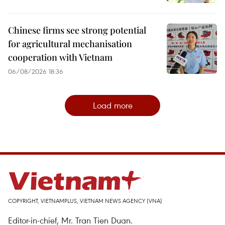
Chinese firms see strong potential
for agricultural mechanisation
cooperation with Vietnam
06/08/2026 18:36
Load more
COPYRIGHT, VIETNAMPLUS, VIETNAM NEWS AGENCY (VNA)
Editor-in-chief, Mr. Tran Tien Duan.