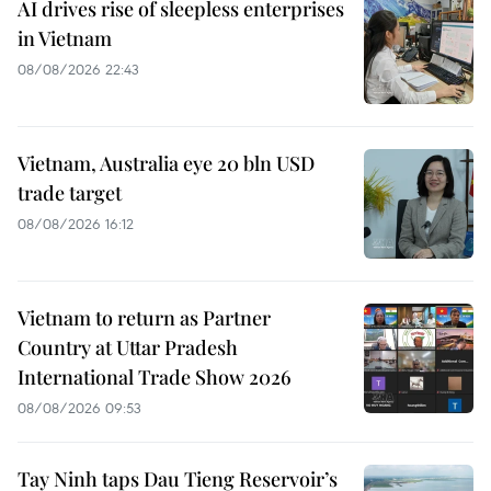
AI drives rise of sleepless enterprises
in Vietnam
08/08/2026 22:43
Vietnam, Australia eye 20 bln USD
trade target
08/08/2026 16:12
Vietnam to return as Partner
Country at Uttar Pradesh
International Trade Show 2026
08/08/2026 09:53
Tay Ninh taps Dau Tieng Reservoir’s