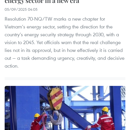
energy sector in a new era
05/09/2025 04:05
Resolution 70-NQ/TW marks a new chapter for
Vietnam’s energy sector, setting the direction for the
country’s energy security strategy through 2030, with a
vision to 2045. Yet officials warn that the real challenge
lies not in its approval, but in how effectively it is carried
out — a task demanding urgency, creativity, and decisive
action.