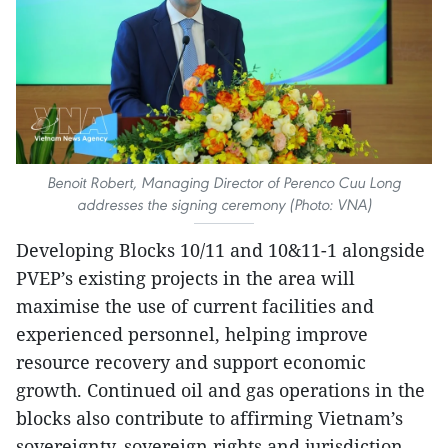
Benoit Robert, Managing Director of Perenco Cuu Long
addresses the signing ceremony (Photo: VNA)
Developing Blocks 10/11 and 10&11-1 alongside
PVEP’s existing projects in the area will
maximise the use of current facilities and
experienced personnel, helping improve
resource recovery and support economic
growth. Continued oil and gas operations in the
blocks also contribute to affirming Vietnam’s
sovereignty, sovereign rights and jurisdiction