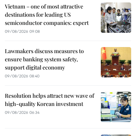
Vietnam – one of most attractive
destinations for leading US
semiconductor companies: expert
09/08/2026 09:08
Lawmakers discuss measures to
ensure banking system safety,
support digital economy
09/08/2026 08:40
Resolution helps attract new wave of
high-quality Korean investment
09/08/2026 06:34