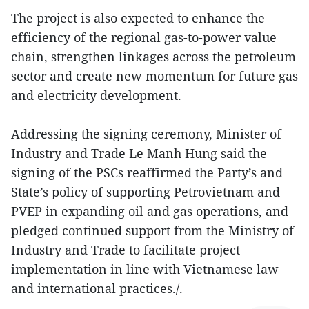
The project is also expected to enhance the
efficiency of the regional gas-to-power value
chain, strengthen linkages across the petroleum
sector and create new momentum for future gas
and electricity development.
Addressing the signing ceremony, Minister of
Industry and Trade Le Manh Hung said the
signing of the PSCs reaffirmed the Party’s and
State’s policy of supporting Petrovietnam and
PVEP in expanding oil and gas operations, and
pledged continued support from the Ministry of
Industry and Trade to facilitate project
implementation in line with Vietnamese law
and international practices./.