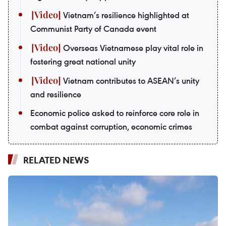
Vietnam’s resilience highlighted at
Communist Party of Canada event
Overseas Vietnamese play vital role in
fostering great national unity
Vietnam contributes to ASEAN’s unity
and resilience
Economic police asked to reinforce core role in
combat against corruption, economic crimes
RELATED NEWS