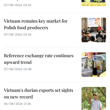
07/08/2026 03:45
Vietnam remains key market for
Polish food producers
07/08/2026 03:36
Reference exchange rate continues
upward trend
07/08/2026 02:08
Vietnam's durian exports set sights
on new record
06/08/2026 21:36