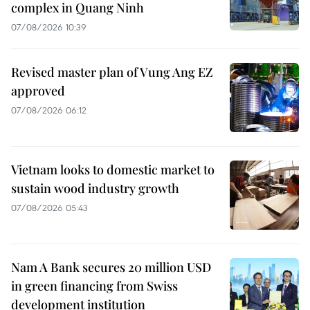
complex in Quang Ninh
07/08/2026 10:39
Revised master plan of Vung Ang EZ
approved
07/08/2026 06:12
Vietnam looks to domestic market to
sustain wood industry growth
07/08/2026 05:43
Nam A Bank secures 20 million USD
in green financing from Swiss
development institution