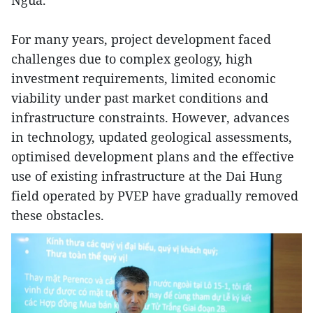
Ngua.
For many years, project development faced
challenges due to complex geology, high
investment requirements, limited economic
viability under past market conditions and
infrastructure constraints. However, advances
in technology, updated geological assessments,
optimised development plans and the effective
use of existing infrastructure at the Dai Hung
field operated by PVEP have gradually removed
these obstacles.