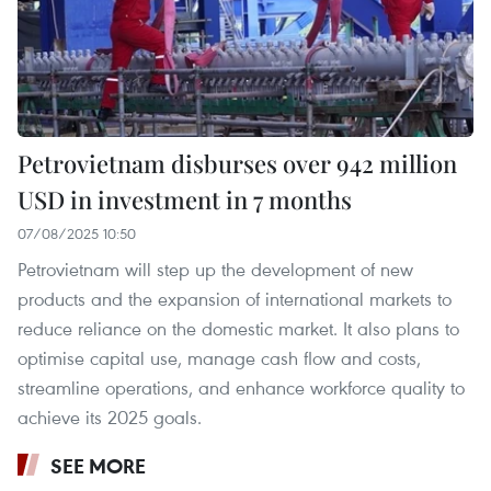
Petrovietnam disburses over 942 million
USD in investment in 7 months
07/08/2025 10:50
Petrovietnam will step up the development of new
products and the expansion of international markets to
reduce reliance on the domestic market. It also plans to
optimise capital use, manage cash flow and costs,
streamline operations, and enhance workforce quality to
achieve its 2025 goals.
SEE MORE