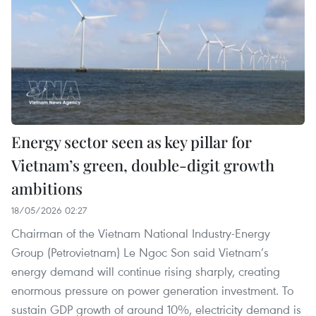
Energy sector seen as key pillar for
Vietnam’s green, double-digit growth
ambitions
18/05/2026 02:27
Chairman of the Vietnam National Industry-Energy
Group (Petrovietnam) Le Ngoc Son said Vietnam’s
energy demand will continue rising sharply, creating
enormous pressure on power generation investment. To
sustain GDP growth of around 10%, electricity demand is