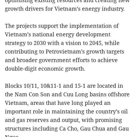
optimising existing resources and creating new
growth drivers for Vietnam’s energy industry.
The projects support the implementation of
Vietnam’s national energy development
strategy to 2030 with a vision to 2045, while
contributing to Petrovietnam’s growth targets
and broader government efforts to achieve
double-digit economic growth.
Blocks 10/11, 10&11-1 and 15-1 are located in
the Nam Con Son and Cuu Long basins offshore
Vietnam, areas that have long played an
important role in maintaining the country’s oil
and gas reserves and output, with promising
structures including Ca Cho, Gau Chua and Gau