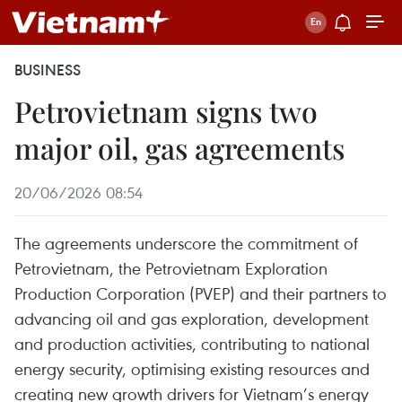
BUSINESS
Petrovietnam signs two
major oil, gas agreements
20/06/2026 08:54
The agreements underscore the commitment of
Petrovietnam, the Petrovietnam Exploration
Production Corporation (PVEP) and their partners to
advancing oil and gas exploration, development
and production activities, contributing to national
energy security, optimising existing resources and
creating new growth drivers for Vietnam’s energy