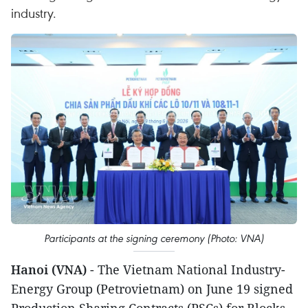
industry.
Participants at the signing ceremony (Photo: VNA)
Hanoi (VNA)
- The Vietnam National Industry-
Energy Group (Petrovietnam) on June 19 signed