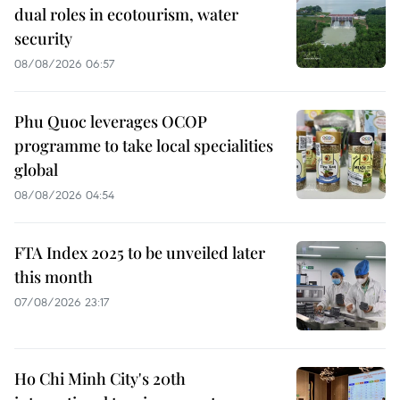
dual roles in ecotourism, water
security
08/08/2026 06:57
Phu Quoc leverages OCOP
programme to take local specialities
global
08/08/2026 04:54
FTA Index 2025 to be unveiled later
this month
07/08/2026 23:17
Ho Chi Minh City's 20th