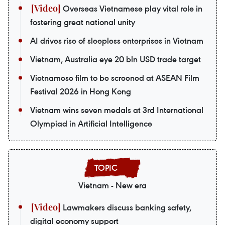
Overseas Vietnamese play vital role in
fostering great national unity
AI drives rise of sleepless enterprises in Vietnam
Vietnam, Australia eye 20 bln USD trade target
Vietnamese film to be screened at ASEAN Film
Festival 2026 in Hong Kong
Vietnam wins seven medals at 3rd International
Olympiad in Artificial Intelligence
Vietnam - New era
Lawmakers discuss banking safety,
digital economy support