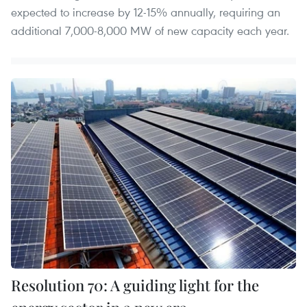
expected to increase by 12-15% annually, requiring an
additional 7,000-8,000 MW of new capacity each year.
Resolution 70: A guiding light for the