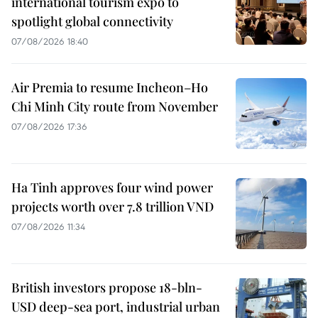
international tourism expo to
spotlight global connectivity
07/08/2026 18:40
Air Premia to resume Incheon–Ho
Chi Minh City route from November
07/08/2026 17:36
Ha Tinh approves four wind power
projects worth over 7.8 trillion VND
07/08/2026 11:34
British investors propose 18-bln-
USD deep-sea port, industrial urban