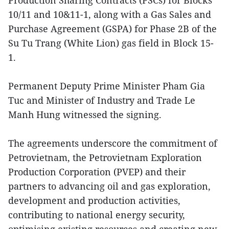
Production Sharing Contracts (PSCs) for Blocks
10/11 and 10&11-1, along with a Gas Sales and
Purchase Agreement (GSPA) for Phase 2B of the
Su Tu Trang (White Lion) gas field in Block 15-
1.
Permanent Deputy Prime Minister Pham Gia
Tuc and Minister of Industry and Trade Le
Manh Hung witnessed the signing.
The agreements underscore the commitment of
Petrovietnam, the Petrovietnam Exploration
Production Corporation (PVEP) and their
partners to advancing oil and gas exploration,
development and production activities,
contributing to national energy security,