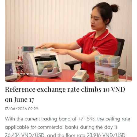
Reference exchange rate climbs 10 VND
on June 17
17/06/2026 02:29
With the current trading band of +/- 5%, the ceiling rate
applicable for commercial banks during the day is
26,434 VND/USD, and the floor rate 23,916 VND/USD.