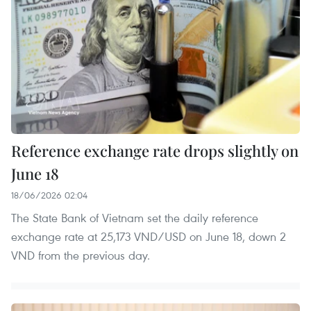
Reference exchange rate drops slightly on
June 18
18/06/2026 02:04
The State Bank of Vietnam set the daily reference
exchange rate at 25,173 VND/USD on June 18, down 2
VND from the previous day.