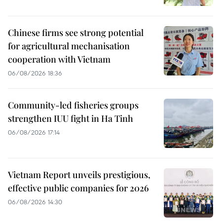
Chinese firms see strong potential
for agricultural mechanisation
cooperation with Vietnam
06/08/2026 18:36
Community-led fisheries groups
strengthen IUU fight in Ha Tinh
06/08/2026 17:14
Vietnam Report unveils prestigious,
effective public companies for 2026
06/08/2026 14:30