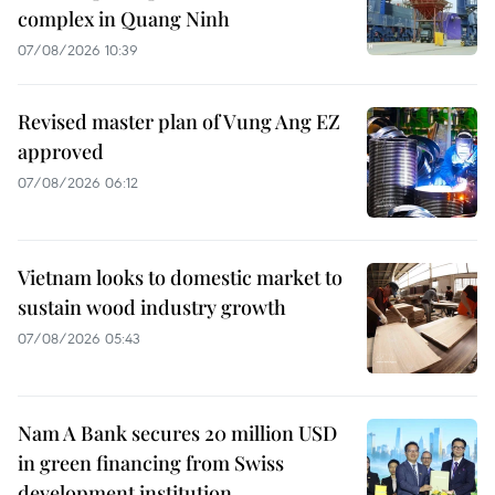
complex in Quang Ninh
07/08/2026 10:39
Revised master plan of Vung Ang EZ
approved
07/08/2026 06:12
Vietnam looks to domestic market to
sustain wood industry growth
07/08/2026 05:43
Nam A Bank secures 20 million USD
in green financing from Swiss
development institution