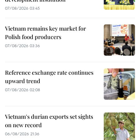
07/08/2026 03:45
Vietnam remains key market for
Polish food producers
07/08/2026 03:36
Reference exchange rate continues
upward trend
07/08/2026 02:08
Vietnam's durian exports set sights
on new record
06/08/2026 21:36