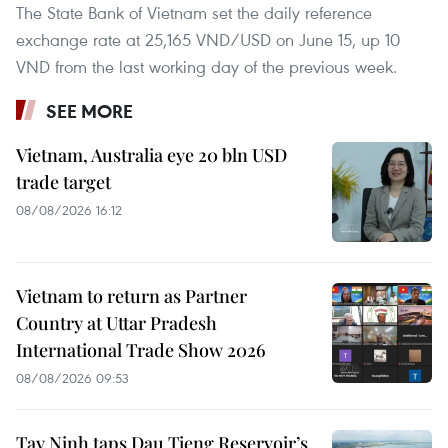
The State Bank of Vietnam set the daily reference
exchange rate at 25,165 VND/USD on June 15, up 10
VND from the last working day of the previous week.
SEE MORE
Vietnam, Australia eye 20 bln USD
trade target
08/08/2026 16:12
Vietnam to return as Partner
Country at Uttar Pradesh
International Trade Show 2026
08/08/2026 09:53
Tay Ninh taps Dau Tieng Reservoir’s