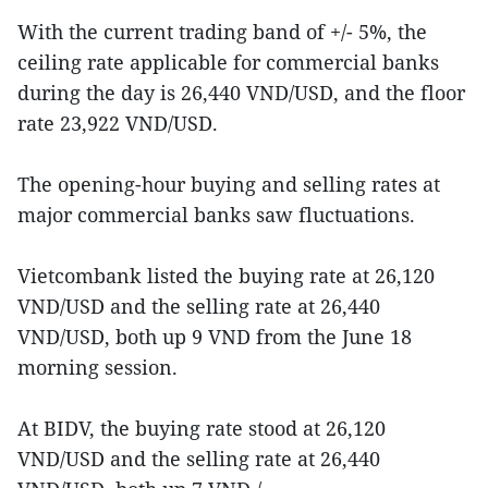
With the current trading band of +/- 5%, the
ceiling rate applicable for commercial banks
during the day is 26,440 VND/USD, and the floor
rate 23,922 VND/USD.
The opening-hour buying and selling rates at
major commercial banks saw fluctuations.
Vietcombank listed the buying rate at 26,120
VND/USD and the selling rate at 26,440
VND/USD, both up 9 VND from the June 18
morning session.
At BIDV, the buying rate stood at 26,120
VND/USD and the selling rate at 26,440