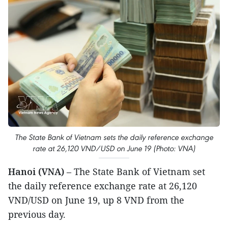
The State Bank of Vietnam sets the daily reference exchange
rate at 26,120 VND/USD on June 19 (Photo: VNA)
Hanoi (VNA)
– The State Bank of Vietnam set
the daily reference exchange rate at 26,120
VND/USD on June 19, up 8 VND from the
previous day.