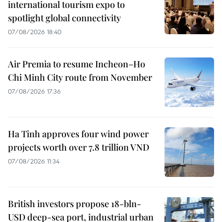
international tourism expo to
spotlight global connectivity
07/08/2026 18:40
Air Premia to resume Incheon–Ho
Chi Minh City route from November
07/08/2026 17:36
Ha Tinh approves four wind power
projects worth over 7.8 trillion VND
07/08/2026 11:34
British investors propose 18-bln-
USD deep-sea port, industrial urban