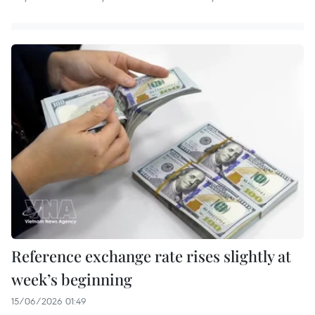
Reference exchange rate rises slightly at
week’s beginning
15/06/2026 01:49