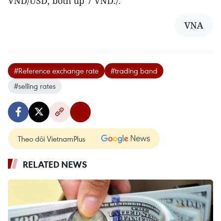
VND/USD, both up 7 VND./.
VNA
#Reference exchange rate
#trading band
#selling rates
Theo dõi VietnamPlus
RELATED NEWS