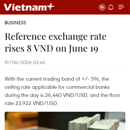
BUSINESS
Reference exchange rate
rises 8 VND on June 19
19/06/2026 02:46
With the current trading band of +/- 5%, the
ceiling rate applicable for commercial banks
during the day is 26,440 VND/USD, and the floor
rate 23,922 VND/USD.