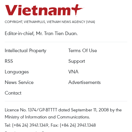
COPYRIGHT, VIETNAMPLUS, VIETNAM NEWS AGENCY (VNA)
Editor-in-chief, Mr. Tran Tien Duan.
Intellectual Property
Terms Of Use
RSS
Support
Languages
VNA
News Service
Advertisements
Contact
Licence No. 1374/GP-BTTTT dated September 11, 2008 by the
Ministry of Information and Communications.
Tel: (+84 24) 3941.1349, Fax: (+84 24) 3941.1348