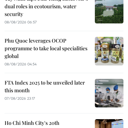
dual roles in ecotourism, water
security
08/08/2026 06:57
Phu Quoc leverages OCOP
programme to take local specialities
global
08/08/2026 04:54
FTA Index 2025 to be unveiled later
this month
07/08/2026 23:17
Ho Chi Minh City's 20th