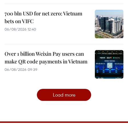
700 bln USD for net zero: Vietnam
bets on VIFC
06/08/2026 12:40
Over 1 billion Weixin Pay users can
make QR code payments in Vietnam
06/08/2026 09:39
Load more