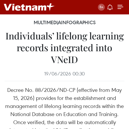
MULTIMEDIA
INFOGRAPHICS
Individuals’ lifelong learning
records integrated into
VNeID
19/06/2026 00:30
Decree No. 88/2026/ND-CP (effective from May
15, 2026) provides for the establishment and
management of lifelong learning records within the
National Database on Education and Training.
Once verified, the data will be automatically