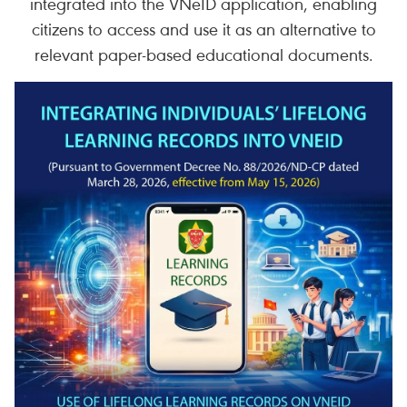
integrated into the VNeID application, enabling
citizens to access and use it as an alternative to
relevant paper-based educational documents.