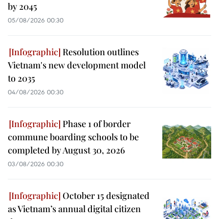
by 2045
05/08/2026 00:30
Resolution outlines
Vietnam's new development model
to 2035
04/08/2026 00:30
Phase 1 of border
commune boarding schools to be
completed by August 30, 2026
03/08/2026 00:30
October 15 designated
as Vietnam’s annual digital citizen