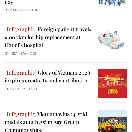
day
02/08/2026 00:30
Foreign patient travels
9,000km for hip replacement at
Hanoi's hospital
01/08/2026 00:30
Glory of Vietnam 2026
inspires creativity and contribution
31/07/2026 00:30
Vietnam wins 14 gold
medals at 12th Asian Age Group
Championships