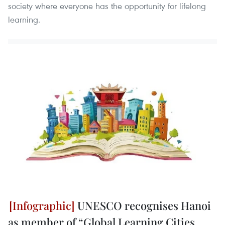
society where everyone has the opportunity for lifelong
learning.
UNESCO recognises Hanoi
as member of “Global Learning Cities