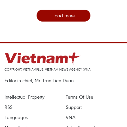
Load more
COPYRIGHT, VIETNAMPLUS, VIETNAM NEWS AGENCY (VNA)
Editor-in-chief, Mr. Tran Tien Duan.
Intellectual Property
Terms Of Use
RSS
Support
Languages
VNA