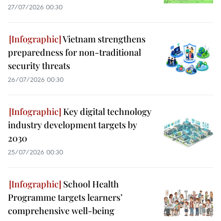
27/07/2026 00:30
Vietnam strengthens
preparedness for non-traditional
security threats
26/07/2026 00:30
Key digital technology
industry development targets by
2030
25/07/2026 00:30
School Health
Programme targets learners’
comprehensive well-being