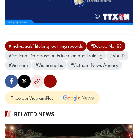
#Individuals’ lifelong learning records
#Decree No. 88
#National Database on Education and Training
#VneID
#Vietnam
#Vietnamplus
#Vietnam News Agency
Theo dõi VietnamPlus
RELATED NEWS