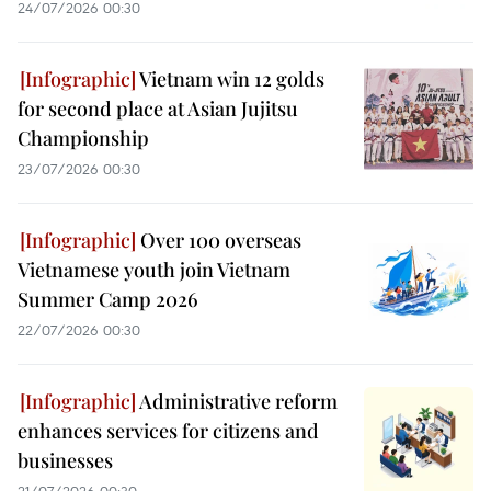
24/07/2026 00:30
Vietnam win 12 golds
for second place at Asian Jujitsu
Championship
23/07/2026 00:30
Over 100 overseas
Vietnamese youth join Vietnam
Summer Camp 2026
22/07/2026 00:30
Administrative reform
enhances services for citizens and
businesses
21/07/2026 00:30