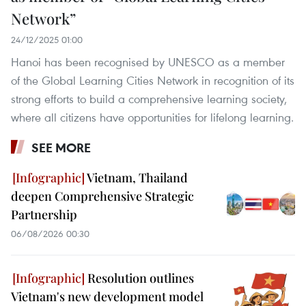
Network”
24/12/2025 01:00
Hanoi has been recognised by UNESCO as a member
of the Global Learning Cities Network in recognition of its
strong efforts to build a comprehensive learning society,
where all citizens have opportunities for lifelong learning.
SEE MORE
Vietnam, Thailand
deepen Comprehensive Strategic
Partnership
06/08/2026 00:30
Resolution outlines
Vietnam's new development model