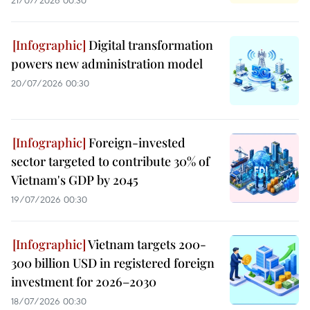
Digital transformation
powers new administration model
20/07/2026 00:30
Foreign-invested
sector targeted to contribute 30% of
Vietnam's GDP by 2045
19/07/2026 00:30
Vietnam targets 200-
300 billion USD in registered foreign
investment for 2026–2030
18/07/2026 00:30