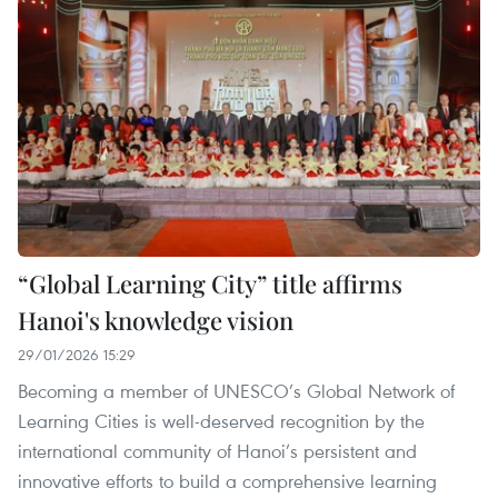
“Global Learning City” title affirms
Hanoi's knowledge vision
29/01/2026 15:29
Becoming a member of UNESCO’s Global Network of
Learning Cities is well-deserved recognition by the
international community of Hanoi’s persistent and
innovative efforts to build a comprehensive learning