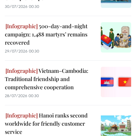
30/07/2026 00:30
500-day-and-night
campaign: 1,488 martyrs’ remains
recovered
29/07/2026 00:30
Vietnam–Cambodia:
Traditional friendship and
comprehensive cooperation
28/07/2026 00:30
Hanoi ranks second
worldwide for friendly customer
service