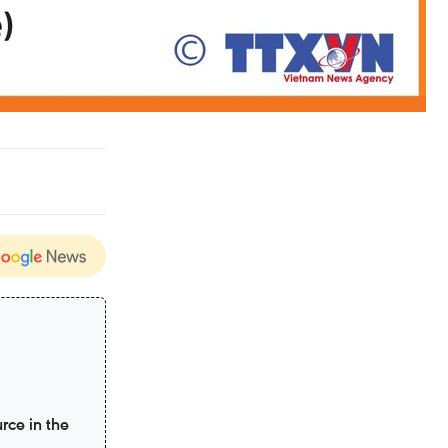
rce in the