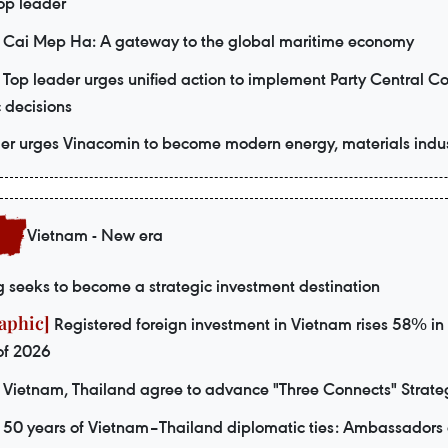
Top leader
Cai Mep Ha: A gateway to the global maritime economy
Top leader urges unified action to implement Party Central C
c decisions
er urges Vinacomin to become modern energy, materials indus
Vietnam - New era
seeks to become a strategic investment destination
Registered foreign investment in Vietnam rises 58% in f
of 2026
Vietnam, Thailand agree to advance "Three Connects" Strate
50 years of Vietnam–Thailand diplomatic ties: Ambassadors 