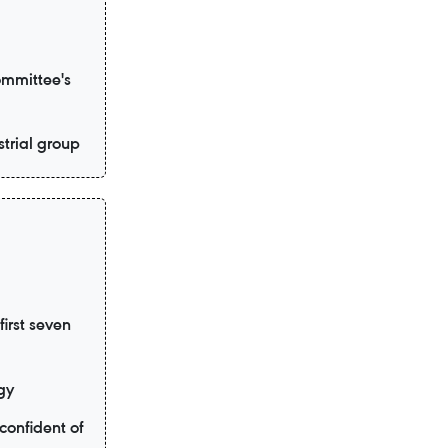
ommittee's
trial group
irst seven
gy
confident of