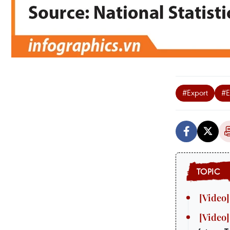
#Export
#E