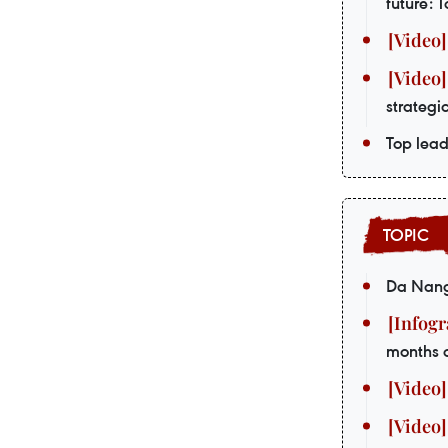
future: 
strategi
Top lead
Da Nang 
months 