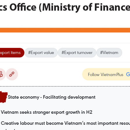
xport items
#Export value
#Export turnover
#Vietnam
Follow VietnamPlus
State economy - Facilitating development
Vietnam seeks stronger export growth in H2
Creative labour must become Vietnam’s most important resou