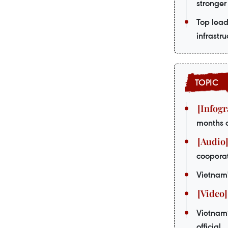
stronger
Top lead
infrastru
months 
coopera
Vietnam'
Vietnam’
official