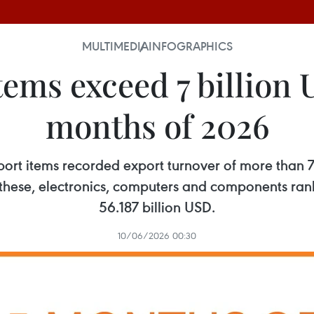
MULTIMEDIA
INFOGRAPHICS
ems exceed 7 billion U
months of 2026
export items recorded export turnover of more than
f these, electronics, computers and components rank
56.187 billion USD.
10/06/2026 00:30