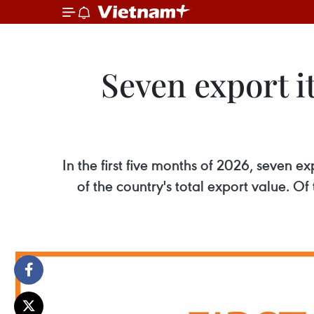
Seven export it
In the first five months of 2026, seven 
of the country's total export value. O