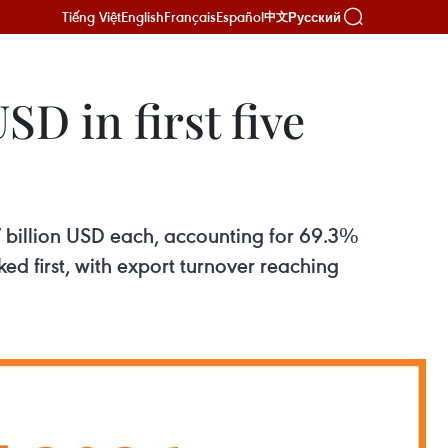
Tiếng Việt
English
Français
Español
Русский
中文
SD in first five
 7 billion USD each, accounting for 69.3%
ed first, with export turnover reaching