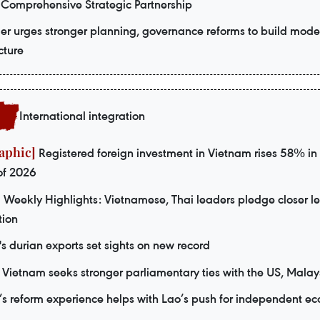
 Comprehensive Strategic Partnership
er urges stronger planning, governance reforms to build mode
cture
International integration
Registered foreign investment in Vietnam rises 58% in f
of 2026
Weekly Highlights: Vietnamese, Thai leaders pledge closer le
tion
s durian exports set sights on new record
Vietnam seeks stronger parliamentary ties with the US, Malay
s reform experience helps with Lao’s push for independent e