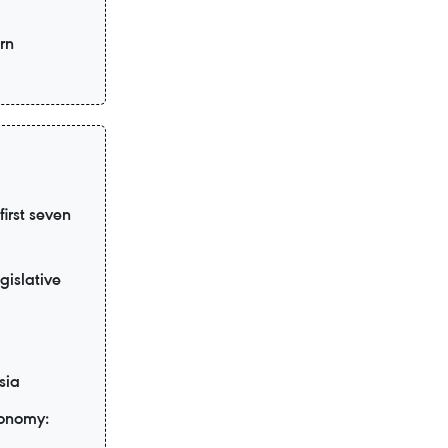
rn
irst seven
gislative
sia
conomy: