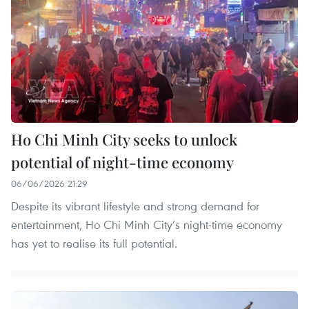
Ho Chi Minh City seeks to unlock
potential of night-time economy
06/06/2026 21:29
​Despite its vibrant lifestyle and strong demand for
entertainment, Ho Chi Minh City’s night-time economy
has yet to realise its full potential.