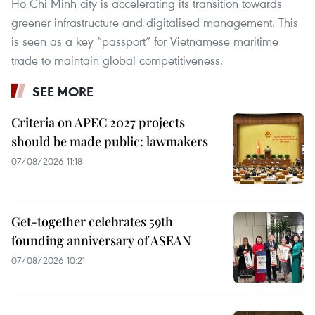
Ho Chi Minh city is accelerating its transition towards
greener infrastructure and digitalised management. This
is seen as a key “passport” for Vietnamese maritime
trade to maintain global competitiveness.
SEE MORE
Criteria on APEC 2027 projects
should be made public: lawmakers
07/08/2026 11:18
Get-together celebrates 59th
founding anniversary of ASEAN
07/08/2026 10:21