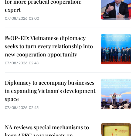
for more practical cooperation:
expert
07/08/2026 03:00
📝OP-ED: Vietnamese diplomacy
seeks to turn every relationship into
new cooperation opportunity
07/08/2026 02:48
Diplomacy to accompany businesses
in expanding Vietnam's development
space
07/08/2026 02:45
NA reviews special mechanisms to
keep APEC 2027 projects on