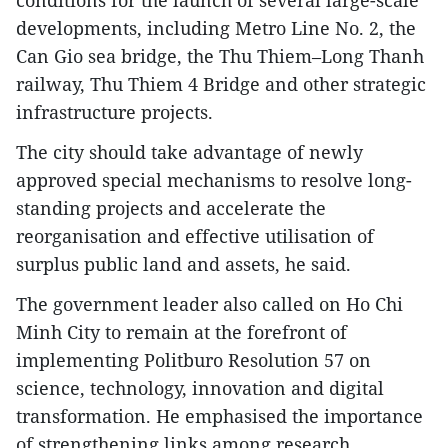
conditions for the launch of several large-scale
developments, including Metro Line No. 2, the
Can Gio sea bridge, the Thu Thiem–Long Thanh
railway, Thu Thiem 4 Bridge and other strategic
infrastructure projects.
The city should take advantage of newly
approved special mechanisms to resolve long-
standing projects and accelerate the
reorganisation and effective utilisation of
surplus public land and assets, he said.
The government leader also called on Ho Chi
Minh City to remain at the forefront of
implementing Politburo Resolution 57 on
science, technology, innovation and digital
transformation. He emphasised the importance
of strengthening links among research