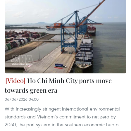
Ho Chi Minh City ports move
towards green era
06/06/2026 04:00
With increasingly stringent international environmental
standards and Vietnam’s commitment to net zero by
2050, the port system in the southern economic hub of