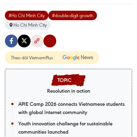
#Ho Chi Minh City
#double-digit growth
Ho Chi Minh City
Theo dõi VietnamPlus
Resolution in action
APIE Camp 2026 connects Vietnamese students
with global Internet community
Youth innovation challenge for sustainable
communities launched