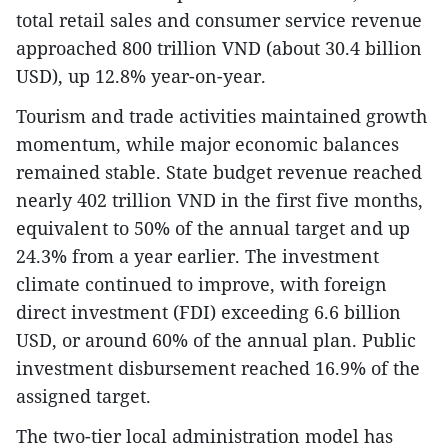
total retail sales and consumer service revenue
approached 800 trillion VND (about 30.4 billion
USD), up 12.8% year-on-year.
Tourism and trade activities maintained growth
momentum, while major economic balances
remained stable. State budget revenue reached
nearly 402 trillion VND in the first five months,
equivalent to 50% of the annual target and up
24.3% from a year earlier. The investment
climate continued to improve, with foreign
direct investment (FDI) exceeding 6.6 billion
USD, or around 60% of the annual plan. Public
investment disbursement reached 16.9% of the
assigned target.
The two-tier local administration model has