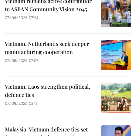
Vietnam remains active contributor
to ASEAN Community Vision 2045
07/08/2026 07:24
Vietnam, Netherlands seek deeper
manufacturing cooperation
07/08/2026 07:07
Vietnam, Laos strengthen political,
defence ties
07/08/2026 03:13
Malaysia-Vietnam defence ties set