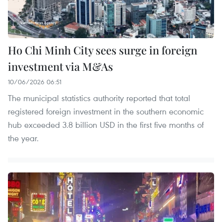
Ho Chi Minh City sees surge in foreign
investment via M&As
10/06/2026 06:51
The municipal statistics authority reported that total
registered foreign investment in the southern economic
hub exceeded 3.8 billion USD in the first five months of
the year.