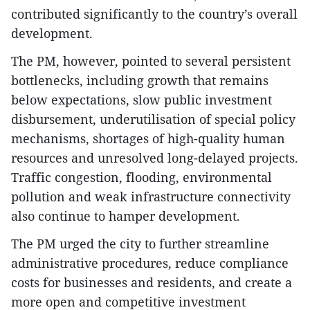
contributed significantly to the country’s overall
development.
The PM, however, pointed to several persistent
bottlenecks, including growth that remains
below expectations, slow public investment
disbursement, underutilisation of special policy
mechanisms, shortages of high-quality human
resources and unresolved long-delayed projects.
Traffic congestion, flooding, environmental
pollution and weak infrastructure connectivity
also continue to hamper development.
The PM urged the city to further streamline
administrative procedures, reduce compliance
costs for businesses and residents, and create a
more open and competitive investment