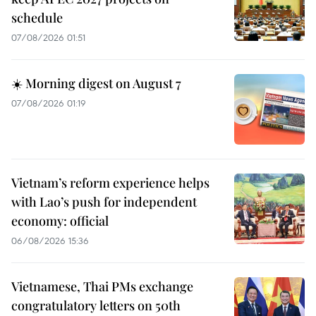
schedule
07/08/2026 01:51
☀️ Morning digest on August 7
07/08/2026 01:19
Vietnam’s reform experience helps
with Lao’s push for independent
economy: official
06/08/2026 15:36
Vietnamese, Thai PMs exchange
congratulatory letters on 50th