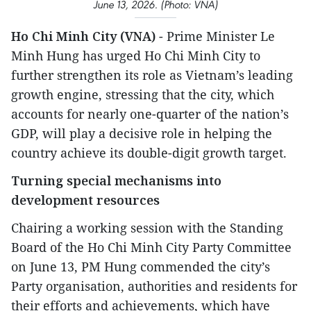
June 13, 2026. (Photo: VNA)
Ho Chi Minh City (VNA)
- Prime Minister Le
Minh Hung has urged Ho Chi Minh City to
further strengthen its role as Vietnam’s leading
growth engine, stressing that the city, which
accounts for nearly one-quarter of the nation’s
GDP, will play a decisive role in helping the
country achieve its double-digit growth target.
Turning special mechanisms into
development resources
Chairing a working session with the Standing
Board of the Ho Chi Minh City Party Committee
on June 13, PM Hung commended the city’s
Party organisation, authorities and residents for
their efforts and achievements, which have