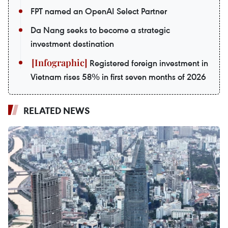
FPT named an OpenAI Select Partner
Da Nang seeks to become a strategic
investment destination
Registered foreign investment in
Vietnam rises 58% in first seven months of 2026
RELATED NEWS