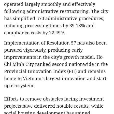
operated largely smoothly and effectively
following administrative restructuring. The city
has simplified 570 administrative procedures,
reducing processing times by 39.18% and
compliance costs by 22.49%.
Implementation of Resolution 57 has also been
pursued vigorously, producing early
improvements in the city’s growth model. Ho
Chi Minh City ranked second nationwide in the
Provincial Innovation Index (PII) and remains
home to Vietnam’s largest innovation and start-
up ecosystem.
Efforts to remove obstacles facing investment
projects have delivered notable results, while
social housing development has gained