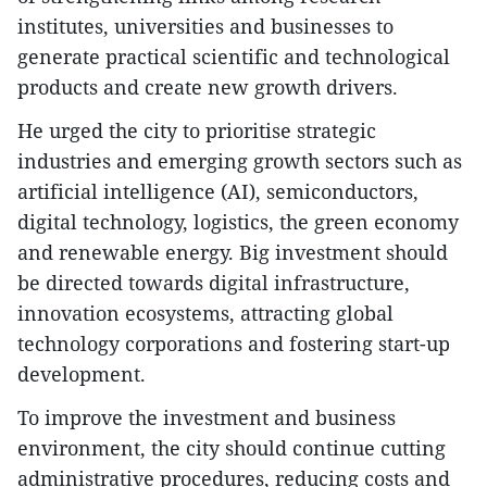
institutes, universities and businesses to
generate practical scientific and technological
products and create new growth drivers.
He urged the city to prioritise strategic
industries and emerging growth sectors such as
artificial intelligence (AI), semiconductors,
digital technology, logistics, the green economy
and renewable energy. Big investment should
be directed towards digital infrastructure,
innovation ecosystems, attracting global
technology corporations and fostering start-up
development.
To improve the investment and business
environment, the city should continue cutting
administrative procedures, reducing costs and