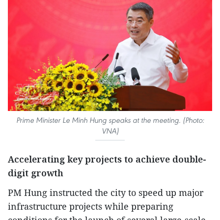
Prime Minister Le Minh Hung speaks at the meeting. (Photo:
VNA)
Accelerating key projects to achieve double-
digit growth
PM Hung instructed the city to speed up major
infrastructure projects while preparing