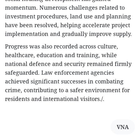
momentum. Numerous challenges related to
investment procedures, land use and planning
have been resolved, helping accelerate project
implementation and gradually improve supply.
Progress was also recorded across culture,
healthcare, education and training, while
national defence and security remained firmly
safeguarded. Law enforcement agencies
achieved significant successes in combating
crime, contributing to a safer environment for
residents and international visitors./.
VNA