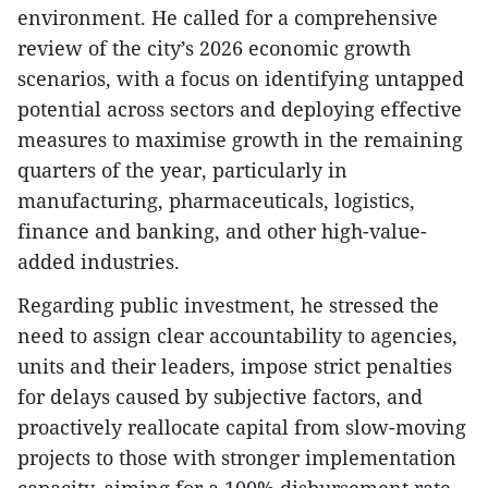
environment. He called for a comprehensive
review of the city’s 2026 economic growth
scenarios, with a focus on identifying untapped
potential across sectors and deploying effective
measures to maximise growth in the remaining
quarters of the year, particularly in
manufacturing, pharmaceuticals, logistics,
finance and banking, and other high-value-
added industries.
Regarding public investment, he stressed the
need to assign clear accountability to agencies,
units and their leaders, impose strict penalties
for delays caused by subjective factors, and
proactively reallocate capital from slow-moving
projects to those with stronger implementation