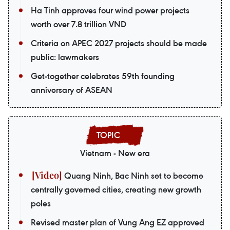
Ha Tinh approves four wind power projects
worth over 7.8 trillion VND
Criteria on APEC 2027 projects should be made
public: lawmakers
Get-together celebrates 59th founding
anniversary of ASEAN
Vietnam - New era
Quang Ninh, Bac Ninh set to become
centrally governed cities, creating new growth
poles
Revised master plan of Vung Ang EZ approved