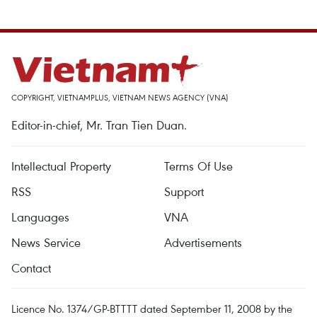
COPYRIGHT, VIETNAMPLUS, VIETNAM NEWS AGENCY (VNA)
Editor-in-chief, Mr. Tran Tien Duan.
Intellectual Property
Terms Of Use
RSS
Support
Languages
VNA
News Service
Advertisements
Contact
Licence No. 1374/GP-BTTTT dated September 11, 2008 by the