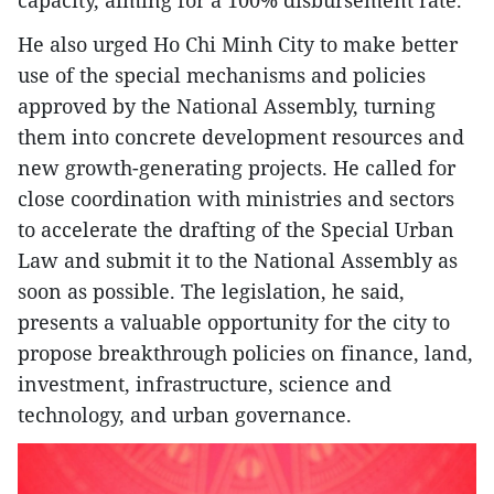
capacity, aiming for a 100% disbursement rate.
He also urged Ho Chi Minh City to make better
use of the special mechanisms and policies
approved by the National Assembly, turning
them into concrete development resources and
new growth-generating projects. He called for
close coordination with ministries and sectors
to accelerate the drafting of the Special Urban
Law and submit it to the National Assembly as
soon as possible. The legislation, he said,
presents a valuable opportunity for the city to
propose breakthrough policies on finance, land,
investment, infrastructure, science and
technology, and urban governance.