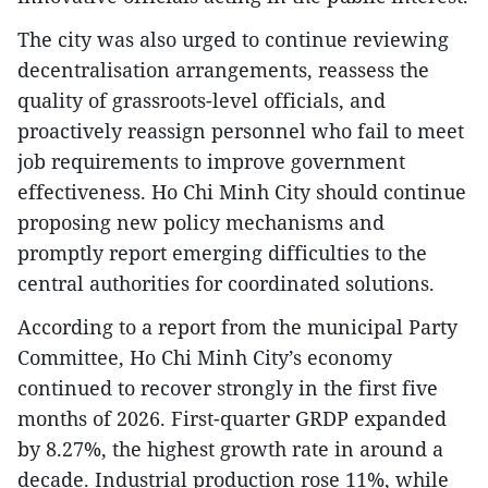
The city was also urged to continue reviewing
decentralisation arrangements, reassess the
quality of grassroots-level officials, and
proactively reassign personnel who fail to meet
job requirements to improve government
effectiveness. Ho Chi Minh City should continue
proposing new policy mechanisms and
promptly report emerging difficulties to the
central authorities for coordinated solutions.
According to a report from the municipal Party
Committee, Ho Chi Minh City’s economy
continued to recover strongly in the first five
months of 2026. First-quarter GRDP expanded
by 8.27%, the highest growth rate in around a
decade. Industrial production rose 11%, while