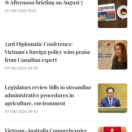
☕ Afternoon briefing on August 7
07/08/2026 10:01
33rd Diplomatic Conference:
Vietnam's foreign policy wins praise
from Canadian expert
07/08/2026 09:59
Legislators review bills to streamline
administrative procedures in
agriculture, environment
07/08/2026 09:10
Vietnam-Australia Comprehensive