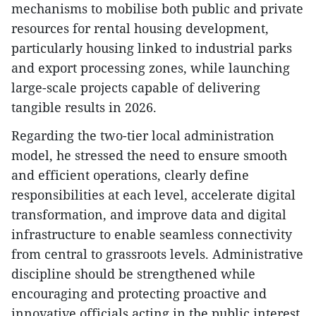
mechanisms to mobilise both public and private
resources for rental housing development,
particularly housing linked to industrial parks
and export processing zones, while launching
large-scale projects capable of delivering
tangible results in 2026.
Regarding the two-tier local administration
model, he stressed the need to ensure smooth
and efficient operations, clearly define
responsibilities at each level, accelerate digital
transformation, and improve data and digital
infrastructure to enable seamless connectivity
from central to grassroots levels. Administrative
discipline should be strengthened while
encouraging and protecting proactive and
innovative officials acting in the public interest.