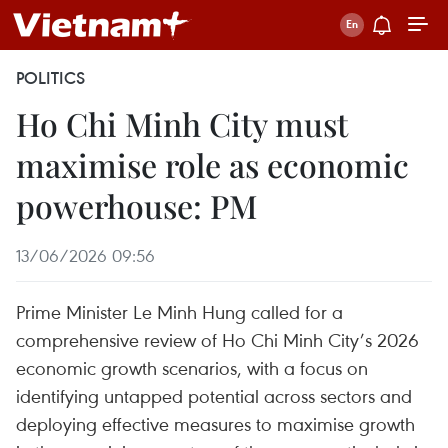
POLITICS
Ho Chi Minh City must
maximise role as economic
powerhouse: PM
13/06/2026 09:56
Prime Minister Le Minh Hung called for a
comprehensive review of Ho Chi Minh City’s 2026
economic growth scenarios, with a focus on
identifying untapped potential across sectors and
deploying effective measures to maximise growth