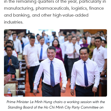
in the remaining quarters of the year, particularly in
manufacturing, pharmaceuticals, logistics, finance
and banking, and other high-value-added
industries.
Prime Minister Le Minh Hung chairs a working session with the
Standing Board of the Ho Chi Minh City Party Committee on