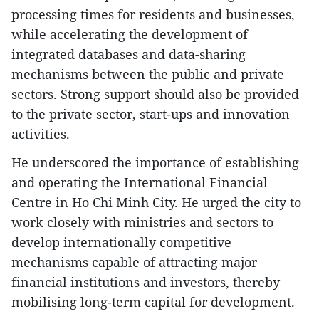
processing times for residents and businesses,
while accelerating the development of
integrated databases and data-sharing
mechanisms between the public and private
sectors. Strong support should also be provided
to the private sector, start-ups and innovation
activities.
He underscored the importance of establishing
and operating the International Financial
Centre in Ho Chi Minh City. He urged the city to
work closely with ministries and sectors to
develop internationally competitive
mechanisms capable of attracting major
financial institutions and investors, thereby
mobilising long-term capital for development.