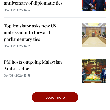
anniversary of diplomatic ties
06/08/2026 14:57
Top legislator asks new US
ambassador to forward
parliamentary ties
06/08/2026 14:12
PM hosts outgoing Malaysian
Ambassador
06/08/2026 13:58
Load more