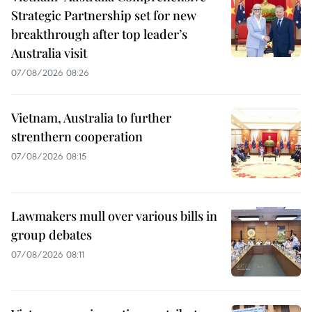
Strategic Partnership set for new
breakthrough after top leader’s
Australia visit
07/08/2026 08:26
Vietnam, Australia to further
strenthern cooperation
07/08/2026 08:15
Lawmakers mull over various bills in
group debates
07/08/2026 08:11