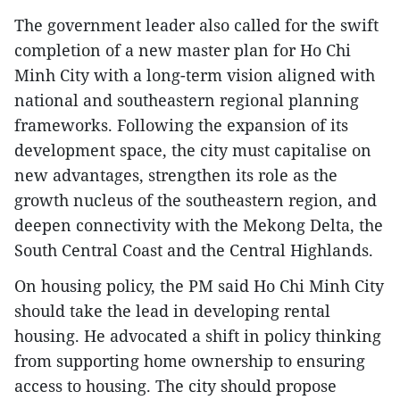
The government leader also called for the swift
completion of a new master plan for Ho Chi
Minh City with a long-term vision aligned with
national and southeastern regional planning
frameworks. Following the expansion of its
development space, the city must capitalise on
new advantages, strengthen its role as the
growth nucleus of the southeastern region, and
deepen connectivity with the Mekong Delta, the
South Central Coast and the Central Highlands.
On housing policy, the PM said Ho Chi Minh City
should take the lead in developing rental
housing. He advocated a shift in policy thinking
from supporting home ownership to ensuring
access to housing. The city should propose