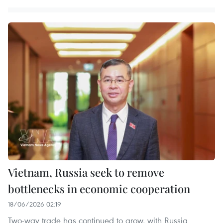
Vietnam, Russia seek to remove
bottlenecks in economic cooperation
18/06/2026 02:19
Two-way trade has continued to grow, with Russia