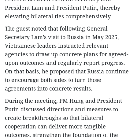
President Lam and President Putin, thereby
elevating bilateral ties comprehensively.
The guest noted that following General
Secretary Lam’s visit to Russia in May 2025,
Vietnamese leaders instructed relevant
agencies to draw up concrete plans for agreed-
upon outcomes and regularly report progress.
On that basis, he proposed that Russia continue
to encourage both sides to turn those
agreements into concrete results.
During the meeting, PM Hung and President
Putin discussed directions and measures to
create breakthroughs so that bilateral
cooperation can deliver more tangible
outcomes, strengthen the foundation of the