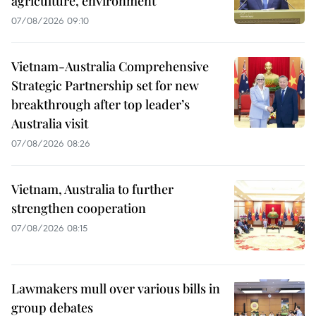
agriculture, environment
07/08/2026 09:10
Vietnam-Australia Comprehensive
Strategic Partnership set for new
breakthrough after top leader’s
Australia visit
07/08/2026 08:26
Vietnam, Australia to further
strengthen cooperation
07/08/2026 08:15
Lawmakers mull over various bills in
group debates