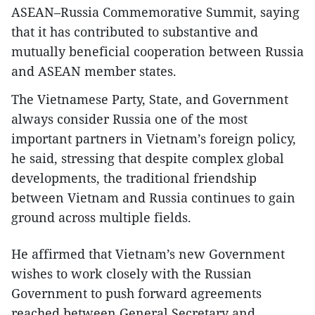
ASEAN–Russia Commemorative Summit, saying
that it has contributed to substantive and
mutually beneficial cooperation between Russia
and ASEAN member states.
The Vietnamese Party, State, and Government
always consider Russia one of the most
important partners in Vietnam’s foreign policy,
he said, stressing that despite complex global
developments, the traditional friendship
between Vietnam and Russia continues to gain
ground across multiple fields.
He affirmed that Vietnam’s new Government
wishes to work closely with the Russian
Government to push forward agreements
reached between General Secretary and