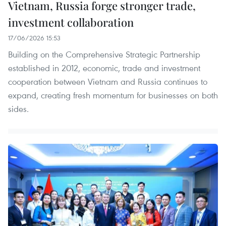
Vietnam, Russia forge stronger trade,
investment collaboration
17/06/2026 15:53
Building on the Comprehensive Strategic Partnership
established in 2012, economic, trade and investment
cooperation between Vietnam and Russia continues to
expand, creating fresh momentum for businesses on both
sides.