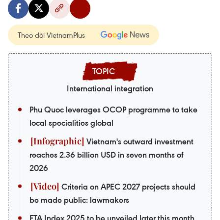
Theo dõi VietnamPlus
International integration
Phu Quoc leverages OCOP programme to take
local specialities global
Vietnam's outward investment
reaches 2.36 billion USD in seven months of
2026
Criteria on APEC 2027 projects should
be made public: lawmakers
FTA Index 2025 to be unveiled later this month