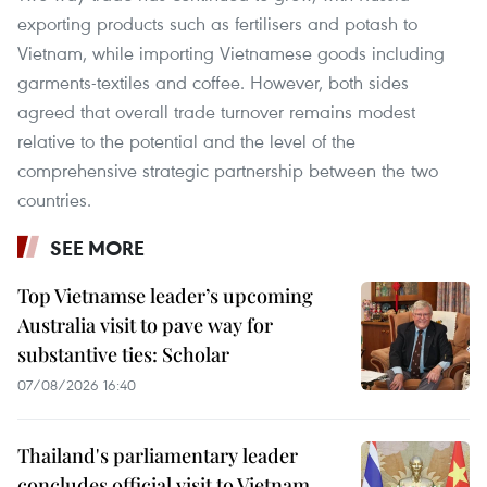
exporting products such as fertilisers and potash to
Vietnam, while importing Vietnamese goods including
garments-textiles and coffee. However, both sides
agreed that overall trade turnover remains modest
relative to the potential and the level of the
comprehensive strategic partnership between the two
countries.
SEE MORE
Top Vietnamse leader’s upcoming
Australia visit to pave way for
substantive ties: Scholar
07/08/2026 16:40
Thailand's parliamentary leader
concludes official visit to Vietnam