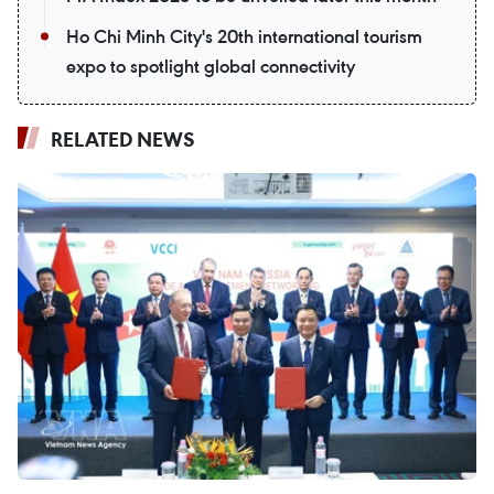
Ho Chi Minh City's 20th international tourism
expo to spotlight global connectivity
RELATED NEWS