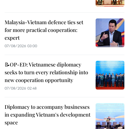
Malaysia-Vietnam defence ties set
for more practical cooperation:
expert
07/08/2026 03:00
📝OP-ED: Vietnamese diplomacy
seeks to turn every relationship into
new cooperation opportunity
07/08/2026 02:48
Diplomacy to accompany businesses
in expanding Vietnam's development
space