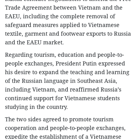
Trade Agreement between Vietnam and the
EAEU, including the complete removal of
safeguard measures applied to Vietnamese
textile, garment and footwear exports to Russia
and the EAEU market.
Regarding tourism, education and people-to-
people exchanges, President Putin expressed
his desire to expand the teaching and learning
of the Russian language in Southeast Asia,
including Vietnam, and reaffirmed Russia’s
continued support for Vietnamese students
studying in the country.
The two sides agreed to promote tourism
cooperation and people-to-people exchanges,
expedite the establishment of a Vietnamese