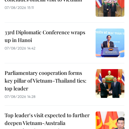
07/08/2026 15:11
33rd Diplomatic Conference wraps
up in Hanoi
07/08/2026 14:42
Parliamentary cooperation forms
key pillar of Vietnam–Thailand ties:
top leader
07/08/2026 14:28
Top leader's visit expected to further
deepen Vietnam-Australia