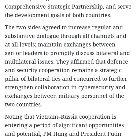
Comprehensive Strategic Partnership, and serve
the development goals of both countries.
The two sides agreed to increase regular and
substantive dialogue through all channels and
at all levels; maintain exchanges between
senior leaders to promptly discuss bilateral and
multilateral issues. They affirmed that defence
and security cooperation remains a strategic
pillar of bilateral ties and concurred to further
strengthen collaboration in cybersecurity and
exchanges between military personnel of the
two countries.
Noting that Vietnam–Russia cooperation is
entering a period of significant opportunities
and potential, PM Hung and President Putin