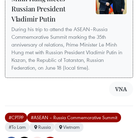
Russian President
Vladimir Putin
During his trip to attend the ASEAN–Russia
Commemorative Summit marking the 35th
anniversary of relations, Prime Minister Le Minh
Hung met with Russian President Vladimir Putin in
Kazan, the Republic of Tatarstan, Russian
Federation, on June 18 (local time).
VNA
#CPTPP
#ASEAN – Russia Commemorative Summit
#To Lam
Russia
Vietnam