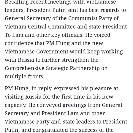
Recalling recent meetings with Vietnamese
leaders, President Putin sent his best regards to
General Secretary of the Communist Party of
Vietnam Central Committee and State President
To Lam and other key officials. He voiced
confidence that PM Hung and the new
Vietnamese Government would keep working
with Russia to further strengthen the
Comprehensive Strategic Partnership on
multiple fronts.
PM Hung, in reply, expressed his pleasure at
visiting Russia for the first time in his new
capacity. He conveyed greetings from General
Secretary and President Lam and other
Vietnamese Party and State leaders to President
Putin, and congratulated the success of the