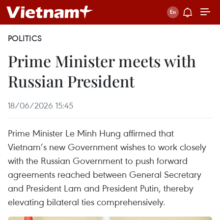
POLITICS
Prime Minister meets with
Russian President
18/06/2026 15:45
Prime Minister Le Minh Hung affirmed that
Vietnam’s new Government wishes to work closely
with the Russian Government to push forward
agreements reached between General Secretary
and President Lam and President Putin, thereby
elevating bilateral ties comprehensively.