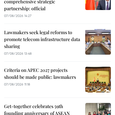
comprehensive strategic
partnership: official
07/08/2026 14:27
Lawmakers seek legal reforms to
promote telecom infrastructure data
sharing
07/08/2026 13:48
Criteria on APEC 2027 projects
should be made public: lawmakers
07/08/2026 11:18
Get-together celebrates 59th
founding anniversary of ASEAN