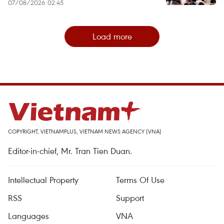
07/08/2026 02:45
Load more
COPYRIGHT, VIETNAMPLUS, VIETNAM NEWS AGENCY (VNA)
Editor-in-chief, Mr. Tran Tien Duan.
Intellectual Property
Terms Of Use
RSS
Support
Languages
VNA