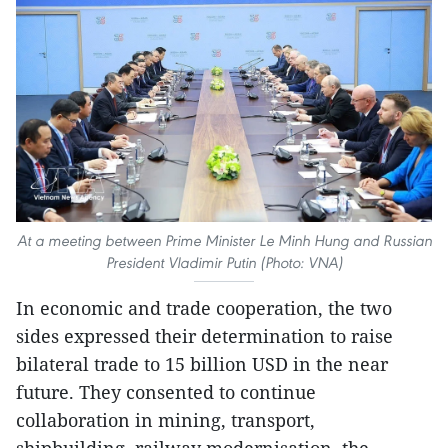
At a meeting between Prime Minister Le Minh Hung and Russian
President Vladimir Putin (Photo: VNA)
In economic and trade cooperation, the two
sides expressed their determination to raise
bilateral trade to 15 billion USD in the near
future. They consented to continue
collaboration in mining, transport,