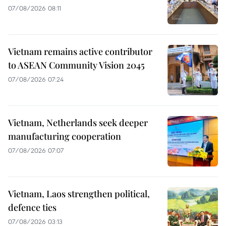
07/08/2026 08:11
Vietnam remains active contributor
to ASEAN Community Vision 2045
07/08/2026 07:24
Vietnam, Netherlands seek deeper
manufacturing cooperation
07/08/2026 07:07
Vietnam, Laos strengthen political,
defence ties
07/08/2026 03:13