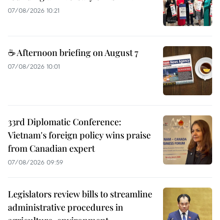
07/08/2026 10:21
☕ Afternoon briefing on August 7
07/08/2026 10:01
33rd Diplomatic Conference:
Vietnam's foreign policy wins praise
from Canadian expert
07/08/2026 09:59
Legislators review bills to streamline
administrative procedures in