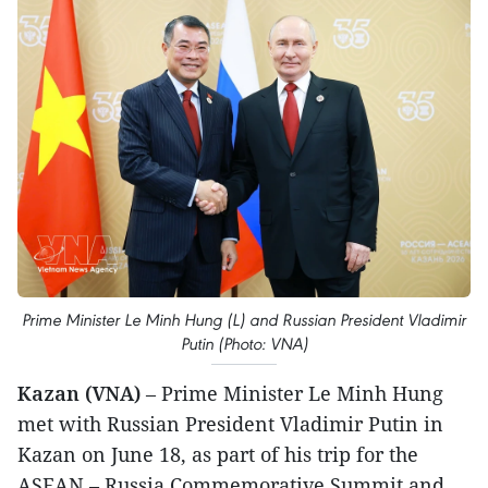
Prime Minister Le Minh Hung (L) and Russian President Vladimir
Putin (Photo: VNA)
Kazan (VNA)
– Prime Minister Le Minh Hung
met with Russian President Vladimir Putin in
Kazan on June 18, as part of his trip for the
ASEAN – Russia Commemorative Summit and