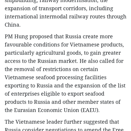
shipbuilding, railway modernisation, the
expansion of transport corridors, including
international intermodal railway routes through
China.
PM Hung proposed that Russia create more
favourable conditions for Vietnamese products,
particularly agricultural goods, to gain greater
access to the Russian market. He also called for
the removal of restrictions on certain
Vietnamese seafood processing facilities
exporting to Russia and the expansion of the list
of enterprises eligible to export seafood
products to Russia and other member states of
the Eurasian Economic Union (EAEU).
The Vietnamese leader further suggested that
Russia consider negotiations to amend the Free