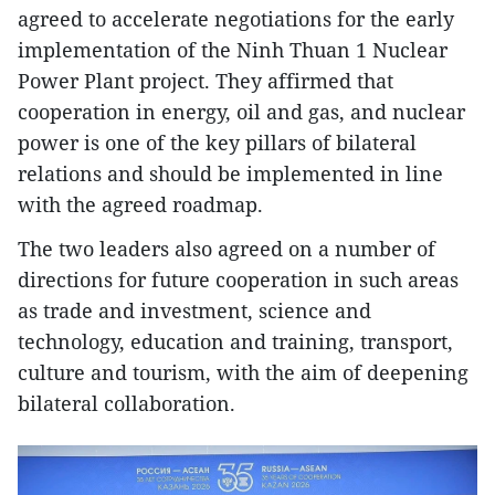
agreed to accelerate negotiations for the early
implementation of the Ninh Thuan 1 Nuclear
Power Plant project. They affirmed that
cooperation in energy, oil and gas, and nuclear
power is one of the key pillars of bilateral
relations and should be implemented in line
with the agreed roadmap.
The two leaders also agreed on a number of
directions for future cooperation in such areas
as trade and investment, science and
technology, education and training, transport,
culture and tourism, with the aim of deepening
bilateral collaboration.