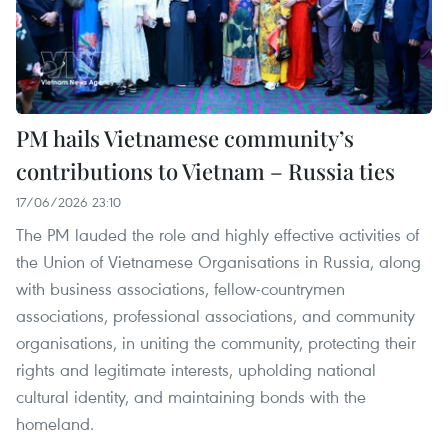
PM hails Vietnamese community’s
contributions to Vietnam – Russia ties
17/06/2026 23:10
The PM lauded the role and highly effective activities of
the Union of Vietnamese Organisations in Russia, along
with business associations, fellow-countrymen
associations, professional associations, and community
organisations, in uniting the community, protecting their
rights and legitimate interests, upholding national
cultural identity, and maintaining bonds with the
homeland.