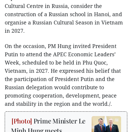
Cultural Centre in Russia, consider the
construction of a Russian school in Hanoi, and
organise a Russian Cultural Season in Vietnam
in 2027.
On the occasion, PM Hung invited President
Putin to attend the APEC Economic Leaders’
Week, scheduled to be held in Phu Quoc,
Vietnam, in 2027. He expressed his belief that
the participation of President Putin and the
Russian delegation would contribute to
promoting cooperation, development, peace
and stability in the region and the world./.
Prime Minister Le
Minh Hung meets