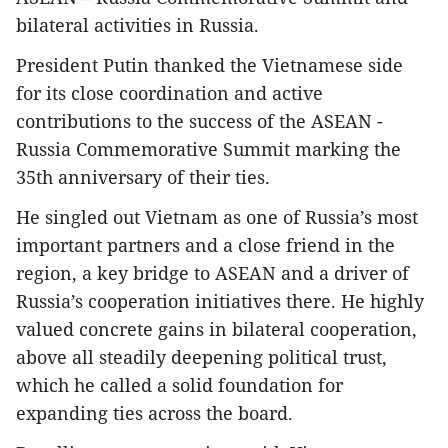
bilateral activities in Russia.
President Putin thanked the Vietnamese side
for its close coordination and active
contributions to the success of the ASEAN -
Russia Commemorative Summit marking the
35th anniversary of their ties.
He singled out Vietnam as one of Russia’s most
important partners and a close friend in the
region, a key bridge to ASEAN and a driver of
Russia’s cooperation initiatives there. He highly
valued concrete gains in bilateral cooperation,
above all steadily deepening political trust,
which he called a solid foundation for
expanding ties across the board.