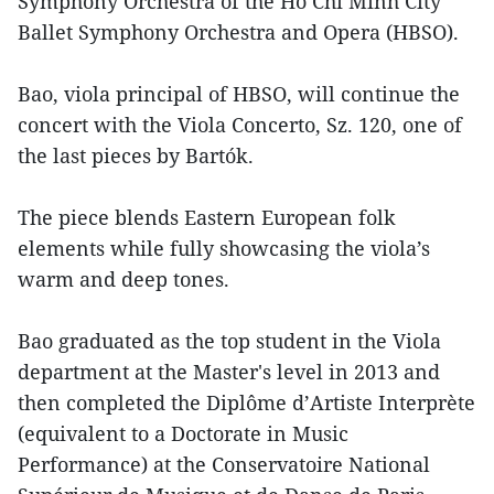
Symphony Orchestra of the Ho Chi Minh City
Ballet Symphony Orchestra and Opera (HBSO).
Bao, viola principal of HBSO, will continue the
concert with the Viola Concerto, Sz. 120, one of
the last pieces by Bartók.
The piece blends Eastern European folk
elements while fully showcasing the viola’s
warm and deep tones.
Bao graduated as the top student in the Viola
department at the Master's level in 2013 and
then completed the Diplôme d’Artiste Interprète
(equivalent to a Doctorate in Music
Performance) at the Conservatoire National