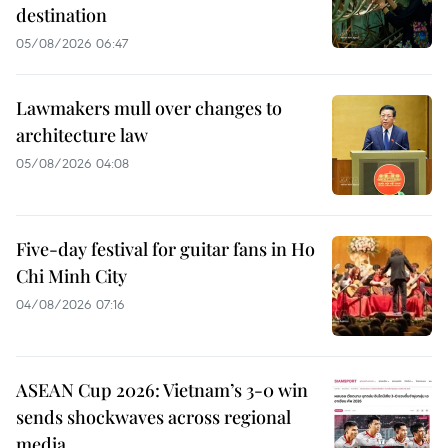
destination
05/08/2026 06:47
Lawmakers mull over changes to
architecture law
05/08/2026 04:08
Five-day festival for guitar fans in Ho
Chi Minh City
04/08/2026 07:16
ASEAN Cup 2026: Vietnam’s 3-0 win
sends shockwaves across regional
media