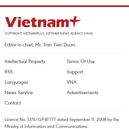
COPYRIGHT, VIETNAMPLUS, VIETNAM NEWS AGENCY (VNA)
Editor-in-chief, Mr. Tran Tien Duan.
Intellectual Property
Terms Of Use
RSS
Support
Languages
VNA
News Service
Advertisements
Contact
Licence No. 1374/GP-BTTTT dated September 11, 2008 by the
Ministry of Information and Communications.