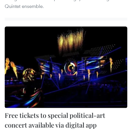
Quintet ensemble.
Free tickets to special political-art
concert available via digital app