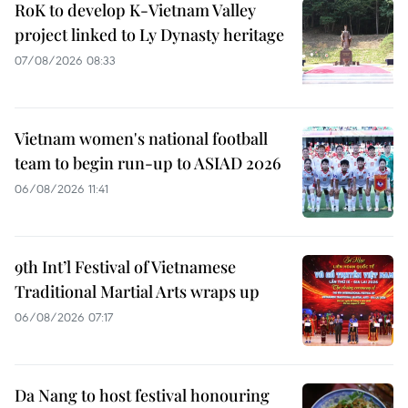
RoK to develop K-Vietnam Valley
project linked to Ly Dynasty heritage
07/08/2026 08:33
Vietnam women's national football
team to begin run-up to ASIAD 2026
06/08/2026 11:41
9th Int’l Festival of Vietnamese
Traditional Martial Arts wraps up
06/08/2026 07:17
Da Nang to host festival honouring