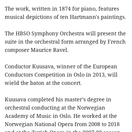
The work, written in 1874 for piano, features
musical depictions of ten Hartmann's paintings.
The HBSO Symphony Orchestra will present the
suite in the orchestral form arranged by French
composer Maurice Ravel.
Conductor Kuusava, winner of the European
Conductors Competition in Oslo in 2013, will
wield the baton at the concert.
Kuusava completed his master’s degree in
orchestral conducting at the Norwegian
Academy of Music in Oslo. He worked at the
Norwegian National Opera from 2008 to 2018