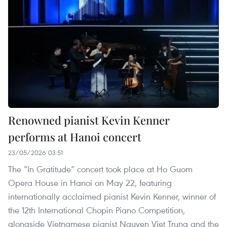
Renowned pianist Kevin Kenner
performs at Hanoi concert
23/05/2026 03:51
The “In Gratitude” concert took place at Ho Guom
Opera House in Hanoi on May 22, featuring
internationally acclaimed pianist Kevin Kenner, winner of
the 12th International Chopin Piano Competition,
alongside Vietnamese pianist Nguyen Viet Trung and the