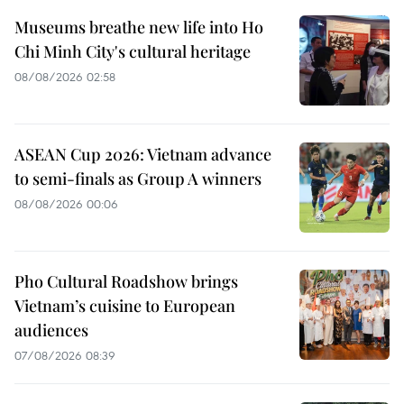
Museums breathe new life into Ho
Chi Minh City's cultural heritage
08/08/2026 02:58
ASEAN Cup 2026: Vietnam advance
to semi-finals as Group A winners
08/08/2026 00:06
Pho Cultural Roadshow brings
Vietnam’s cuisine to European
audiences
07/08/2026 08:39