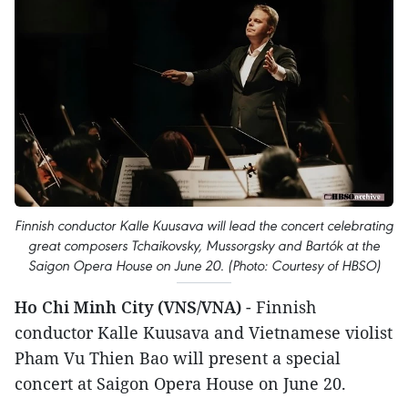
Finnish conductor Kalle Kuusava will lead the concert celebrating
great composers Tchaikovsky, Mussorgsky and Bartók at the
Saigon Opera House on June 20. (Photo: Courtesy of HBSO)
Ho Chi Minh City (VNS/VNA)
- Finnish
conductor Kalle Kuusava and Vietnamese violist
Pham Vu Thien Bao will present a special
concert at Saigon Opera House on June 20.