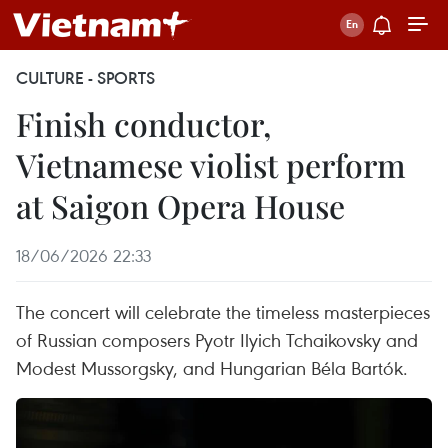
CULTURE - SPORTS
Finish conductor,
Vietnamese violist perform
at Saigon Opera House
18/06/2026 22:33
The concert will celebrate the timeless masterpieces
of Russian composers Pyotr Ilyich Tchaikovsky and
Modest Mussorgsky, and Hungarian Béla Bartók.