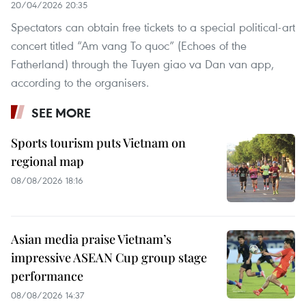
20/04/2026 20:35
Spectators can obtain free tickets to a special political-art
concert titled “Am vang To quoc” (Echoes of the
Fatherland) through the Tuyen giao va Dan van app,
according to the organisers.
SEE MORE
Sports tourism puts Vietnam on
regional map
08/08/2026 18:16
Asian media praise Vietnam’s
impressive ASEAN Cup group stage
performance
08/08/2026 14:37