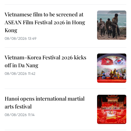
Vietnamese film to be screened at
ASEAN Film Festival 2026 in Hong
Kong
08/08/2026 13:49
Vietnam–Korea Festival 2026 kicks
off in Da Nang
08/08/2026 11:42
Hanoi opens international martial
arts festival
08/08/2026 11:14