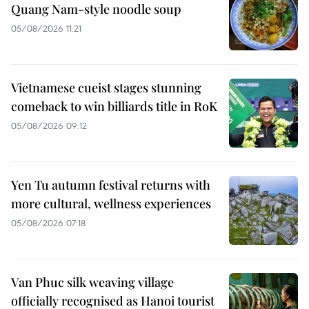
Quang Nam-style noodle soup
05/08/2026 11:21
Vietnamese cueist stages stunning
comeback to win billiards title in RoK
05/08/2026 09:12
Yen Tu autumn festival returns with
more cultural, wellness experiences
05/08/2026 07:18
Van Phuc silk weaving village
officially recognised as Hanoi tourist