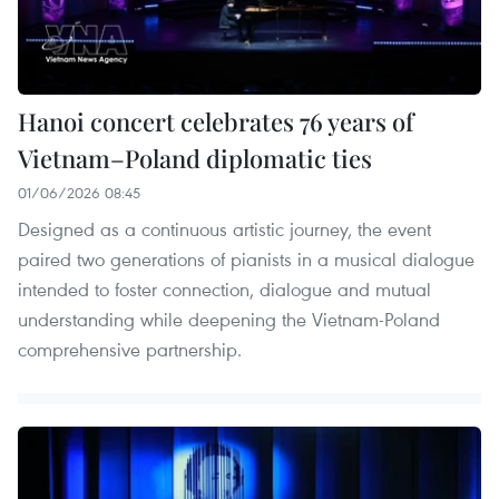
Hanoi concert celebrates 76 years of
Vietnam–Poland diplomatic ties
01/06/2026 08:45
Designed as a continuous artistic journey, the event
paired two generations of pianists in a musical dialogue
intended to foster connection, dialogue and mutual
understanding while deepening the Vietnam-Poland
comprehensive partnership.