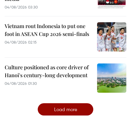
04/08/2026 03:30
Vietnam rout Indonesia to put one
foot in ASEAN Cup 2026 semi-finals
04/08/2026 02:15
Culture positioned as core driver of
Hanoi's century-long development
04/08/2026 01:30
Load more