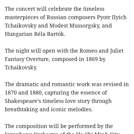
The concert will celebrate the timeless
masterpieces of Russian composers Pyotr Ilyich
Tchaikovsky and Modest Mussorgsky, and
Hungarian Béla Bartók.
The night will open with the Romeo and Juliet
Fantasy Overture, composed in 1869 by
Tchaikovsky.
The dramatic and romantic work was revised in
1870 and 1880, capturing the essence of
Shakespeare’s timeless love story through
breathtaking and iconic melodies.
The composition will be performed by the