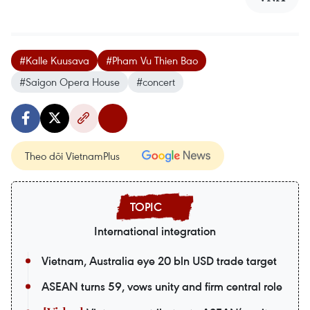
#Kalle Kuusava
#Pham Vu Thien Bao
#Saigon Opera House
#concert
Theo dõi VietnamPlus
International integration
Vietnam, Australia eye 20 bln USD trade target
ASEAN turns 59, vows unity and firm central role