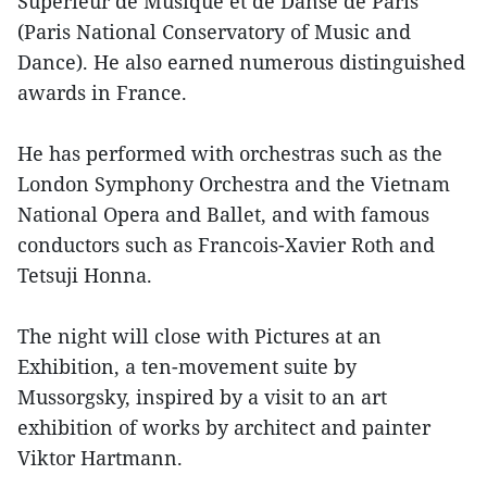
Supérieur de Musique et de Danse de Paris
(Paris National Conservatory of Music and
Dance). He also earned numerous distinguished
awards in France.
He has performed with orchestras such as the
London Symphony Orchestra and the Vietnam
National Opera and Ballet, and with famous
conductors such as Francois-Xavier Roth and
Tetsuji Honna.
The night will close with Pictures at an
Exhibition, a ten-movement suite by
Mussorgsky, inspired by a visit to an art
exhibition of works by architect and painter
Viktor Hartmann.