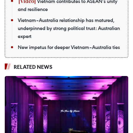
Vietnam contributes to ASEAN’s unity
and resilience
Vietnam–Australia relationship has matured,
underpinned by strong political trust: Australian
expert
New impetus for deeper Vietnam–Australia ties
RELATED NEWS