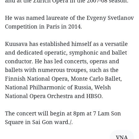
and at the Zurich Opera in the 2007-08 season.
He was named laureate of the Evgeny Svetlanov
Competition in Paris in 2014.
Kuusava has established himself as a versatile
and dedicated operatic, symphonic and ballet
conductor. He has led concerts, operas and
ballets with numerous troupes, such as the
Finnish National Opera, Monte Carlo Ballet,
National Philharmonic of Russia, Welsh
National Opera Orchestra and HBSO.
The concert will begin at 8pm at 7 Lam Son
Square in Sai Gon ward./.
VNA