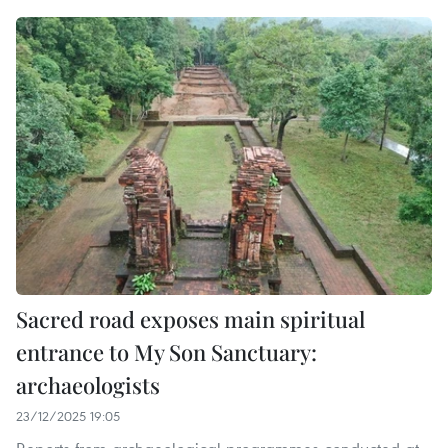
Sacred road exposes main spiritual
entrance to My Son Sanctuary:
archaeologists
23/12/2025 19:05