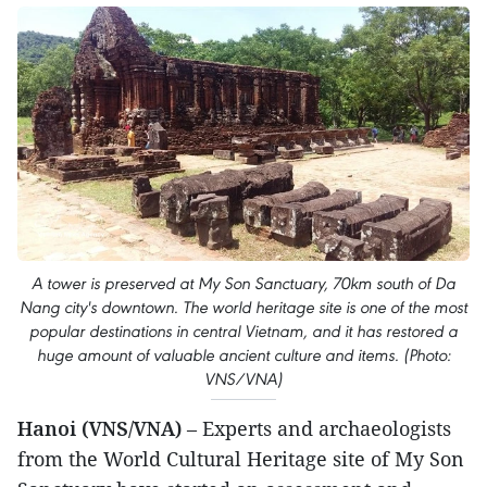
A tower is preserved at My Son Sanctuary, 70km south of Da
Nang city's downtown. The world heritage site is one of the most
popular destinations in central Vietnam, and it has restored a
huge amount of valuable ancient culture and items. (Photo:
VNS/VNA)
Hanoi (VNS/VNA)
– Experts and archaeologists
from the World Cultural Heritage site of My Son