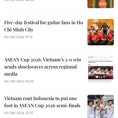
Five-day festival for guitar fans in Ho
Chi Minh City
04/08/2026 07:16
ASEAN Cup 2026: Vietnam’s 3-0 win
sends shockwaves across regional
media
04/08/2026 03:30
Vietnam rout Indonesia to put one
foot in ASEAN Cup 2026 semi-finals
04/08/2026 02:15