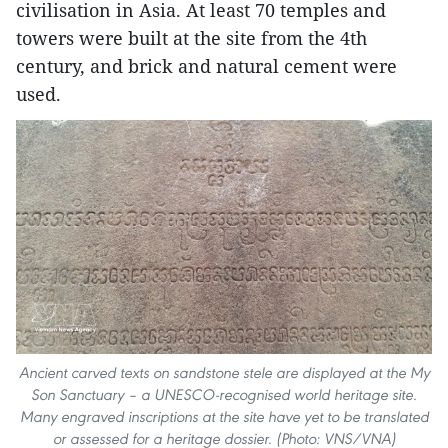
civilisation in Asia. At least 70 temples and
towers were built at the site from the 4th
century, and brick and natural cement were
used.
Ancient carved texts on sandstone stele are displayed at the My
Son Sanctuary – a UNESCO-recognised world heritage site.
Many engraved inscriptions at the site have yet to be translated
or assessed for a heritage dossier. (Photo: VNS/VNA)