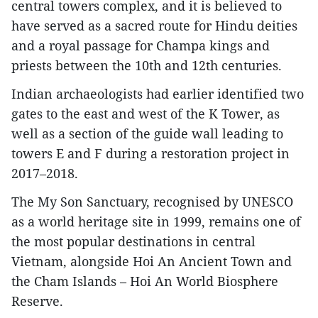
central towers complex, and it is believed to
have served as a sacred route for Hindu deities
and a royal passage for Champa kings and
priests between the 10th and 12th centuries.
Indian archaeologists had earlier identified two
gates to the east and west of the K Tower, as
well as a section of the guide wall leading to
towers E and F during a restoration project in
2017–2018.
The My Son Sanctuary, recognised by UNESCO
as a world heritage site in 1999, remains one of
the most popular destinations in central
Vietnam, alongside Hoi An Ancient Town and
the Cham Islands – Hoi An World Biosphere
Reserve.