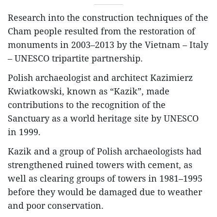
Research into the construction techniques of the
Cham people resulted from the restoration of
monuments in 2003–2013 by the Vietnam – Italy
– UNESCO tripartite partnership.
Polish archaeologist and architect Kazimierz
Kwiatkowski, known as “Kazik”, made
contributions to the recognition of the
Sanctuary as a world heritage site by UNESCO
in 1999.
Kazik and a group of Polish archaeologists had
strengthened ruined towers with cement, as
well as clearing groups of towers in 1981–1995
before they would be damaged due to weather
and poor conservation.