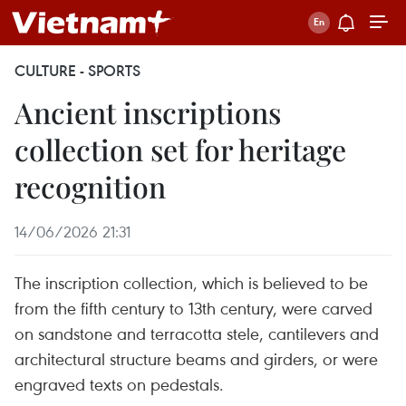
CULTURE - SPORTS
Ancient inscriptions
collection set for heritage
recognition
14/06/2026 21:31
The inscription collection, which is believed to be
from the fifth century to 13th century, were carved
on sandstone and terracotta stele, cantilevers and
architectural structure beams and girders, or were
engraved texts on pedestals.