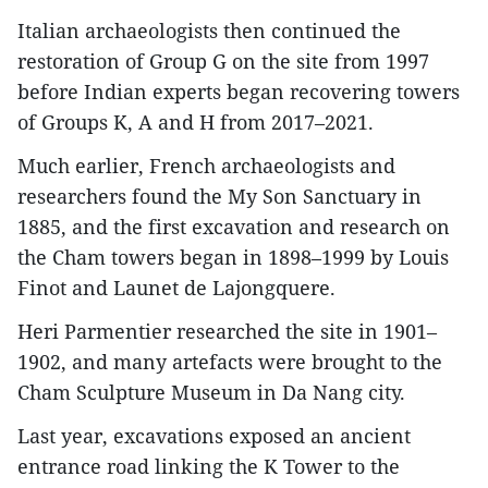
Italian archaeologists then continued the
restoration of Group G on the site from 1997
before Indian experts began recovering towers
of Groups K, A and H from 2017–2021.
Much earlier, French archaeologists and
researchers found the My Son Sanctuary in
1885, and the first excavation and research on
the Cham towers began in 1898–1999 by Louis
Finot and Launet de Lajongquere.
Heri Parmentier researched the site in 1901–
1902, and many artefacts were brought to the
Cham Sculpture Museum in Da Nang city.
Last year, excavations exposed an ancient
entrance road linking the K Tower to the