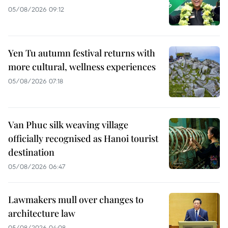
05/08/2026 09:12
Yen Tu autumn festival returns with
more cultural, wellness experiences
05/08/2026 07:18
Van Phuc silk weaving village
officially recognised as Hanoi tourist
destination
05/08/2026 06:47
Lawmakers mull over changes to
architecture law
05/08/2026 04:08