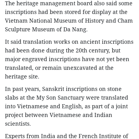
The heritage management board also said some
inscriptions had been stored for display at the
Vietnam National Museum of History and Cham
Sculpture Museum of Da Nang.
It said translation works on ancient inscriptions
had been done during the 20th century, but
major engraved inscriptions have not yet been
translated, or remain unexcavated at the
heritage site.
In past years, Sanskrit inscriptions on stone
slabs at the My Son Sanctuary were translated
into Vietnamese and English, as part of a joint
project between Vietnamese and Indian
scientists.
Experts from India and the French Institute of