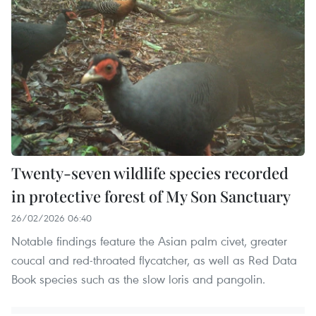
Twenty-seven wildlife species recorded
in protective forest of My Son Sanctuary
26/02/2026 06:40
Notable findings feature the Asian palm civet, greater
coucal and red-throated flycatcher, as well as Red Data
Book species such as the slow loris and pangolin.