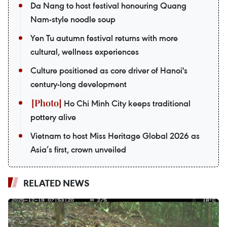
Da Nang to host festival honouring Quang
Nam-style noodle soup
Yen Tu autumn festival returns with more
cultural, wellness experiences
Culture positioned as core driver of Hanoi's
century-long development
Ho Chi Minh City keeps traditional
pottery alive
Vietnam to host Miss Heritage Global 2026 as
Asia’s first, crown unveiled
RELATED NEWS