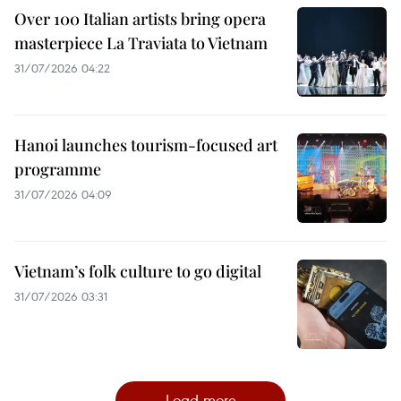
Over 100 Italian artists bring opera
masterpiece La Traviata to Vietnam
31/07/2026 04:22
Hanoi launches tourism-focused art
programme
31/07/2026 04:09
Vietnam’s folk culture to go digital
31/07/2026 03:31
Load more