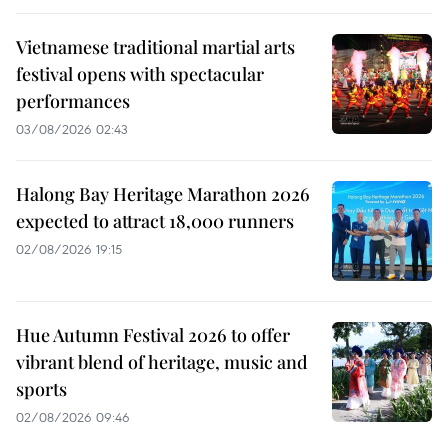
Vietnamese traditional martial arts
festival opens with spectacular
performances
03/08/2026 02:43
Halong Bay Heritage Marathon 2026
expected to attract 18,000 runners
02/08/2026 19:15
Hue Autumn Festival 2026 to offer
vibrant blend of heritage, music and
sports
02/08/2026 09:46