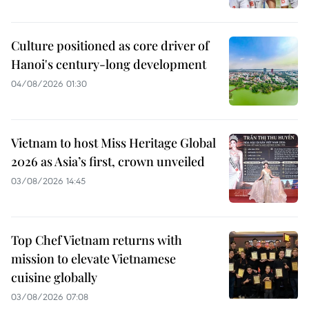
Culture positioned as core driver of
Hanoi's century-long development
04/08/2026 01:30
Vietnam to host Miss Heritage Global
2026 as Asia’s first, crown unveiled
03/08/2026 14:45
Top Chef Vietnam returns with
mission to elevate Vietnamese
cuisine globally
03/08/2026 07:08