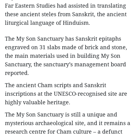
Far Eastern Studies had assisted in translating
these ancient steles from Sanskrit, the ancient
liturgical language of Hinduism.
The My Son Sanctuary has Sanskrit epitaphs
engraved on 31 slabs made of brick and stone,
the main materials used in building My Son
Sanctuary, the sanctuary’s management board
reported.
The ancient Cham scripts and Sanskrit
inscriptions at the UNESCO-recognised site are
highly valuable heritage.
The My Son Sanctuary is still a unique and
mysterious archaeological site, and it remains a
research centre for Cham culture – a defunct