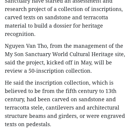
Sanctuary have started an assessment and
research project of a collection of inscriptions,
carved texts on sandstone and terracotta
material to build a dossier for heritage
recognition.
Nguyen Van Tho, from the management of the
My Son Sanctuary World Cultural Heritage site,
said the project, kicked off in May, will be
review a 50-inscription collection.
He said the inscription collection, which is
believed to be from the fifth century to 13th
century, had been carved on sandstone and
terracotta stele, cantilevers and architectural
structure beams and girders, or were engraved
texts on pedestals.