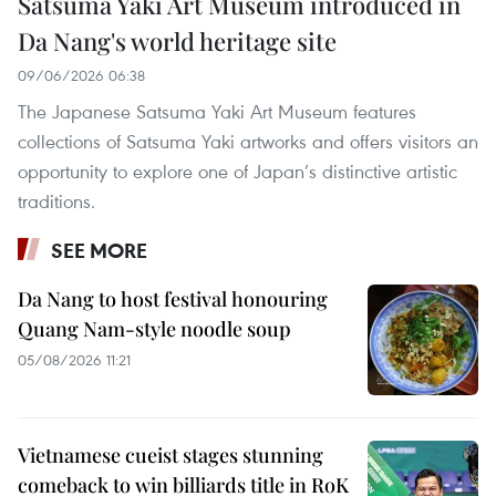
Satsuma Yaki Art Museum introduced in
Da Nang's world heritage site
09/06/2026 06:38
The Japanese Satsuma Yaki Art Museum features
collections of Satsuma Yaki artworks and offers visitors an
opportunity to explore one of Japan’s distinctive artistic
traditions.
SEE MORE
Da Nang to host festival honouring
Quang Nam-style noodle soup
05/08/2026 11:21
Vietnamese cueist stages stunning
comeback to win billiards title in RoK