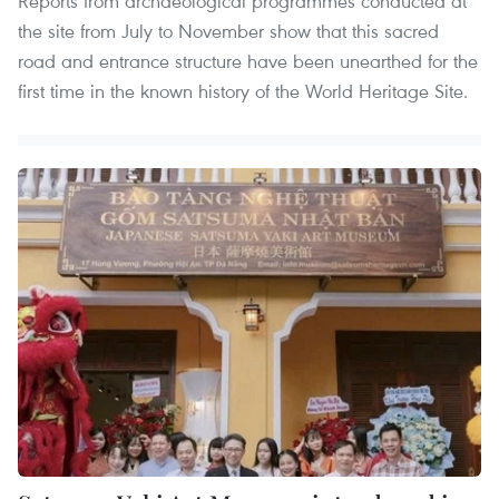
Reports from archaeological programmes conducted at
the site from July to November show that this sacred
road and entrance structure have been unearthed for the
first time in the known history of the World Heritage Site.