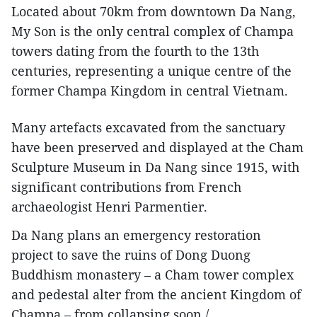
Located about 70km from downtown Da Nang,
My Son is the only central complex of Champa
towers dating from the fourth to the 13th
centuries, representing a unique centre of the
former Champa Kingdom in central Vietnam.
Many artefacts excavated from the sanctuary
have been preserved and displayed at the Cham
Sculpture Museum in Da Nang since 1915, with
significant contributions from French
archaeologist Henri Parmentier.
Da Nang plans an emergency restoration
project to save the ruins of Dong Duong
Buddhism monastery – a Cham tower complex
and pedestal alter from the ancient Kingdom of
Champa – from collapsing soon./.