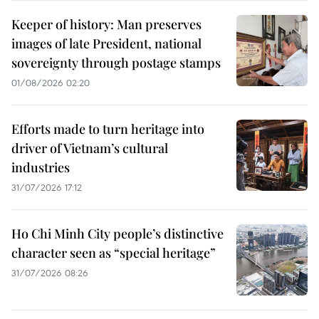
Keeper of history: Man preserves
images of late President, national
sovereignty through postage stamps
01/08/2026 02:20
Efforts made to turn heritage into
driver of Vietnam’s cultural
industries
31/07/2026 17:12
Ho Chi Minh City people’s distinctive
character seen as “special heritage”
31/07/2026 08:26