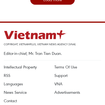
COPYRIGHT, VIETNAMPLUS, VIETNAM NEWS AGENCY (VNA)
Editor-in-chief, Mr. Tran Tien Duan.
Intellectual Property
Terms Of Use
RSS
Support
Languages
VNA
News Service
Advertisements
Contact