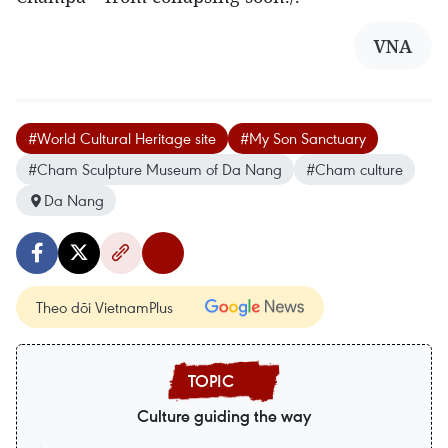
VNA
#World Cultural Heritage site
#My Son Sanctuary
#Cham Sculpture Museum of Da Nang
#Cham culture
Da Nang
Theo dõi VietnamPlus
Culture guiding the way