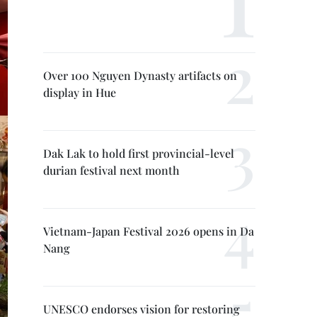
Over 100 Nguyen Dynasty artifacts on
display in Hue
Dak Lak to hold first provincial-level
durian festival next month
Vietnam-Japan Festival 2026 opens in Da
Nang
UNESCO endorses vision for restoring