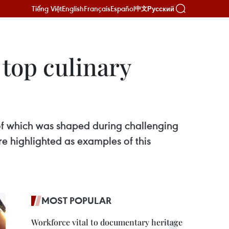
Tiếng Việt
English
Français
Español
Русский
中文
top culinary
h of which was shaped during challenging
re highlighted as examples of this
MOST POPULAR
Workforce vital to documentary heritage