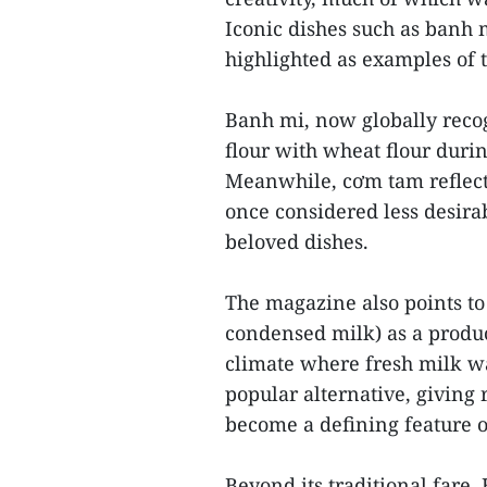
Iconic dishes such as banh 
highlighted as examples of t
Banh mi, now globally reco
flour with wheat flour durin
Meanwhile, cơm tam reflects
once considered less desirab
beloved dishes.
The magazine also points to
condensed milk) as a product
climate where fresh milk wa
popular alternative, giving r
become a defining feature o
Beyond its traditional fare,