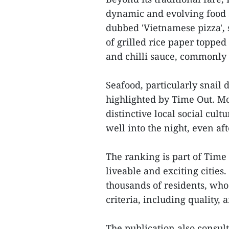
dynamic and evolving food 
dubbed 'Vietnamese pizza', s
of grilled rice paper topped
and chilli sauce, commonly e
Seafood, particularly snail 
highlighted by Time Out. Mor
distinctive local social cul
well into the night, even aft
The ranking is part of Time
liveable and exciting cities
thousands of residents, who 
criteria, including quality, a
The publication also consulte