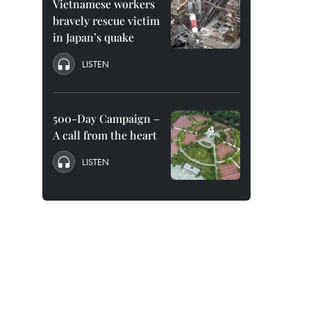
Vietnamese workers
bravely rescue victim
in Japan’s quake
LISTEN
500-Day Campaign –
A call from the heart
LISTEN