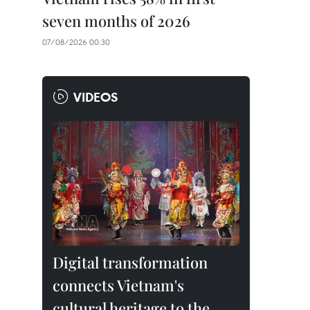
seven months of 2026
07/08/2026 00:30
VIDEOS
Digital transformation
connects Vietnam's
cultural heritage to the