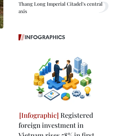
Thang Long Imperial Citadel's central
axis
INFOGRAPHICS
Registered
foreign investment in
Vietnam rises 58% in first