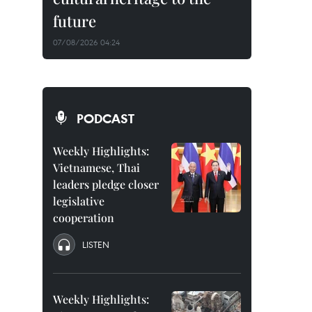
future
07/08/2026 04:24
PODCAST
Weekly Highlights:
Vietnamese, Thai
leaders pledge closer
legislative
cooperation
LISTEN
Weekly Highlights: