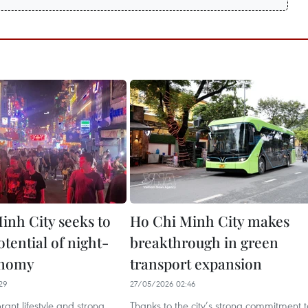
inh City seeks to
Ho Chi Minh City makes
tential of night-
breakthrough in green
onomy
transport expansion
29
27/05/2026 02:46
ibrant lifestyle and strong
Thanks to the city’s strong commitment t