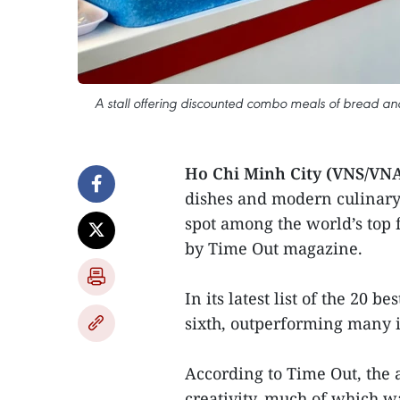
A stall offering discounted combo meals of bread and 
Ho Chi Minh City (VNS/VN
dishes and modern culinary
spot among the world’s top 
by Time Out magazine.
In its latest list of the 20 b
sixth, outperforming many 
According to Time Out, the a
creativity, much of which w