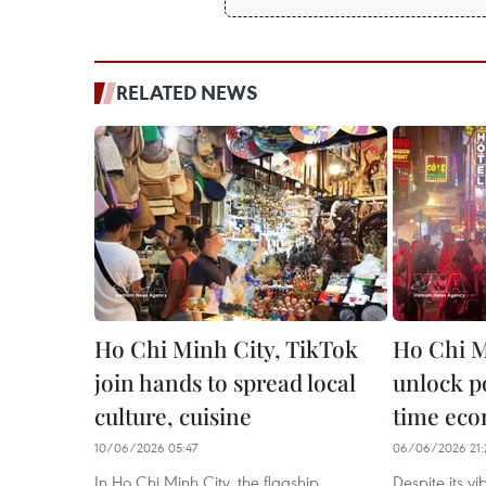
RELATED NEWS
Ho Chi Minh City, TikTok
Ho Chi M
join hands to spread local
unlock po
culture, cuisine
time ec
10/06/2026 05:47
06/06/2026 21:
In Ho Chi Minh City, the flagship
​Despite its v