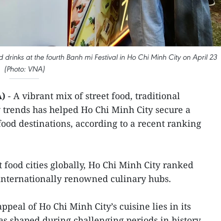
drinks at the fourth Banh mi Festival in Ho Chi Minh City on April 23
(Photo: VNA)
A)
- A vibrant mix of street food, traditional
 trends has helped Ho Chi Minh City secure a
food destinations, according to a recent ranking
est food cities globally, Ho Chi Minh City ranked
internationally renowned culinary hubs.
ppeal of Ho Chi Minh City’s cuisine lies in its
as shaped during challenging periods in history.