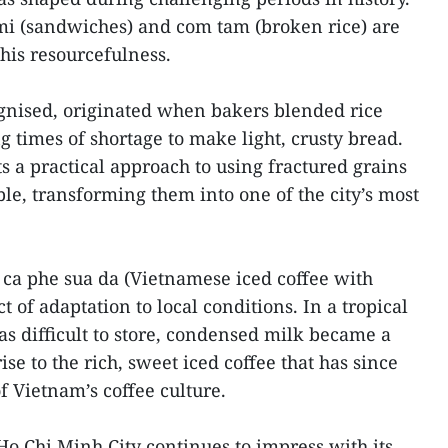
mi (sandwiches) and com tam (broken rice) are
his resourcefulness.
gnised, originated when bakers blended rice
g times of shortage to make light, crusty bread.
 a practical approach to using fractured grains
le, transforming them into one of the city’s most
 ca phe sua da (Vietnamese iced coffee with
 of adaptation to local conditions. In a tropical
s difficult to store, condensed milk became a
ise to the rich, sweet iced coffee that has since
f Vietnam’s coffee culture.
 Ho Chi Minh City continues to impress with its