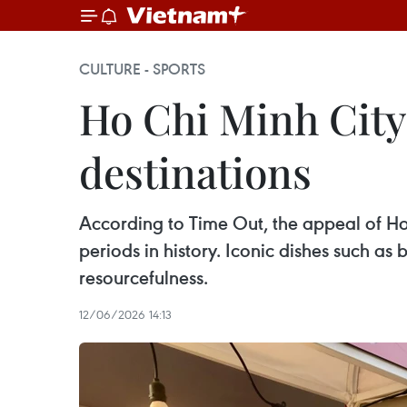
CULTURE - SPORTS
Ho Chi Minh City
destinations
According to Time Out, the appeal of Ho 
periods in history. Iconic dishes such a
resourcefulness.
12/06/2026 14:13