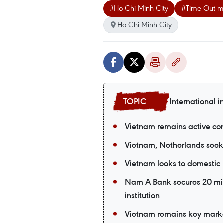
#Ho Chi Minh City
#Time Out 
Ho Chi Minh City
International i
Vietnam remains active co
Vietnam, Netherlands seek
Vietnam looks to domestic 
Nam A Bank secures 20 mil
institution
Vietnam remains key market