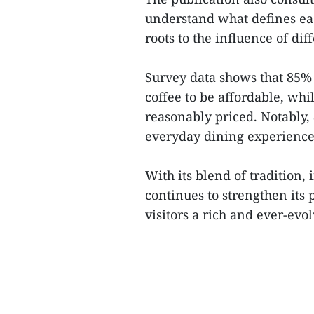
understand what defines each
roots to the influence of dif
Survey data shows that 85% 
coffee to be affordable, whi
reasonably priced. Notably,
everyday dining experiences
With its blend of tradition,
continues to strengthen its 
visitors a rich and ever-evo