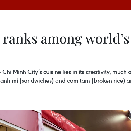
 ranks among world’s 
Chi Minh City’s cuisine lies in its creativity, muc
s banh mi (sandwiches) and com tam (broken rice) a