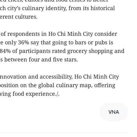
 city’s culinary identity, from its historical
ferent cultures.
of respondents in Ho Chi Minh City consider
le only 36% say that going to bars or pubs is
 84% of participants rated grocery shopping and
 between four and five stars.
 innovation and accessibility, Ho Chi Minh City
position on the global culinary map, offering
lving food experience./.
VNA