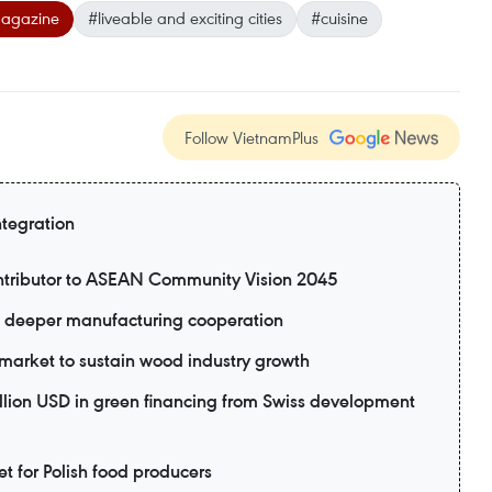
magazine
#liveable and exciting cities
#cuisine
Follow VietnamPlus
ntegration
ntributor to ASEAN Community Vision 2045
 deeper manufacturing cooperation
market to sustain wood industry growth
lion USD in green financing from Swiss development
 for Polish food producers