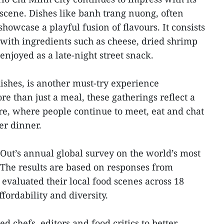
scene. Dishes like banh trang nuong, often
howcase a playful fusion of flavours. It consists
 with ingredients such as cheese, dried shrimp
njoyed as a late-night street snack.
dishes, is another must-try experience
e than just a meal, these gatherings reflect a
ture, where people continue to meet, eat and chat
er dinner.
 Out’s annual global survey on the world’s most
. The results are based on responses from
evaluated their local food scenes across 18
ffordability and diversity.
d chefs, editors and food critics to better