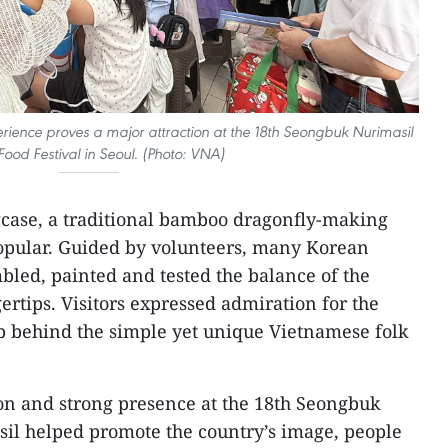
ence proves a major attraction at the 18th Seongbuk Nurimasil
ood Festival in Seoul. (Photo: VNA)
wcase, a traditional bamboo dragonfly-making
popular. Guided by volunteers, many Korean
bled, painted and tested the balance of the
ertips. Visitors expressed admiration for the
p behind the simple yet unique Vietnamese folk
ion and strong presence at the 18th Seongbuk
sil helped promote the country’s image, people