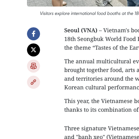
Visitors explore international food booths at the 
Seoul (VNA)
– Vietnam's boo
18th Seongbuk World Food F
the theme “Tastes of the Ear
The annual multicultural ev
brought together food, arts
and territories around the w
Korean cultural performance
This year, the Vietnamese bo
thanks to its combination of 
Three signature Vietnamese 
and "banh xeo" (Vietnamese 