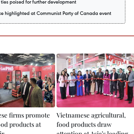
ties poised for further development
nce highlighted at Communist Party of Canada event
se firms promote
Vietnamese agricultural,
ood products at
food products draw
ir
attention at Asia’s leading