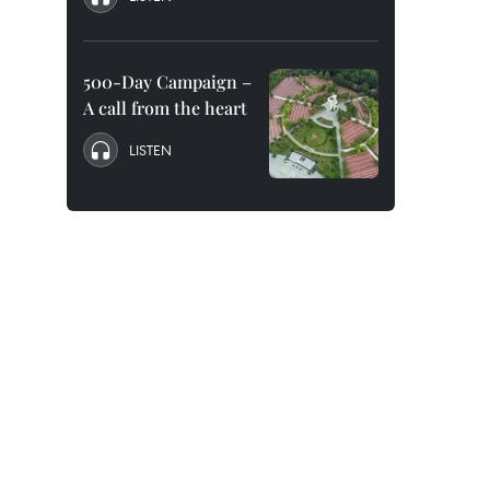
500-Day Campaign –
A call from the heart
LISTEN