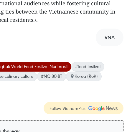
ernational audiences while fostering cultural
ng ties between the Vietnamese community in
al residents./.​
VNA
gbuk World Food Festival Nurimasil
#food festival
e culinary culture
#NQ 80-BT
Korea (RoK)
Follow VietnamPlus
g the way