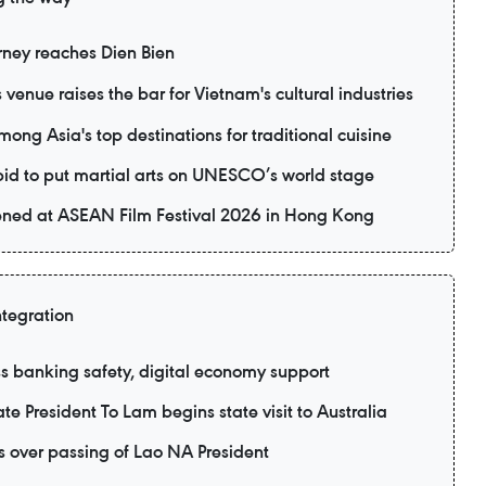
rney reaches Dien Bien
 venue raises the bar for Vietnam's cultural industries
ng Asia's top destinations for traditional cuisine
 bid to put martial arts on UNESCO’s world stage
eened at ASEAN Film Festival 2026 in Hong Kong
ntegration
 banking safety, digital economy support
te President To Lam begins state visit to Australia
 over passing of Lao NA President