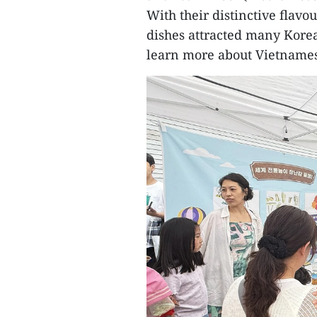
With their distinctive flav
dishes attracted many Korea
learn more about Vietnames