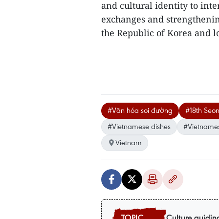
and cultural identity to int
exchanges and strengtheni
the Republic of Korea and loc
#Văn hóa soi đường
#18th Seon
#Vietnamese dishes
#Vietnames
Vietnam
Culture guidin