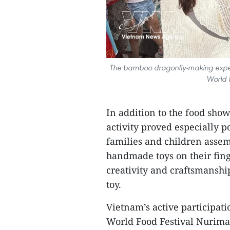
The bamboo dragonfly-making experi
World F
In addition to the food sho
activity proved especially 
families and children assem
handmade toys on their fing
creativity and craftsmanshi
toy.
Vietnam’s active participat
World Food Festival Nurima