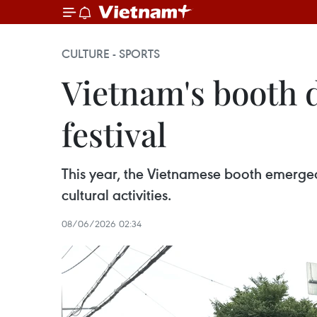
CULTURE - SPORTS
Vietnam's booth 
festival
This year, the Vietnamese booth emerged a
cultural activities.
08/06/2026 02:34