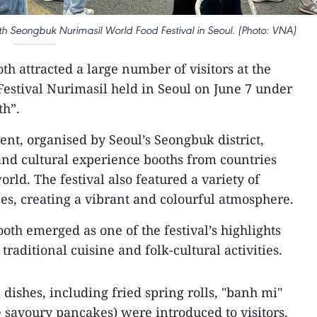
18th Seongbuk Nurimasil World Food Festival in Seoul. (Photo: VNA)
th attracted a large number of visitors at the
estival Nurimasil held in Seoul on June 7 under
th”.
ent, organised by Seoul’s Seongbuk district,
 and cultural experience booths from countries
orld. The festival also featured a variety of
s, creating a vibrant and colourful atmosphere.
oth emerged as one of the festival’s highlights
traditional cuisine and folk-cultural activities.
dishes, including fried spring rolls, "banh mi"
savoury pancakes) were introduced to visitors.