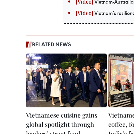
Vietnam-Australia 
Vietnam’s resilie
RELATED NEWS
Vietnamese cuisine gains
Vietname
global spotlight through
coffee, f
leaders’ street food
India’s fa