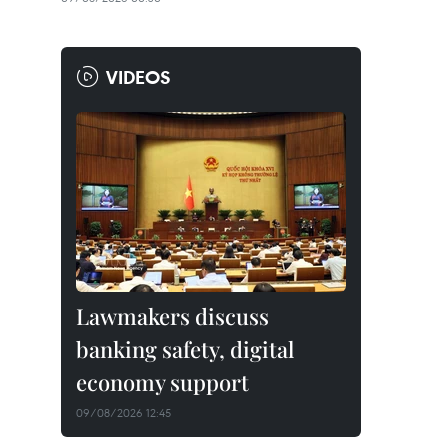
VIDEOS
Lawmakers discuss
banking safety, digital
economy support
09/08/2026 12:45