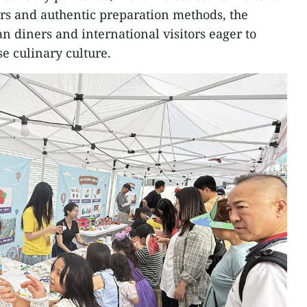
ours and authentic preparation methods, the
n diners and international visitors eager to
e culinary culture.