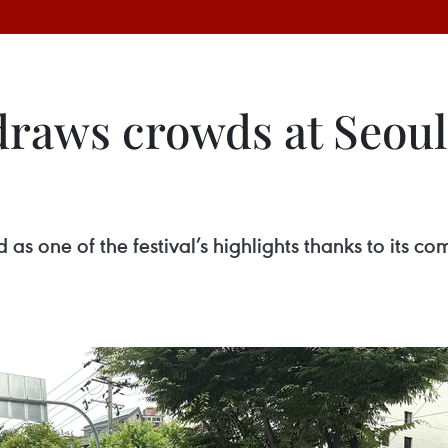
draws crowds at Seoul
s one of the festival’s highlights thanks to its com