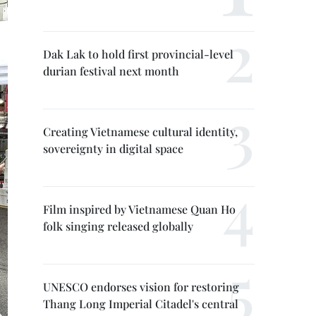
Dak Lak to hold first provincial-level
durian festival next month
Creating Vietnamese cultural identity,
sovereignty in digital space
Film inspired by Vietnamese Quan Ho
folk singing released globally
UNESCO endorses vision for restoring
Thang Long Imperial Citadel's central