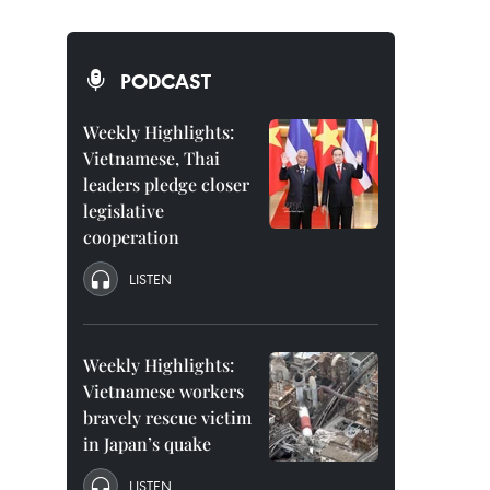
PODCAST
Weekly Highlights:
Vietnamese, Thai
leaders pledge closer
legislative
cooperation
LISTEN
Weekly Highlights:
Vietnamese workers
bravely rescue victim
in Japan’s quake
LISTEN