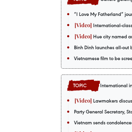
“I Love My Fatherland” jou
International-class
Hue city named amo
Binh Dinh launches all-out
Vietnamese film to be scr
International i
Lawmakers discuss
Party General Secretary, Sta
Vietnam sends condolences