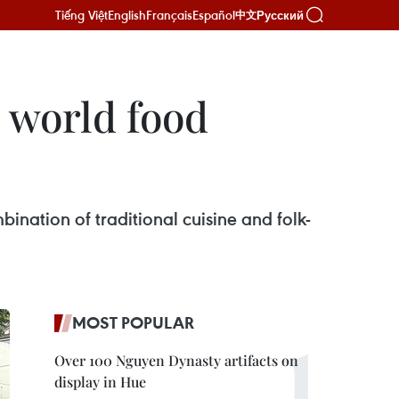
Tiếng Việt
English
Français
Español
Русский
中文
 world food
bination of traditional cuisine and folk-
MOST POPULAR
Over 100 Nguyen Dynasty artifacts on
display in Hue