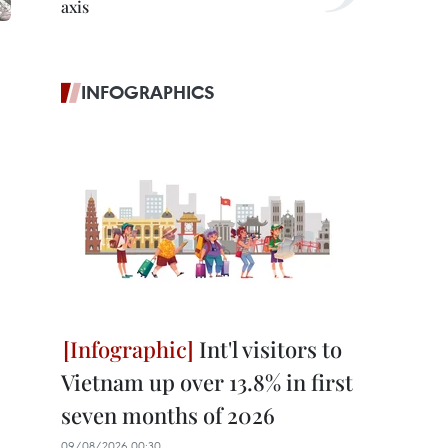
axis
INFOGRAPHICS
Int'l visitors to
Vietnam up over 13.8% in first
seven months of 2026
09/08/2026 00:30