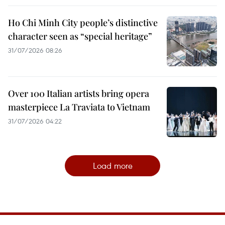
Ho Chi Minh City people’s distinctive
character seen as “special heritage”
31/07/2026 08:26
Over 100 Italian artists bring opera
masterpiece La Traviata to Vietnam
31/07/2026 04:22
Load more