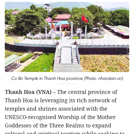
Co Bo Temple in Thanh Hoa province (Photo: nhandan.vn)
Thanh Hoa (VNA)
– The central province of
Thanh Hoa is leveraging its rich network of
temples and shrines associated with the
UNESCO-recognised Worship of the Mother
Goddesses of the Three Realms to expand
cultural and spiritual tourism while seeking to