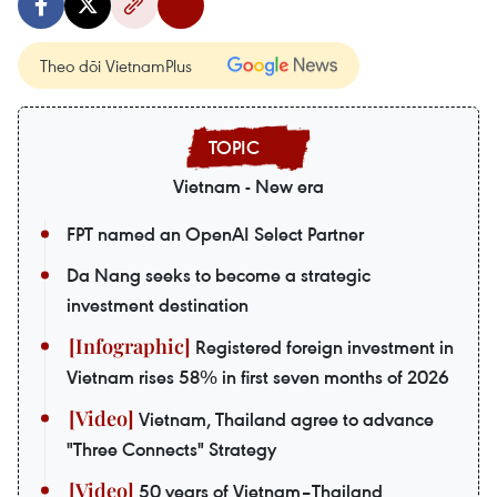
Theo dõi VietnamPlus
Vietnam - New era
FPT named an OpenAI Select Partner
Da Nang seeks to become a strategic
investment destination
Registered foreign investment in
Vietnam rises 58% in first seven months of 2026
Vietnam, Thailand agree to advance
"Three Connects" Strategy
50 years of Vietnam–Thailand