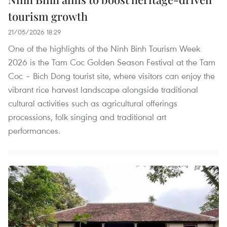
tourism growth
21/05/2026 18:29
One of the highlights of the Ninh Binh Tourism Week
2026 is the Tam Coc Golden Season Festival at the Tam
Coc – Bich Dong tourist site, where visitors can enjoy the
vibrant rice harvest landscape alongside traditional
cultural activities such as agricultural offerings
processions, folk singing and traditional art
performances.