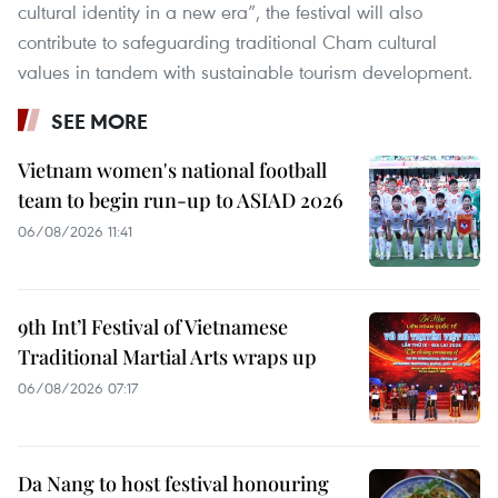
cultural identity in a new era”, the festival will also
contribute to safeguarding traditional Cham cultural
values in tandem with sustainable tourism development.
SEE MORE
Vietnam women's national football
team to begin run-up to ASIAD 2026
06/08/2026 11:41
9th Int’l Festival of Vietnamese
Traditional Martial Arts wraps up
06/08/2026 07:17
Da Nang to host festival honouring