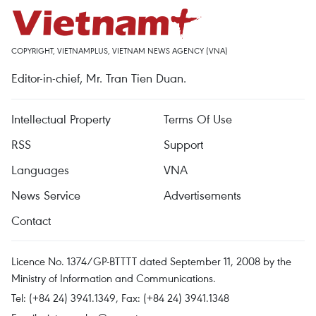
COPYRIGHT, VIETNAMPLUS, VIETNAM NEWS AGENCY (VNA)
Editor-in-chief, Mr. Tran Tien Duan.
Intellectual Property
Terms Of Use
RSS
Support
Languages
VNA
News Service
Advertisements
Contact
Licence No. 1374/GP-BTTTT dated September 11, 2008 by the
Ministry of Information and Communications.
Tel: (+84 24) 3941.1349, Fax: (+84 24) 3941.1348