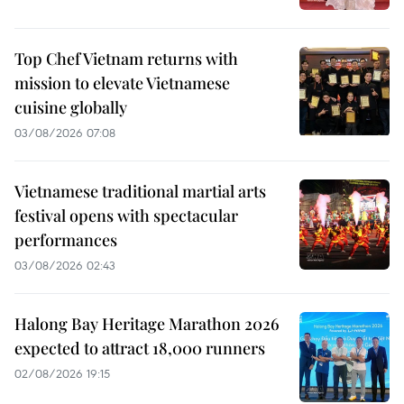
Top Chef Vietnam returns with
mission to elevate Vietnamese
cuisine globally
03/08/2026 07:08
Vietnamese traditional martial arts
festival opens with spectacular
performances
03/08/2026 02:43
Halong Bay Heritage Marathon 2026
expected to attract 18,000 runners
02/08/2026 19:15