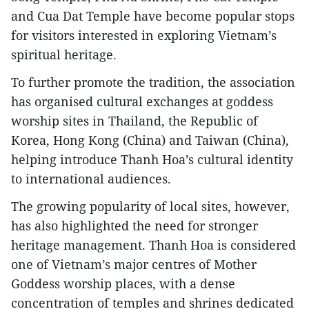
and Cua Dat Temple have become popular stops
for visitors interested in exploring Vietnam’s
spiritual heritage.
To further promote the tradition, the association
has organised cultural exchanges at goddess
worship sites in Thailand, the Republic of
Korea, Hong Kong (China) and Taiwan (China),
helping introduce Thanh Hoa’s cultural identity
to international audiences.
The growing popularity of local sites, however,
has also highlighted the need for stronger
heritage management. Thanh Hoa is considered
one of Vietnam’s major centres of Mother
Goddess worship places, with a dense
concentration of temples and shrines dedicated