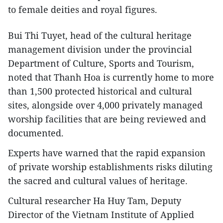
to female deities and royal figures.
Bui Thi Tuyet, head of the cultural heritage
management division under the provincial
Department of Culture, Sports and Tourism,
noted that Thanh Hoa is currently home to more
than 1,500 protected historical and cultural
sites, alongside over 4,000 privately managed
worship facilities that are being reviewed and
documented.
Experts have warned that the rapid expansion
of private worship establishments risks diluting
the sacred and cultural values of heritage.
Cultural researcher Ha Huy Tam, Deputy
Director of the Vietnam Institute of Applied