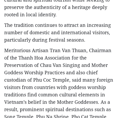
preserve the authenticity of a heritage deeply
rooted in local identity.
The tradition continues to attract an increasing
number of domestic and international visitors,
particularly during festival seasons.
Meritorious Artisan Tran Van Thuan, Chairman
of the Thanh Hoa Association for the
Preservation of Chau Van Singing and Mother
Goddess Worship Practices and also chief
custodian of Phu Coc Temple, said many foreign
visitors from countries with goddess worship
traditions find common cultural elements in
Vietnam’s belief in the Mother Goddesses. As a
result, prominent spiritual destinations such as
Song Temple, Phu Na Shrine, Pho Cat Temple