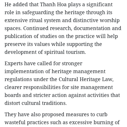
He added that Thanh Hoa plays a significant
role in safeguarding the heritage through its
extensive ritual system and distinctive worship
spaces. Continued research, documentation and
publication of studies on the practice will help
preserve its values while supporting the
development of spiritual tourism.
Experts have called for stronger
implementation of heritage management
regulations under the Cultural Heritage Law,
clearer responsibilities for site management
boards and stricter action against activities that
distort cultural traditions.​
They have also proposed measures to curb
wasteful practices such as excessive burning of