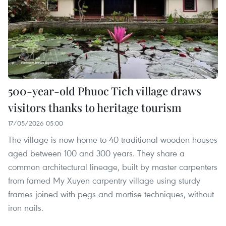
500-year-old Phuoc Tich village draws
visitors thanks to heritage tourism
17/05/2026 05:00
The village is now home to 40 traditional wooden houses
aged between 100 and 300 years. They share a
common architectural lineage, built by master carpenters
from famed My Xuyen carpentry village using sturdy
frames joined with pegs and mortise techniques, without
iron nails.