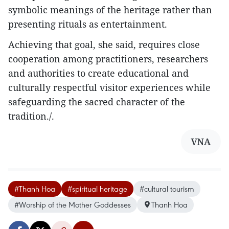
symbolic meanings of the heritage rather than
presenting rituals as entertainment.​
Achieving that goal, she said, requires close
cooperation among practitioners, researchers
and authorities to create educational and
culturally respectful visitor experiences while
safeguarding the sacred character of the
tradition./.
VNA
#Thanh Hoa
#spiritual heritage
#cultural tourism
#Worship of the Mother Goddesses
Thanh Hoa