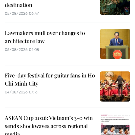
destination
05/08/2026 06:47
Lawmakers mull over changes to
architecture law
05/08/2026 04:08
Five-day festival for guitar fans in Ho
Chi Minh City
04/08/2026 07:16
ASEAN Cup 2026: Vietnam’s 3-0 win
sends shockwaves across regional
media