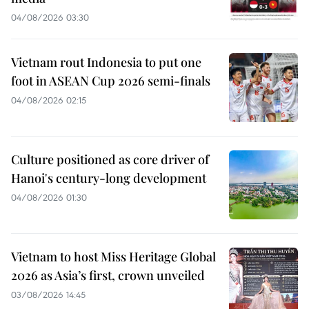
04/08/2026 03:30
Vietnam rout Indonesia to put one
foot in ASEAN Cup 2026 semi-finals
04/08/2026 02:15
Culture positioned as core driver of
Hanoi's century-long development
04/08/2026 01:30
Vietnam to host Miss Heritage Global
2026 as Asia’s first, crown unveiled
03/08/2026 14:45