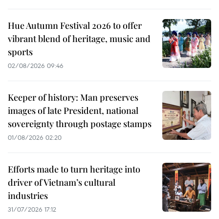
Hue Autumn Festival 2026 to offer
vibrant blend of heritage, music and
sports
02/08/2026 09:46
Keeper of history: Man preserves
images of late President, national
sovereignty through postage stamps
01/08/2026 02:20
Efforts made to turn heritage into
driver of Vietnam’s cultural
industries
31/07/2026 17:12