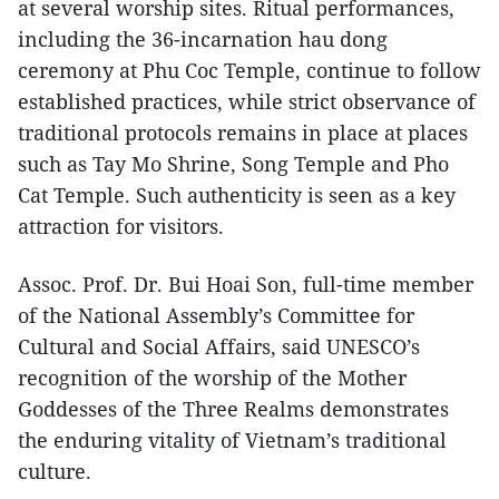
at several worship sites. Ritual performances,
including the 36-incarnation hau dong
ceremony at Phu Coc Temple, continue to follow
established practices, while strict observance of
traditional protocols remains in place at places
such as Tay Mo Shrine, Song Temple and Pho
Cat Temple. Such authenticity is seen as a key
attraction for visitors.
Assoc. Prof. Dr. Bui Hoai Son, full-time member
of the National Assembly’s Committee for
Cultural and Social Affairs, said UNESCO’s
recognition of the worship of the Mother
Goddesses of the Three Realms demonstrates
the enduring vitality of Vietnam’s traditional
culture.​