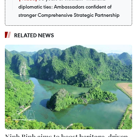
diplomatic ties: Ambassadors confident of
stronger Comprehensive Strategic Partnership
RELATED NEWS
Ninh Binh aims to boost heritage-driven