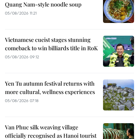
Quang Nam-style noodle soup
05/08/2026 11:21
Vietnamese cueist stages stunning
comeback to win billiards title in RoK
05/08/2026 09:12
Yen Tu autumn festival returns with
more cultural, wellness experiences
05/08/2026 07:18
Van Phuc silk weaving village
officially recognised as Hanoi tourist