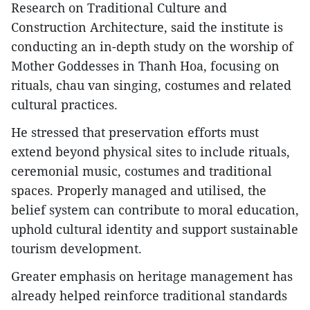
Research on Traditional Culture and
Construction Architecture, said the institute is
conducting an in-depth study on the worship of
Mother Goddesses in Thanh Hoa, focusing on
rituals, chau van singing, costumes and related
cultural practices.
He stressed that preservation efforts must
extend beyond physical sites to include rituals,
ceremonial music, costumes and traditional
spaces. Properly managed and utilised, the
belief system can contribute to moral education,
uphold cultural identity and support sustainable
tourism development.
Greater emphasis on heritage management has
already helped reinforce traditional standards