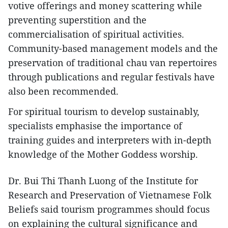
votive offerings and money scattering while
preventing superstition and the
commercialisation of spiritual activities.
Community-based management models and the
preservation of traditional chau van repertoires
through publications and regular festivals have
also been recommended.​
For spiritual tourism to develop sustainably,
specialists emphasise the importance of
training guides and interpreters with in-depth
knowledge of the Mother Goddess worship.
Dr. Bui Thi Thanh Luong of the Institute for
Research and Preservation of Vietnamese Folk
Beliefs said tourism programmes should focus
on explaining the cultural significance and