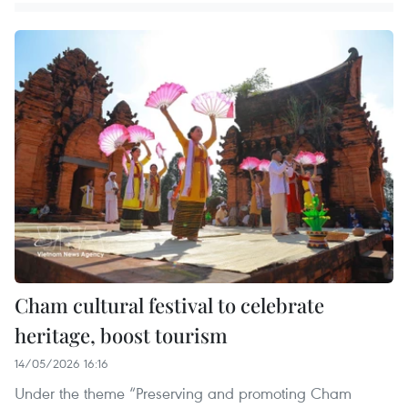
Cham cultural festival to celebrate
heritage, boost tourism
14/05/2026 16:16
Under the theme “Preserving and promoting Cham