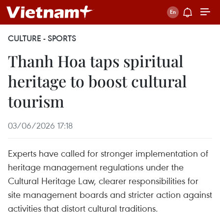
CULTURE - SPORTS
Thanh Hoa taps spiritual
heritage to boost cultural
tourism
03/06/2026 17:18
Experts have called for stronger implementation of
heritage management regulations under the
Cultural Heritage Law, clearer responsibilities for
site management boards and stricter action against
activities that distort cultural traditions.