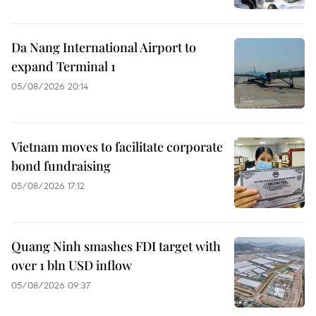
Da Nang International Airport to
expand Terminal 1
05/08/2026 20:14
Vietnam moves to facilitate corporate
bond fundraising
05/08/2026 17:12
Quang Ninh smashes FDI target with
over 1 bln USD inflow
05/08/2026 09:37