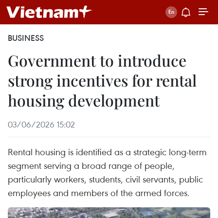
BUSINESS
Government to introduce
strong incentives for rental
housing development
03/06/2026 15:02
Rental housing is identified as a strategic long-term
segment serving a broad range of people,
particularly workers, students, civil servants, public
employees and members of the armed forces.