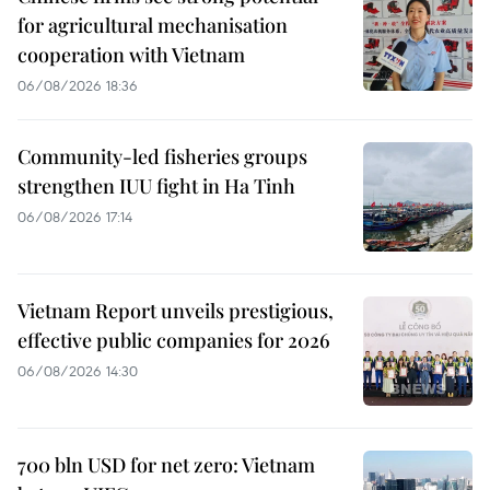
for agricultural mechanisation
cooperation with Vietnam
06/08/2026 18:36
Community-led fisheries groups
strengthen IUU fight in Ha Tinh
06/08/2026 17:14
Vietnam Report unveils prestigious,
effective public companies for 2026
06/08/2026 14:30
700 bln USD for net zero: Vietnam