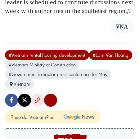
leader is scheduled to continue discussions next
week with authorities in the southeast region./.
VNA
#Vietnam rental housing development
#Lam Van Hoang
#Vietnam Ministry of Construction
#Government’s regular press conference for May
Vietnam
Theo dõi VietnamPlus