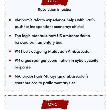
Resolution in action
Vietnam’s reform experience helps with Lao’s
push for independent economy: official
Top legislator asks new US ambassador to
forward parliamentary ties
PM hosts outgoing Malaysian Ambassador
PM urges stronger coordination in cybersecurity
response
NA leader hails Malaysian ambassador’s
contributions to parliamentary ties