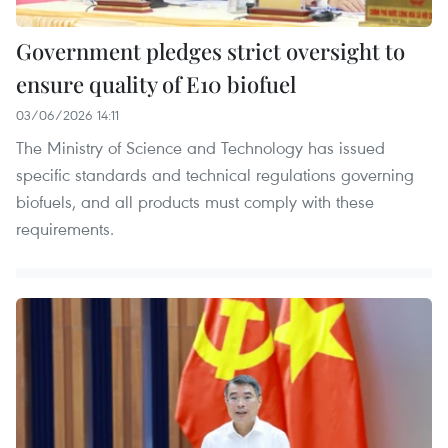
Government pledges strict oversight to
ensure quality of E10 biofuel
03/06/2026 14:11
The Ministry of Science and Technology has issued
specific standards and technical regulations governing
biofuels, and all products must comply with these
requirements.