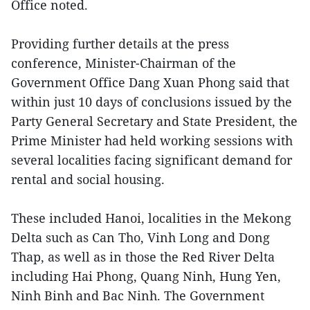
Office noted.
Providing further details at the press
conference, Minister-Chairman of the
Government Office Dang Xuan Phong said that
within just 10 days of conclusions issued by the
Party General Secretary and State President, the
Prime Minister had held working sessions with
several localities facing significant demand for
rental and social housing.
These included Hanoi, localities in the Mekong
Delta such as Can Tho, Vinh Long and Dong
Thap, as well as in those the Red River Delta
including Hai Phong, Quang Ninh, Hung Yen,
Ninh Binh and Bac Ninh. The Government