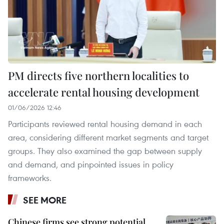
PM directs five northern localities to
accelerate rental housing development
01/06/2026 12:46
Participants reviewed rental housing demand in each
area, considering different market segments and target
groups. They also examined the gap between supply
and demand, and pinpointed issues in policy
frameworks.
SEE MORE
Chinese firms see strong potential