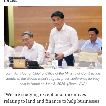
forces.
Lam Van Hoang, Chief of Office of the Ministry of Construction,
speaks at the Government’s regular press conference for May,
held in Hanoi on June 3, 2026. (Photo: VNA)
“We are studying exceptional incentives
relating to land and finance to help businesses