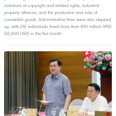
violations of copyright and related rights, industrial
property offences, and the production and sale of
counterfeit goods. Administrative fines were also stepped
up, with 216 individuals fined more than 850 million VND
(32,600 USD) in the first month.