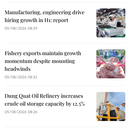
Manufacturing, engineering drive
hiring growth in H1: report
05/08/2026 08:39
Fishery exports maintain growth
momentum despite mounting
headwinds
05/08/2026 08:32
Dung Quat Oil Refinery increases
crude oil storage capacity by 12.5%
05/08/2026 08:26