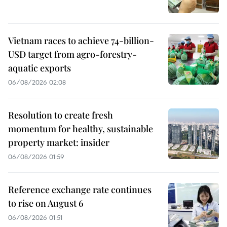
Vietnam races to achieve 74-billion-
USD target from agro-forestry-
aquatic exports
06/08/2026 02:08
Resolution to create fresh
momentum for healthy, sustainable
property market: insider
06/08/2026 01:59
Reference exchange rate continues
to rise on August 6
06/08/2026 01:51