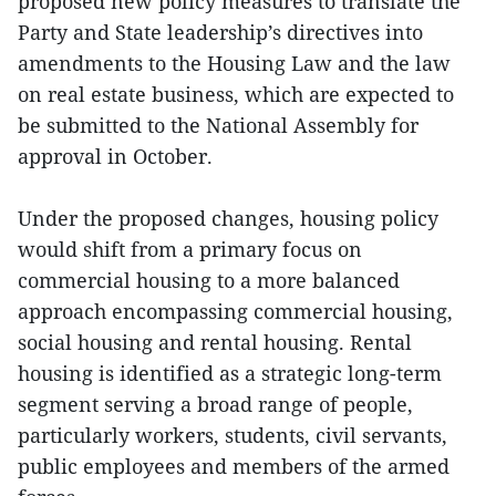
proposed new policy measures to translate the
Party and State leadership’s directives into
amendments to the Housing Law and the law
on real estate business, which are expected to
be submitted to the National Assembly for
approval in October.
Under the proposed changes, housing policy
would shift from a primary focus on
commercial housing to a more balanced
approach encompassing commercial housing,
social housing and rental housing. Rental
housing is identified as a strategic long-term
segment serving a broad range of people,
particularly workers, students, civil servants,
public employees and members of the armed