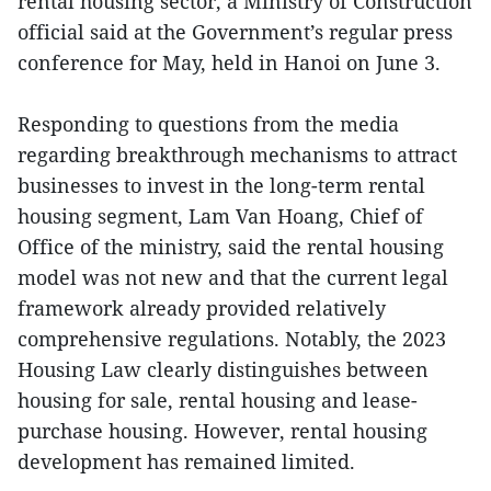
rental housing sector, a Ministry of Construction
official said at the Government’s regular press
conference for May, held in Hanoi on June 3.
Responding to questions from the media
regarding breakthrough mechanisms to attract
businesses to invest in the long-term rental
housing segment, Lam Van Hoang, Chief of
Office of the ministry, said the rental housing
model was not new and that the current legal
framework already provided relatively
comprehensive regulations. Notably, the 2023
Housing Law clearly distinguishes between
housing for sale, rental housing and lease-
purchase housing. However, rental housing
development has remained limited.