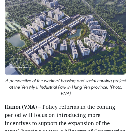
A perspective of the workers’ housing and social housing project
at the Yen My II Industrial Park in Hung Yen province. (Photo:
VNA)
Hanoi (VNA) –
Policy reforms in the coming
period will focus on introducing more
incentives to support the expansion of the