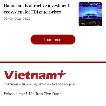
Hanoi builds attractive investment
ecosystem for FDI enterprises
05/08/2026 08:22
Load more
COPYRIGHT, VIETNAMPLUS, VIETNAM NEWS AGENCY (VNA)
Editor-in-chief, Mr. Tran Tien Duan.