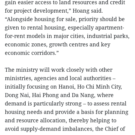
gain easier access to land resources and credit
for project development,” Hoang said.
“Alongside housing for sale, priority should be
given to rental housing, especially apartment-
for-rent models in major cities, industrial parks,
economic zones, growth centres and key
economic corridors.”
The ministry will work closely with other
ministries, agencies and local authorities –
initially focusing on Hanoi, Ho Chi Minh City,
Dong Nai, Hai Phong and Da Nang, where
demand is particularly strong – to assess rental
housing needs and provide a basis for planning
and resource allocation, thereby helping to
avoid supply-demand imbalances, the Chief of