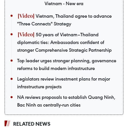
Vietnam - New era
Vietnam, Thailand agree to advance
"Three Connects" Strategy
50 years of Vietnam–Thailand
diplomatic ties: Ambassadors confident of
stronger Comprehensive Strategic Partnership
Top leader urges stronger planning, governance
reforms to build modern infrastructure
Legislators review investment plans for major
infrastructure projects
NA reviews proposals to establish Quang Ninh,
Bac Ninh as centrally-run cities
RELATED NEWS