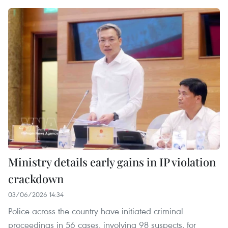
Ministry details early gains in IP violation
crackdown
03/06/2026 14:34
Police across the country have initiated criminal
proceedings in 56 cases, involving 98 suspects, for