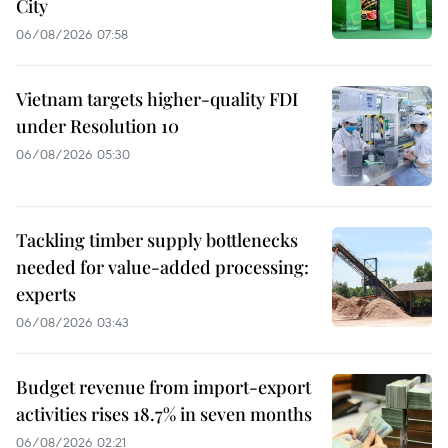
City
06/08/2026 07:58
Vietnam targets higher-quality FDI
under Resolution 10
06/08/2026 05:30
Tackling timber supply bottlenecks
needed for value-added processing:
experts
06/08/2026 03:43
Budget revenue from import-export
activities rises 18.7% in seven months
06/08/2026 02:21