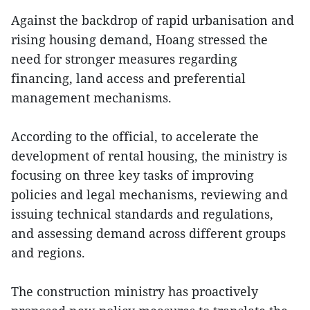
Against the backdrop of rapid urbanisation and
rising housing demand, Hoang stressed the
need for stronger measures regarding
financing, land access and preferential
management mechanisms.
According to the official, to accelerate the
development of rental housing, the ministry is
focusing on three key tasks of improving
policies and legal mechanisms, reviewing and
issuing technical standards and regulations,
and assessing demand across different groups
and regions.
The construction ministry has proactively