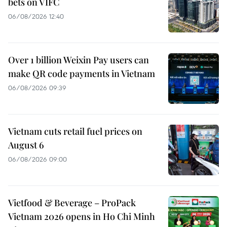
bets on VIFC
06/08/2026 12:40
Over 1 billion Weixin Pay users can
make QR code payments in Vietnam
06/08/2026 09:39
Vietnam cuts retail fuel prices on
August 6
06/08/2026 09:00
Vietfood & Beverage – ProPack
Vietnam 2026 opens in Ho Chi Minh