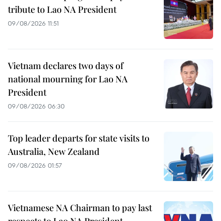
tribute to Lao NA President
09/08/2026 11:51
Vietnam declares two days of
national mourning for Lao NA
President
09/08/2026 06:30
Top leader departs for state visits to
Australia, New Zealand
09/08/2026 01:57
Vietnamese NA Chairman to pay last
respects to Lao NA President