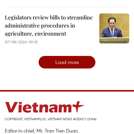
Legislators review bills to streamline
administrative procedures in
agriculture, environment
07/08/2026 09:10
Load more
COPYRIGHT, VIETNAMPLUS, VIETNAM NEWS AGENCY (VNA)
Editor-in-chief, Mr. Tran Tien Duan.