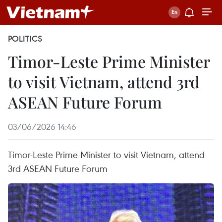
POLITICS
Timor-Leste Prime Minister
to visit Vietnam, attend 3rd
ASEAN Future Forum
03/06/2026 14:46
Timor-Leste Prime Minister to visit Vietnam, attend
3rd ASEAN Future Forum