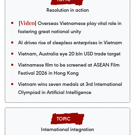
Resolution in action
Overseas Vietnamese play vital role in
fostering great national unity
AI drives rise of sleepless enterprises in Vietnam
Vietnam, Australia eye 20 bln USD trade target
Vietnamese film to be screened at ASEAN Film
Festival 2026 in Hong Kong
Vietnam wins seven medals at 3rd International
Olympiad in Artificial Intelligence
International integration