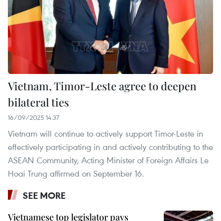
Vietnam, Timor-Leste agree to deepen
bilateral ties
16/09/2025 14:37
Vietnam will continue to actively support Timor-Leste in
effectively participating in and actively contributing to the
ASEAN Community, Acting Minister of Foreign Affairs Le
Hoai Trung affirmed on September 16.
SEE MORE
Vietnamese top legislator pays