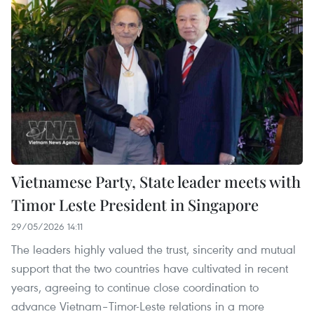
Vietnamese Party, State leader meets with
Timor Leste President in Singapore
29/05/2026 14:11
The leaders highly valued the trust, sincerity and mutual
support that the two countries have cultivated in recent
years, agreeing to continue close coordination to
advance Vietnam–Timor-Leste relations in a more