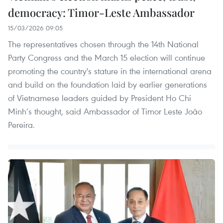
democracy: Timor-Leste Ambassador
15/03/2026 09:05
The representatives chosen through the 14th National
Party Congress and the March 15 election will continue
promoting the country's stature in the international arena
and build on the foundation laid by earlier generations
of Vietnamese leaders guided by President Ho Chi
Minh’s thought, said Ambassador of Timor Leste João
Pereira.