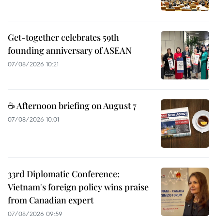
Get-together celebrates 59th
founding anniversary of ASEAN
07/08/2026 10:21
☕ Afternoon briefing on August 7
07/08/2026 10:01
33rd Diplomatic Conference:
Vietnam's foreign policy wins praise
from Canadian expert
07/08/2026 09:59