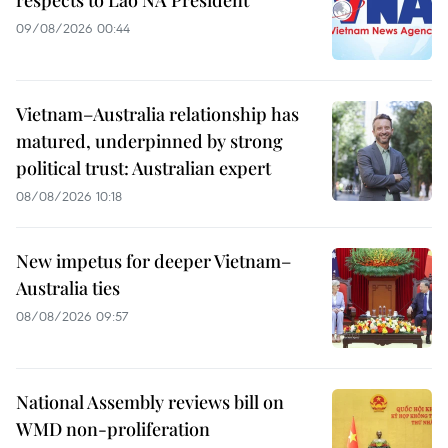
09/08/2026 00:44
Vietnam–Australia relationship has
matured, underpinned by strong
political trust: Australian expert
08/08/2026 10:18
New impetus for deeper Vietnam–
Australia ties
08/08/2026 09:57
National Assembly reviews bill on
WMD non-proliferation