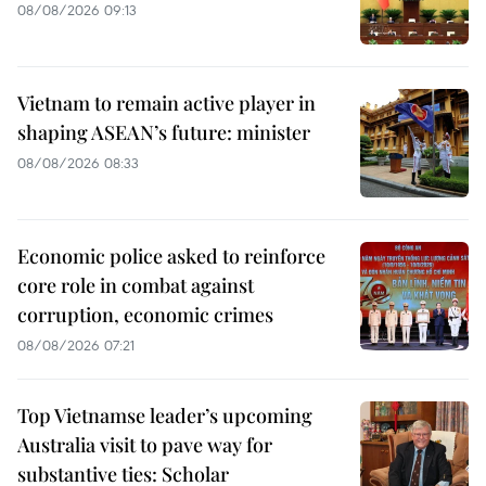
08/08/2026 09:13
Vietnam to remain active player in
shaping ASEAN’s future: minister
08/08/2026 08:33
Economic police asked to reinforce
core role in combat against
corruption, economic crimes
08/08/2026 07:21
Top Vietnamse leader’s upcoming
Australia visit to pave way for
substantive ties: Scholar