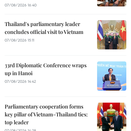
07/08/2026 16:40
Thailand's parliamentary leader
concludes official visit to Vietnam
07/08/2026 15:11
33rd Diplomatic Conference wraps
up in Hanoi
07/08/2026 14:42
Parliamentary cooperation forms
key pillar of Vietnam–Thailand ties:
top leader
07/08/2026 14:28