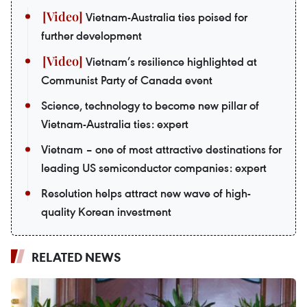
Vietnam-Australia ties poised for
further development
Vietnam’s resilience highlighted at
Communist Party of Canada event
Science, technology to become new pillar of
Vietnam-Australia ties: expert
Vietnam – one of most attractive destinations for
leading US semiconductor companies: expert
Resolution helps attract new wave of high-
quality Korean investment
RELATED NEWS