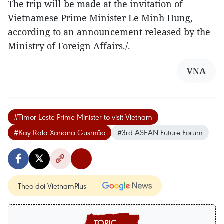
The trip will be made at the invitation of
Vietnamese Prime Minister Le Minh Hung,
according to an announcement released by the
Ministry of Foreign Affairs./.
VNA
#Timor-Leste Prime Minister to visit Vietnam
#Kay Rala Xanana Gusmão
#3rd ASEAN Future Forum
Theo dõi VietnamPlus