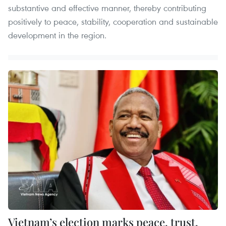
substantive and effective manner, thereby contributing
positively to peace, stability, cooperation and sustainable
development in the region.
Vietnam’s election marks peace, trust,