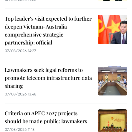
Top leader's visit expected to further
deepen Vietnam-Australia
comprehensive strategic
partnership: official
07/08/2026 14:27
Lawmakers seek legal reforms to
promote telecom infrastructure data
sharing
07/08/2026 13:48
Criteria on APEC 2027 projects
should be made public: lawmakers
07/08/2026 11:18