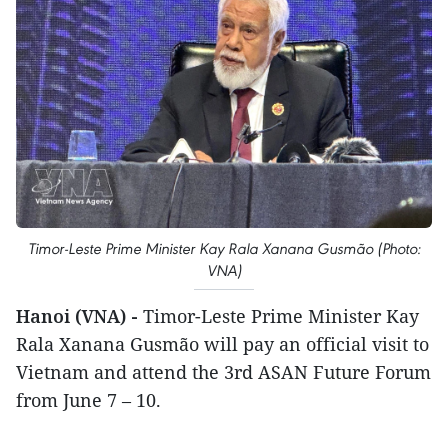
Timor-Leste Prime Minister Kay Rala Xanana Gusmão (Photo:
VNA)
Hanoi (VNA) -
Timor-Leste Prime Minister Kay
Rala Xanana Gusmão will pay an official visit to
Vietnam and attend the 3rd ASAN Future Forum
from June 7 – 10.