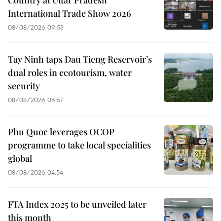
Country at Uttar Pradesh
International Trade Show 2026
08/08/2026 09:53
Tay Ninh taps Dau Tieng Reservoir’s
dual roles in ecotourism, water
security
08/08/2026 06:57
Phu Quoc leverages OCOP
programme to take local specialities
global
08/08/2026 04:54
FTA Index 2025 to be unveiled later
this month