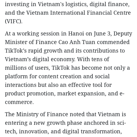
investing in Vietnam's logistics, digital finance,
and the Vietnam International Financial Centre
(VIFC).
At a working session in Hanoi on June 3, Deputy
Minister of Finance Cao Anh Tuan commended
TikTok’s rapid growth and its contributions to
Vietnam’s digital economy. With tens of
millions of users, TikTok has become not only a
platform for content creation and social
interactions but also an effective tool for
product promotion, market expansion, and e-
commerce.
The Ministry of Finance noted that Vietnam is
entering a new growth phase anchored in sci-
tech, innovation, and digital transformation,