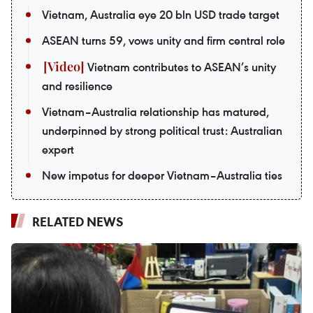
Vietnam, Australia eye 20 bln USD trade target
ASEAN turns 59, vows unity and firm central role
Vietnam contributes to ASEAN’s unity
and resilience
Vietnam–Australia relationship has matured,
underpinned by strong political trust: Australian
expert
New impetus for deeper Vietnam–Australia ties
RELATED NEWS