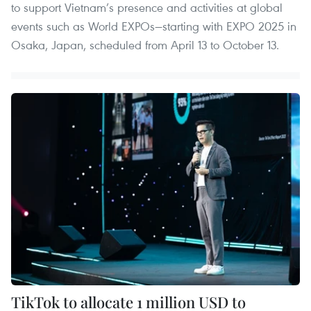
to support Vietnam’s presence and activities at global
events such as World EXPOs—starting with EXPO 2025 in
Osaka, Japan, scheduled from April 13 to October 13.
TikTok to allocate 1 million USD to