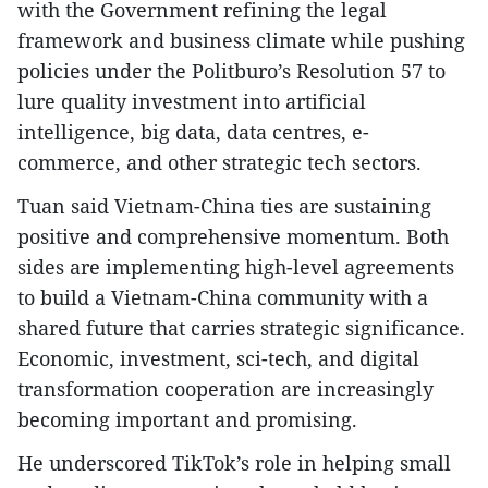
with the Government refining the legal
framework and business climate while pushing
policies under the Politburo’s Resolution 57 to
lure quality investment into artificial
intelligence, big data, data centres, e-
commerce, and other strategic tech sectors.
Tuan said Vietnam-China ties are sustaining
positive and comprehensive momentum. Both
sides are implementing high-level agreements
to build a Vietnam-China community with a
shared future that carries strategic significance.
Economic, investment, sci-tech, and digital
transformation cooperation are increasingly
becoming important and promising.
He underscored TikTok’s role in helping small