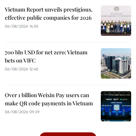
Vietnam Report unveils prestigious,
effective public companies for 2026
06/08/2026 14:30
700 bln USD for net zero: Vietnam
bets on VIFC
06/08/2026 12:40
Over 1 billion Weixin Pay users can
make QR code payments in Vietnam
06/08/2026 09:39