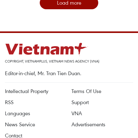
Load more
COPYRIGHT, VIETNAMPLUS, VIETNAM NEWS AGENCY (VNA)
Editor-in-chief, Mr. Tran Tien Duan.
Intellectual Property
Terms Of Use
RSS
Support
Languages
VNA
News Service
Advertisements
Contact