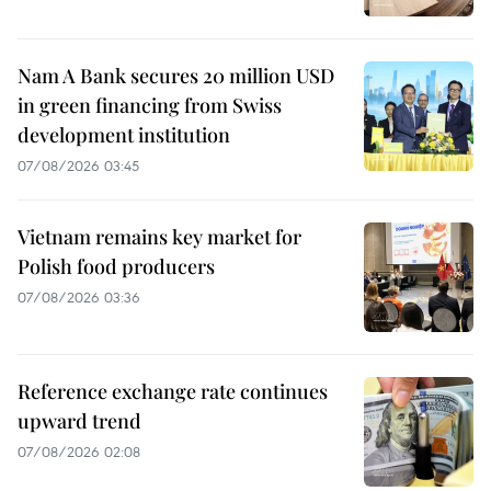
Nam A Bank secures 20 million USD
in green financing from Swiss
development institution
07/08/2026 03:45
Vietnam remains key market for
Polish food producers
07/08/2026 03:36
Reference exchange rate continues
upward trend
07/08/2026 02:08