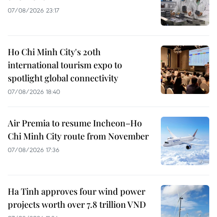
07/08/2026 23:17
Ho Chi Minh City's 20th
international tourism expo to
spotlight global connectivity
07/08/2026 18:40
Air Premia to resume Incheon–Ho
Chi Minh City route from November
07/08/2026 17:36
Ha Tinh approves four wind power
projects worth over 7.8 trillion VND