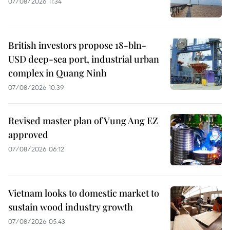
07/08/2026 11:34
British investors propose 18-bln-
USD deep-sea port, industrial urban
complex in Quang Ninh
07/08/2026 10:39
Revised master plan of Vung Ang EZ
approved
07/08/2026 06:12
Vietnam looks to domestic market to
sustain wood industry growth
07/08/2026 05:43