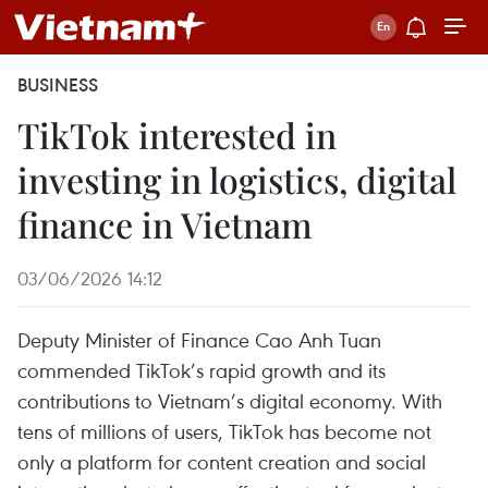
BUSINESS
TikTok interested in
investing in logistics, digital
finance in Vietnam
03/06/2026 14:12
Deputy Minister of Finance Cao Anh Tuan
commended TikTok’s rapid growth and its
contributions to Vietnam’s digital economy. With
tens of millions of users, TikTok has become not
only a platform for content creation and social