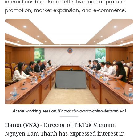
interactions but also an effective tool for product
promotion, market expansion, and e-commerce.
At the working session (Photo: thoibaotaichinhvietnam.vn)
Hanoi (VNA)
- Director of TikTok Vietnam
Nguyen Lam Thanh has expressed interest in