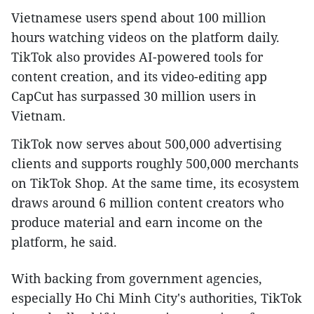
Vietnamese users spend about 100 million
hours watching videos on the platform daily.
TikTok also provides AI-powered tools for
content creation, and its video-editing app
CapCut has surpassed 30 million users in
Vietnam.
TikTok now serves about 500,000 advertising
clients and supports roughly 500,000 merchants
on TikTok Shop. At the same time, its ecosystem
draws around 6 million content creators who
produce material and earn income on the
platform, he said.
With backing from government agencies,
especially Ho Chi Minh City's authorities, TikTok