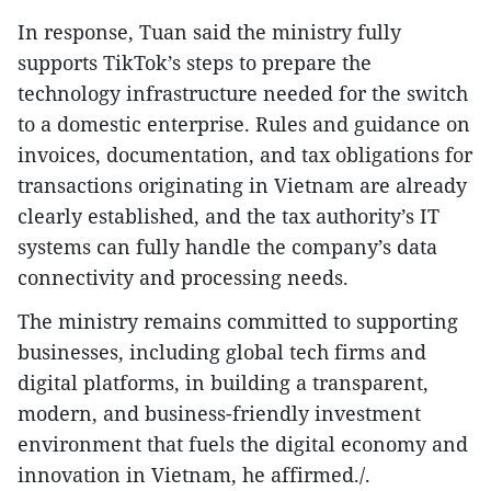
In response, Tuan said the ministry fully
supports TikTok’s steps to prepare the
technology infrastructure needed for the switch
to a domestic enterprise. Rules and guidance on
invoices, documentation, and tax obligations for
transactions originating in Vietnam are already
clearly established, and the tax authority’s IT
systems can fully handle the company’s data
connectivity and processing needs.
The ministry remains committed to supporting
businesses, including global tech firms and
digital platforms, in building a transparent,
modern, and business-friendly investment
environment that fuels the digital economy and
innovation in Vietnam, he affirmed./.