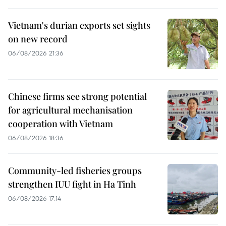
Vietnam's durian exports set sights
on new record
06/08/2026 21:36
Chinese firms see strong potential
for agricultural mechanisation
cooperation with Vietnam
06/08/2026 18:36
Community-led fisheries groups
strengthen IUU fight in Ha Tinh
06/08/2026 17:14