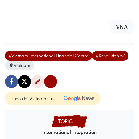
VNA
#Vietnam International Financial Centre
#Resolution 57
Vietnam
Theo dõi VietnamPlus
International integration