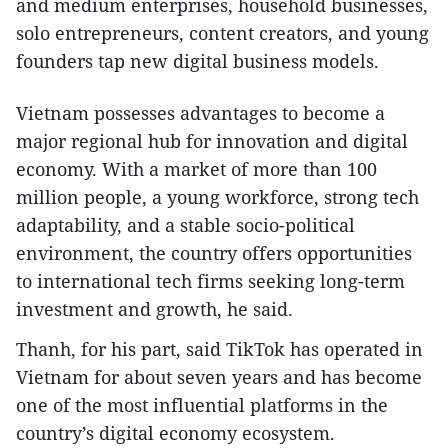
and medium enterprises, household businesses,
solo entrepreneurs, content creators, and young
founders tap new digital business models.
Vietnam possesses advantages to become a
major regional hub for innovation and digital
economy. With a market of more than 100
million people, a young workforce, strong tech
adaptability, and a stable socio-political
environment, the country offers opportunities
to international tech firms seeking long-term
investment and growth, he said.
Thanh, for his part, said TikTok has operated in
Vietnam for about seven years and has become
one of the most influential platforms in the
country’s digital economy ecosystem.