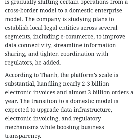
is gradually shifting certain operations from a
cross-border model to a domestic enterprise
model. The company is studying plans to
establish local legal entities across several
segments, including e-commerce, to improve
data connectivity, streamline information
sharing, and tighten coordination with
regulators, he added.
According to Thanh, the platform’s scale is
substantial, handling nearly 2-3 billion
electronic invoices and almost 3 billion orders a
year. The transition to a domestic model is
expected to upgrade data infrastructure,
electronic invoicing, and regulatory
mechanisms while boosting business
transparency.