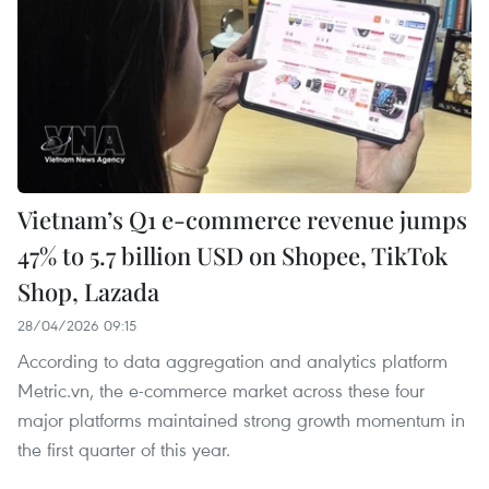
Vietnam’s Q1 e-commerce revenue jumps
47% to 5.7 billion USD on Shopee, TikTok
Shop, Lazada
28/04/2026 09:15
According to data aggregation and analytics platform
Metric.vn, the e-commerce market across these four
major platforms maintained strong growth momentum in
the first quarter of this year.