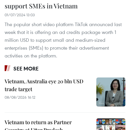
support SMEs in Vietnam
01/07/2024 13:03
The popular short video platform TikTok announced last
week that it is offering an ad credits package worth 1
million USD to support small and medium-sized
enterprises (SMEs) to promote their advertisement
activities on the platform.
SEE MORE
Vietnam, Australia eye 20 bln USD
trade target
08/08/2026 16:12
Vietnam to return as Partner