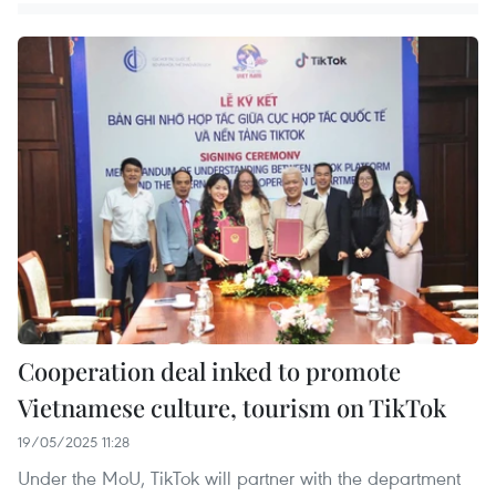
Cooperation deal inked to promote
Vietnamese culture, tourism on TikTok
19/05/2025 11:28
Under the MoU, TikTok will partner with the department