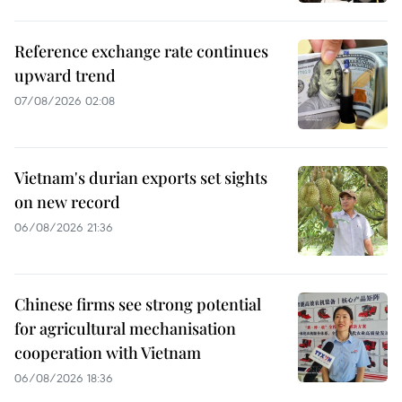
Reference exchange rate continues
upward trend
07/08/2026 02:08
Vietnam's durian exports set sights
on new record
06/08/2026 21:36
Chinese firms see strong potential
for agricultural mechanisation
cooperation with Vietnam
06/08/2026 18:36