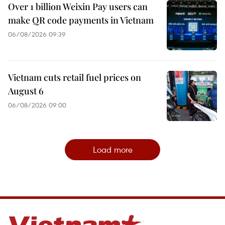
Over 1 billion Weixin Pay users can
make QR code payments in Vietnam
06/08/2026 09:39
Vietnam cuts retail fuel prices on
August 6
06/08/2026 09:00
Load more