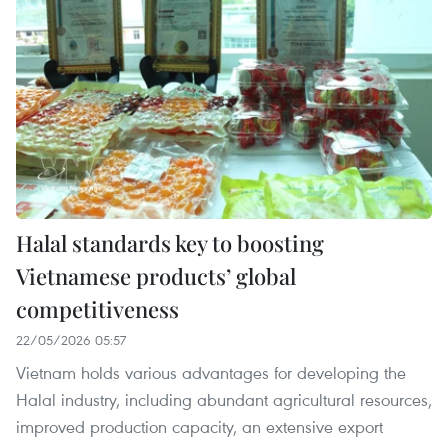
Halal standards key to boosting
Vietnamese products’ global
competitiveness
22/05/2026 05:57
Vietnam holds various advantages for developing the
Halal industry, including abundant agricultural resources,
improved production capacity, an extensive export