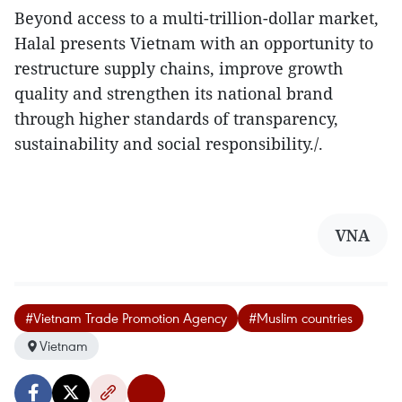
Beyond access to a multi-trillion-dollar market,
Halal presents Vietnam with an opportunity to
restructure supply chains, improve growth
quality and strengthen its national brand
through higher standards of transparency,
sustainability and social responsibility./.
VNA
#Vietnam Trade Promotion Agency
#Muslim countries
Vietnam