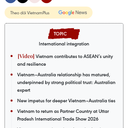
Theo dõi VietnamPlus
International integration
Vietnam contributes to ASEAN’s unity
and resilience
Vietnam–Australia relationship has matured,
underpinned by strong political trust: Australian
expert
New impetus for deeper Vietnam–Australia ties
Vietnam to return as Partner Country at Uttar
Pradesh International Trade Show 2026