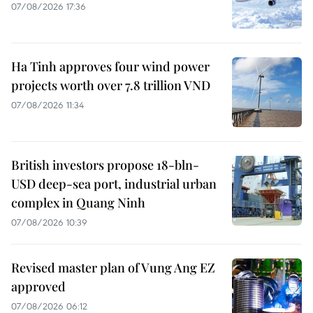
07/08/2026 17:36
Ha Tinh approves four wind power
projects worth over 7.8 trillion VND
07/08/2026 11:34
British investors propose 18-bln-
USD deep-sea port, industrial urban
complex in Quang Ninh
07/08/2026 10:39
Revised master plan of Vung Ang EZ
approved
07/08/2026 06:12