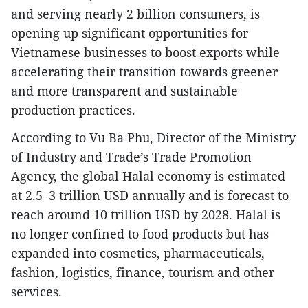
and serving nearly 2 billion consumers, is
opening up significant opportunities for
Vietnamese businesses to boost exports while
accelerating their transition towards greener
and more transparent and sustainable
production practices.
According to Vu Ba Phu, Director of the Ministry
of Industry and Trade’s Trade Promotion
Agency, the global Halal economy is estimated
at 2.5–3 trillion USD annually and is forecast to
reach around 10 trillion USD by 2028. Halal is
no longer confined to food products but has
expanded into cosmetics, pharmaceuticals,
fashion, logistics, finance, tourism and other
services.