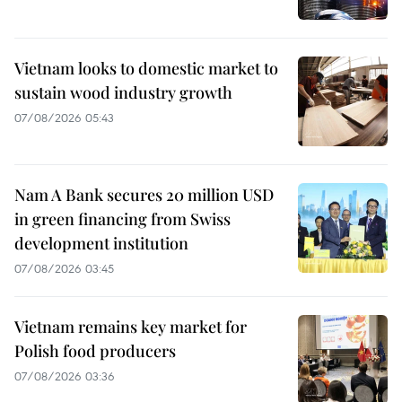
Vietnam looks to domestic market to
sustain wood industry growth
07/08/2026 05:43
Nam A Bank secures 20 million USD
in green financing from Swiss
development institution
07/08/2026 03:45
Vietnam remains key market for
Polish food producers
07/08/2026 03:36