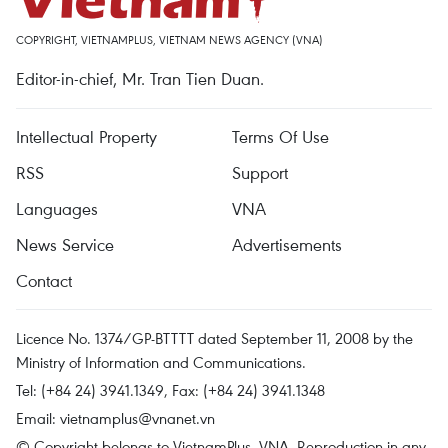
COPYRIGHT, VIETNAMPLUS, VIETNAM NEWS AGENCY (VNA)
Editor-in-chief, Mr. Tran Tien Duan.
Intellectual Property
Terms Of Use
RSS
Support
Languages
VNA
News Service
Advertisements
Contact
Licence No. 1374/GP-BTTTT dated September 11, 2008 by the
Ministry of Information and Communications.
Tel: (+84 24) 3941.1349, Fax: (+84 24) 3941.1348
Email:
vietnamplus@vnanet.vn
© Copyright belongs to VietnamPlus, VNA. Reproduction in any