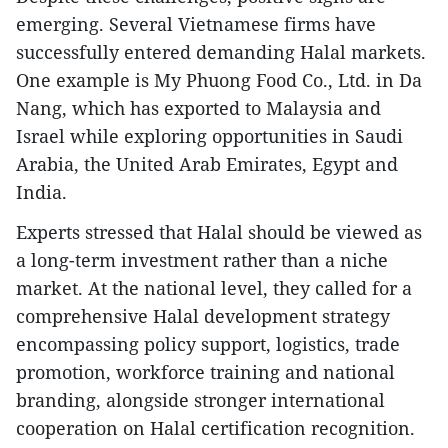
emerging. Several Vietnamese firms have
successfully entered demanding Halal markets.
One example is My Phuong Food Co., Ltd. in Da
Nang, which has exported to Malaysia and
Israel while exploring opportunities in Saudi
Arabia, the United Arab Emirates, Egypt and
India.
Experts stressed that Halal should be viewed as
a long-term investment rather than a niche
market. At the national level, they called for a
comprehensive Halal development strategy
encompassing policy support, logistics, trade
promotion, workforce training and national
branding, alongside stronger international
cooperation on Halal certification recognition.