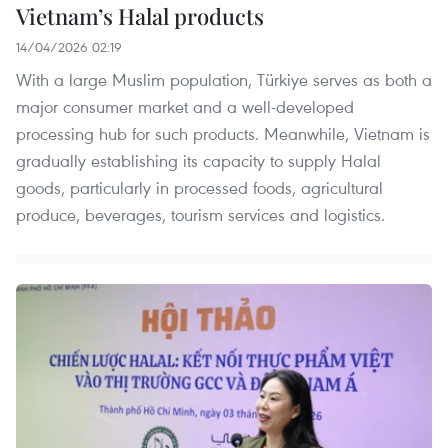
Vietnam’s Halal products
14/04/2026 02:19
With a large Muslim population, Türkiye serves as both a
major consumer market and a well-developed
processing hub for such products. Meanwhile, Vietnam is
gradually establishing its capacity to supply Halal
goods, particularly in processed foods, agricultural
produce, beverages, tourism services and logistics.