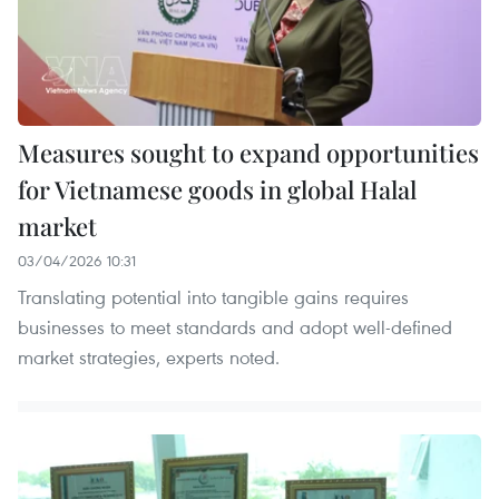
Measures sought to expand opportunities
for Vietnamese goods in global Halal
market
03/04/2026 10:31
Translating potential into tangible gains requires
businesses to meet standards and adopt well-defined
market strategies, experts noted.