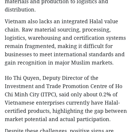
materials and production to logistics and
distribution.
Vietnam also lacks an integrated Halal value
chain. Raw material sourcing, processing,
logistics, warehousing and certification systems
remain fragmented, making it difficult for
businesses to meet international standards and
gain recognition in major Muslim markets.
Ho Thi Quyen, Deputy Director of the
Investment and Trade Promotion Centre of Ho
Chi Minh City (ITPC), said only about 0.2% of
Vietnamese enterprises currently have Halal-
certified products, highlighting the gap between
market potential and actual participation.
Despite these challenges, positive signs are