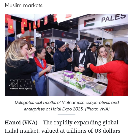
Muslim markets.
Delegates visit booths of Vietnamese cooperatives and
enterprises at Halal Expo 2025. (Photo: VNA)
Hanoi (VNA)
– The rapidly expanding global
Halal market, valued at trillions of US dollars