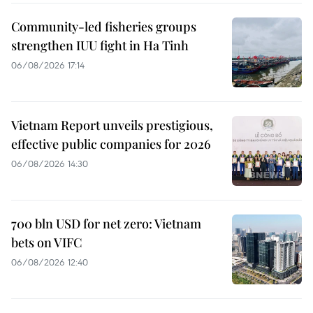
Community-led fisheries groups
strengthen IUU fight in Ha Tinh
06/08/2026 17:14
Vietnam Report unveils prestigious,
effective public companies for 2026
06/08/2026 14:30
700 bln USD for net zero: Vietnam
bets on VIFC
06/08/2026 12:40