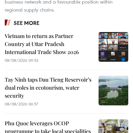
business network and a favourable position within
regional supply chains.
SEE MORE
Vietnam to return as Partner
Country at Uttar Pradesh
International Trade Show 2026
08/08/2026 09:53
Tay Ninh taps Dau Tieng Reservoir’s
dual roles in ecotourism, water
security
08/08/2026 06:57
Phu Quoc leverages OCOP
programme to take local specialities