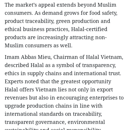
The market’s appeal extends beyond Muslim
consumers. As demand grows for food safety,
product traceability, green production and
ethical business practices, Halal-certified
products are increasingly attracting non-
Muslim consumers as well.
Imam Abbas Mieu, Chairman of Halal Vietnam,
described Halal as a symbol of transparency,
ethics in supply chains and international trust.
Experts noted that the greatest opportunity
Halal offers Vietnam lies not only in export
revenues but also in encouraging enterprises to
upgrade production chains in line with
international standards on traceability,
transparent governance, environmental