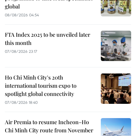
global
08/08/2026 04:54
FTA Index 2025 to be unveiled later
this month
07/08/2026 23:17
Ho Chi Minh City's 20th
international tourism expo to
spotlight global connectivity
07/08/2026 18:40
Air Premia to resume Incheon–Ho
Chi Minh City route from November