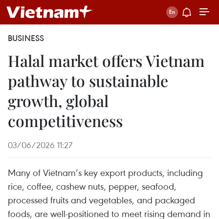
BUSINESS
Halal market offers Vietnam
pathway to sustainable
growth, global
competitiveness
03/06/2026 11:27
Many of Vietnam’s key export products, including
rice, coffee, cashew nuts, pepper, seafood,
processed fruits and vegetables, and packaged
foods, are well-positioned to meet rising demand in