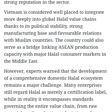
strong reputation in the sector.
Vietnam is considered well placed to integrate
more deeply into global Halal value chains
thanks to its political stability, strong
manufacturing base and favourable relations
with Muslim countries. The country could also
serve as a bridge linking ASEAN production
capacity with major Halal consumer markets in
the Middle East.
However, experts warned that the development
of a comprehensive domestic Halal ecosystem
remains a major challenge. Many enterprises
still regard Halal as merely a certification label,
while in reality it encompasses standards
governing the entire value chain, from raw