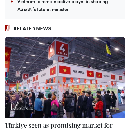
Vietnam to remain active player in shaping
ASEAN’s future: minister
RELATED NEWS
Türkiye seen as promising market for