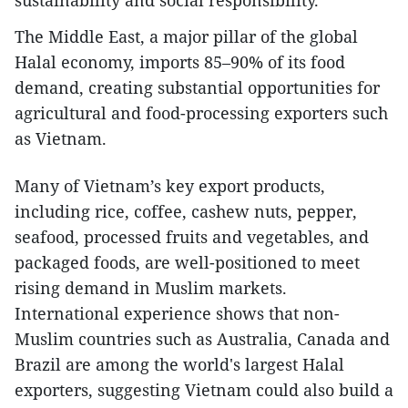
sustainability and social responsibility.
The Middle East, a major pillar of the global
Halal economy, imports 85–90% of its food
demand, creating substantial opportunities for
agricultural and food-processing exporters such
as Vietnam.
Many of Vietnam’s key export products,
including rice, coffee, cashew nuts, pepper,
seafood, processed fruits and vegetables, and
packaged foods, are well-positioned to meet
rising demand in Muslim markets.
International experience shows that non-
Muslim countries such as Australia, Canada and
Brazil are among the world's largest Halal
exporters, suggesting Vietnam could also build a