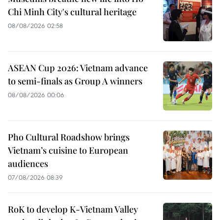
Chi Minh City's cultural heritage
08/08/2026 02:58
ASEAN Cup 2026: Vietnam advance
to semi-finals as Group A winners
08/08/2026 00:06
Pho Cultural Roadshow brings
Vietnam’s cuisine to European
audiences
07/08/2026 08:39
RoK to develop K-Vietnam Valley