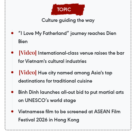
Culture guiding the way
“I Love My Fatherland” journey reaches Dien
Bien
International-class venue raises the bar
for Vietnam's cultural industries
Hue city named among Asia's top
destinations for traditional cuisine
Binh Dinh launches all-out bid to put martial arts
on UNESCO’s world stage
Vietnamese film to be screened at ASEAN Film
Festival 2026 in Hong Kong