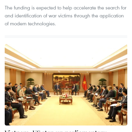
The funding is expected to help accelerate the search for
and identification of war victims through the application
of modern technologies.