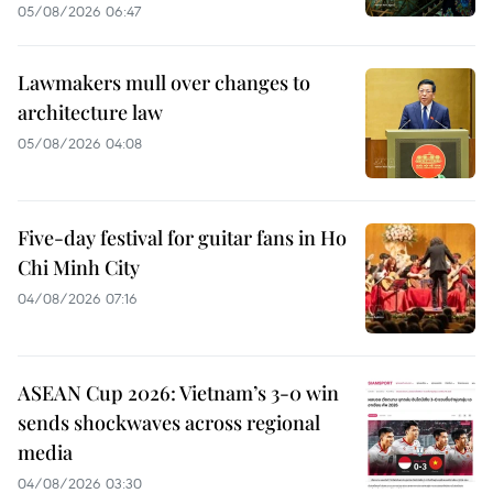
05/08/2026 06:47
Lawmakers mull over changes to
architecture law
05/08/2026 04:08
Five-day festival for guitar fans in Ho
Chi Minh City
04/08/2026 07:16
ASEAN Cup 2026: Vietnam’s 3-0 win
sends shockwaves across regional
media
04/08/2026 03:30