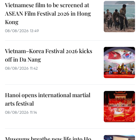
Vietnamese film to be screened at
ASEAN Film Festival 2026 in Hong
Kong
08/08/2026 13:49
Vietnam–Korea Festival 2026 kicks
off in Da Nang
08/08/2026 11:42
Hanoi opens international martial
arts festival
08/08/2026 11:14
Museums breathe new life into Ho