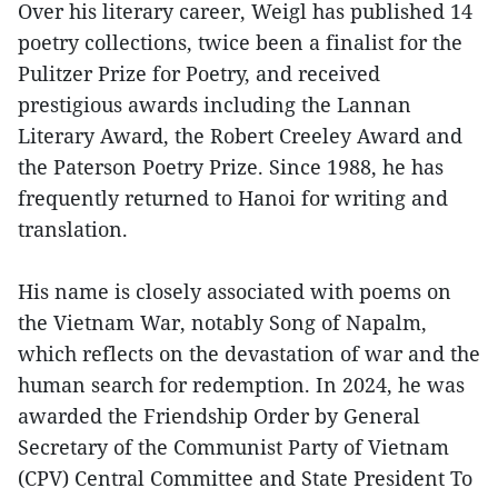
Over his literary career, Weigl has published 14
poetry collections, twice been a finalist for the
Pulitzer Prize for Poetry, and received
prestigious awards including the Lannan
Literary Award, the Robert Creeley Award and
the Paterson Poetry Prize. Since 1988, he has
frequently returned to Hanoi for writing and
translation.
His name is closely associated with poems on
the Vietnam War, notably Song of Napalm,
which reflects on the devastation of war and the
human search for redemption. In 2024, he was
awarded the Friendship Order by General
Secretary of the Communist Party of Vietnam
(CPV) Central Committee and State President To