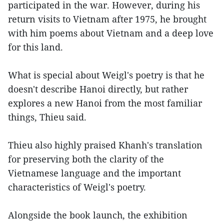
participated in the war. However, during his
return visits to Vietnam after 1975, he brought
with him poems about Vietnam and a deep love
for this land.
What is special about Weigl's poetry is that he
doesn't describe Hanoi directly, but rather
explores a new Hanoi from the most familiar
things, Thieu said.
Thieu also highly praised Khanh's translation
for preserving both the clarity of the
Vietnamese language and the important
characteristics of Weigl's poetry.
Alongside the book launch, the exhibition