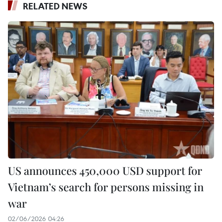
RELATED NEWS
US announces 450,000 USD support for
Vietnam’s search for persons missing in
war
02/06/2026 04:26