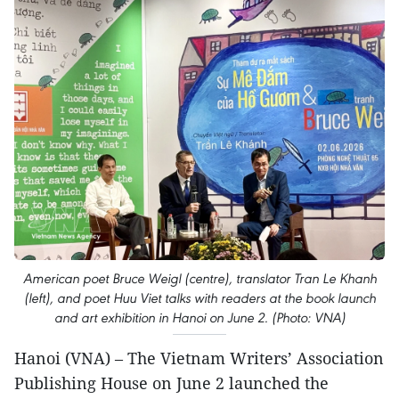
American poet Bruce Weigl (centre), translator Tran Le Khanh
(left), and poet Huu Viet talks with readers at the book launch
and art exhibition in Hanoi on June 2. (Photo: VNA)
Hanoi (VNA) – The Vietnam Writers’ Association
Publishing House on June 2 launched the