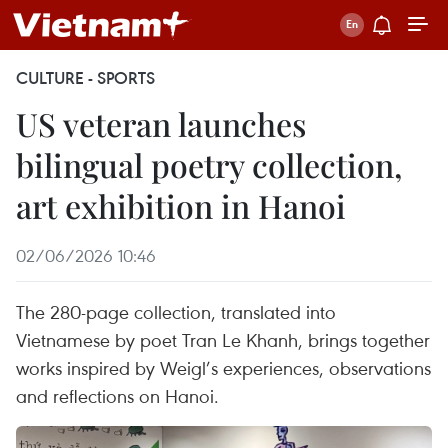
CULTURE - SPORTS
US veteran launches
bilingual poetry collection,
art exhibition in Hanoi
02/06/2026 10:46
The 280-page collection, translated into
Vietnamese by poet Tran Le Khanh, brings together
works inspired by Weigl’s experiences, observations
and reflections on Hanoi.