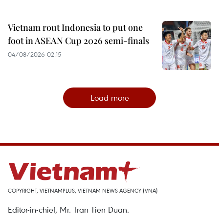
Vietnam rout Indonesia to put one
foot in ASEAN Cup 2026 semi-finals
04/08/2026 02:15
Load more
COPYRIGHT, VIETNAMPLUS, VIETNAM NEWS AGENCY (VNA)
Editor-in-chief, Mr. Tran Tien Duan.