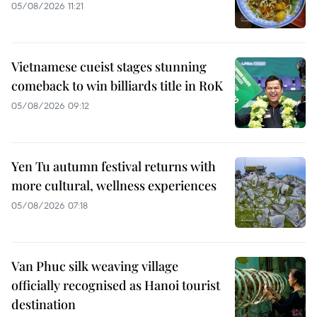
05/08/2026 11:21
Vietnamese cueist stages stunning
comeback to win billiards title in RoK
05/08/2026 09:12
Yen Tu autumn festival returns with
more cultural, wellness experiences
05/08/2026 07:18
Van Phuc silk weaving village
officially recognised as Hanoi tourist
destination