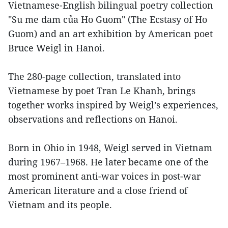
Vietnamese-English bilingual poetry collection
"Su me dam của Ho Guom" (The Ecstasy of Ho
Guom) and an art exhibition by American poet
Bruce Weigl in Hanoi.
The 280-page collection, translated into
Vietnamese by poet Tran Le Khanh, brings
together works inspired by Weigl’s experiences,
observations and reflections on Hanoi.
Born in Ohio in 1948, Weigl served in Vietnam
during 1967–1968. He later became one of the
most prominent anti-war voices in post-war
American literature and a close friend of
Vietnam and its people.