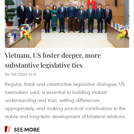
Vietnam, US foster deeper, more
substantive legislative ties
26/05/2026 13:31
Regular, frank and constructive legislative dialogue, US
lawmakers said, is essential to building mutual
understanding and trust, settling differences
appropriately, and making practical contributions to the
stable and long-term development of bilateral relations.
SEE MORE