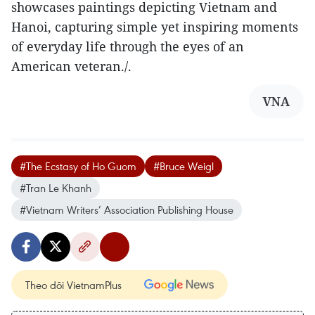
showcases paintings depicting Vietnam and
Hanoi, capturing simple yet inspiring moments
of everyday life through the eyes of an
American veteran./.
VNA
#The Ecstasy of Ho Guom
#Bruce Weigl
#Tran Le Khanh
#Vietnam Writers’ Association Publishing House
Theo dõi VietnamPlus