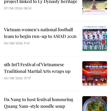
project linked to Ly Dynasty heritage
07/08/2026 08:33
Vietnam women's national football
team to begin run-up to ASIAD 2026
06/08/2026 11:41
9th Int’l Festival of Vietnamese
Traditional Martial Arts wraps up
06/08/2026 07:17
Da Nang to host festival honouring
Quang Nam-style noodle soup