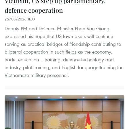
Vietnam, US step up parliamentary,
defence cooperation
26/05/2026 11:33
Deputy PM and Defence Minister Phan Van Giang
expressed his hope that US lawmakers will continue
serving as practical bridges of friendship contributing to
bilateral cooperation in such fields as the economy,
trade, education – training, defence technology and
industry, pilot training, and English-language training for
Vietnamese military personnel.