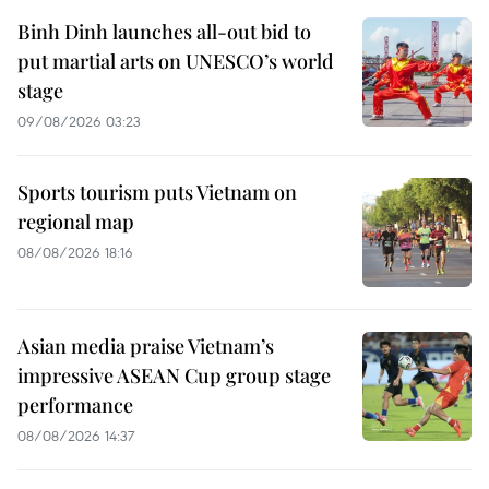
Binh Dinh launches all-out bid to
put martial arts on UNESCO’s world
stage
09/08/2026 03:23
Sports tourism puts Vietnam on
regional map
08/08/2026 18:16
Asian media praise Vietnam’s
impressive ASEAN Cup group stage
performance
08/08/2026 14:37