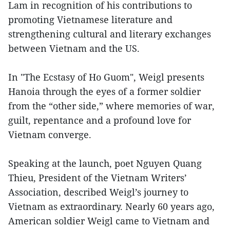
Lam in recognition of his contributions to
promoting Vietnamese literature and
strengthening cultural and literary exchanges
between Vietnam and the US.
In "The Ecstasy of Ho Guom", Weigl presents
Hanoia through the eyes of a former soldier
from the “other side,” where memories of war,
guilt, repentance and a profound love for
Vietnam converge.
Speaking at the launch, poet Nguyen Quang
Thieu, President of the Vietnam Writers’
Association, described Weigl’s journey to
Vietnam as extraordinary. Nearly 60 years ago,
American soldier Weigl came to Vietnam and