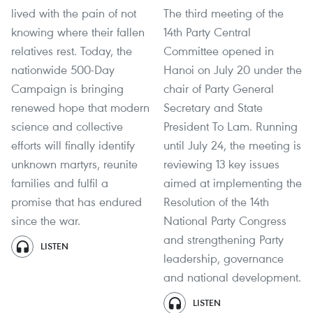
lived with the pain of not
The third meeting of the
knowing where their fallen
14th Party Central
relatives rest. Today, the
Committee opened in
nationwide 500-Day
Hanoi on July 20 under the
Campaign is bringing
chair of Party General
renewed hope that modern
Secretary and State
science and collective
President To Lam. Running
efforts will finally identify
until July 24, the meeting is
unknown martyrs, reunite
reviewing 13 key issues
families and fulfil a
aimed at implementing the
promise that has endured
Resolution of the 14th
since the war.
National Party Congress
and strengthening Party
LISTEN
leadership, governance
and national development.
LISTEN