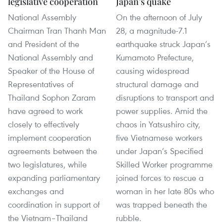
legislative cooperation
Japan’s quake
National Assembly
On the afternoon of July
Chairman Tran Thanh Man
28, a magnitude-7.1
and President of the
earthquake struck Japan’s
National Assembly and
Kumamoto Prefecture,
Speaker of the House of
causing widespread
Representatives of
structural damage and
Thailand Sophon Zaram
disruptions to transport and
have agreed to work
power supplies. Amid the
closely to effectively
chaos in Yatsushiro city,
implement cooperation
five Vietnamese workers
agreements between the
under Japan’s Specified
two legislatures, while
Skilled Worker programme
expanding parliamentary
joined forces to rescue a
exchanges and
woman in her late 80s who
coordination in support of
was trapped beneath the
the Vietnam–Thailand
rubble.