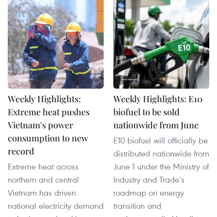
Weekly Highlights:
Weekly Highlights: E10
Extreme heat pushes
biofuel to be sold
Vietnam's power
nationwide from June
consumption to new
E10 biofuel will officially be
record
distributed nationwide from
Extreme heat across
June 1 under the Ministry of
northern and central
Industry and Trade’s
Vietnam has driven
roadmap on energy
national electricity demand
transition and