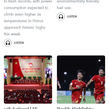
to fresh records, with power
environmentally friendly
consumption expected to
fuel use.
climb even higher as
LISTEN
temperatures in Hanoi
approach historic highs
this week.
LISTEN
11th National VFF
Weekly Highlights: