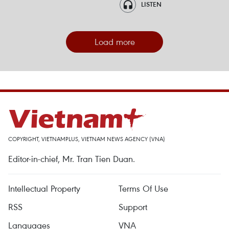
LISTEN
Load more
COPYRIGHT, VIETNAMPLUS, VIETNAM NEWS AGENCY (VNA)
Editor-in-chief, Mr. Tran Tien Duan.
Intellectual Property
Terms Of Use
RSS
Support
Languages
VNA