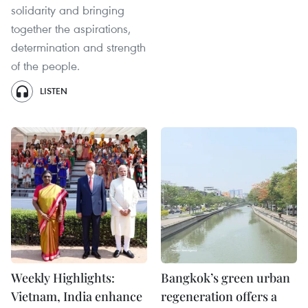
solidarity and bringing
together the aspirations,
determination and strength
of the people.
LISTEN
Weekly Highlights:
Bangkok’s green urban
Vietnam, India enhance
regeneration offers a