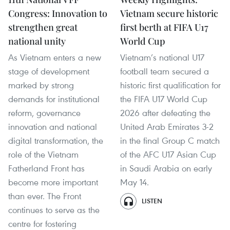
Congress: Innovation to
Vietnam secure historic
strengthen great
first berth at FIFA U17
national unity
World Cup
As Vietnam enters a new
Vietnam’s national U17
stage of development
football team secured a
marked by strong
historic first qualification for
demands for institutional
the FIFA U17 World Cup
reform, governance
2026 after defeating the
innovation and national
United Arab Emirates 3-2
digital transformation, the
in the final Group C match
role of the Vietnam
of the AFC U17 Asian Cup
Fatherland Front has
in Saudi Arabia on early
become more important
May 14.
than ever. The Front
LISTEN
continues to serve as the
centre for fostering