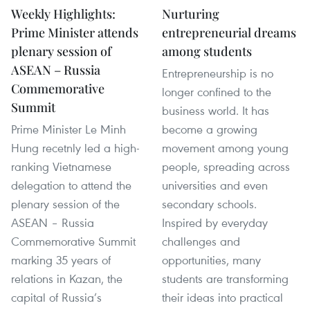
Weekly Highlights:
Nurturing
Prime Minister attends
entrepreneurial dreams
plenary session of
among students
ASEAN – Russia
Entrepreneurship is no
Commemorative
longer confined to the
Summit
business world. It has
Prime Minister Le Minh
become a growing
Hung recetnly led a high-
movement among young
ranking Vietnamese
people, spreading across
delegation to attend the
universities and even
plenary session of the
secondary schools.
ASEAN – Russia
Inspired by everyday
Commemorative Summit
challenges and
marking 35 years of
opportunities, many
relations in Kazan, the
students are transforming
capital of Russia’s
their ideas into practical