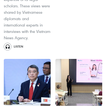
scholars. These views were
shared by Vietnamese
diplomats and
international experts in
interviews with the Vietnam
News Agency.
LISTEN