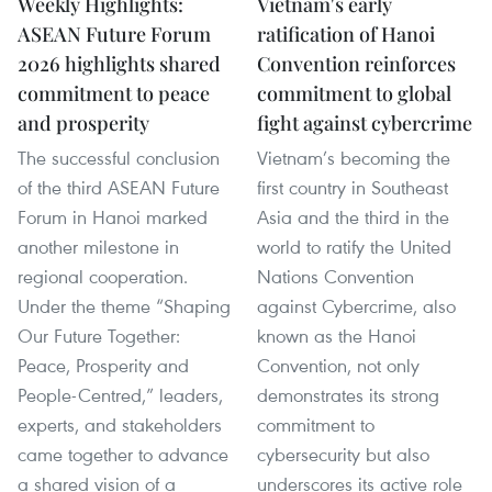
Weekly Highlights:
Vietnam's early
ASEAN Future Forum
ratification of Hanoi
2026 highlights shared
Convention reinforces
commitment to peace
commitment to global
and prosperity
fight against cybercrime
The successful conclusion
Vietnam’s becoming the
of the third ASEAN Future
first country in Southeast
Forum in Hanoi marked
Asia and the third in the
another milestone in
world to ratify the United
regional cooperation.
Nations Convention
Under the theme “Shaping
against Cybercrime, also
Our Future Together:
known as the Hanoi
Peace, Prosperity and
Convention, not only
People-Centred,” leaders,
demonstrates its strong
experts, and stakeholders
commitment to
came together to advance
cybersecurity but also
a shared vision of a
underscores its active role