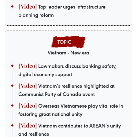
Top leader urges infrastructure
planning reform
Vietnam - New era
Lawmakers discuss banking safety,
digital economy support
Vietnam’s resilience highlighted at
Communist Party of Canada event
Overseas Vietnamese play vital role in
fostering great national unity
Vietnam contributes to ASEAN’s unity
and resilience