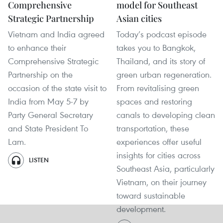
Comprehensive
model for Southeast
Strategic Partnership
Asian cities
Vietnam and India agreed
Today’s podcast episode
to enhance their
takes you to Bangkok,
Comprehensive Strategic
Thailand, and its story of
Partnership on the
green urban regeneration.
occasion of the state visit to
From revitalising green
India from May 5-7 by
spaces and restoring
Party General Secretary
canals to developing clean
and State President To
transportation, these
Lam.
experiences offer useful
insights for cities across
LISTEN
Southeast Asia, particularly
Vietnam, on their journey
toward sustainable
development.