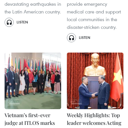
devastating earthquakes in
provide emergency
the Latin American country.
medical care and support
local communities in the
LISTEN
disaster-stricken country.
LISTEN
Vietnam’s first-ever
Weekly Highlights: Top
judge at ITLOS marks
leader welcomes Acting