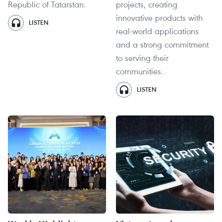
Republic of Tatarstan.
projects, creating
innovative products with
LISTEN
real-world applications
and a strong commitment
to serving their
communities.
LISTEN