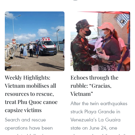
Weekly Highlights:
Echoes through the
Vietnam mobilises all
rubble: “Gracias,
resources to rescue,
Vietnam”
treat Phu Quoc canoe
After the twin earthquakes
capsize victims
struck Playa Grande in
Search and rescue
Venezuela’s La Guaira
operations have been
state on June 24, one