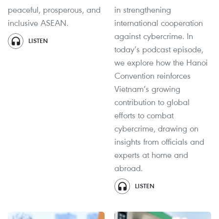
peaceful, prosperous, and
in strengthening
inclusive ASEAN.
international cooperation
against cybercrime. In
LISTEN
today’s podcast episode,
we explore how the Hanoi
Convention reinforces
Vietnam’s growing
contribution to global
efforts to combat
cybercrime, drawing on
insights from officials and
experts at home and
abroad.
LISTEN