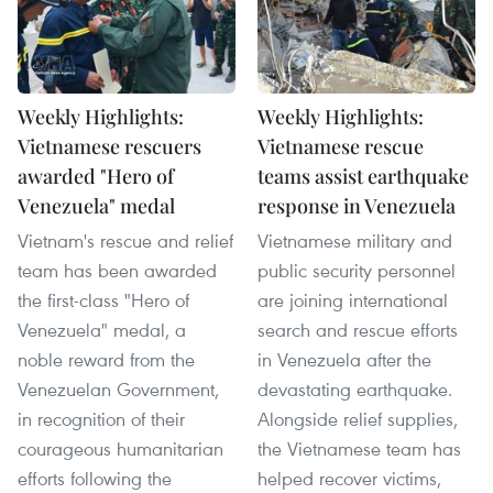
Weekly Highlights:
Weekly Highlights:
Vietnamese rescuers
Vietnamese rescue
awarded "Hero of
teams assist earthquake
Venezuela" medal
response in Venezuela
Vietnam's rescue and relief
Vietnamese military and
team has been awarded
public security personnel
the first-class "Hero of
are joining international
Venezuela" medal, a
search and rescue efforts
noble reward from the
in Venezuela after the
Venezuelan Government,
devastating earthquake.
in recognition of their
Alongside relief supplies,
courageous humanitarian
the Vietnamese team has
efforts following the
helped recover victims,