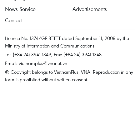
News Service
Advertisements
Contact
Licence No. 1374/GP-BTTTT dated September 11, 2008 by the
Ministry of Information and Communications.
Tel: (+84 24) 3941.1349, Fax: (+84 24) 3941.1348
Email:
vietnamplus@vnanet.vn
© Copyright belongs to VietnamPlus, VNA. Reproduction in any
form is prohibited without written consent.