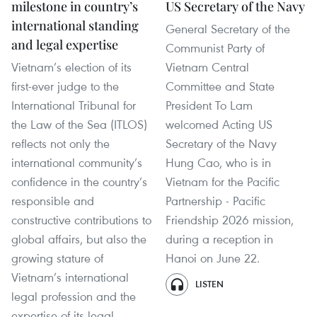
milestone in country’s
US Secretary of the Navy
international standing
General Secretary of the
and legal expertise
Communist Party of
Vietnam’s election of its
Vietnam Central
first-ever judge to the
Committee and State
International Tribunal for
President To Lam
the Law of the Sea (ITLOS)
welcomed Acting US
reflects not only the
Secretary of the Navy
international community’s
Hung Cao, who is in
confidence in the country’s
Vietnam for the Pacific
responsible and
Partnership - Pacific
constructive contributions to
Friendship 2026 mission,
global affairs, but also the
during a reception in
growing stature of
Hanoi on June 22.
Vietnam’s international
LISTEN
legal profession and the
expertise of its legal