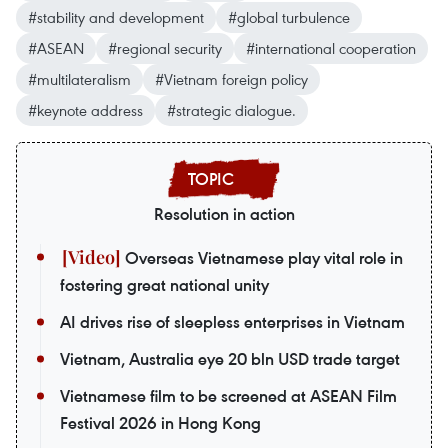
#stability and development
#global turbulence
#ASEAN
#regional security
#international cooperation
#multilateralism
#Vietnam foreign policy
#keynote address
#strategic dialogue.
Resolution in action
Overseas Vietnamese play vital role in
fostering great national unity
AI drives rise of sleepless enterprises in Vietnam
Vietnam, Australia eye 20 bln USD trade target
Vietnamese film to be screened at ASEAN Film
Festival 2026 in Hong Kong