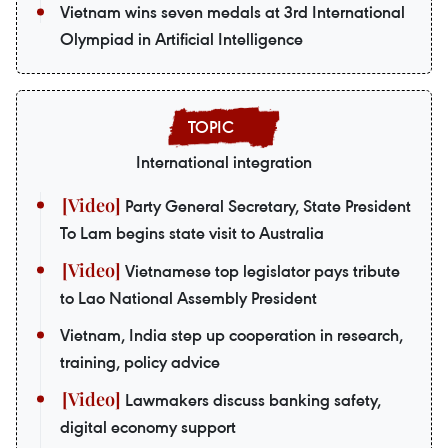
Vietnam wins seven medals at 3rd International
Olympiad in Artificial Intelligence
International integration
Party General Secretary, State President
To Lam begins state visit to Australia
Vietnamese top legislator pays tribute
to Lao National Assembly President
Vietnam, India step up cooperation in research,
training, policy advice
Lawmakers discuss banking safety,
digital economy support