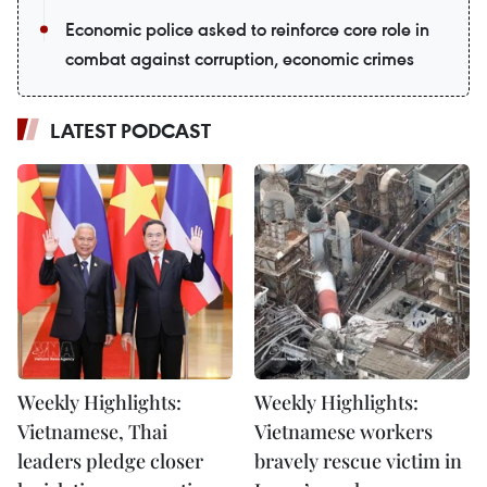
Economic police asked to reinforce core role in
combat against corruption, economic crimes
LATEST PODCAST
Weekly Highlights:
Weekly Highlights:
Vietnamese, Thai
Vietnamese workers
leaders pledge closer
bravely rescue victim in