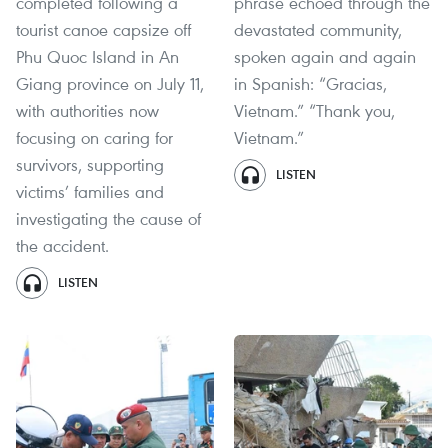
completed following a
phrase echoed through the
tourist canoe capsize off
devastated community,
Phu Quoc Island in An
spoken again and again
Giang province on July 11,
in Spanish: “Gracias,
with authorities now
Vietnam.” “Thank you,
focusing on caring for
Vietnam.”
survivors, supporting
LISTEN
victims’ families and
investigating the cause of
the accident.
LISTEN