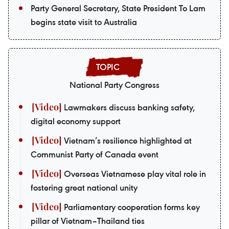
Party General Secretary, State President To Lam
begins state visit to Australia
National Party Congress
Lawmakers discuss banking safety,
digital economy support
Vietnam’s resilience highlighted at
Communist Party of Canada event
Overseas Vietnamese play vital role in
fostering great national unity
Parliamentary cooperation forms key
pillar of Vietnam–Thailand ties