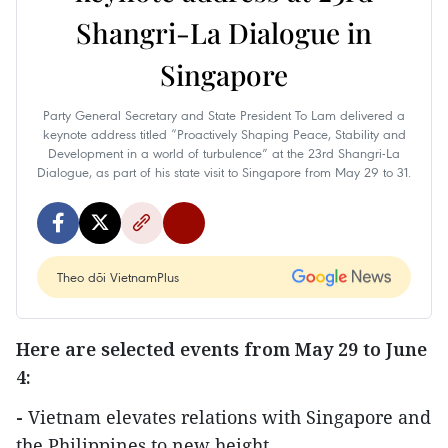
Shangri-La Dialogue in
Singapore
Party General Secretary and State President To Lam delivered a
keynote address titled “Proactively Shaping Peace, Stability and
Development in a world of turbulence” at the 23rd Shangri-La
Dialogue, as part of his state visit to Singapore from May 29 to 31.
Theo dõi VietnamPlus
Here are selected events from
May 29 to June
4:
-
Vietnam elevates relations with Singapore and
the Philippines to new height