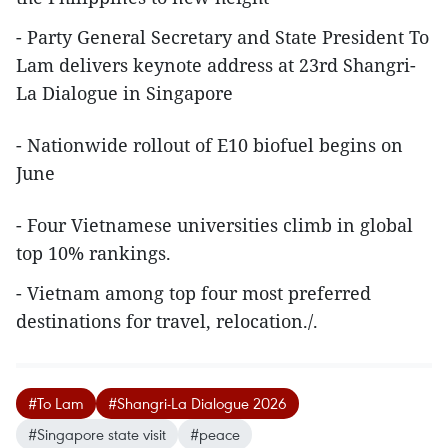
- Party General Secretary and State President To
Lam delivers keynote address at 23rd Shangri-
La Dialogue in Singapore
- Nationwide rollout of E10 biofuel begins on
June
- Four Vietnamese universities climb in global
top 10% rankings.
- Vietnam among top four most preferred
destinations for travel, relocation./.
#To Lam
#Shangri-La Dialogue 2026
#Singapore state visit
#peace