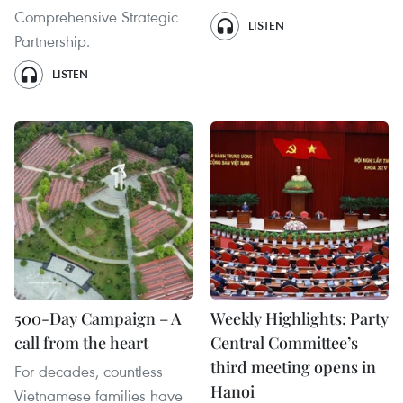
Comprehensive Strategic
LISTEN
Partnership.
LISTEN
500-Day Campaign – A
Weekly Highlights: Party
call from the heart
Central Committee’s
third meeting opens in
For decades, countless
Hanoi
Vietnamese families have